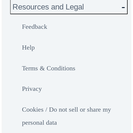
Resources and Legal
Feedback
Help
Terms & Conditions
Privacy
Cookies / Do not sell or share my
personal data