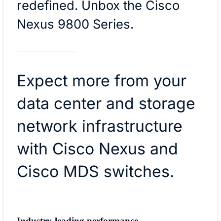
redefined. Unbox the Cisco
Nexus 9800 Series.
Expect more from your
data center and storage
network infrastructure
with Cisco Nexus and
Cisco MDS switches.
Industry-leading performance