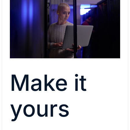
Make it
yours