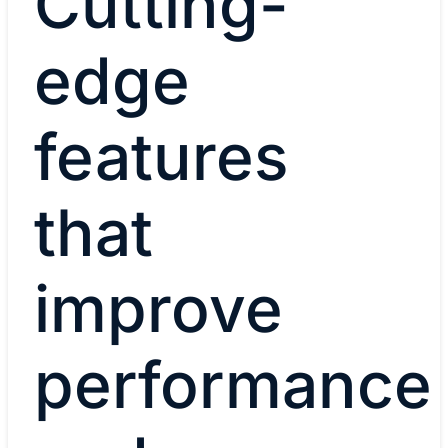
Cutting-
edge
features
that
improve
performance