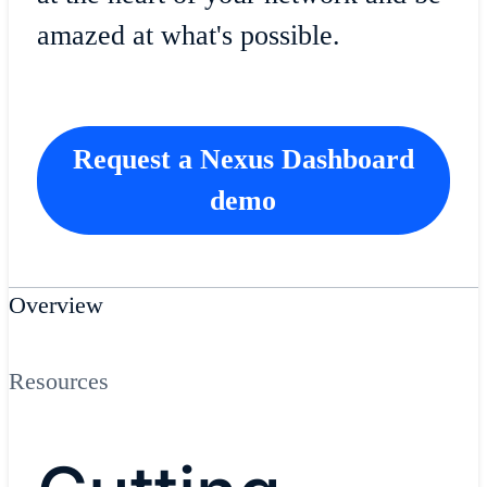
amazed at what's possible.
Request a Nexus Dashboard
demo
Overview
Resources