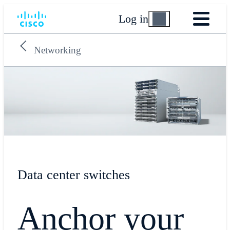
Log in
Networking
Data center switches
Anchor your