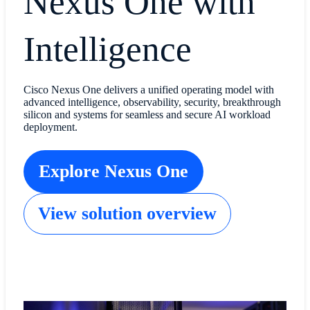
Nexus One with
Intelligence
Cisco Nexus One delivers a unified operating model with
advanced intelligence, observability, security, breakthrough
silicon and systems for seamless and secure AI workload
deployment.
Explore Nexus One
View solution overview