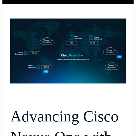
Advancing Cisco