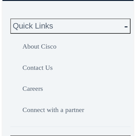
Quick Links
About Cisco
Contact Us
Careers
Connect with a partner