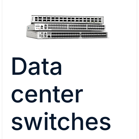
Data
center
switches