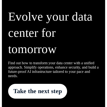
Evolve your data
center for
tomorrow
Find out how to transform your data center with a unified
approach. Simplify operations, enhance security, and build a
future-proof AI infrastructure tailored to your pace and
needs.
Take the next step