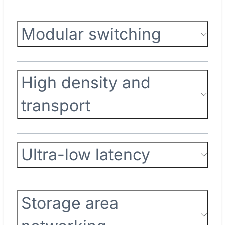
Modular switching
High density and
transport
Ultra-low latency
Storage area