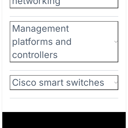
networking
Management
platforms and
controllers
Cisco smart switches