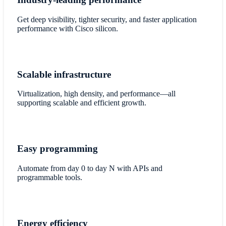
Get deep visibility, tighter security, and faster application
performance with Cisco silicon.
Scalable infrastructure
Virtualization, high density, and performance—all
supporting scalable and efficient growth.
Easy programming
Automate from day 0 to day N with APIs and
programmable tools.
Energy efficiency