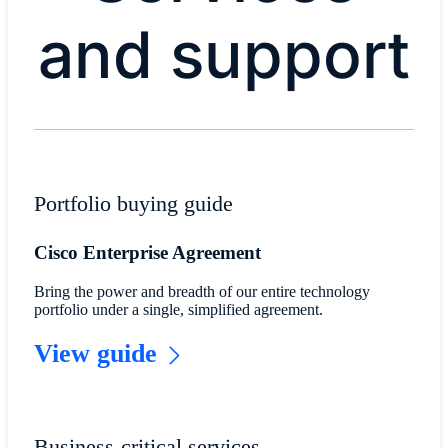
and support
Portfolio buying guide
Cisco Enterprise Agreement
Bring the power and breadth of our entire technology
portfolio under a single, simplified agreement.
View guide
Business-critical services