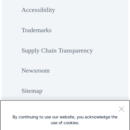
Accessibility
Trademarks
Supply Chain Transparency
Newsroom
Sitemap
By continuing to use our website, you acknowledge the
use of cookies.