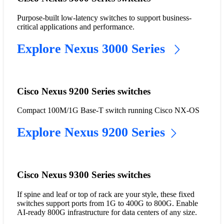
Purpose-built low-latency switches to support business-
critical applications and performance.
Explore Nexus 3000 Series
Cisco Nexus 9200 Series switches
Compact 100M/1G Base-T switch running Cisco NX-OS
Explore Nexus 9200 Series
Cisco Nexus 9300 Series switches
If spine and leaf or top of rack are your style, these fixed
switches support ports from 1G to 400G to 800G. Enable
AI-ready 800G infrastructure for data centers of any size.