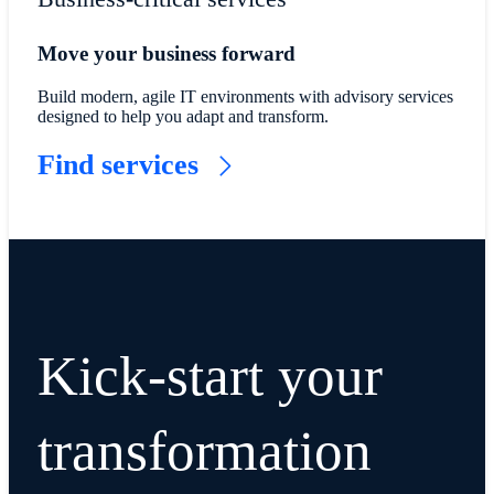
Move your business forward
Build modern, agile IT environments with advisory services
designed to help you adapt and transform.
Find services
Kick-start your
transformation