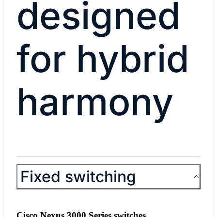
designed
for hybrid
harmony
Fixed switching
Cisco Nexus 3000 Series switches