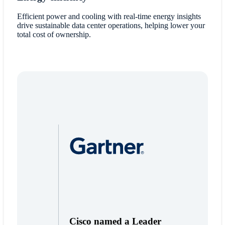
Efficient power and cooling with real-time energy insights
drive sustainable data center operations, helping lower your
total cost of ownership.
Cisco named a Leader