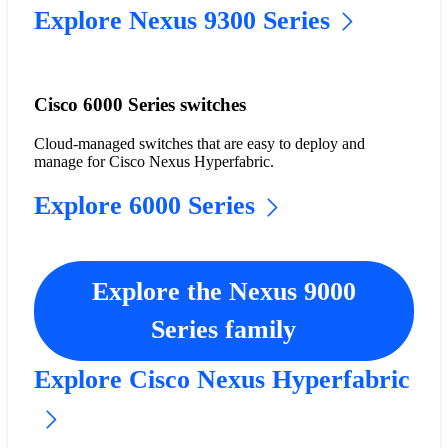
Explore Nexus 9300 Series
Cisco 6000 Series switches
Cloud-managed switches that are easy to deploy and
manage for Cisco Nexus Hyperfabric.
Explore 6000 Series
Explore the Nexus 9000
Series family
Explore Cisco Nexus Hyperfabric