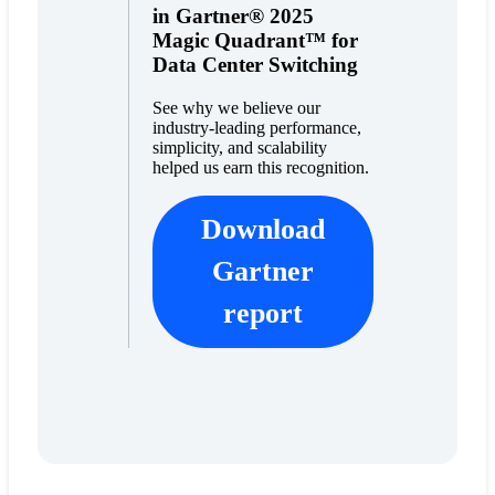
in Gartner® 2025
Magic Quadrant™ for
Data Center Switching
See why we believe our
industry-leading performance,
simplicity, and scalability
helped us earn this recognition.
Download
Gartner
report