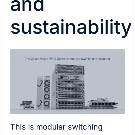
and
sustainability
This is modular switching