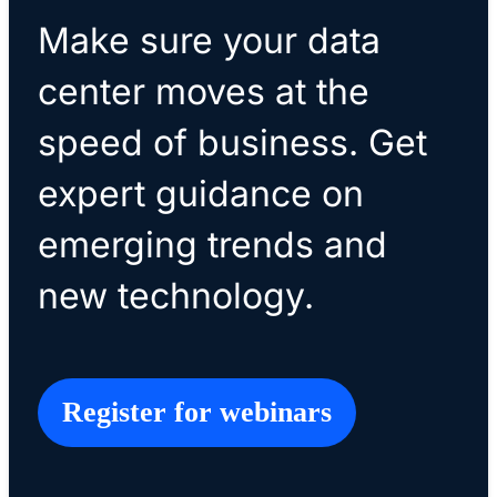
Make sure your data
center moves at the
speed of business. Get
expert guidance on
emerging trends and
new technology.
Register for webinars