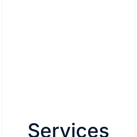
done before."
Michael Israel, Chief
Information Officer
The Kraft Group
Read The Kraft Group's
story
Services