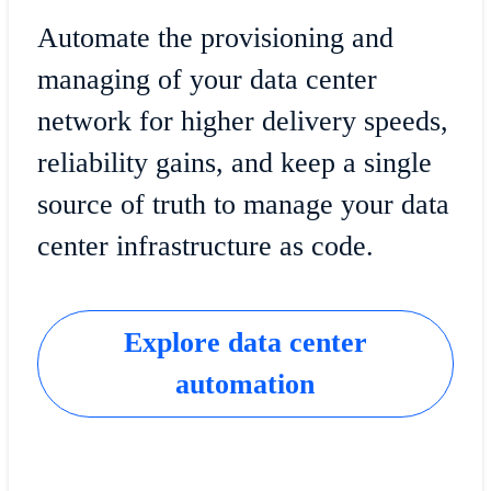
Automate the provisioning and
managing of your data center
network for higher delivery speeds,
reliability gains, and keep a single
source of truth to manage your data
center infrastructure as code.
Explore data center
automation