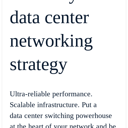
data center
networking
strategy
Ultra-reliable performance.
Scalable infrastructure. Put a
data center switching powerhouse
at the heart of your network and be