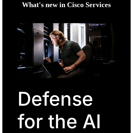
What's new in Cisco Services
Defense
for the AI