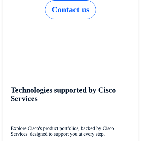
Contact us
Technologies supported by Cisco
Services
Explore Cisco's product portfolios, backed by Cisco
Services, designed to support you at every step.