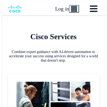
Log in
Cisco Services
Combine expert guidance with AI-driven automation to
accelerate your success using services designed for a world
that doesn't stop.