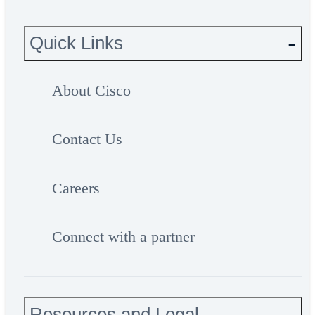
Quick Links
About Cisco
Contact Us
Careers
Connect with a partner
Resources and Legal