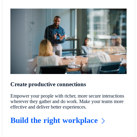
Create productive connections
Empower your people with richer, more secure interactions
wherever they gather and do work. Make your teams more
effective and deliver better experiences.
Build the right workplace