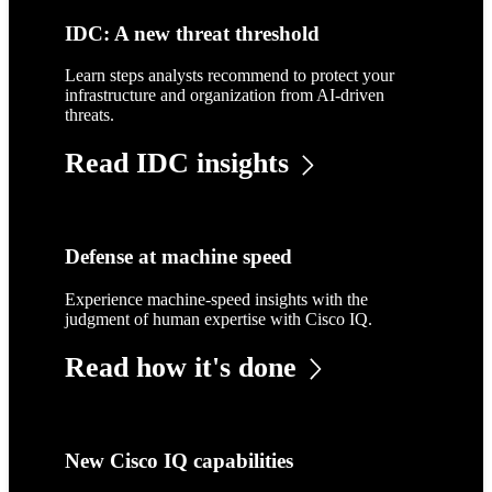
IDC: A new threat threshold
Learn steps analysts recommend to protect your
infrastructure and organization from AI-driven
threats.
Read IDC insights
Defense at machine speed
Experience machine-speed insights with the
judgment of human expertise with Cisco IQ.
Read how it's done
New Cisco IQ capabilities