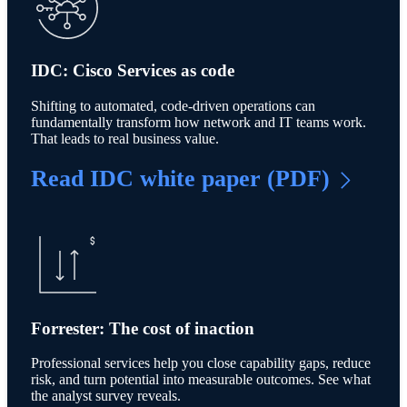
IDC: Cisco Services as code
Shifting to automated, code-driven operations can
fundamentally transform how network and IT teams work.
That leads to real business value.
Read IDC white paper (PDF)
Forrester: The cost of inaction
Professional services help you close capability gaps, reduce
risk, and turn potential into measurable outcomes. See what
the analyst survey reveals.