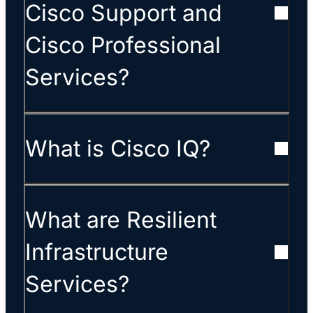
Cisco Support and
Cisco Professional
Services?
What is Cisco IQ?
What are Resilient
Infrastructure
Services?