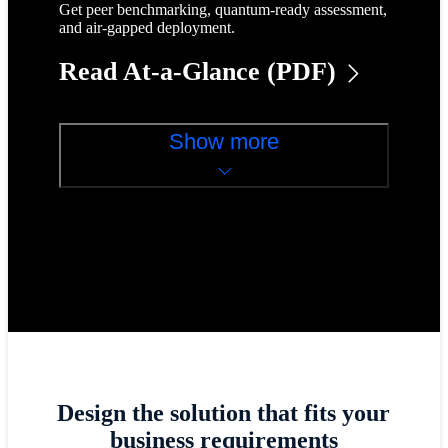
Get peer benchmarking, quantum-ready assessment,
and air-gapped deployment.
Read At-a-Glance (PDF)
Show more
Design the solution that fits your
business requirements