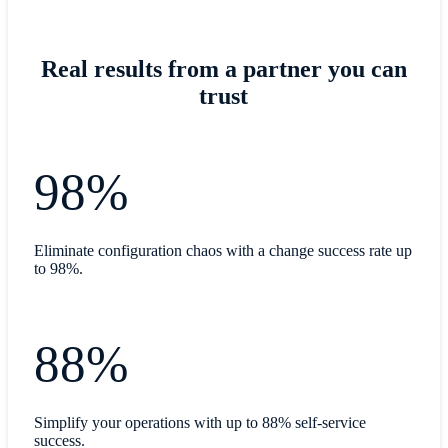
Real results from a partner you can
trust
98%
Eliminate configuration chaos with a change success rate up
to 98%.
88%
Simplify your operations with up to 88% self-service
success.