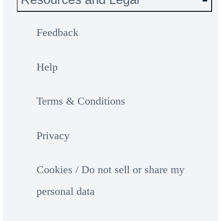
Feedback
Help
Terms & Conditions
Privacy
Cookies / Do not sell or share my
personal data