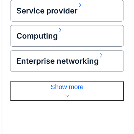
Service provider
Computing
Enterprise networking
Show more