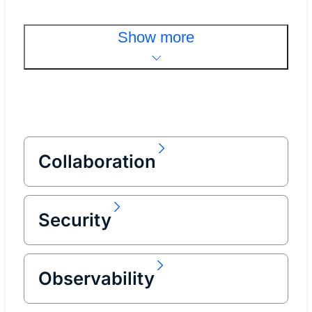
Show more
Collaboration
Security
Observability