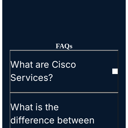
FAQs
What are Cisco
Services?
What is the
difference between