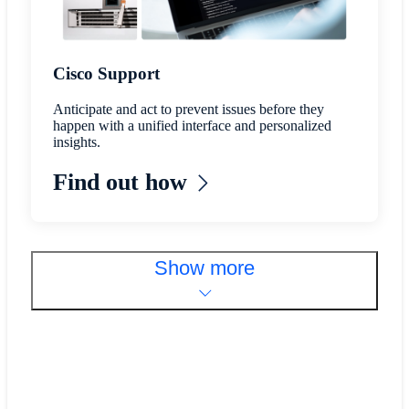
Cisco Support
Anticipate and act to prevent issues before they
happen with a unified interface and personalized
insights.
Find out how
Show more