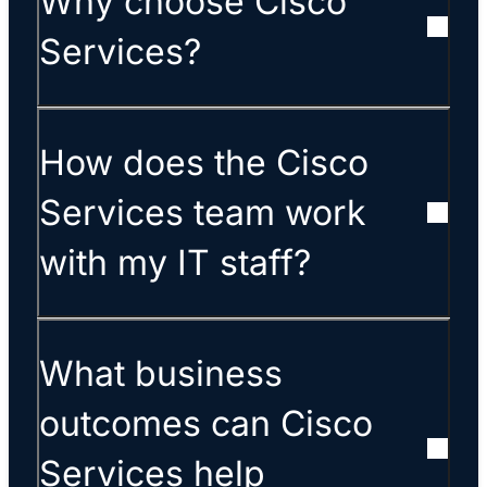
Why choose Cisco
Services?
How does the Cisco
Services team work
with my IT staff?
What business
outcomes can Cisco
Services help