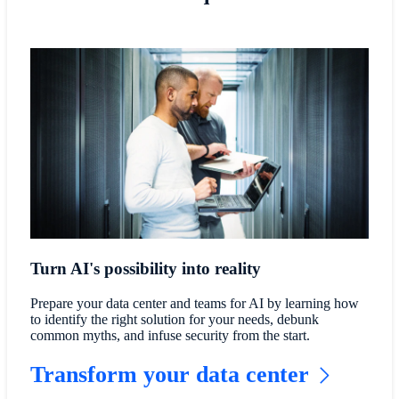
Turn AI's possibility into reality
Prepare your data center and teams for AI by learning how
to identify the right solution for your needs, debunk
common myths, and infuse security from the start.
Transform your data center