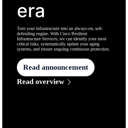
era
Turn your infrastructure into an always-on, self-
defending engine. With Cisco Resilient
Infrastructure Services, we can identify your most
critical risks, systematically update your aging
systems, and ensure ongoing continuous protection.
Read announcement
Read overview