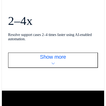
2–4x
Resolve support cases 2–4 times faster using AI-enabled
automation.
Show more