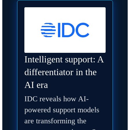
Intelligent support: A
differentiator in the
AI era
IDC reveals how AI-
powered support models
are transforming the