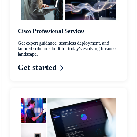
Cisco Professional Services
Get expert guidance, seamless deployment, and
tailored solutions built for today's evolving business
landscape.
Get started