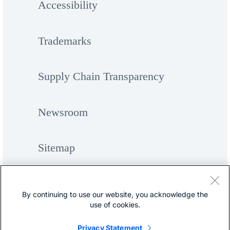
Accessibility
Trademarks
Supply Chain Transparency
Newsroom
Sitemap
By continuing to use our website, you acknowledge the
use of cookies.
Privacy Statement