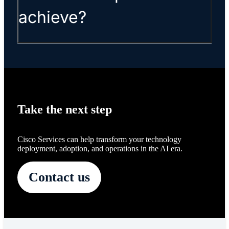
achieve?
Take the next step
Cisco Services can help transform your technology
deployment, adoption, and operations in the AI era.
Contact us