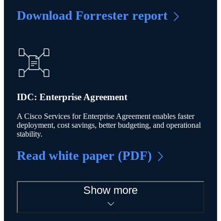
Download Forrester report
IDC: Enterprise Agreement
A Cisco Services for Enterprise Agreement enables faster
deployment, cost savings, better budgeting, and operational
stability.
Read white paper (PDF)
Show more