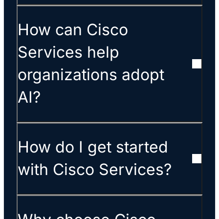
How can Cisco
Services help
organizations adopt
AI?
How do I get started
with Cisco Services?