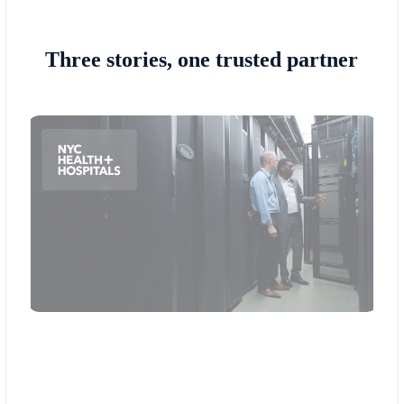
Three stories, one trusted partner