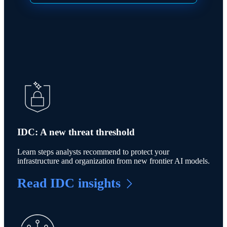
IDC: A new threat threshold
Learn steps analysts recommend to protect your
infrastructure and organization from new frontier AI models.
Read IDC insights