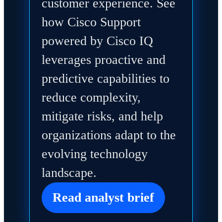
customer experience. See
how Cisco Support
powered by Cisco IQ
leverages proactive and
predictive capabilities to
reduce complexity,
mitigate risks, and help
organizations adapt to the
evolving technology
landscape.
Read analyst brief