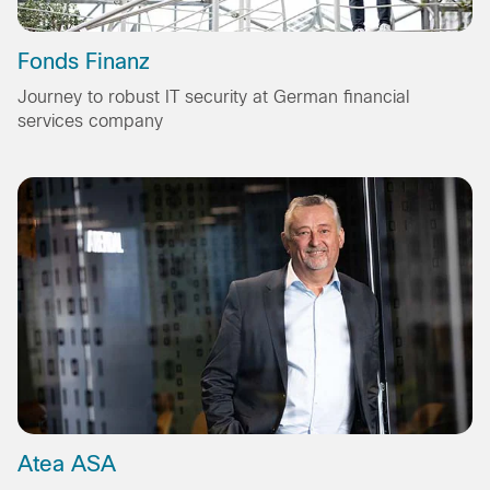
Fonds Finanz
Journey to robust IT security at German financial
services company
Atea ASA