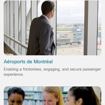
Aéroports de Montréal
Enabling a frictionless, engaging, and secure passenger
experience.