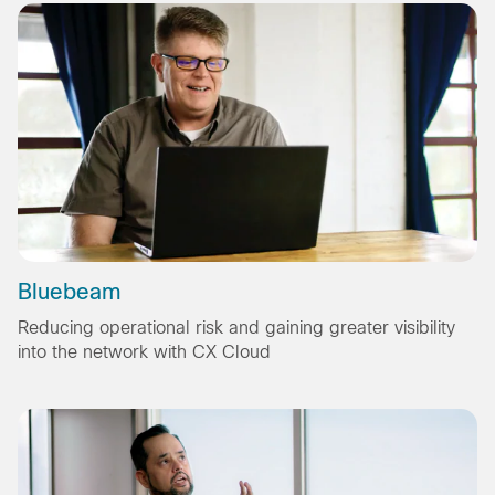
Bluebeam
Reducing operational risk and gaining greater visibility
into the network with CX Cloud