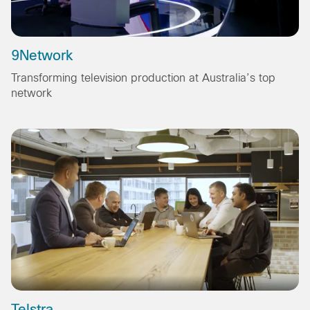
9Network
Transforming television production at Australia’s top
network
Telstra