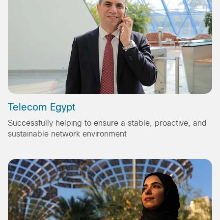
Telecom Egypt
Successfully helping to ensure a stable, proactive, and
sustainable network environment