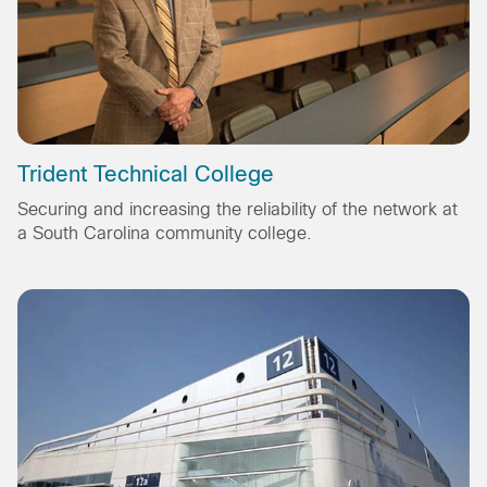
Trident Technical College
Securing and increasing the reliability of the network at
a South Carolina community college.