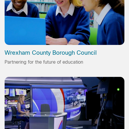
Wrexham County Borough Council
Partnering for the future of education