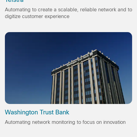
Automating to create a scalable, reliable network and to
digitize customer experience
Washington Trust Bank
Automating network monitoring to focus on innovation