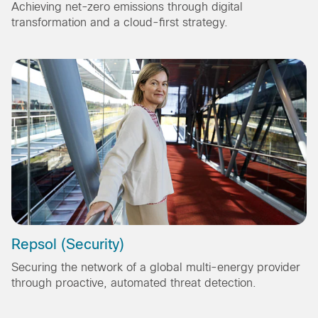
Achieving net-zero emissions through digital
transformation and a cloud-first strategy.
Repsol (Security)
Securing the network of a global multi-energy provider
through proactive, automated threat detection.