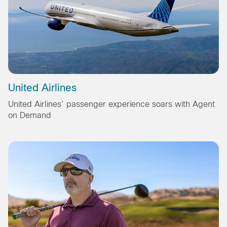
United Airlines
United Airlines’ passenger experience soars with Agent
on Demand