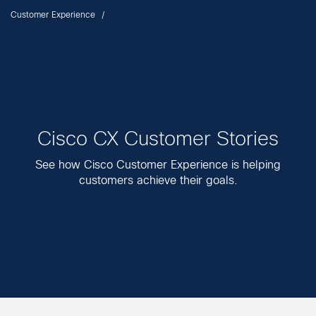
Customer Experience
Cisco CX Customer Stories
See how Cisco Customer Experience is helping
customers achieve their goals.