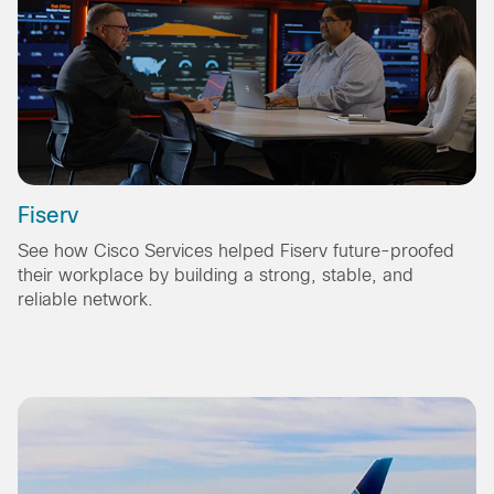
Fiserv
See how Cisco Services helped Fiserv future-proofed
their workplace by building a strong, stable, and
reliable network.