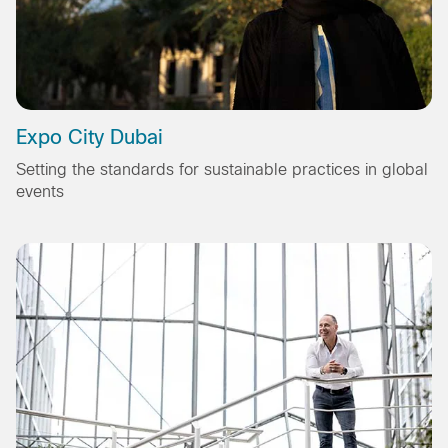
Expo City Dubai
Setting the standards for sustainable practices in global
events