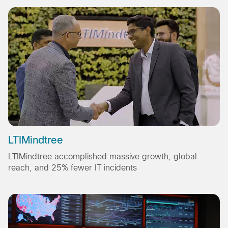
LTIMindtree
LTIMindtree accomplished massive growth, global
reach, and 25% fewer IT incidents