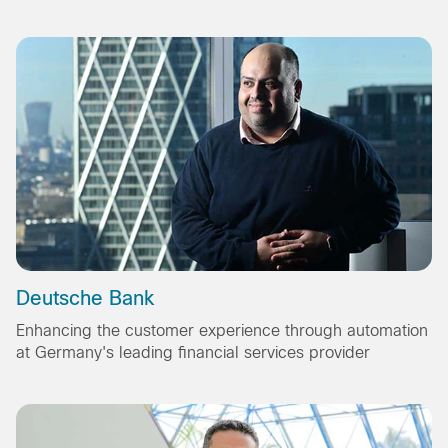
Deutsche Bank
Enhancing the customer experience through automation
at Germany's leading financial services provider