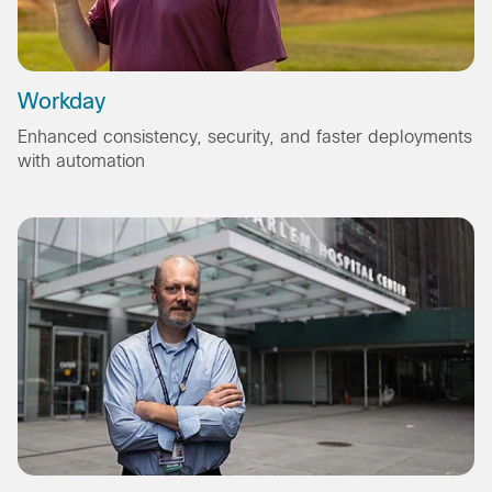
Workday
Enhanced consistency, security, and faster deployments
with automation