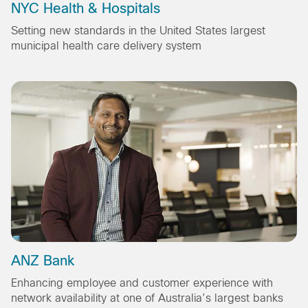
NYC Health & Hospitals
Setting new standards in the United States largest
municipal health care delivery system
ANZ Bank
Enhancing employee and customer experience with
network availability at one of Australia’s largest banks