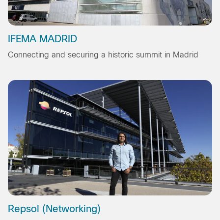
IFEMA MADRID
Connecting and securing a historic summit in Madrid
Repsol (Networking)