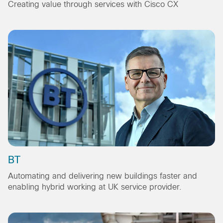
Creating value through services with Cisco CX
BT
Automating and delivering new buildings faster and
enabling hybrid working at UK service provider.