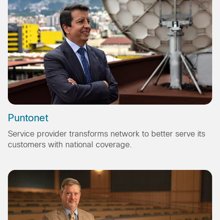
Puntonet
Service provider transforms network to better serve its
customers with national coverage.