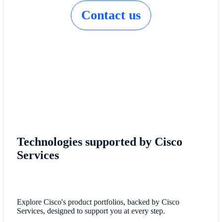
Contact us
Technologies supported by Cisco
Services
Explore Cisco's product portfolios, backed by Cisco
Services, designed to support you at every step.