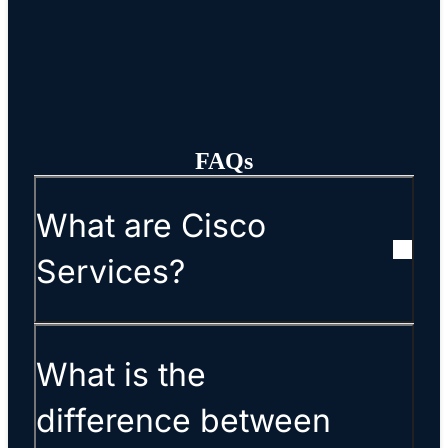
FAQs
What are Cisco
Services?
What is the
difference between