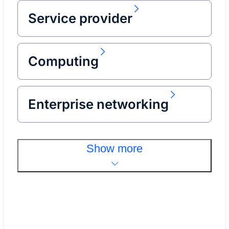
Service provider
Computing
Enterprise networking
Show more