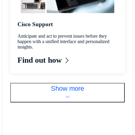
Cisco Support
Anticipate and act to prevent issues before they
happen with a unified interface and personalized
insights.
Find out how
Show more