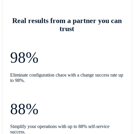
Real results from a partner you can
trust
98%
Eliminate configuration chaos with a change success rate up
to 98%.
88%
Simplify your operations with up to 88% self-service
success.