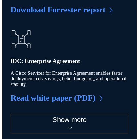
Download Forrester report
IDC: Enterprise Agreement
A Cisco Services for Enterprise Agreement enables faster
deployment, cost savings, better budgeting, and operational
stability.
Read white paper (PDF)
Show more