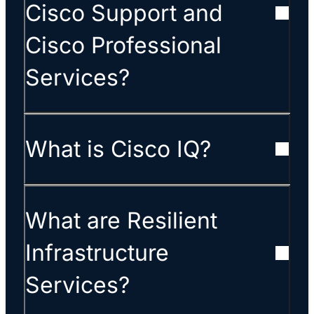
Cisco Support and
Cisco Professional
Services?
What is Cisco IQ?
What are Resilient
Infrastructure
Services?