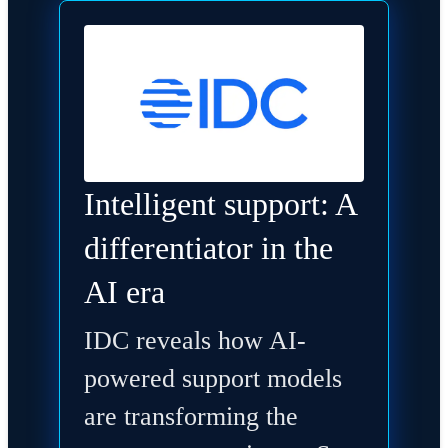
Intelligent support: A
differentiator in the
AI era
IDC reveals how AI-
powered support models
are transforming the