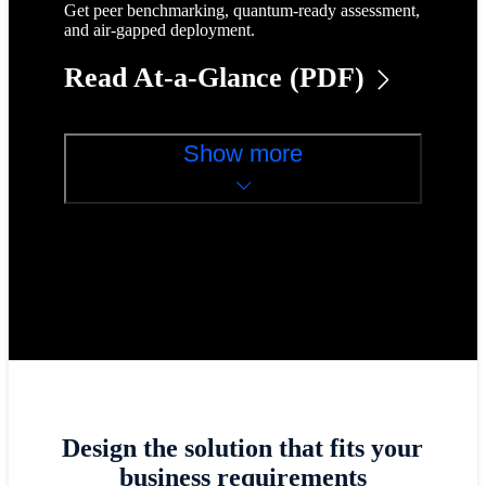
Get peer benchmarking, quantum-ready assessment,
and air-gapped deployment.
Read At-a-Glance (PDF)
Show more
Design the solution that fits your
business requirements