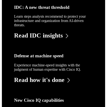
IDC: A new threat threshold
Learn steps analysts recommend to protect your
infrastructure and organization from AI-driven
threats.
Read IDC insights
Defense at machine speed
Experience machine-speed insights with the
judgment of human expertise with Cisco IQ.
Read how it's done
New Cisco IQ capabilities