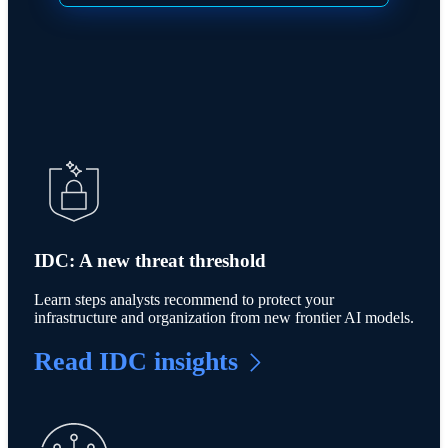
IDC: A new threat threshold
Learn steps analysts recommend to protect your
infrastructure and organization from new frontier AI models.
Read IDC insights