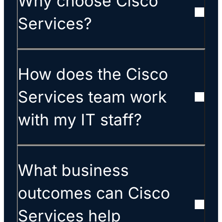
Why choose Cisco
Services?
How does the Cisco
Services team work
with my IT staff?
What business
outcomes can Cisco
Services help