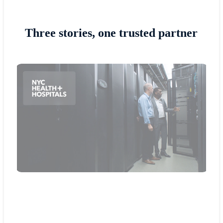
Three stories, one trusted partner