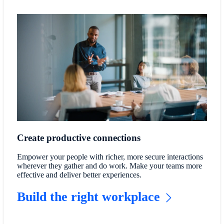
Create productive connections
Empower your people with richer, more secure interactions
wherever they gather and do work. Make your teams more
effective and deliver better experiences.
Build the right workplace