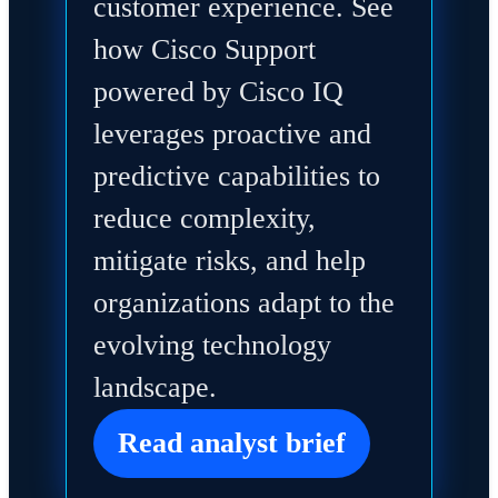
customer experience. See
how Cisco Support
powered by Cisco IQ
leverages proactive and
predictive capabilities to
reduce complexity,
mitigate risks, and help
organizations adapt to the
evolving technology
landscape.
Read analyst brief