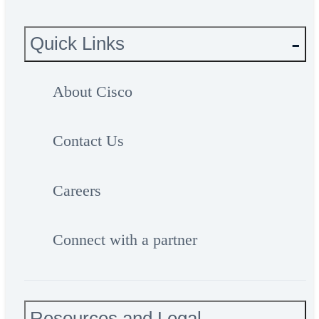
Quick Links
About Cisco
Contact Us
Careers
Connect with a partner
Resources and Legal