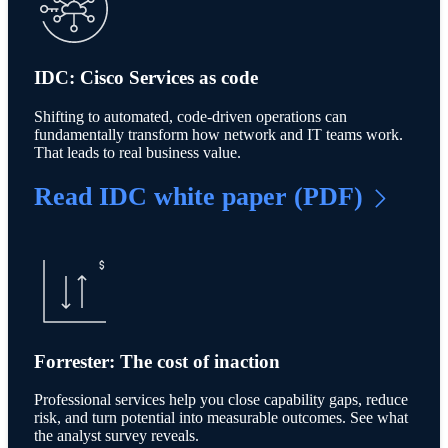
IDC: Cisco Services as code
Shifting to automated, code-driven operations can
fundamentally transform how network and IT teams work.
That leads to real business value.
Read IDC white paper (PDF)
Forrester: The cost of inaction
Professional services help you close capability gaps, reduce
risk, and turn potential into measurable outcomes. See what
the analyst survey reveals.