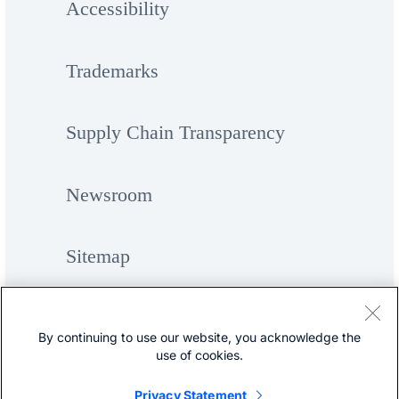
Accessibility
Trademarks
Supply Chain Transparency
Newsroom
Sitemap
By continuing to use our website, you acknowledge the
use of cookies.
Privacy Statement