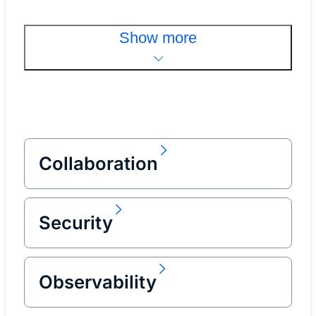
Show more
Collaboration
Security
Observability