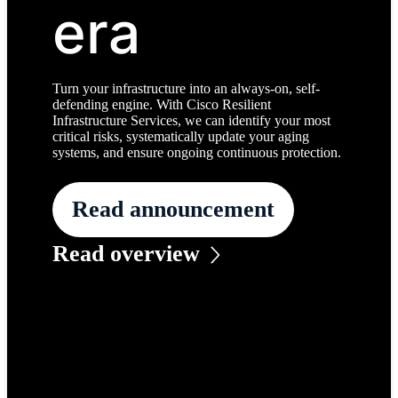
era
Turn your infrastructure into an always-on, self-
defending engine. With Cisco Resilient
Infrastructure Services, we can identify your most
critical risks, systematically update your aging
systems, and ensure ongoing continuous protection.
Read announcement
Read overview