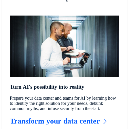
Turn AI's possibility into reality
Prepare your data center and teams for AI by learning how
to identify the right solution for your needs, debunk
common myths, and infuse security from the start.
Transform your data center