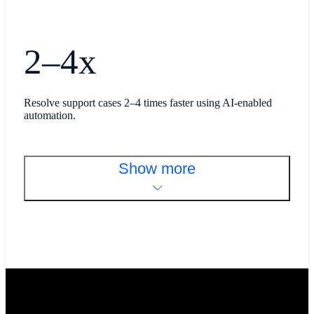
2–4x
Resolve support cases 2–4 times faster using AI-enabled
automation.
Show more