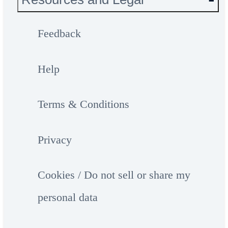
Feedback
Help
Terms & Conditions
Privacy
Cookies / Do not sell or share my
personal data