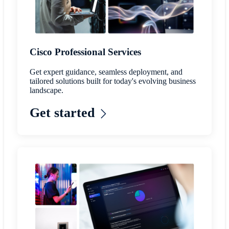
Cisco Professional Services
Get expert guidance, seamless deployment, and
tailored solutions built for today's evolving business
landscape.
Get started