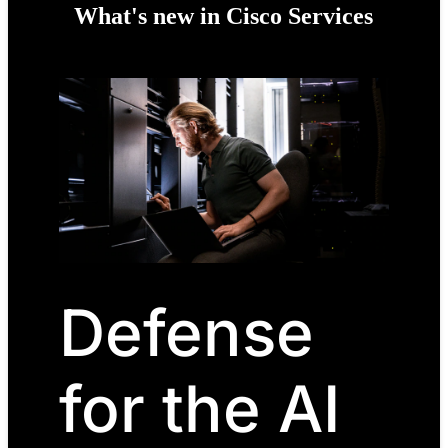
What's new in Cisco Services
Defense
for the AI