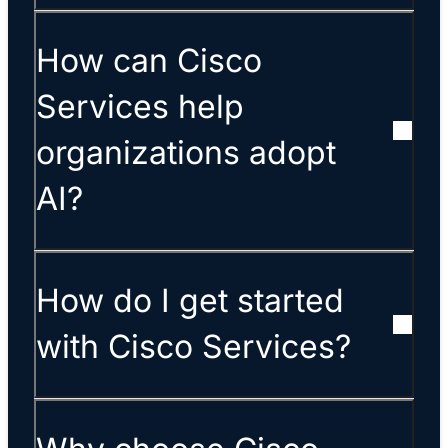
How can Cisco
Services help
organizations adopt
AI?
How do I get started
with Cisco Services?