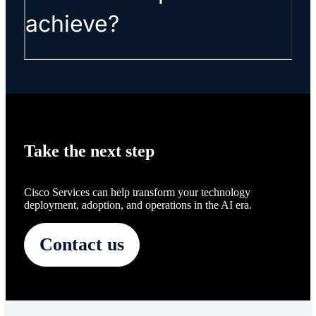
achieve?
Take the next step
Cisco Services can help transform your technology
deployment, adoption, and operations in the AI era.
Contact us