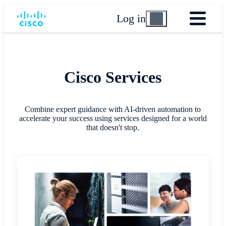
Log in
Cisco Services
Combine expert guidance with AI-driven automation to
accelerate your success using services designed for a world
that doesn't stop.