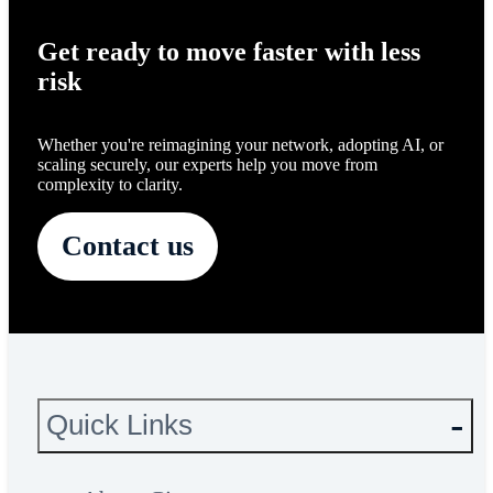
Get ready to move faster with less
risk
Whether you're reimagining your network, adopting AI, or
scaling securely, our experts help you move from
complexity to clarity.
Contact us
Quick Links