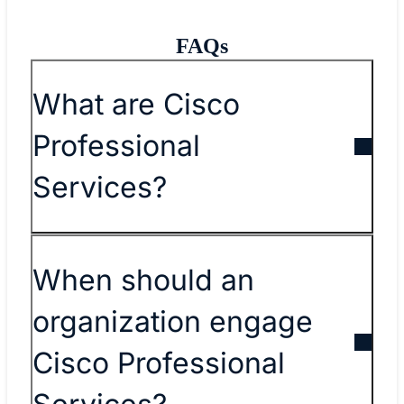
FAQs
What are Cisco
Professional
Services?
When should an
organization engage
Cisco Professional