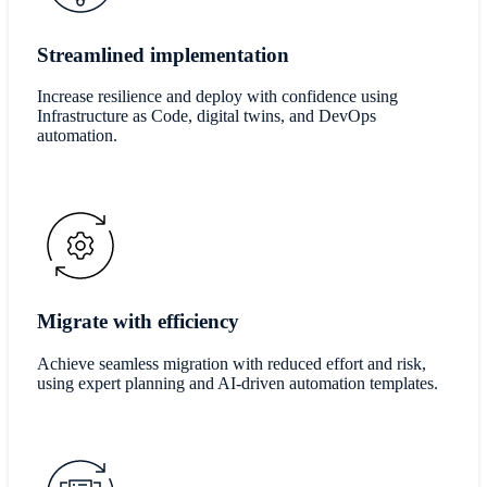
Streamlined implementation
Increase resilience and deploy with confidence using
Infrastructure as Code, digital twins, and DevOps
automation.
Migrate with efficiency
Achieve seamless migration with reduced effort and risk,
using expert planning and AI-driven automation templates.