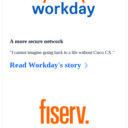
A more secure network
"I cannot imagine going back to a life without Cisco CX."
Read Workday's story