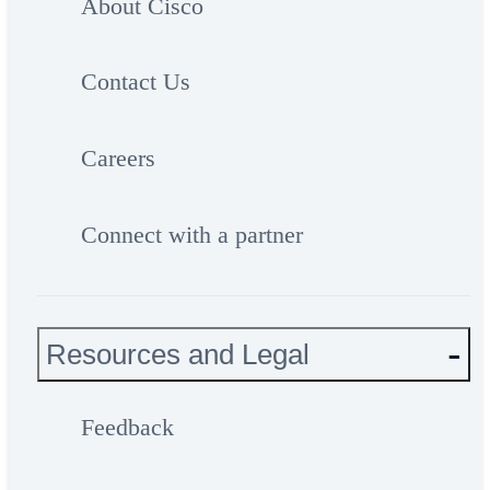
About Cisco
Contact Us
Careers
Connect with a partner
Resources and Legal
Feedback