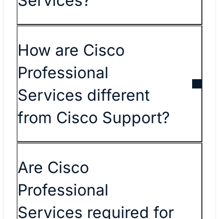
Services?
How are Cisco
Professional
Services different
from Cisco Support?
Are Cisco
Professional
Services required for