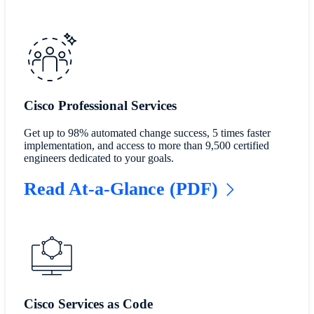
Cisco Professional Services
Get up to 98% automated change success, 5 times faster
implementation, and access to more than 9,500 certified
engineers dedicated to your goals.
Read At-a-Glance (PDF)
Cisco Services as Code