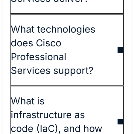
What technologies
does Cisco
Professional
Services support?
What is
infrastructure as
code (IaC), and how