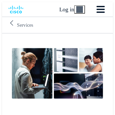
Log in
Services