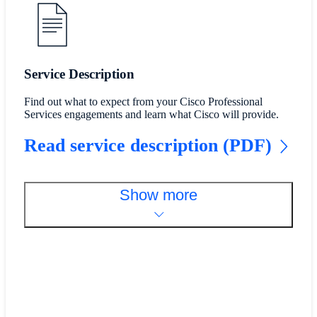
Service Description
Find out what to expect from your Cisco Professional
Services engagements and learn what Cisco will provide.
Read service description (PDF)
Show more