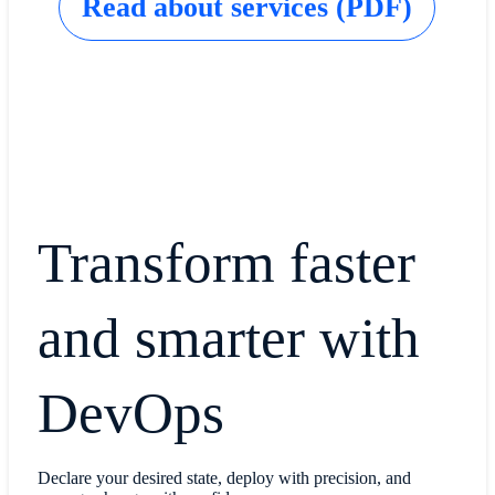
Read about services (PDF)
Transform faster
and smarter with
DevOps
Declare your desired state, deploy with precision, and