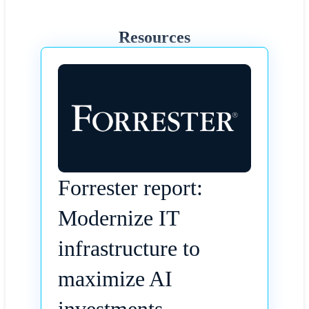
Resources
Forrester report:
Modernize IT
infrastructure to
maximize AI