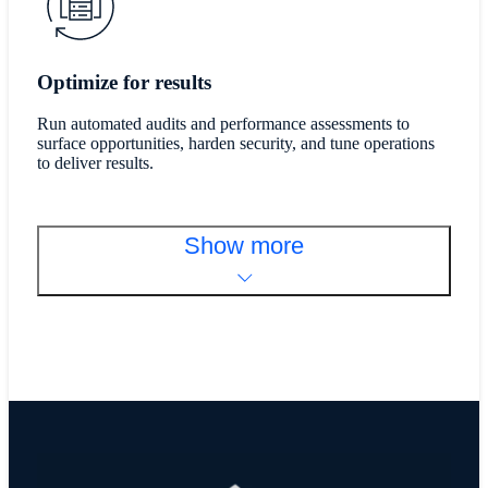
Optimize for results
Run automated audits and performance assessments to
surface opportunities, harden security, and tune operations
to deliver results.
Show more