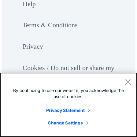
Help
Terms & Conditions
Privacy
Cookies / Do not sell or share my
personal data
By continuing to use our website, you acknowledge the
use of cookies.
Accessibility
Privacy Statement
Trademarks
Change Settings