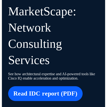
MarketScape:
Network
Consulting
Services
See how architectural expertise and AI-powered tools like
Cisco IQ enable acceleration and optimization.
Read IDC report (PDF)