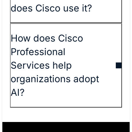
does Cisco use it?
How does Cisco
Professional
Services help
organizations adopt
AI?