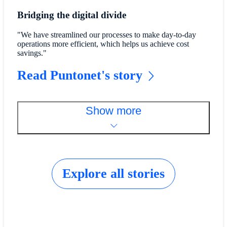
Bridging the digital divide
"We have streamlined our processes to make day-to-day
operations more efficient, which helps us achieve cost
savings."
Read Puntonet's story
Show more
Explore all stories