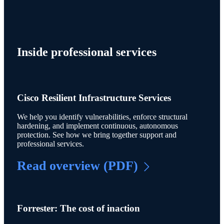
Inside professional services
Cisco Resilient Infrastructure Services
We help you identify vulnerabilities, enforce structural
hardening, and implement continuous, autonomous
protection. See how we bring together support and
professional services.
Read overview (PDF)
Forrester: The cost of inaction