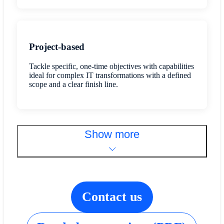
Project-based
Tackle specific, one-time objectives with capabilities
ideal for complex IT transformations with a defined
scope and a clear finish line.
Show more
Contact us