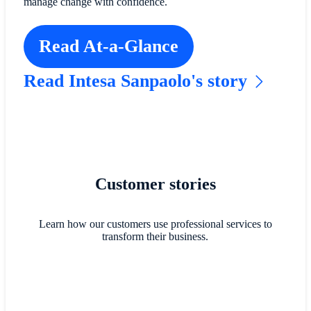
manage change with confidence.
Read At-a-Glance
Read Intesa Sanpaolo's story
Customer stories
Learn how our customers use professional services to
transform their business.