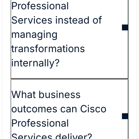
Professional
Services instead of
managing
transformations
internally?
What business
outcomes can Cisco
Professional
Services deliver?