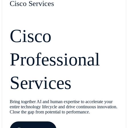
Cisco Services
Cisco
Professional
Services
Bring together AI and human expertise to accelerate your
entire technology lifecycle and drive continuous innovation.
Close the gap from potential to performance.