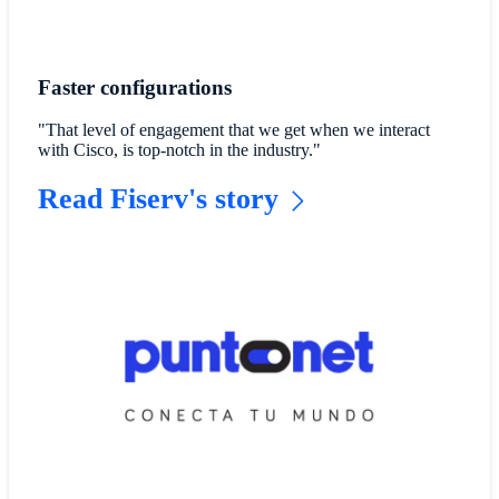
Faster configurations
"That level of engagement that we get when we interact
with Cisco, is top-notch in the industry."
Read Fiserv's story