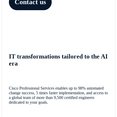
Contact us
IT transformations tailored to the AI
era
Cisco Professional Services enables up to 98% automated
change success, 5 times faster implementation, and access to
a global team of more than 9,500 certified engineers
dedicated to your goals.