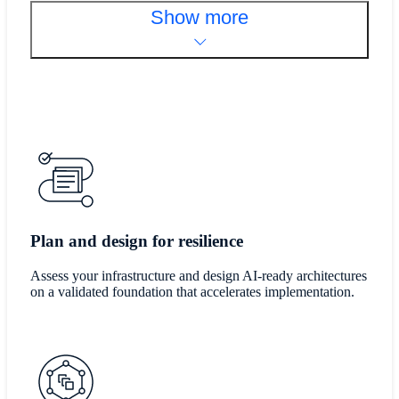
Show more
Plan and design for resilience
Assess your infrastructure and design AI-ready architectures
on a validated foundation that accelerates implementation.