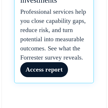
investments
Professional services help
you close capability gaps,
reduce risk, and turn
potential into measurable
outcomes. See what the
Forrester survey reveals.
Access report