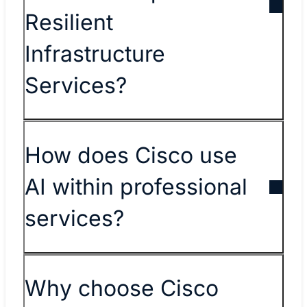
Resilient
Infrastructure
Services?
How does Cisco use
AI within professional
services?
Why choose Cisco