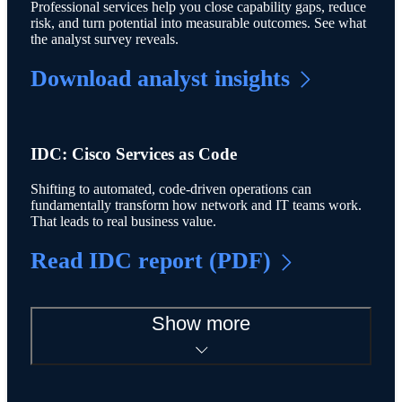
Professional services help you close capability gaps, reduce
risk, and turn potential into measurable outcomes. See what
the analyst survey reveals.
Download analyst insights
IDC: Cisco Services as Code
Shifting to automated, code-driven operations can
fundamentally transform how network and IT teams work.
That leads to real business value.
Read IDC report (PDF)
Show more