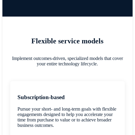
Flexible service models
Implement outcomes-driven, specialized models that cover
your entire technology lifecycle.
Subscription-based
Pursue your short- and long-term goals with flexible
engagements designed to help you accelerate your
time from purchase to value or to achieve broader
business outcomes.