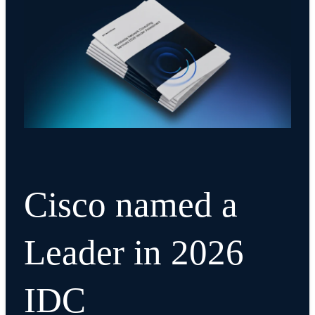
Cisco named a
Leader in 2026
IDC