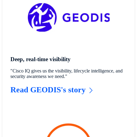
Deep, real-time visibility
"Cisco IQ gives us the visibility, lifecycle intelligence, and
security awareness we need."
Read GEODIS's story