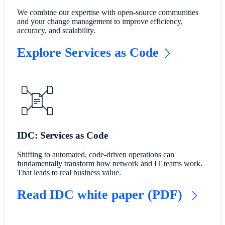
We combine our expertise with open-source communities
and your change management to improve efficiency,
accuracy, and scalability.
Explore Services as Code
IDC: Services as Code
Shifting to automated, code-driven operations can
fundamentally transform how network and IT teams work.
That leads to real business value.
Read IDC white paper (PDF)