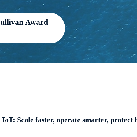
Sullivan Award
 IoT: Scale faster, operate smarter, protect 