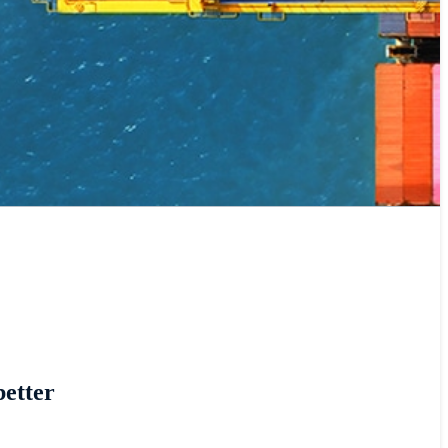
better