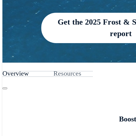
Get the 2025 Frost & 
report
Overview
Resources
Boost