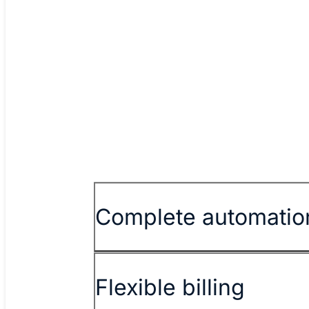
Spark New Zealand
Read story
Watch vid
Previous
Complete automatio
Flexible billing