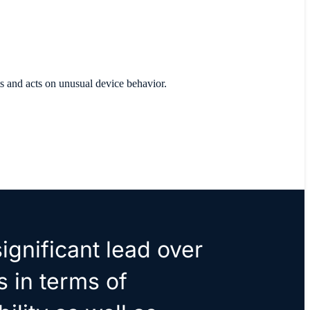
ts and acts on unusual device behavior.
ignificant lead over
s in terms of