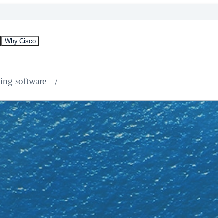
Why Cisco
ing software