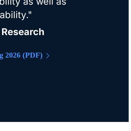
ility as well as
bility."
 Research
g 2026 (PDF)