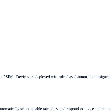
s of SIMs. Devices are deployed with rules-based automation designed 
utomatically select suitable rate plans, and respond to device and conne