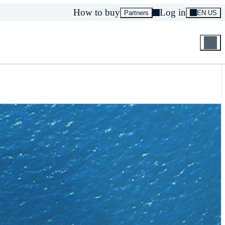
How to buy
Log in
Partners
EN US