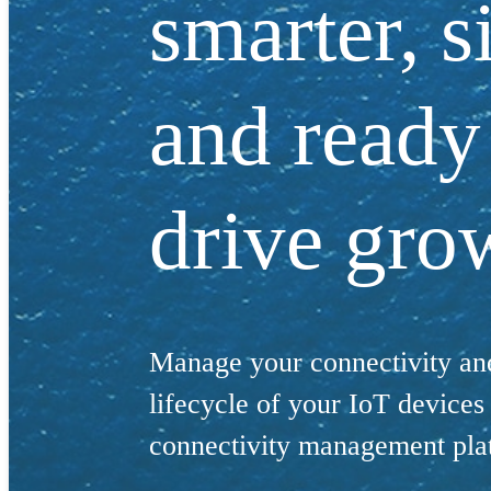
smarter, s
and ready
drive gro
Manage your connectivity and
lifecycle of your IoT device
connectivity management pla