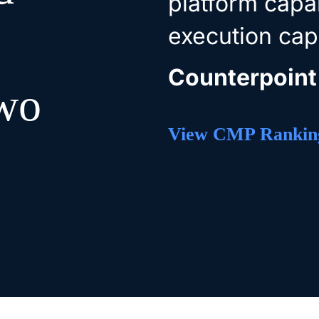
platform capab
execution capa
Counterpoint
two
View CMP Rankin