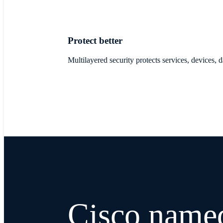
Protect better
Multilayered security protects services, devices,
Cisco name