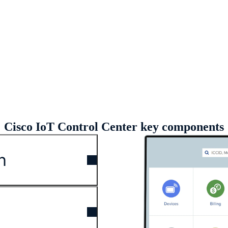
eo (01:52)
Cisco IoT Control Center key components
n