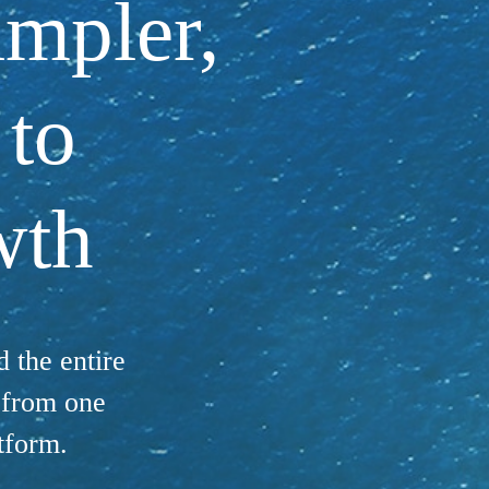
impler,
 to
wth
 the entire
s from one
tform.