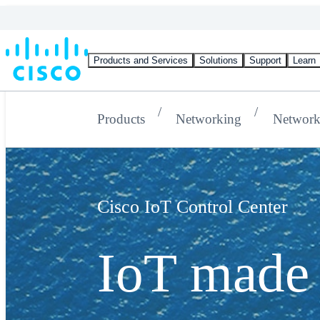
Products and Services
Solutions
Support
Learn
Products
Networking
Network
Cisco IoT Control Center
IoT made