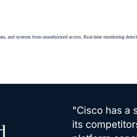
 data, and systems from unauthorized access. Real-time monitoring detec
"Cisco has a s
its competitor
d