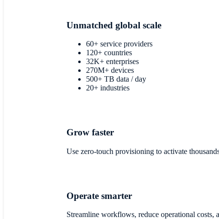
Unmatched global scale
60+ service providers
120+ countries
32K+ enterprises
270M+ devices
500+ TB data / day
20+ industries
Grow faster
Use zero-touch provisioning to activate thousand
Operate smarter
Streamline workflows, reduce operational costs, a