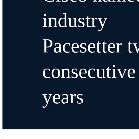
industry
Pacesetter 
consecutive
years