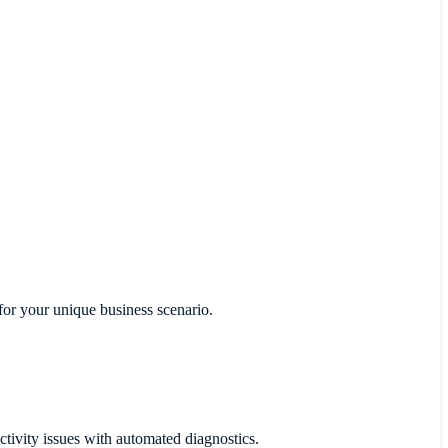
for your unique business scenario.
ctivity issues with automated diagnostics.