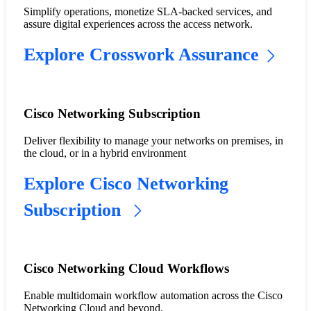
Simplify operations, monetize SLA-backed services, and
assure digital experiences across the access network.
Explore Crosswork Assurance
Cisco Networking Subscription
Deliver flexibility to manage your networks on premises, in
the cloud, or in a hybrid environment
Explore Cisco Networking
Subscription
Cisco Networking Cloud Workflows
Enable multidomain workflow automation across the Cisco
Networking Cloud and beyond.