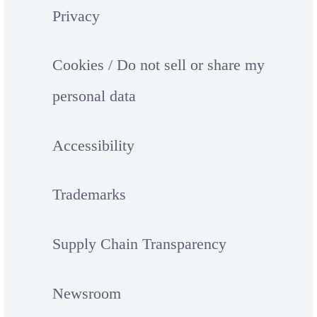
Privacy
Cookies / Do not sell or share my
personal data
Accessibility
Trademarks
Supply Chain Transparency
Newsroom