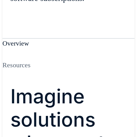
Overview
Resources
Imagine
solutions