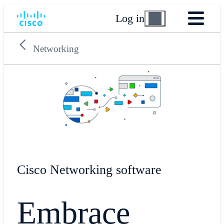
Log in
Networking
Cisco Networking software
Embrace