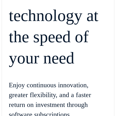
technology at
the speed of
your need
Enjoy continuous innovation,
greater flexibility, and a faster
return on investment through
software subscriptions.