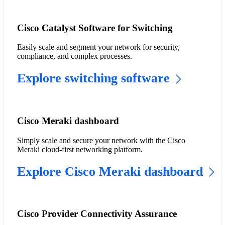
Cisco Catalyst Software for Switching
Easily scale and segment your network for security,
compliance, and complex processes.
Explore switching software
Cisco Meraki dashboard
Simply scale and secure your network with the Cisco
Meraki cloud-first networking platform.
Explore Cisco Meraki dashboard
Cisco Provider Connectivity Assurance