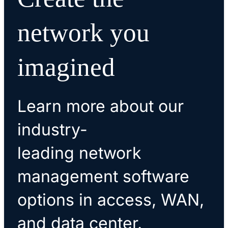
network you
imagined
Learn more about our
industry-
leading network
management software
options in access, WAN,
and data center.