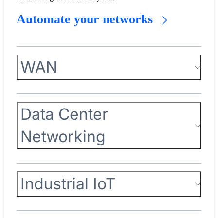
Automate your networks
WAN
Data Center
Networking
Industrial IoT