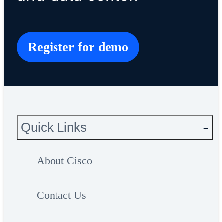
Register for demo
Quick Links
About Cisco
Contact Us