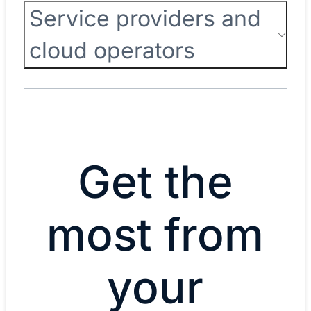
Service providers and
cloud operators
Get the
most from
your