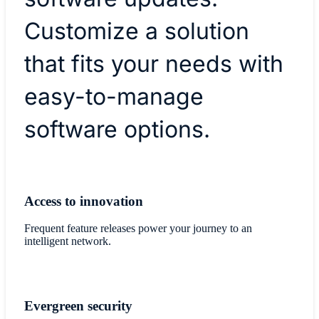
Customize a solution
that fits your needs with
easy-to-manage
software options.
Access to innovation
Frequent feature releases power your journey to an
intelligent network.
Evergreen security