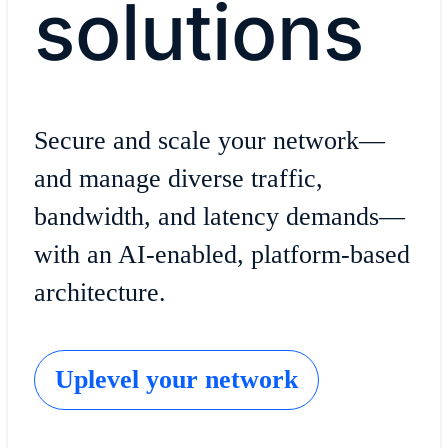
solutions
Secure and scale your network—
and manage diverse traffic,
bandwidth, and latency demands—
with an AI-enabled, platform-based
architecture.
Uplevel your network