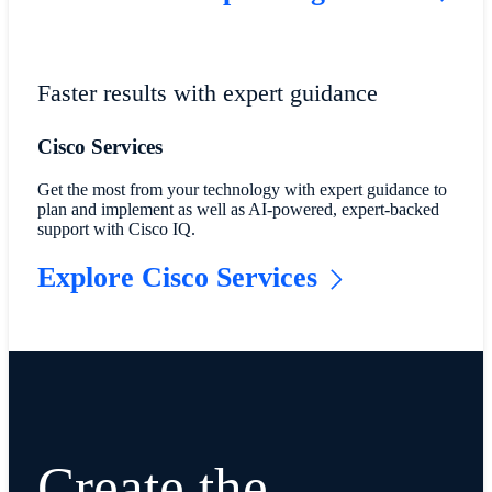
Faster results with expert guidance
Cisco Services
Get the most from your technology with expert guidance to
plan and implement as well as AI-powered, expert-backed
support with Cisco IQ.
Explore Cisco Services
Create the