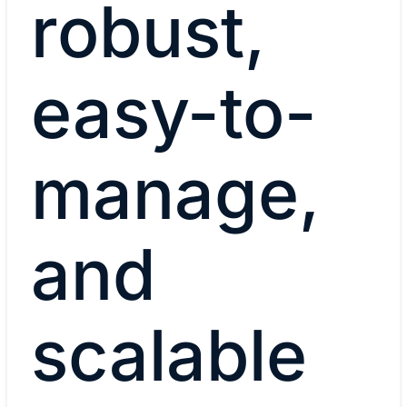
robust,
easy-to-
manage,
and
scalable