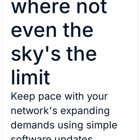
where not
even the
sky's the
limit
Keep pace with your
network's expanding
demands using simple
software updates.