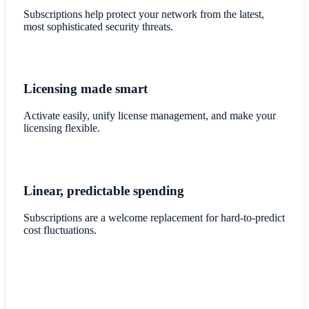
Subscriptions help protect your network from the latest,
most sophisticated security threats.
Licensing made smart
Activate easily, unify license management, and make your
licensing flexible.
Linear, predictable spending
Subscriptions are a welcome replacement for hard-to-predict
cost fluctuations.