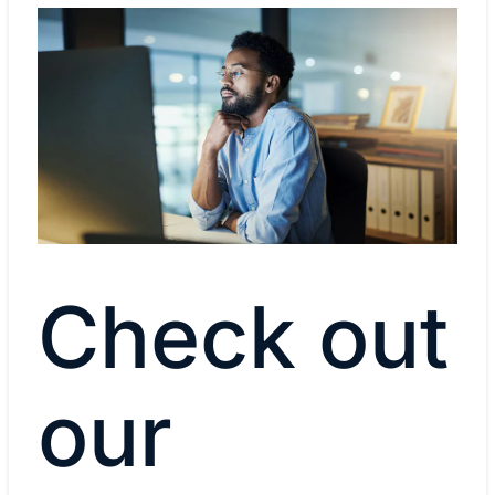
Check out
our