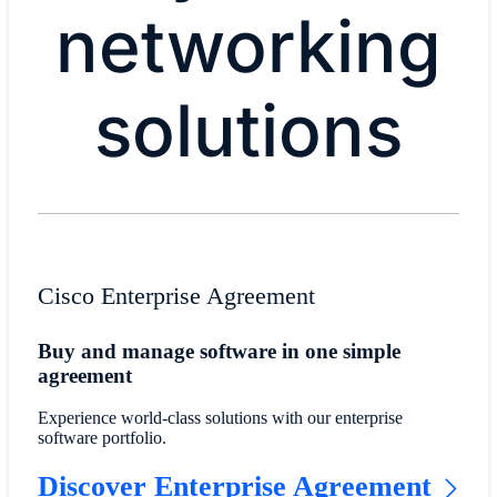
networking
solutions
Cisco Enterprise Agreement
Buy and manage software in one simple
agreement
Experience world-class solutions with our enterprise
software portfolio.
Discover Enterprise Agreement