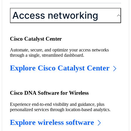
Access networking
Cisco Catalyst Center
Automate, secure, and optimize your access networks
through a single, streamlined dashboard.
Explore Cisco Catalyst Center
Cisco DNA Software for Wireless
Experience end-to-end visibility and guidance, plus
personalized services through location-based analytics.
Explore wireless software