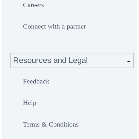
Careers
Connect with a partner
Resources and Legal
Feedback
Help
Terms & Conditions