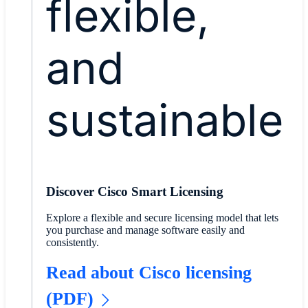
flexible,
and
sustainable
Discover Cisco Smart Licensing
Explore a flexible and secure licensing model that lets
you purchase and manage software easily and
consistently.
Read about Cisco licensing
(PDF)