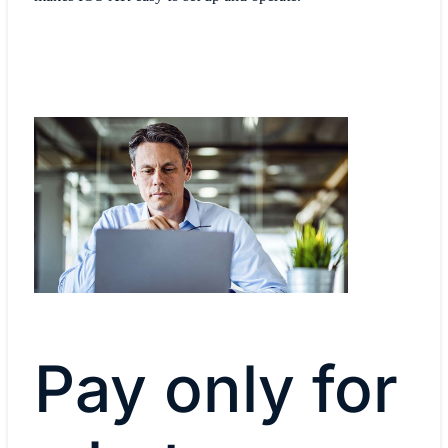
Pay only for