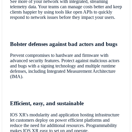
See more of your network with integrated, streaming
telemetry data. Your teams can manage costs better and keep
clients happier by using tools like open APIs to quickly
respond to network issues before they impact your users.
Bolster defenses against bad actors and bugs
Prevent compromises to hardware and firmware with
advanced security features. Protect against malicious actors
and bugs with a signing technology and multiple runtime
defenses, including Integrated Measurement Architecture
(IMA).
Efficient, easy, and sustainable
IOS XR's modularity and application hosting infrastructure
let customers deploy on power efficient platforms and
reduce the need for additional resources. Programmability
makes IOS XR easy to set up and operate.