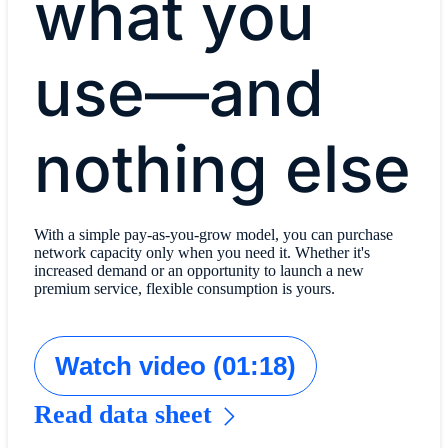
what you
use—and
nothing else
With a simple pay-as-you-grow model, you can purchase
network capacity only when you need it. Whether it's
increased demand or an opportunity to launch a new
premium service, flexible consumption is yours.
Watch video (01:18)
Read data sheet