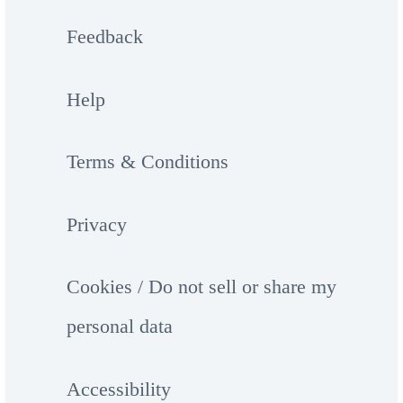
Feedback
Help
Terms & Conditions
Privacy
Cookies / Do not sell or share my
personal data
Accessibility