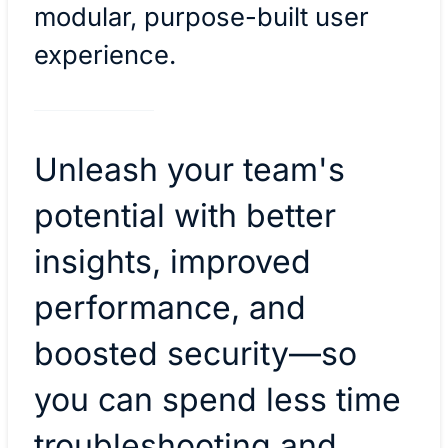
modular, purpose-built user
experience.
Unleash your team's
potential with better
insights, improved
performance, and
boosted security—so
you can spend less time
troubleshooting and