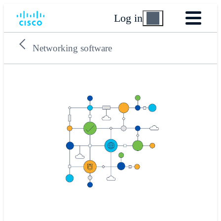
Log in
Networking software