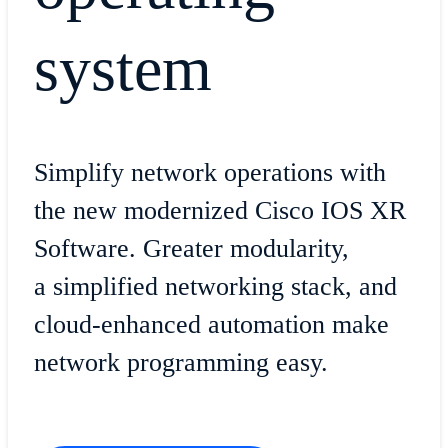
system
Simplify network operations with
the new modernized Cisco IOS XR
Software. Greater modularity,
a simplified networking stack, and
cloud-enhanced automation make
network programming easy.