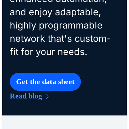
and enjoy adaptable,
highly programmable
network that's custom-
fit for your needs.
Get the data sheet
Read blog