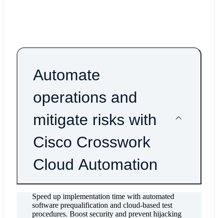
more reliable access-routing platform with Cisco Net
Convergence System (NCS) 540 Series and 560 Seri
Routers.
Automate
operations and
mitigate risks with
Cisco Crosswork
Cloud Automation
Speed up implementation time with automated
software prequalification and cloud-based test
procedures. Boost security and prevent hijacking