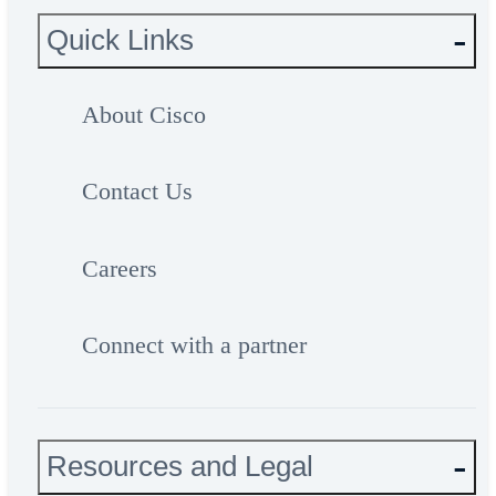
Quick Links
About Cisco
Contact Us
Careers
Connect with a partner
Resources and Legal