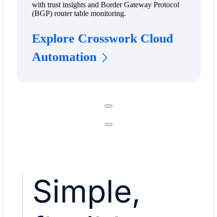
with trust insights and Border Gateway Protocol
(BGP) router table monitoring.
Explore Crosswork Cloud
Automation
Simple,