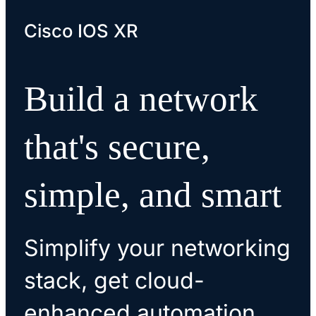
Cisco IOS XR
Build a network
that's secure,
simple, and smart
Simplify your networking
stack, get cloud-
enhanced automation,