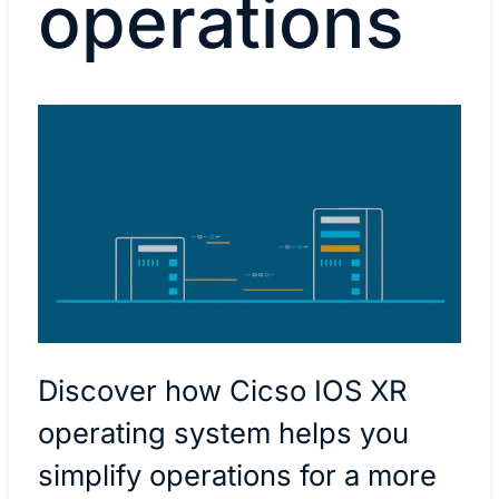
operations
Discover how Cicso IOS XR
operating system helps you
simplify operations for a more