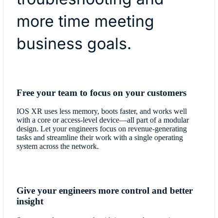
more time meeting
business goals.
Free your team to focus on your customers
IOS XR uses less memory, boots faster, and works well
with a core or access-level device—all part of a modular
design. Let your engineers focus on revenue-generating
tasks and streamline their work with a single operating
system across the network.
Give your engineers more control and better
insight