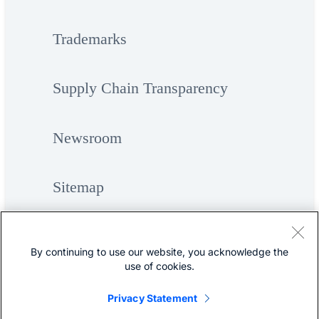
Trademarks
Supply Chain Transparency
Newsroom
Sitemap
By continuing to use our website, you acknowledge the
use of cookies.
Privacy Statement
©
Cisco Systems, Inc.