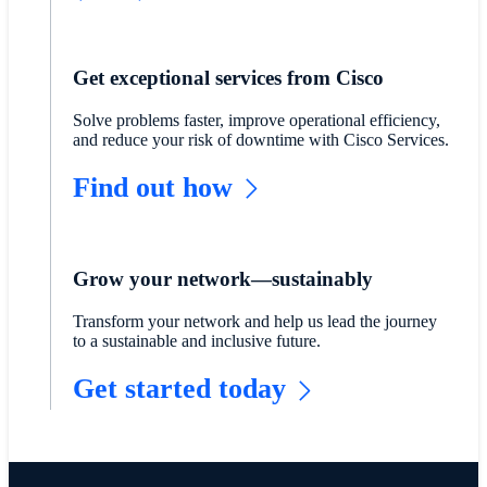
Get exceptional services from Cisco
Solve problems faster, improve operational efficiency,
and reduce your risk of downtime with Cisco Services.
Find out how
Grow your network—sustainably
Transform your network and help us lead the journey
to a sustainable and inclusive future.
Get started today