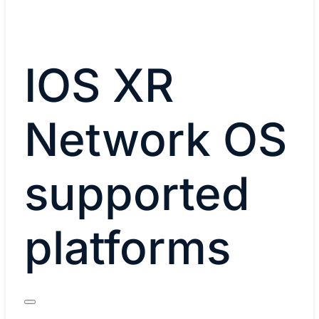
IOS XR
Network OS
supported
platforms