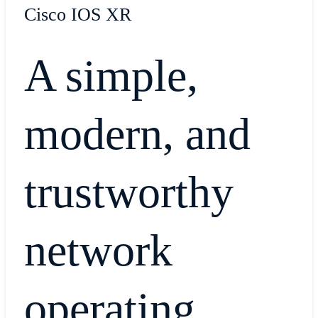
Cisco IOS XR
A simple,
modern, and
trustworthy
network
operating