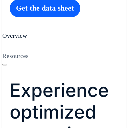
Get the data sheet
Overview
Resources
Experience
optimized