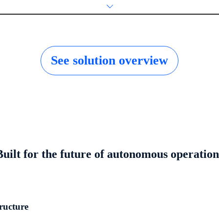
See solution overview
Built for the future of autonomous operation
tructure