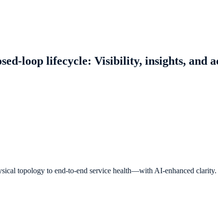
osed-loop lifecycle: Visibility, insights, and a
ical topology to end-to-end service health—with AI-enhanced clarity.