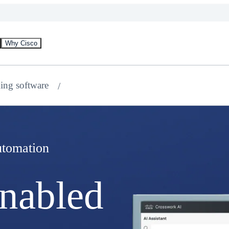
Why Cisco
ing software
tomation
nabled