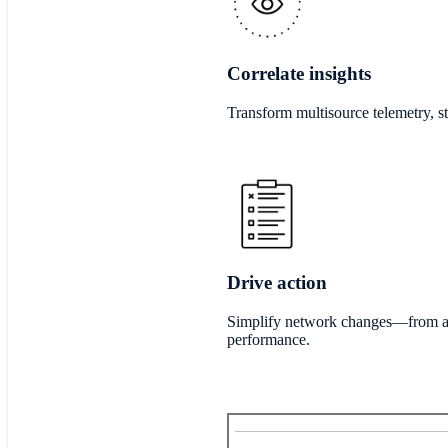
Correlate insights
Transform multisource telemetry, st
Drive action
Simplify network changes—from aut
performance.