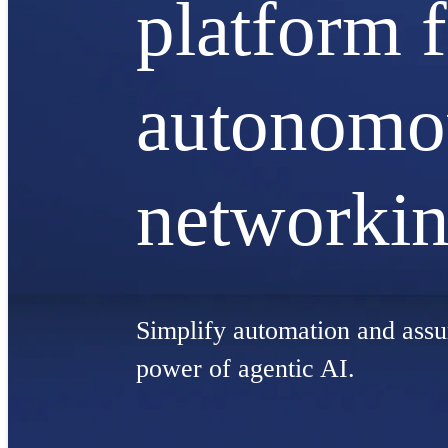
platform 
autonomo
networki
Simplify automation and assu
power of agentic AI.