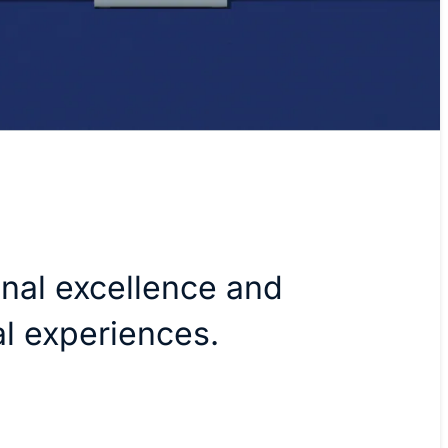
onal excellence and
tal experiences.