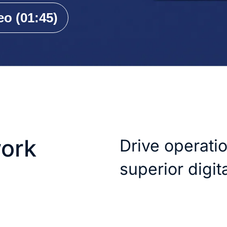
o (01:45)
ork
Drive operati
superior digi