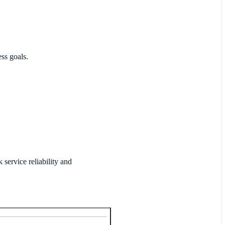
ess goals.
ervice reliability and