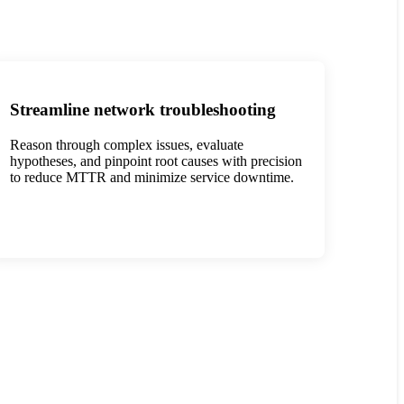
Streamline network troubleshooting
Reason through complex issues, evaluate
hypotheses, and pinpoint root causes with precision
to reduce MTTR and minimize service downtime.