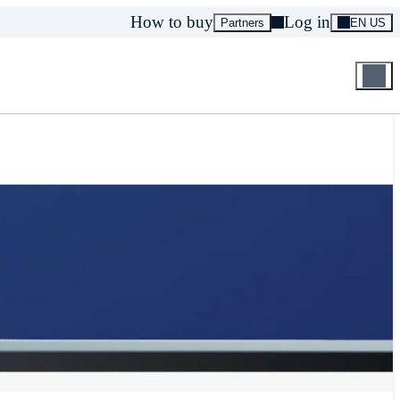
How to buy
Log in
Partners
EN US