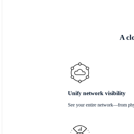
A cl
Unify network visibility
See your entire network—from phys