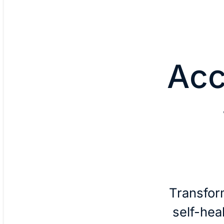
Acc
Transfor
self-hea