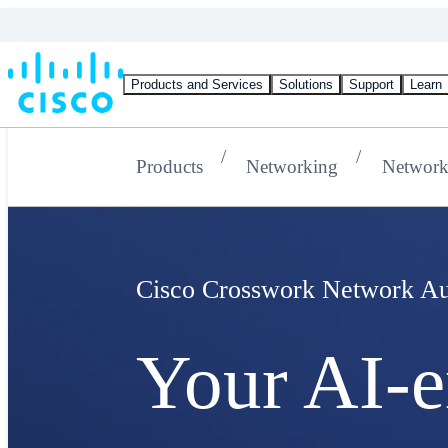
Products and Services
Solutions
Support
Learn
Products
Networking
Network
Cisco Crosswork Network Au
Your AI-e