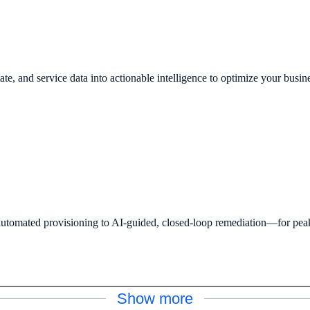
ate, and service data into actionable intelligence to optimize your busin
omated provisioning to AI-guided, closed-loop remediation—for peak s
Show more