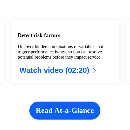
Detect risk factors
Uncover hidden combinations of variables that
trigger performance issues, so you can resolve
potential problems before they impact service.
Watch video (02:20)
Read At-a-Glance