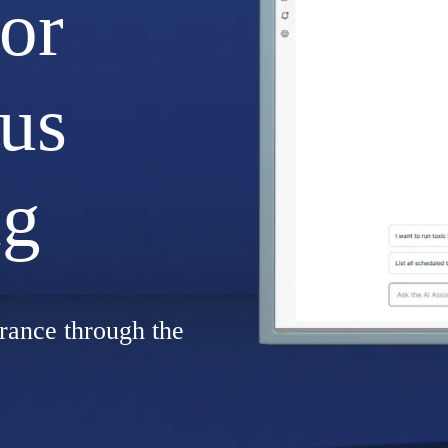
for
us
ng
rance through the