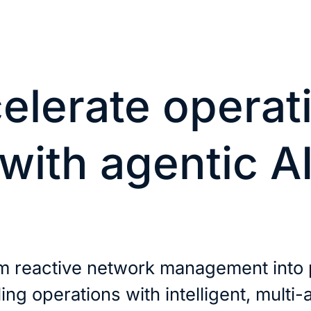
elerate operat
with agentic A
m reactive network management into 
ling operations with intelligent, multi-