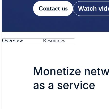
Contact us
Watch vide
Overview
Resources
Monetize netw
as a service