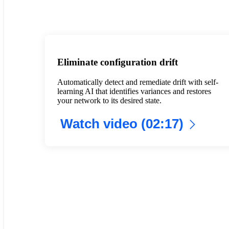
Eliminate configuration drift
Automatically detect and remediate drift with self-
learning AI that identifies variances and restores
your network to its desired state.
Watch video (02:17)