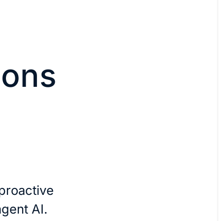
ions
I
proactive
agent AI.