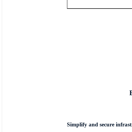
Simplify and secure infras