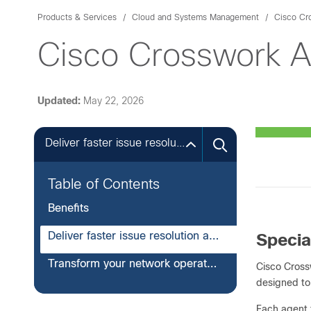
Products & Services
Cloud and Systems Management
Cisco Cr
Cisco Crosswork A
Updated:
May 22, 2026
Deliver faster issue resolution and seamless network reliability at scale
Table of Contents
Benefits
Deliver faster issue resolution and seamless network reliability at scale
Specia
Transform your network operations with Cisco Crosswork AI Agents
Cisco Cros
designed to
Each agent 