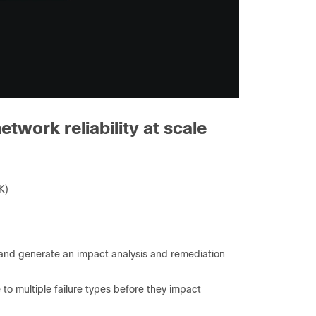
etwork reliability at scale
K)
 and generate an impact analysis and remediation
to multiple failure types before they impact