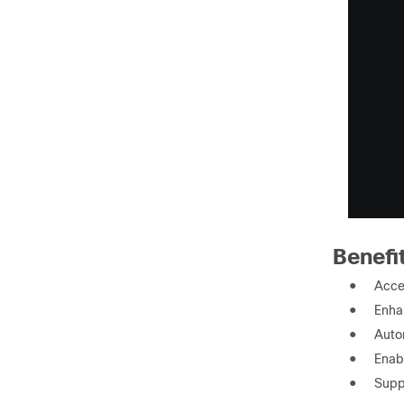
Benefi
●
Accel
●
Enhan
●
Auto
●
Enab
●
Supp