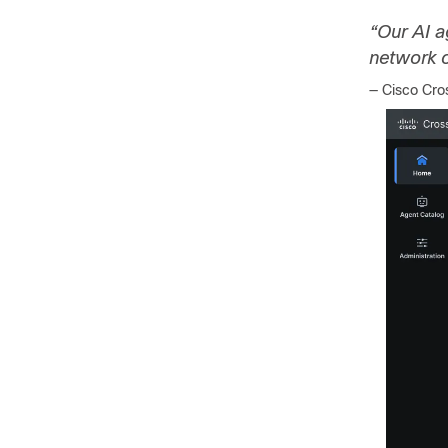
“Our AI a
network o
— Cisco Cr