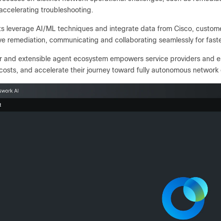
accelerating troubleshooting.
s leverage AI/ML techniques and integrate data from Cisco, customer
ve remediation, communicating and collaborating seamlessly for fast
r and extensible agent ecosystem empowers service providers and e
costs, and accelerate their journey toward fully autonomous network 