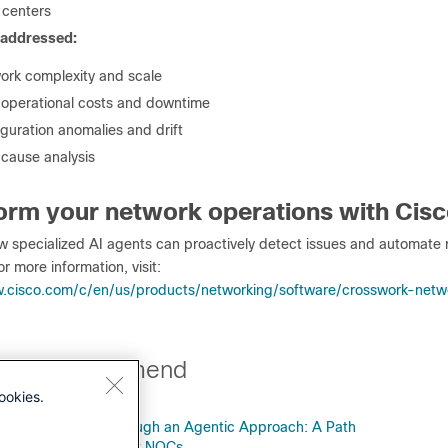
 centers
 addressed:
ork complexity and scale
 operational costs and downtime
guration anomalies and drift
 cause analysis
orm your network operations with Cis
w specialized AI agents can proactively detect issues and automate r
or more information, visit:
.cisco.com/c/en/us/products/networking/software/crosswork-netw
perts recommend
ookies.
NOC Operations Through an Agentic Approach: A Path
less, White, and Dark NOCs