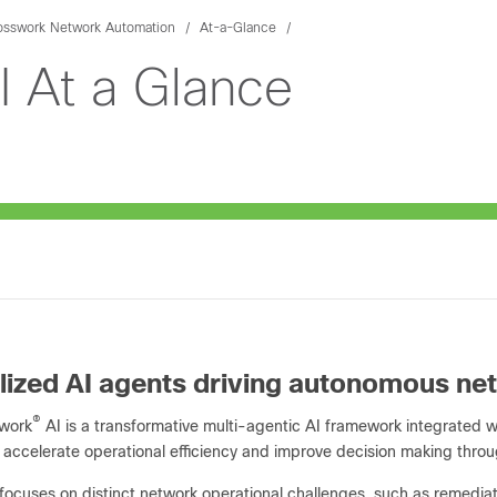
osswork Network Automation
At-a-Glance
I At a Glance
lized AI agents driving autonomous ne
®
swork
AI is a transformative multi-agentic AI framework integrated 
 accelerate operational efficiency and improve decision making throu
focuses on distinct network operational challenges, such as remediat