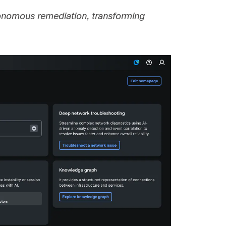
utonomous remediation, transforming