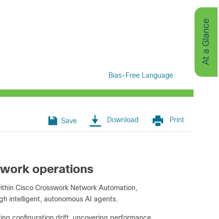
At a Glance
Bias-Free Language
Download
Print
Save
twork operations
within Cisco Crosswork Network Automation,
gh intelligent, autonomous AI agents.
ing configuration drift, uncovering performance