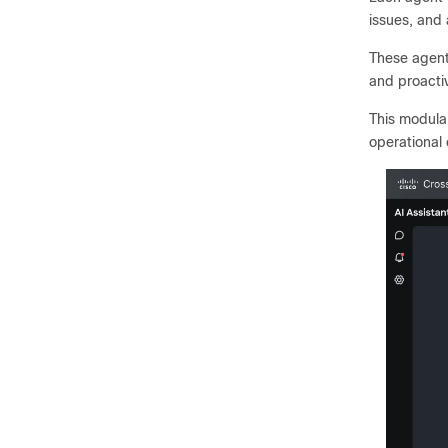
issues, and 
These agent
and proacti
This modula
operational 