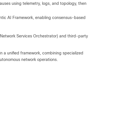
auses using telemetry, logs, and topology, then
entic AI Framework, enabling consensus-based
, Network Services Orchestrator) and third-party
hin a unified framework, combining specialized
, autonomous network operations.