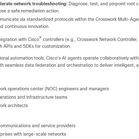
lerate network troubleshooting:
Diagnose, test, and pinpoint root c
se a safe remediation action.
unicate via standardized protocols within the Crosswork Multi-Ag
nd continuous innovation.
®
tegration with Cisco
controllers (e.g., Crosswork Network Controller
gh APIs and SDKs for customization.
tional automation tools, Cisco’s AI agents operate collaboratively wit
th seamless data federation and orchestration to deliver intelligent
ork operations center (NOC) engineers and managers
erations and infrastructure teams
ork architects
communications and service providers
rprises with large-scale networks