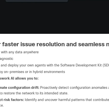
 faster issue resolution and seamless n
 with any data anywhere
agnostic
d and deploy your own agents with the Software Development Kit (SD
oy on-premises or in hybrid environments
work AI allows you to:
nate configuration drift:
Proactively detect configuration anomalies
to restore the network to its intended state.
t risk factors:
Identify and uncover harmful patterns that contribute 
ce.