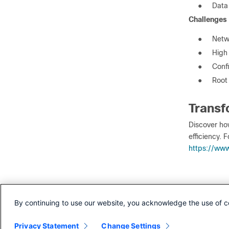
●
Data
Challenges
●
Netw
●
High
●
Confi
●
Root
Transf
Discover ho
efficiency. F
https://www
Our ex
By continuing to use our website, you acknowledge the use of c
Optimizing 
Privacy Statement
Change Settings
Toward NOC