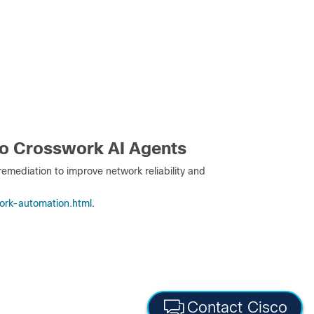
co Crosswork AI Agents
emediation to improve network reliability and
ork-automation.html
.
Contact Cisco