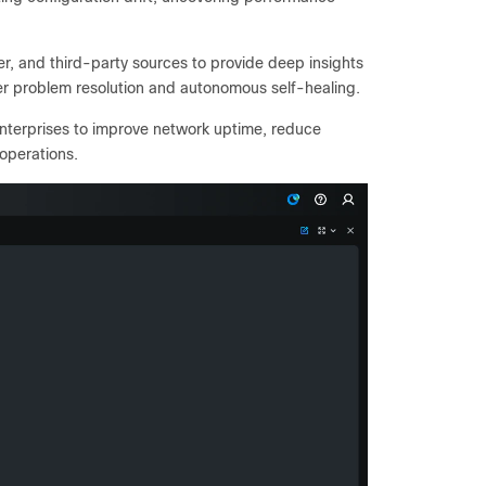
, and third-party sources to provide deep insights
er problem resolution and autonomous self-healing.
nterprises to improve network uptime, reduce
operations.