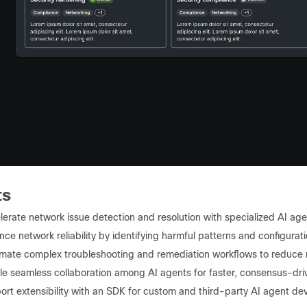
ts
erate network issue detection and resolution with specialized AI age
ce network reliability by identifying harmful patterns and configuratio
mate complex troubleshooting and remediation workflows to reduce m
le seamless collaboration among AI agents for faster, consensus-dri
ort extensibility with an SDK for custom and third-party AI agent d