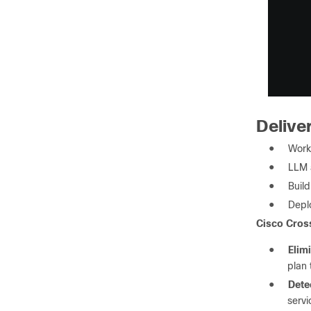
Deliver
●
Work
●
LLM 
●
Buil
●
Depl
Cisco Cross
●
Elimi
plan 
●
Detec
servi