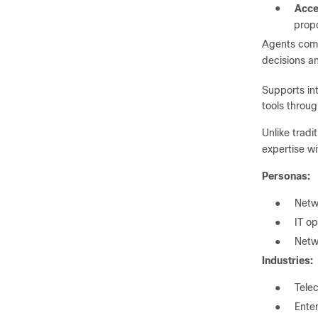
●
Acce
propo
Agents comm
decisions a
Supports in
tools throu
Unlike tradi
expertise wi
Personas:
●
Netw
●
IT op
●
Netw
Industries:
●
Tele
●
Ente