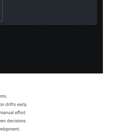
nts.
n drifts early.
anual effort.
ven decisions.
evelopment.