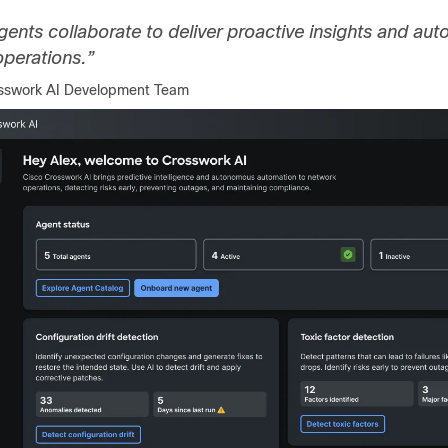
gents collaborate to deliver proactive insights and a
perations.”
osswork AI Development Team