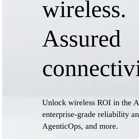
wireless.
Assured
connectivi
Unlock wireless ROI in the A
enterprise-grade reliability 
AgenticOps, and more.