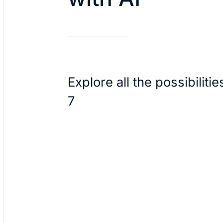
Explore all the possibilitie
7