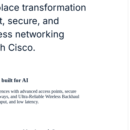
lace transformation
nt, secure, and
ess networking
h Cisco.
 built for AI
nces with advanced access points, secure
eways, and Ultra-Reliable Wireless Backhaul
hput, and low latency.