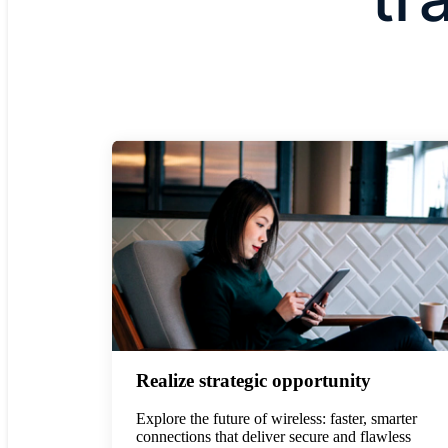
Realize strategic opportunity
Explore the future of wireless: faster, smarter
connections that deliver secure and flawless