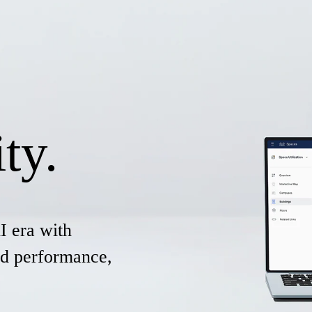
ty.
I era with
and performance,