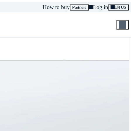
How to buy
Log in
Partners
EN US