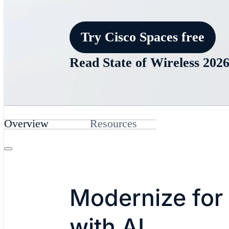
Try Cisco Spaces free
Read State of Wireless 202
Overview
Resources
Modernize for
with AI