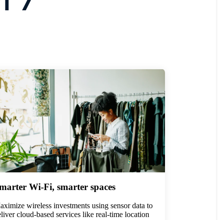
marter Wi-Fi, smarter spaces
ximize wireless investments using sensor data to
liver cloud-based services like real-time location