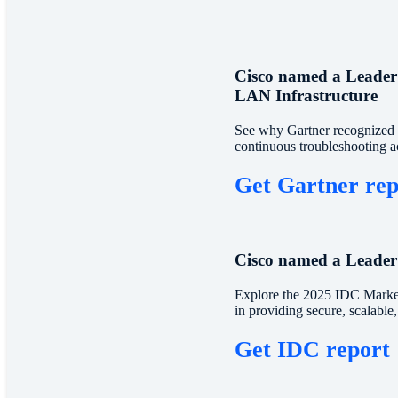
Cisco named a Leader
LAN Infrastructure
See why Gartner recognized C
continuous troubleshooting a
Get Gartner re
Cisco named a Leader
Explore the 2025 IDC Market
in providing secure, scalable
Get IDC report