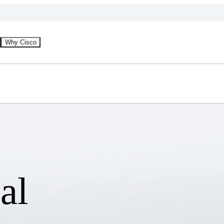
Why Cisco
al