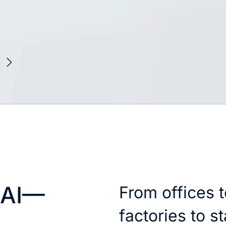
6
 AI—
From offices t
factories to s