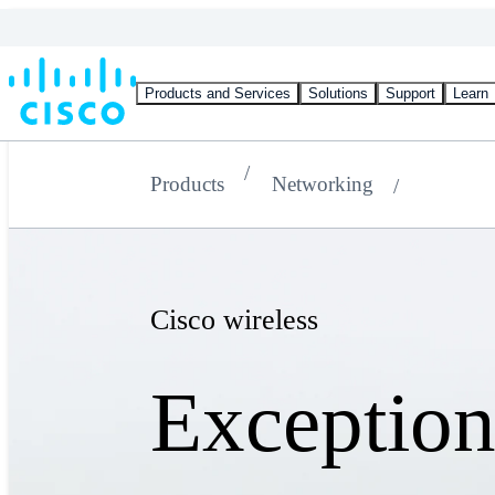
Products and Services
Solutions
Support
Learn
Products
Networking
Cisco wireless
Exception