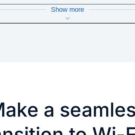
Show more
ake a seamle
ansition to Wi-F