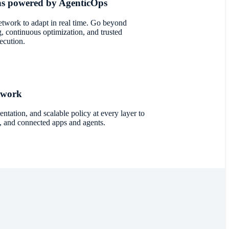
ons powered by AgenticOps
etwork to adapt in real time. Go beyond
, continuous optimization, and trusted
ecution.
etwork
ntation, and scalable policy at every layer to
a, and connected apps and agents.