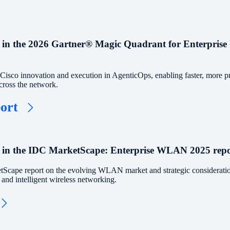
 in the 2026 Gartner® Magic Quadrant for Enterprise
isco innovation and execution in AgenticOps, enabling faster, more pr
cross the network.
port
 in the IDC MarketScape: Enterprise WLAN 2025 repo
Scape report on the evolving WLAN market and strategic consideratio
, and intelligent wireless networking.