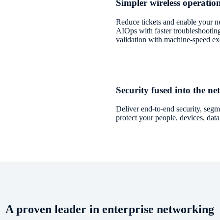
Simpler wireless operati
Reduce tickets and enable your n
AIOps with faster troubleshooting
validation with machine-speed ex
Security fused into the n
Deliver end-to-end security, segme
protect your people, devices, dat
A proven leader in enterprise networking