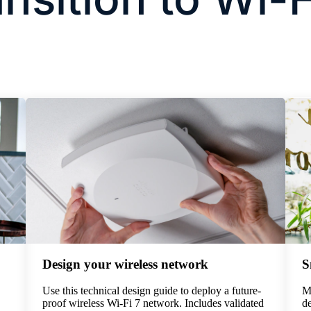
Design your wireless network
S
Use this technical design guide to deploy a future-
Ma
proof wireless Wi-Fi 7 network. Includes validated
de