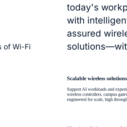
today's workp
with intellige
assured wirel
solutions—wit
s of Wi-Fi
Scalable wireless solutions
Support AI workloads and experie
wireless controllers, campus gat
engineered for scale, high throug