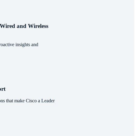
 Wired and Wireless
oactive insights and
rt
ns that make Cisco a Leader