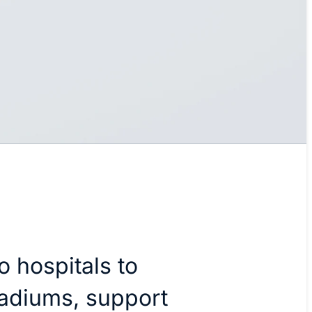
o hospitals to
tadiums, support