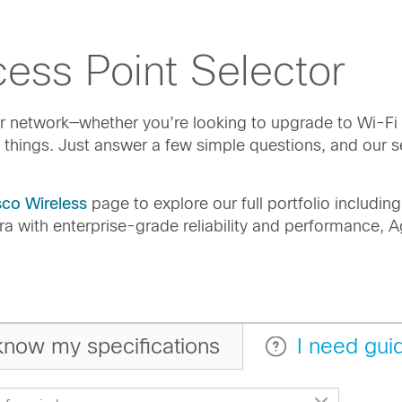
ess Point Selector
our network—whether you’re looking to upgrade to Wi-F
 things. Just answer a few simple questions, and our s
sco Wireless
page to explore our full portfolio includi
ra with enterprise-grade reliability and performance,
 know my specifications
I need gui