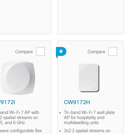
Compare
Compare
9172I
CW9172H
band Wi-Fi 7 AP with
Tri-band Wi-Fi 7 wall plate
2 spatial streams on
AP for hospitality and
 5, and 6 GHz
multidwelling units
ware configurable flex
2x2:2 spatial streams on