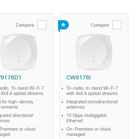
Compare
Compare
9176D1
CW9176I
radio, Tri-band Wi-Fi 7
Tri-radio, tri-band Wi-Fi 7
 4X4:4 spatial streams
with 4x4:4 spatial streams
l for high-density
Integrated omnidirectional
ironments
antennas
grated directional
10 Gbps multigigabit
ennas
Ethernet
remises or cloud
On-Premises or cloud
aged
managed