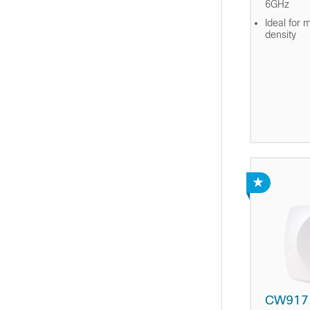
6GHz
Ideal for 
density
CW917