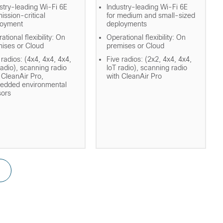
stry-leading Wi-Fi 6E
Industry-leading Wi-Fi 6E
mission-critical
for medium and small-sized
loyment
deployments
ational flexibility: On
Operational flexibility: On
ises or Cloud
premises or Cloud
 radios: (4x4, 4x4, 4x4,
Five radios: (2x2, 4x4, 4x4,
radio), scanning radio
IoT radio), scanning radio
 CleanAir Pro,
with CleanAir Pro
edded environmental
sors