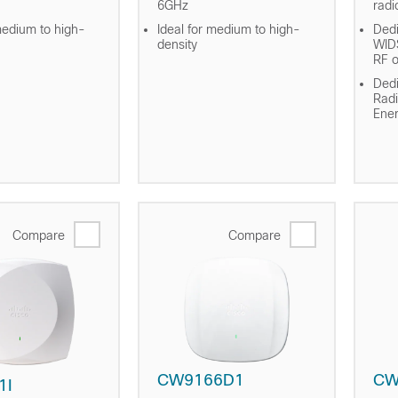
6GHz
radi
medium to high-
Ideal for medium to high-
Dedi
density
WID
RF o
Dedi
Radi
Ene
Compare
Compare
CW9166D1
CW
1I