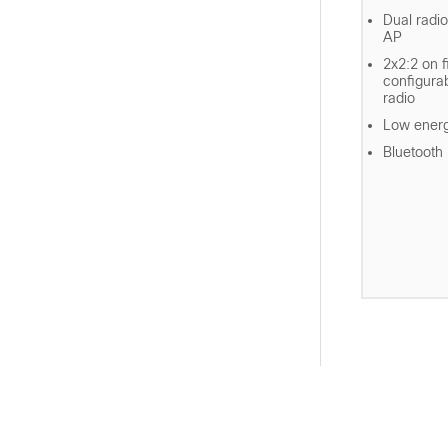
Dual radio
AP
2x2:2 on 
configura
radio
Low energ
Bluetooth