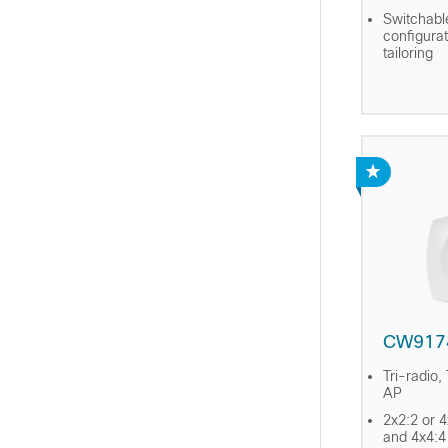
Switchabl
configura
tailoring
CW917
Tri-radio,
AP
2x2:2 or 
and 4x4:4