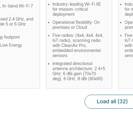
Industry-leading Wi-Fi 6E
Indu
, tri-band Wi-Fi 7
for mission-critical
for 
deployment
dep
fixed 2.4 GHz, and
Operational flexibility: On
Oper
ble 5 or 6 GHz
premises or Cloud
prem
Five radios: (4x4, 4x4, 4x4,
Five
y footprint
IoT radio), scanning radio
IoT 
 Low Energy
with CleanAir Pro,
with
embedded environmental
emb
sensors
sen
Integrated directional
antenna architecture: 2.4+5
GHz: 6 dBi gain (70x70
deg), 6 GHz: 8 dBi (60x60)
Load all
(32)