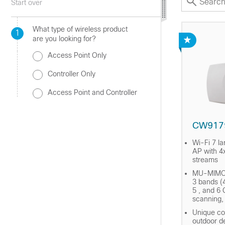
Start over
What type of wireless product
1
are you looking for?
Access Point Only
Controller Only
Access Point and Controller
CW917
Wi-Fi 7 la
AP with 4x
streams
MU-MIMO 
3 bands (4
5 , and 6 
scanning
Unique co
outdoor d