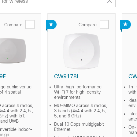
Compare
Compare
9F
CW9178I
CW
rge public venue
Ultra-high-performance
Tri-
4:4 spatial
Wi-Fi 7 for high-density
with
environments
Idea
across 4 radios,
MU-MIMO across 4 radios,
env
x4:4 with 2.4, 5 ,
3 bands (4x4:4 with 2.4, 5,
Inte
GHz) with IoT,
5, and 6 GHz)
ant
, and UWB
Dual 10 Gbps multigigabit
On-P
nvertible indoor-
Ethernet
man
esign