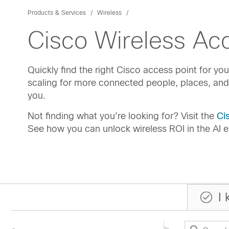
Products & Services
Wireless
Cisco Wireless Acc
Quickly find the right Cisco access point for y
scaling for more connected people, places, and
you.
Not finding what you’re looking for? Visit the
Ci
See how you can unlock wireless ROI in the AI e
I