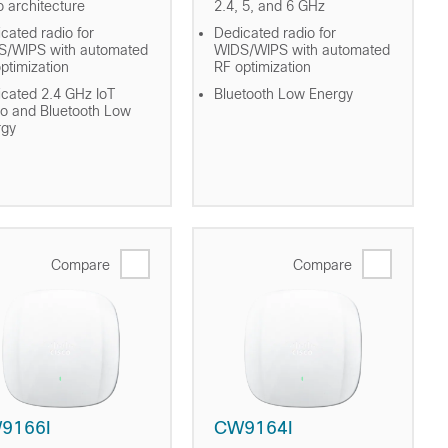
o architecture
2.4, 5, and 6 GHz
cated radio for
Dedicated radio for
S/WIPS with automated
WIDS/WIPS with automated
ptimization
RF optimization
cated 2.4 GHz IoT
Bluetooth Low Energy
o and Bluetooth Low
rgy
Compare
Compare
9166I
CW9164I