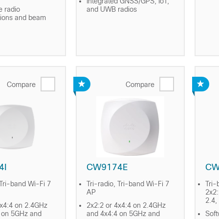
Integrated GNSS/GPS, IoT,
e radio
and UWB radios
tions and beam
Compare
Compare
4I
CW9174E
CW
 Tri-band Wi-Fi 7
Tri-radio, Tri-band Wi-Fi 7
Tri-
AP
2x2:
2.4,
4x4:4 on 2.4GHz
2x2:2 or 4x4:4 on 2.4GHz
 on 5GHz and
and 4x4:4 on 5GHz and
Soft