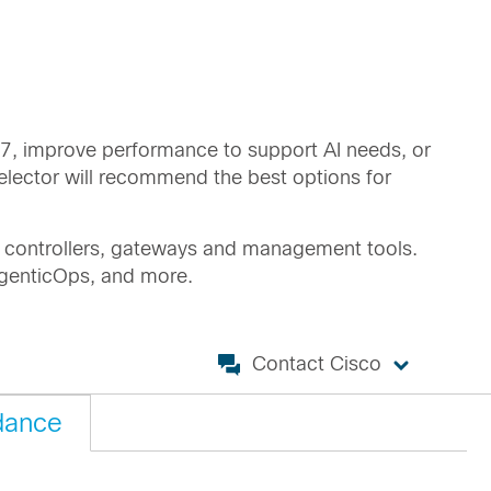
i 7, improve performance to support AI needs, or
elector will recommend the best options for
ng controllers, gateways and management tools.
 AgenticOps, and more.
Contact Cisco
dance