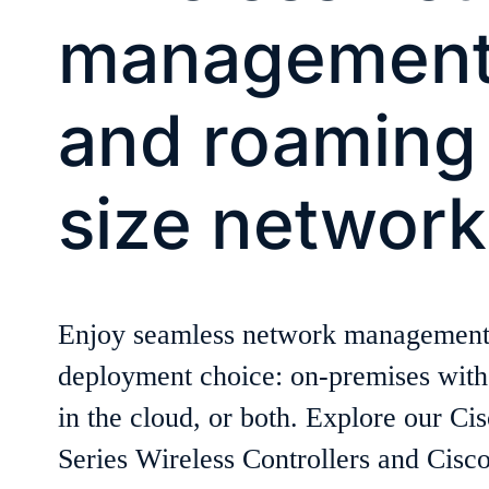
management,
and roaming 
size network
Enjoy seamless network management
deployment choice: on-premises with 
in the cloud, or both. Explore our Ci
Series Wireless Controllers and Cis