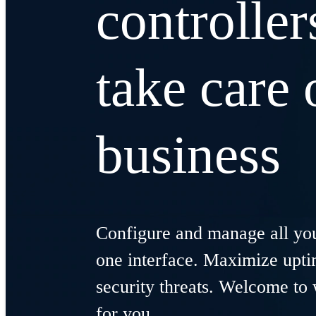
controller
take care 
business
Configure and manage all you
one interface. Maximize upt
security threats. Welcome to 
for you.