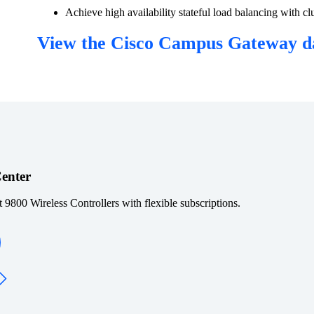
Achieve high availability stateful load balancing with
View the Cisco Campus Gateway d
Center
t 9800 Wireless Controllers with flexible subscriptions.