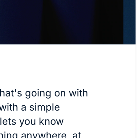
hat's going on with
with a simple
 lets you know
ning anywhere, at