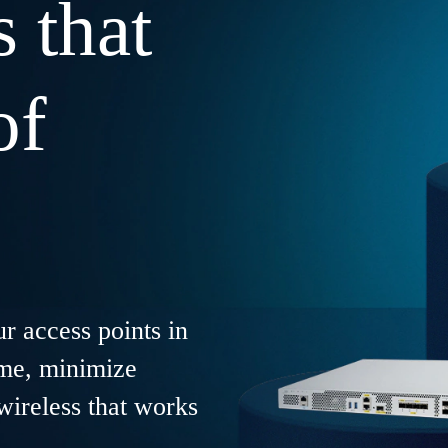
s that
of
r access points in
ime, minimize
wireless that works