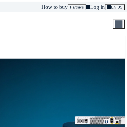
How to buy
Log in
Partners
EN US