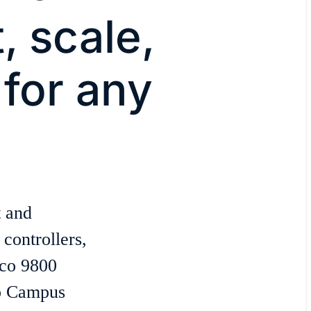
 scale,
for any
 and
controllers,
sco 9800
co Campus