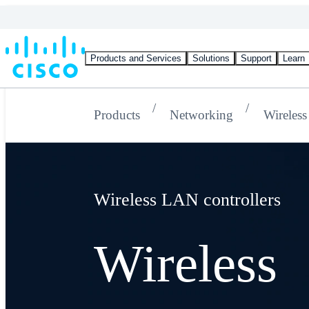
Products and Services
Solutions
Support
Learn
Products
Networking
Wireless
Wireless LAN controllers
Wireless