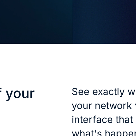
f your
See exactly w
your network 
interface that
what's happe