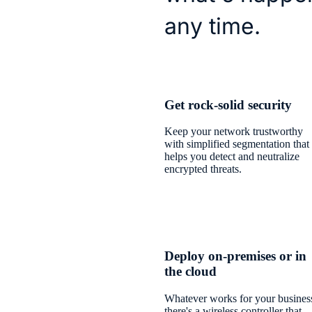
any time.
Get rock-solid security
Keep your network trustworthy
with simplified segmentation that
helps you detect and neutralize
encrypted threats.
Deploy on-premises or in
the cloud
Whatever works for your busines
there's a wireless controller that