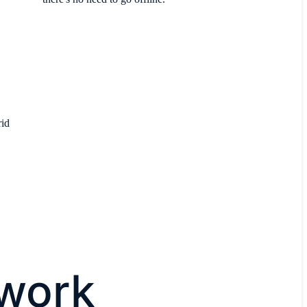
rid
twork