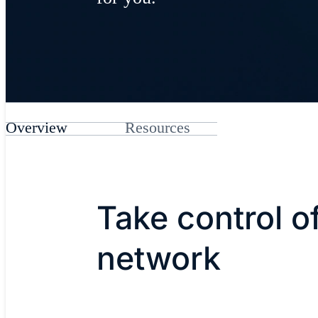
Overview
Resources
Take control o
network