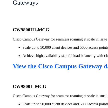
Gateways
CW9800H1-MCG
Cisco Campus Gateway for seamless roaming at scale in larg
Scale up to 50,000 client devices and 5000 access point
Achieve high availability stateful load balancing with
View the Cisco Campus Gateway d
CW9800L-MCG
Cisco Campus Gateway for seamless roaming at scale in smal
Scale up to 50,000 client devices and 5000 access point