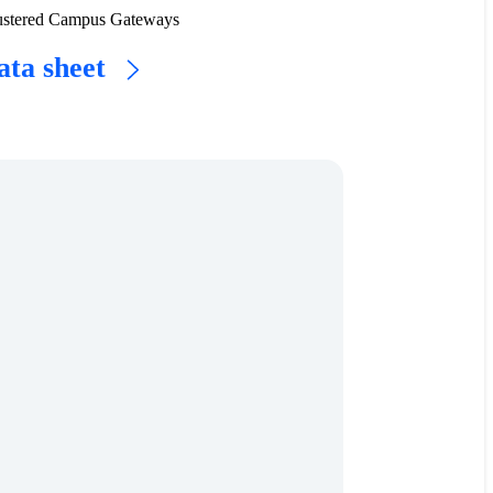
 clustered Campus Gateways
ata sheet