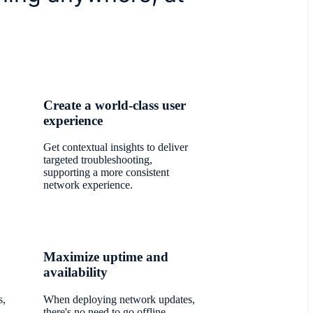
Create a world-class user
experience
Get contextual insights to deliver
targeted troubleshooting,
supporting a more consistent
network experience.
Maximize uptime and
availability
s,
When deploying network updates,
there's no need to go offline.