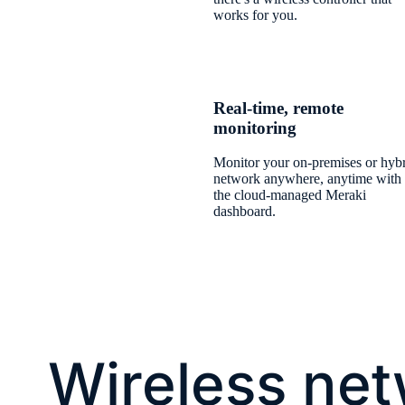
works for you.
Real-time, remote
monitoring
Monitor your on-premises or hyb
network anywhere, anytime with
the cloud-managed Meraki
dashboard.
Wireless ne