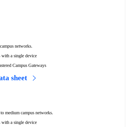
e campus networks.
s with a single device
 clustered Campus Gateways
ata sheet
l to medium campus networks.
s with a single device