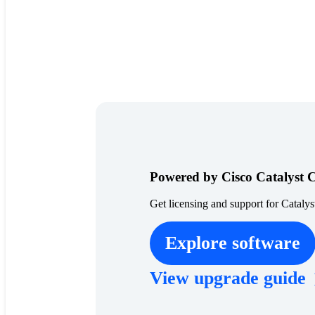
Powered by Cisco Catalyst 
Get licensing and support for Catalys
Explore software
View upgrade guide