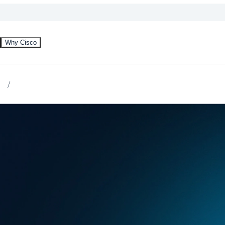
Why Cisco