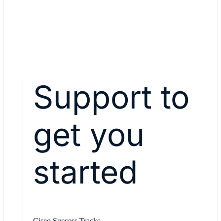
Explore Cisco Catalyst SD-
WAN
Support to
get you
started
Cisco Success Tracks