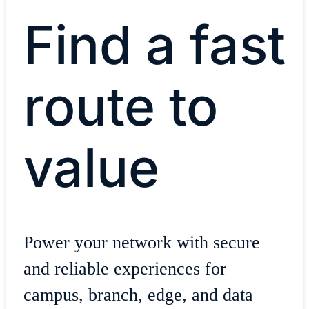
Find a fast
route to
value
Power your network with secure
and reliable experiences for
campus, branch, edge, and data