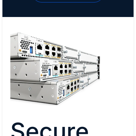
Secure