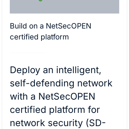
Build on a NetSecOPEN
certified platform
Deploy an intelligent,
self-defending network
with a NetSecOPEN
certified platform for
network security (SD-