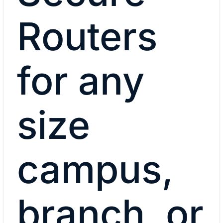
Routers
for any
size
campus,
branch, or