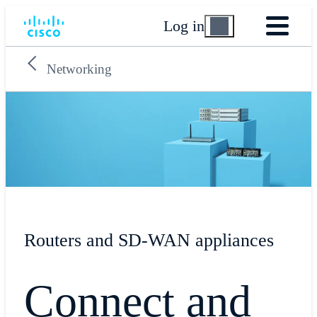
Log in
Networking
Routers and SD-WAN appliances
Connect and