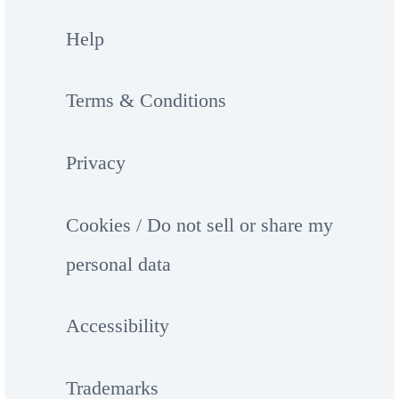
Help
Terms & Conditions
Privacy
Cookies / Do not sell or share my
personal data
Accessibility
Trademarks