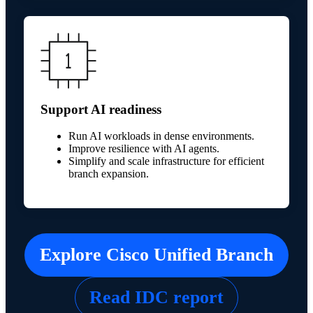
Support AI readiness
Run AI workloads in dense environments.
Improve resilience with AI agents.
Simplify and scale infrastructure for efficient
branch expansion.
Explore Cisco Unified Branch
Read IDC report