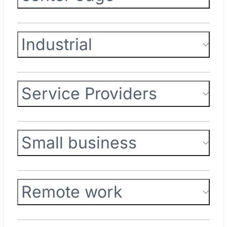
Industrial
Service Providers
Small business
Remote work