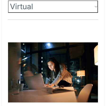
Virtual