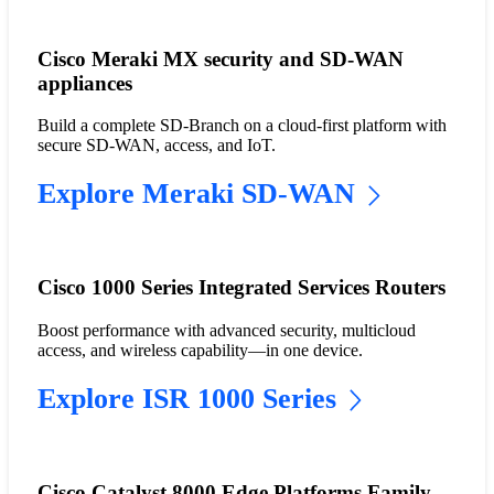
Cisco Meraki MX security and SD-WAN
appliances
Build a complete SD-Branch on a cloud-first platform with
secure SD-WAN, access, and IoT.
Explore Meraki SD-WAN
Cisco 1000 Series Integrated Services Routers
Boost performance with advanced security, multicloud
access, and wireless capability—in one device.
Explore ISR 1000 Series
Cisco Catalyst 8000 Edge Platforms Family