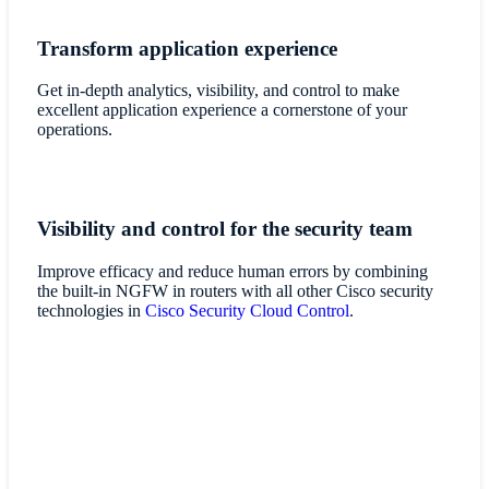
Transform application experience
Get in-depth analytics, visibility, and control to make
excellent application experience a cornerstone of your
operations.
Visibility and control for the security team
Improve efficacy and reduce human errors by combining
the built-in NGFW in routers with all other Cisco security
technologies in
Cisco Security Cloud Control
.