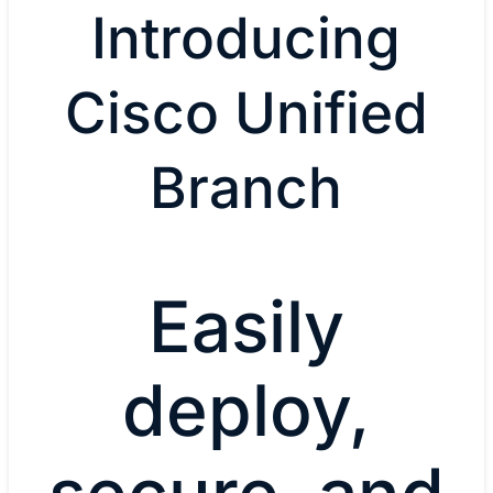
Introducing
Cisco Unified
Branch
Easily
deploy,