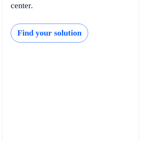
center.
Find your solution
Cisco Catalyst SD-WAN
Lower costs and complexity, and enrich the user
experience at your branches.