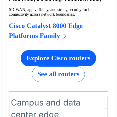
SD-WAN, app visibility, and strong security for branch
connectivity across network boundaries.
Cisco Catalyst 8000 Edge
Platforms Family
Explore Cisco routers
See all routers
Campus and data
center edge