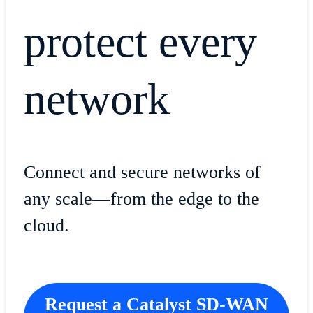
protect every
network
​​Connect and secure networks of
any scale—from the edge to the
cloud.
Request a Catalyst SD-WAN