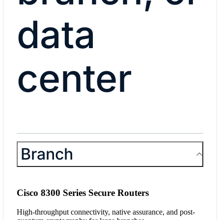
data
center
​Branch​
Cisco 8300 Series Secure Routers
High-throughput connectivity, native assurance, and post-