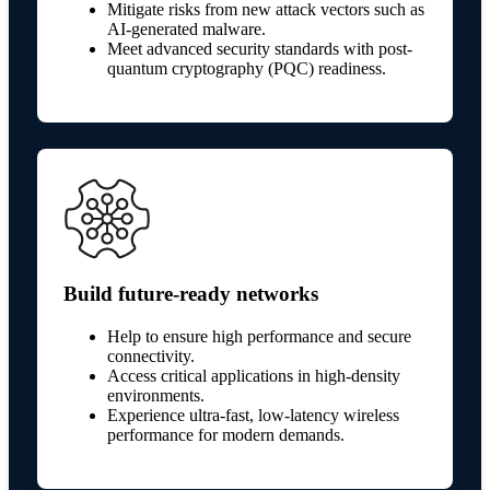
Mitigate risks from new attack vectors such as
AI-generated malware.
Meet advanced security standards with post-
quantum cryptography (PQC) readiness.
Build future-ready networks
Help to ensure high performance and secure
connectivity.
Access critical applications in high-density
environments.
Experience ultra-fast, low-latency wireless
performance for modern demands.