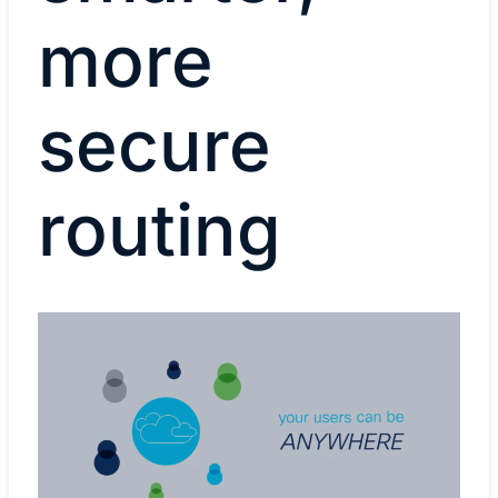
more
secure
routing