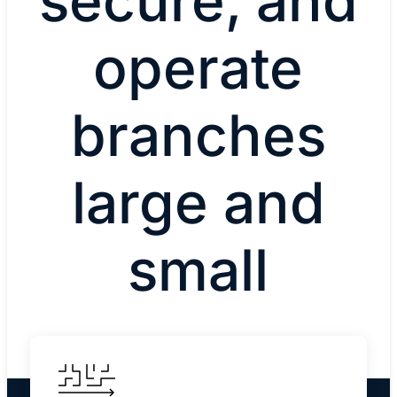
secure, and
operate
branches
large and
small