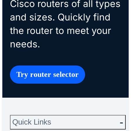
Cisco routers of all types
and sizes. Quickly find
the router to meet your
needs.
Try router selector
Quick Links