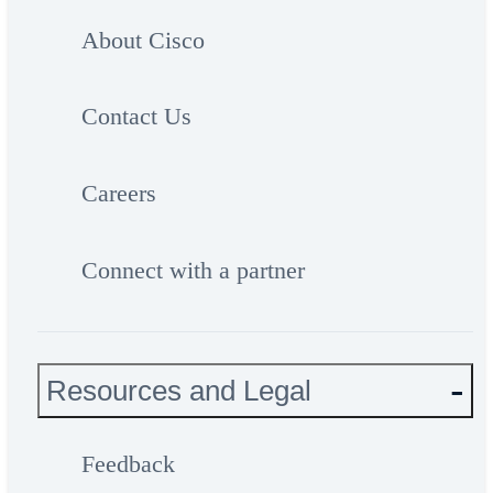
About Cisco
Contact Us
Careers
Connect with a partner
Resources and Legal
Feedback