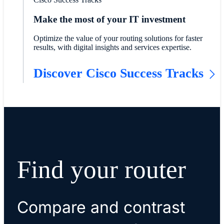
Make the most of your IT investment
Optimize the value of your routing solutions for faster
results, with digital insights and services expertise.
Discover Cisco Success Tracks
Find your router
Compare and contrast