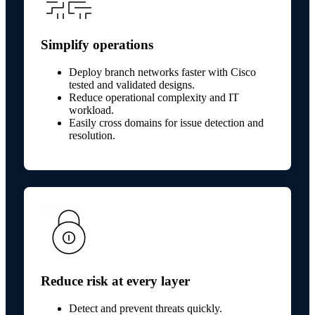
Simplify operations
Deploy branch networks faster with Cisco
tested and validated designs.
Reduce operational complexity and IT
workload.
Easily cross domains for issue detection and
resolution.
Reduce risk at every layer
Detect and prevent threats quickly.