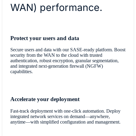
WAN) performance.
​Protect your users and data
Secure users and data with our SASE-ready platform. Boost
security from the WAN to the cloud with trusted
authentication, robust encryption, granular segmentation,
and integrated next-generation firewall (NGFW)
capabilities.
Accelerate your deployment
Fast-track deployment with one-click automation. Deploy
integrated network services on demand—anywhere,
anytime—with simplified configuration and management.