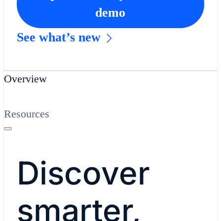
demo
See what’s new
Overview
Resources
​Discover
smarter,