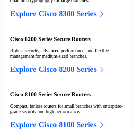
quantum cryptography for large branches.
Explore Cisco 8300 Series
Cisco 8200 Series Secure Routers
Robust security, advanced performance, and flexible
management for medium-sized branches.
Explore Cisco 8200 Series
Cisco 8100 Series Secure Routers
Compact, fanless routers for small branches with enterprise-
grade security and high performance.
Explore Cisco 8100 Series