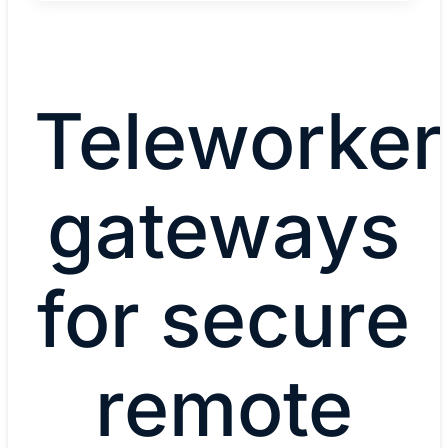
Teleworker
gateways
for secure
remote