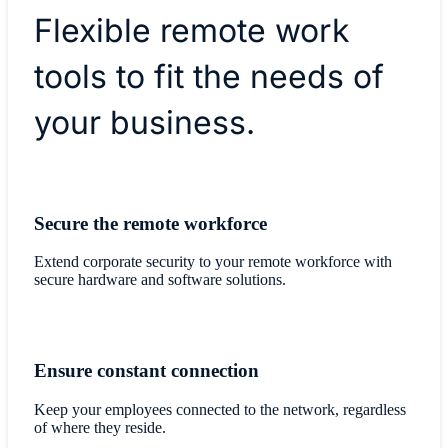
Flexible remote work
tools to fit the needs of
your business.
Secure the remote workforce
Extend corporate security to your remote workforce with
secure hardware and software solutions.
Ensure constant connection
Keep your employees connected to the network, regardless
of where they reside.