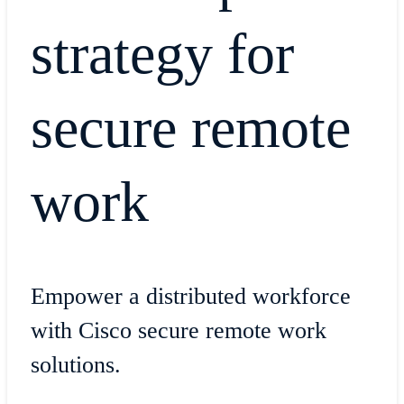
strategy for
secure remote
work
Empower a distributed workforce
with Cisco secure remote work
solutions.