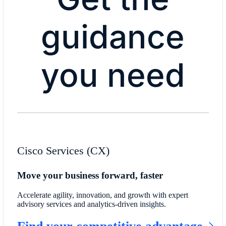
guidance
you need
Cisco Services (CX)
Move your business forward, faster
Accelerate agility, innovation, and growth with expert
advisory services and analytics-driven insights.