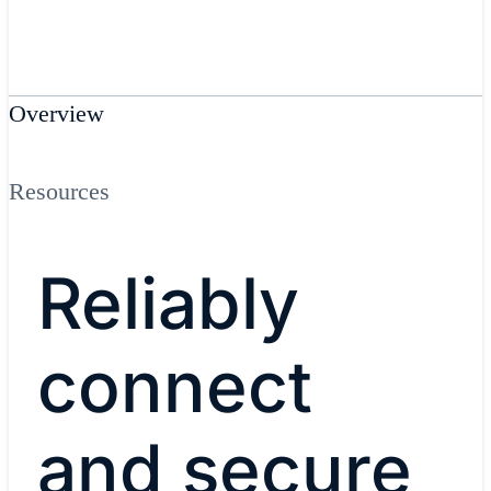
Overview
Resources
Reliably
connect
and secure