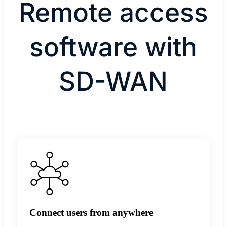
Remote access
software with
SD-WAN
Connect users from anywhere