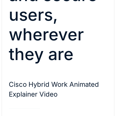
users,
wherever
they are
Cisco Hybrid Work Animated
Explainer Video