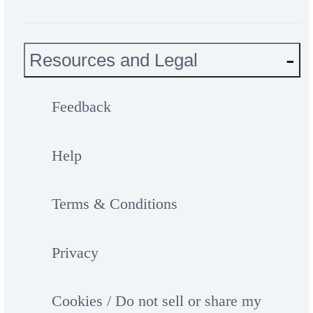
Resources and Legal
Feedback
Help
Terms & Conditions
Privacy
Cookies / Do not sell or share my