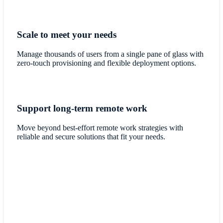
Scale to meet your needs
Manage thousands of users from a single pane of glass with
zero-touch provisioning and flexible deployment options.
Support long-term remote work
Move beyond best-effort remote work strategies with
reliable and secure solutions that fit your needs.