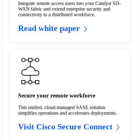
Integrate remote access users into your Catalyst SD-
WAN fabric and extend enterprise security and
connectivity to a distributed workforce.
Read white paper
Secure your remote workforce
This unified, cloud-managed SASE solution
simplifies operations and accelerates deployments.
Visit Cisco Secure Connect