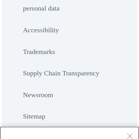
personal data
Accessibility
Trademarks
Supply Chain Transparency
Newsroom
Sitemap