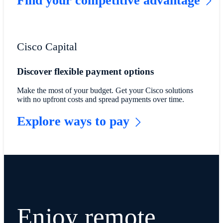
Find your competitive advantage
Cisco Capital
Discover flexible payment options
Make the most of your budget. Get your Cisco solutions
with no upfront costs and spread payments over time.
Explore ways to pay
Enjoy remote