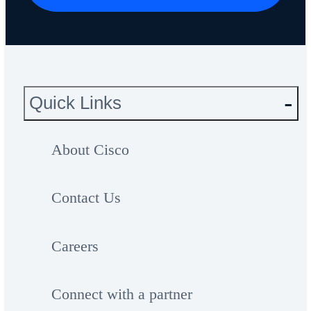
Quick Links
About Cisco
Contact Us
Careers
Connect with a partner