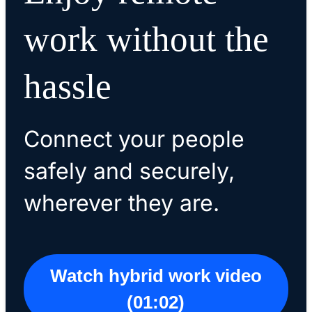
work without the
hassle
Connect your people
safely and securely,
wherever they are.
Watch hybrid work video
(01:02)