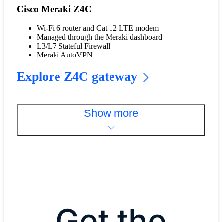
Cisco Meraki Z4C
Wi-Fi 6 router and Cat 12 LTE modem
Managed through the Meraki dashboard
L3/L7 Stateful Firewall
Meraki AutoVPN
Explore Z4C gateway
Show more
Get the