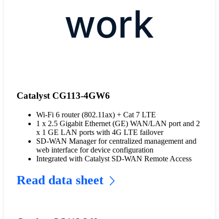
work
Catalyst CG113-4GW6
Wi-Fi 6 router (802.11ax) + Cat 7 LTE
1 x 2.5 Gigabit Ethernet (GE) WAN/LAN port and 2
x 1 GE LAN ports with 4G LTE failover
SD-WAN Manager for centralized management and
web interface for device configuration
Integrated with Catalyst SD-WAN Remote Access
Read data sheet