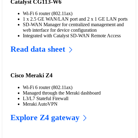
Catalyst CG113-W6
Wi-Fi 6 router (802.11ax)
1 x 2.5 GE WAN/LAN port and 2 x 1 GE LAN ports
SD-WAN Manager for centralized management and
web interface for device configuration
Integrated with Catalyst SD-WAN Remote Access
Read data sheet
Cisco Meraki Z4
Wi-Fi 6 router (802.11ax)
Managed through the Meraki dashboard
L3/L7 Stateful Firewall
Meraki AutoVPN
Explore Z4 gateway