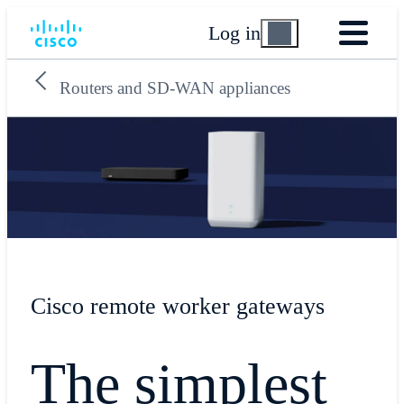
Log in
Routers and SD-WAN appliances
Cisco remote worker gateways
The simplest