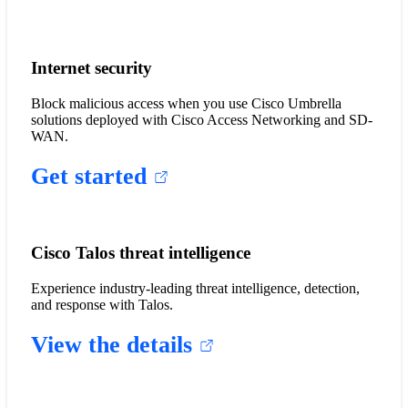
Internet security
Block malicious access when you use Cisco Umbrella
solutions deployed with Cisco Access Networking and SD-
WAN.
Get started
Cisco Talos threat intelligence
Experience industry-leading threat intelligence, detection,
and response with Talos.
View the details