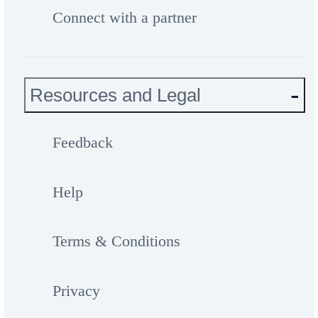
Connect with a partner
Resources and Legal
Feedback
Help
Terms & Conditions
Privacy