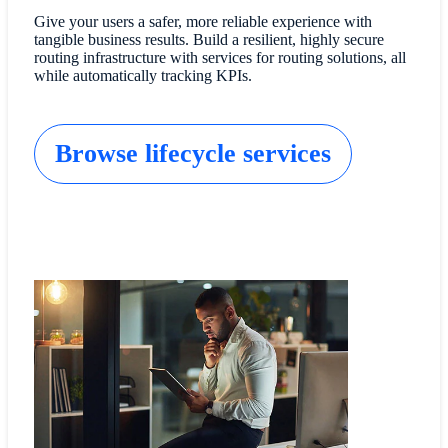
Give your users a safer, more reliable experience with
tangible business results. Build a resilient, highly secure
routing infrastructure with services for routing solutions, all
while automatically tracking KPIs.
Browse lifecycle services