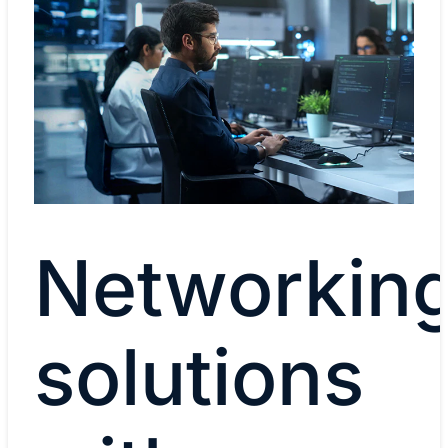
Networkin
solutions