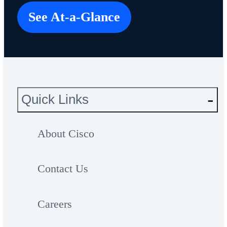
See At-a-Glance
Quick Links
About Cisco
Contact Us
Careers