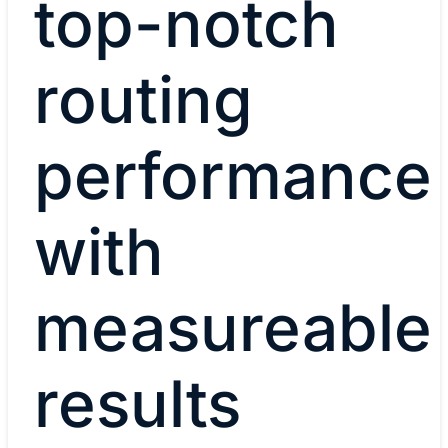
top-notch
routing
performance
with
measureable
results