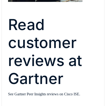
Read
customer
reviews at
Gartner
See Gartner Peer Insights reviews on Cisco ISE.