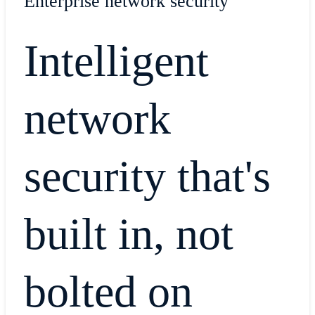
Enterprise network security
Intelligent
network
security that's
built in, not
bolted on