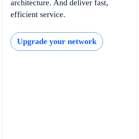
architecture. And deliver fast,
efficient service.
Upgrade your network
Cisco Software-Defined Access
Bolster access security with always-on monitoring 
informed and powered by your network.
Get started