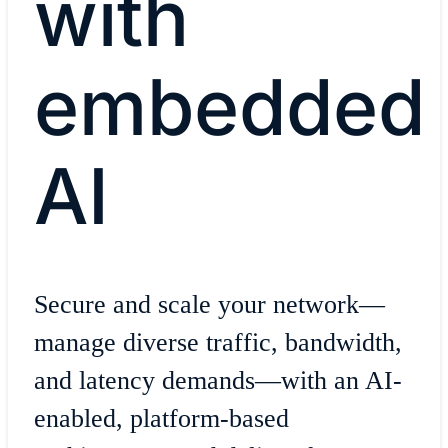
with
embedded
AI
Secure and scale your network—
manage diverse traffic, bandwidth,
and latency demands—with an AI-
enabled, platform-based