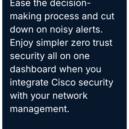
Ease the decision-
making process and cut
down on noisy alerts.
Enjoy simpler zero trust
security all on one
dashboard when you
integrate Cisco security
with your network
management.