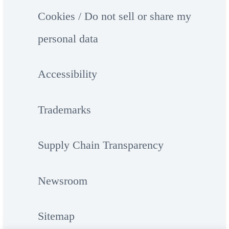
Cookies / Do not sell or share my
personal data
Accessibility
Trademarks
Supply Chain Transparency
Newsroom
Sitemap