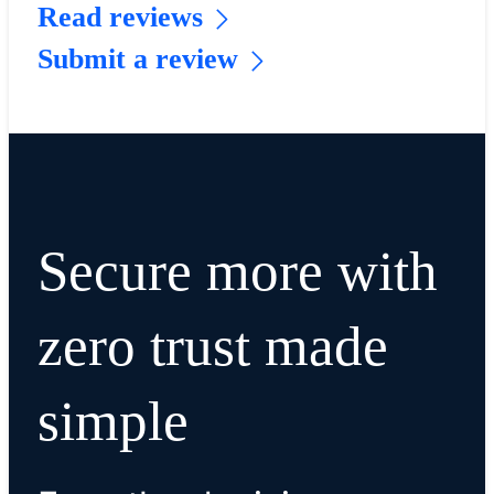
Read reviews
Submit a review
Secure more with
zero trust made
simple