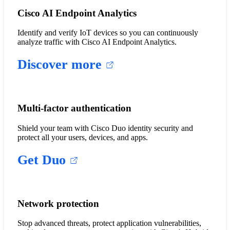
Cisco AI Endpoint Analytics
Identify and verify IoT devices so you can continuously
analyze traffic with Cisco AI Endpoint Analytics.
Discover more
Multi-factor authentication
Shield your team with Cisco Duo identity security and
protect all your users, devices, and apps.
Get Duo
Network protection
Stop advanced threats, protect application vulnerabilities,