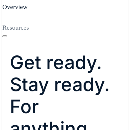
Overview
Resources
Get ready.
Stay ready.
For
anything.