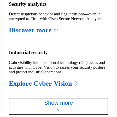
Security analytics
Detect suspicious behavior and flag intrusions—even in
encrypted traffic—with Cisco Secure Network Analytics.
Discover more
Industrial security
Gain visibility into operational technology (OT) assets and
activities with Cyber Vision to assess your security posture
and protect industrial operations.
Explore Cyber Vision
Show more