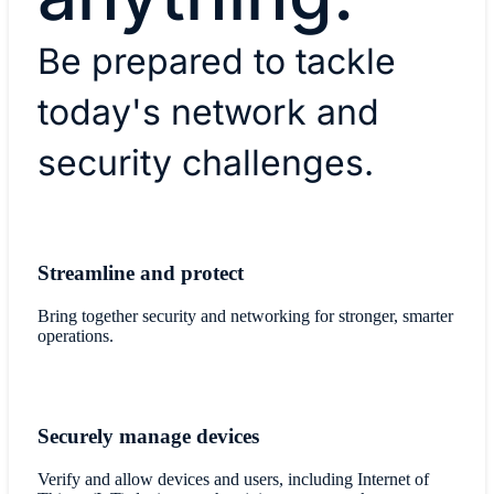
Be prepared to tackle
today's network and
security challenges.
Streamline and protect
Bring together security and networking for stronger, smarter
operations.
Securely manage devices
Verify and allow devices and users, including Internet of