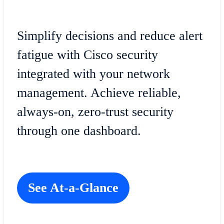
Simplify decisions and reduce alert
fatigue with Cisco security
integrated with your network
management. Achieve reliable,
always-on, zero-trust security
through one dashboard.
See At-a-Glance