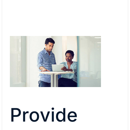
Provide