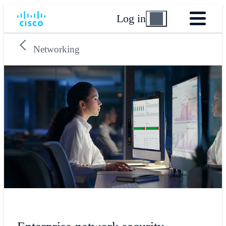
Log in
Networking