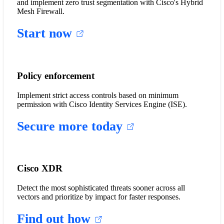
and implement zero trust segmentation with Cisco's Hybrid
Mesh Firewall.
Start now
Policy enforcement
Implement strict access controls based on minimum
permission with Cisco Identity Services Engine (ISE).
Secure more today
Cisco XDR
Detect the most sophisticated threats sooner across all
vectors and prioritize by impact for faster responses.
Find out how