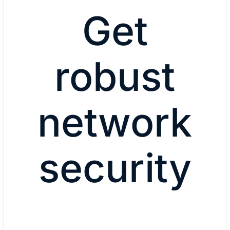
Get
robust
network
security