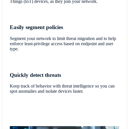
Things (IoT) devices, as they join your network.
Easily segment policies
Segment your network to limit threat migration and to help
enforce least-privilege access based on endpoint and user
type.
Quickly detect threats
Keep track of behavior with threat intelligence so you can
spot anomalies and isolate devices faster.