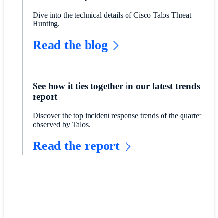
Dive into the technical details of Cisco Talos Threat
Hunting.
Read the blog
See how it ties together in our latest trends
report
Discover the top incident response trends of the quarter
observed by Talos.
Read the report