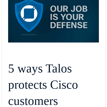
5 ways Talos
protects Cisco
customers