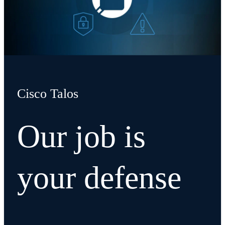
Cisco Talos
Our job is
your defense