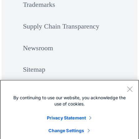
Trademarks
Supply Chain Transparency
Newsroom
Sitemap
By continuing to use our website, you acknowledge the
use of cookies.
Privacy Statement
©
Cisco Systems, Inc.
Change Settings