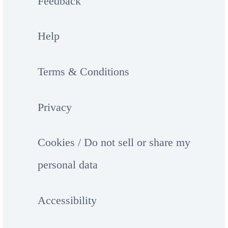
Feedback
Help
Terms & Conditions
Privacy
Cookies / Do not sell or share my
personal data
Accessibility