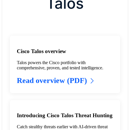
Talos
Cisco Talos overview
Talos powers the Cisco portfolio with
comprehensive, proven, and tested intelligence.
Read overview (PDF)
Introducing Cisco Talos Threat Hunting
Catch stealthy threats earlier with AI-driven threat