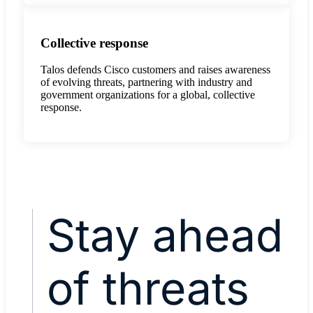
Collective response
Talos defends Cisco customers and raises awareness
of evolving threats, partnering with industry and
government organizations for a global, collective
response.
Stay ahead
of threats