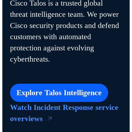
Cisco Talos is a trusted global
threat intelligence team. We power
Cisco security products and defend
customers with automated
protection against evolving
cyberthreats.
Explore Talos Intelligence
Watch Incident Response service
overviews