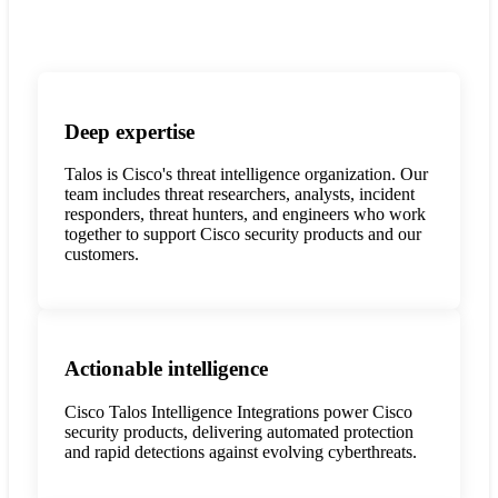
Deep expertise
Talos is Cisco's threat intelligence organization. Our
team includes threat researchers, analysts, incident
responders, threat hunters, and engineers who work
together to support Cisco security products and our
customers.
Actionable intelligence
Cisco Talos Intelligence Integrations power Cisco
security products, delivering automated protection
and rapid detections against evolving cyberthreats.