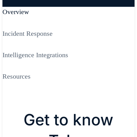
Overview
Incident Response
Intelligence Integrations
Resources
Get to know