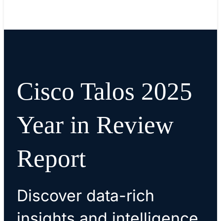
Read blog
Cisco Talos 2025
Year in Review
Report
Discover data-rich
insights and intelligence