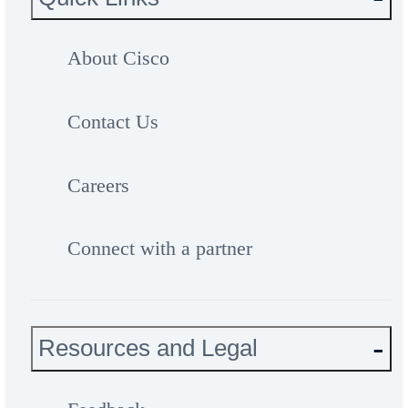
About Cisco
Contact Us
Careers
Connect with a partner
Resources and Legal