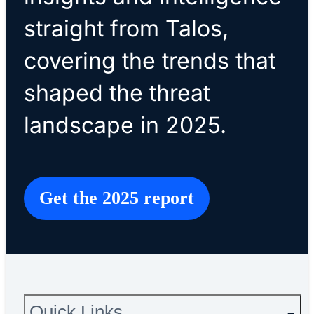
straight from Talos,
covering the trends that
shaped the threat
landscape in 2025.
Get the 2025 report
Quick Links