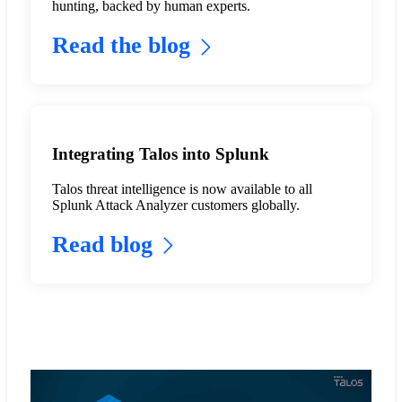
hunting, backed by human experts.
Read the blog
Integrating Talos into Splunk
Talos threat intelligence is now available to all
Splunk Attack Analyzer customers globally.
Read blog