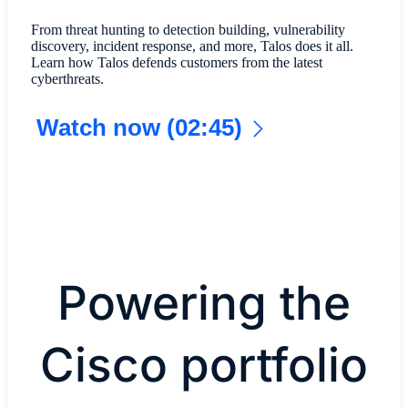
From threat hunting to detection building, vulnerability
discovery, incident response, and more, Talos does it all.
Learn how Talos defends customers from the latest
cyberthreats.
Watch now (02:45)
Powering the
Cisco portfolio