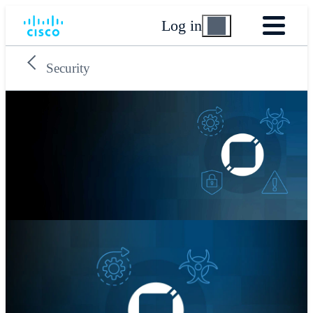
Log in
Security