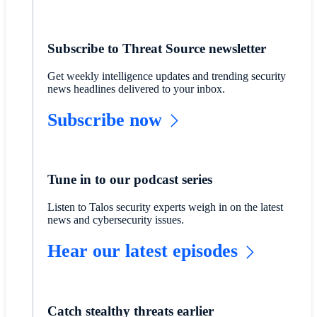
Subscribe to Threat Source newsletter
Get weekly intelligence updates and trending security
news headlines delivered to your inbox.
Subscribe now
Tune in to our podcast series
Listen to Talos security experts weigh in on the latest
news and cybersecurity issues.
Hear our latest episodes
Catch stealthy threats earlier