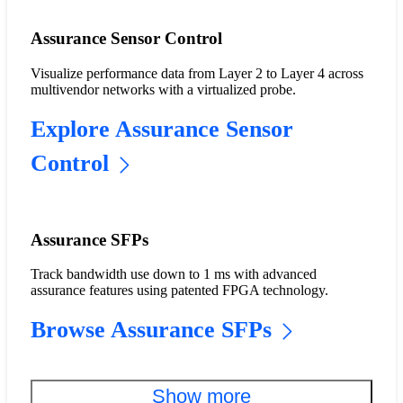
Assurance Sensor Control
Visualize performance data from Layer 2 to Layer 4 across
multivendor networks with a virtualized probe.
Explore Assurance Sensor
Control
Assurance SFPs
Track bandwidth use down to 1 ms with advanced
assurance features using patented FPGA technology.
Browse Assurance SFPs
Show more