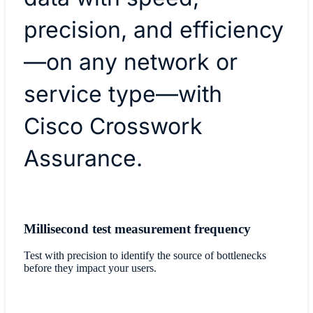
precision, and efficiency
—on any network or
service type—with
Cisco Crosswork
Assurance.
Millisecond test measurement frequency
Test with precision to identify the source of bottlenecks
before they impact your users.