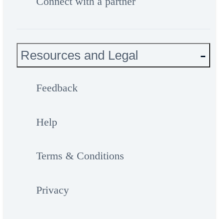
Connect with a partner
Resources and Legal
Feedback
Help
Terms & Conditions
Privacy