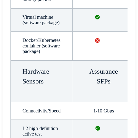
Available
Virtual machine
(software package)
Not available
Docker/Kubernetes
container (software
package)
Hardware
Assurance
Sensors
SFPs
Connectivity/Speed
1-10 Gbps
Available
L2 high-definition
active test