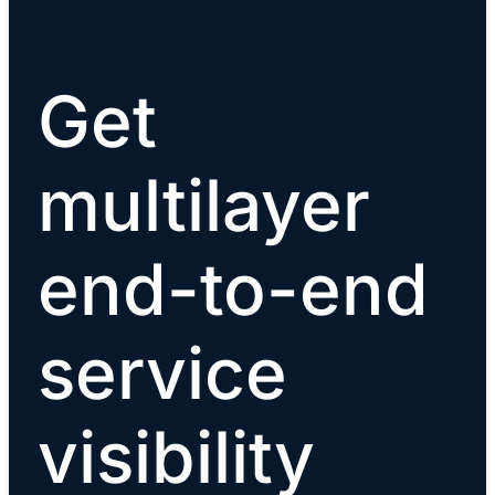
Get
multilayer
end-to-end
service
visibility