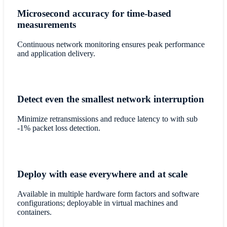
Microsecond accuracy for time-based
measurements
Continuous network monitoring ensures peak performance
and application delivery.
Detect even the smallest network interruption
Minimize retransmissions and reduce latency to with sub
-1% packet loss detection.
Deploy with ease everywhere and at scale
Available in multiple hardware form factors and software
configurations; deployable in virtual machines and
containers.