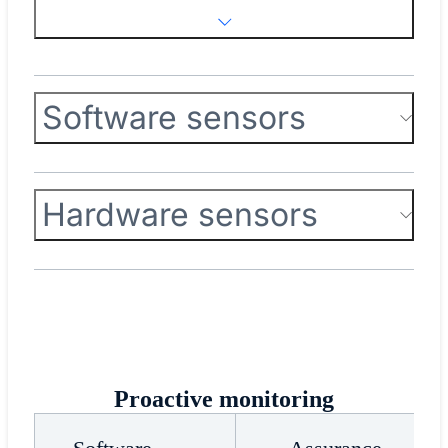
Software sensors
Hardware sensors
Proactive monitoring