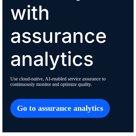
with
assurance
analytics
Use cloud-native, AI-enabled service assurance to
continuously monitor and optimize quality.
Go to assurance analytics