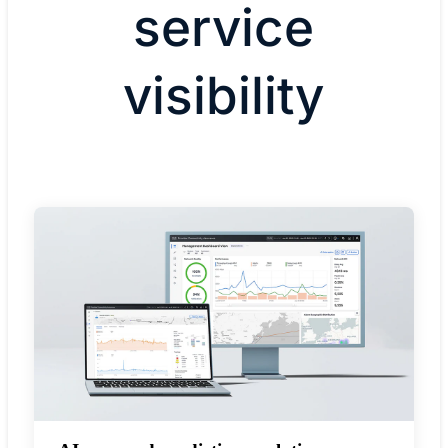
service
visibility