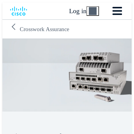
Log in
Crosswork Assurance