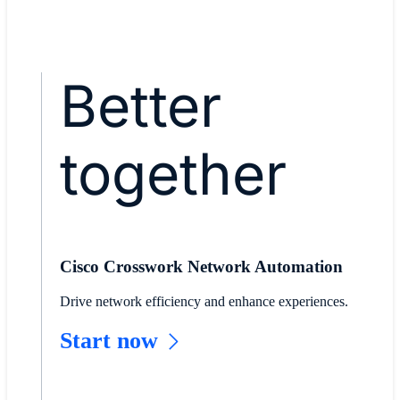
Read stc story
Better
together
Cisco Crosswork Network Automation
Drive network efficiency and enhance experiences.
Start now