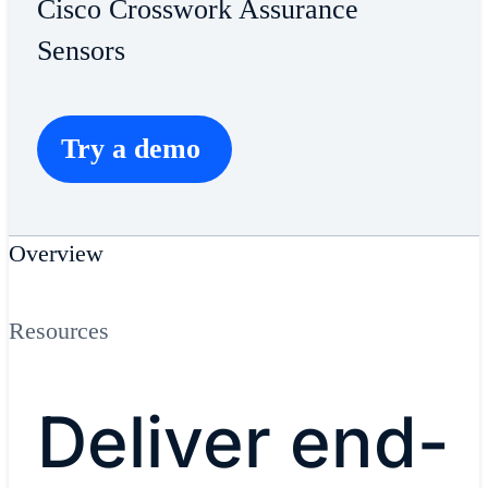
Cisco Crosswork Assurance
Sensors
Try a demo
Overview
Resources
Deliver end-