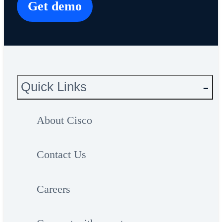
Get demo
Quick Links
About Cisco
Contact Us
Careers