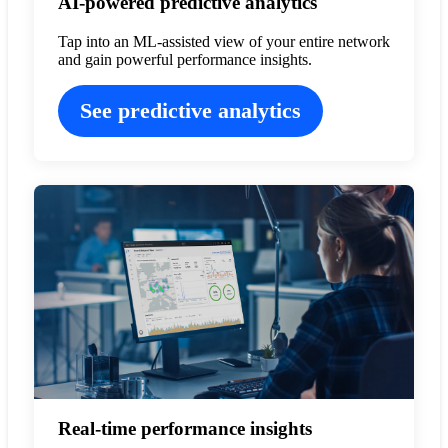
AI-powered predictive analytics
Tap into an ML-assisted view of your entire network
and gain powerful performance insights.
See predictive analytics
Real-time performance insights