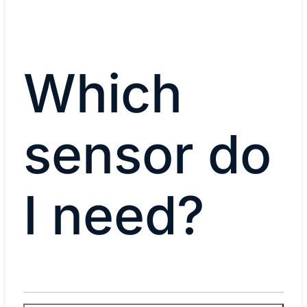
Which
sensor do
I need?