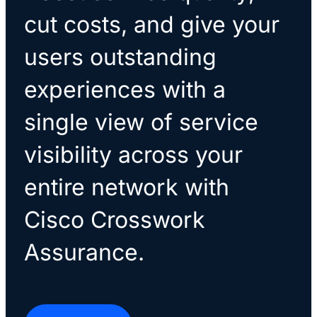
cut costs, and give your
users outstanding
experiences with a
single view of service
visibility across your
entire network with
Cisco Crosswork
Assurance.