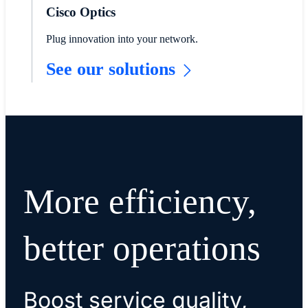
Cisco Optics
Plug innovation into your network.
See our solutions
More efficiency,
better operations
Boost service quality,