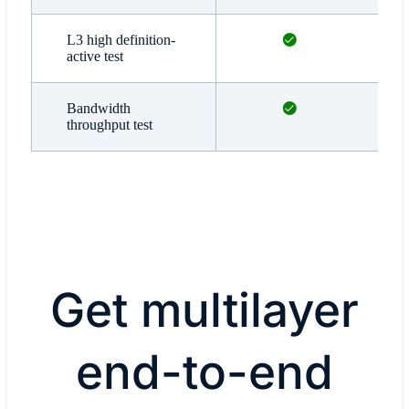
Available
L3 high definition-
active test
Available
Bandwidth
throughput test
Get multilayer
end-to-end