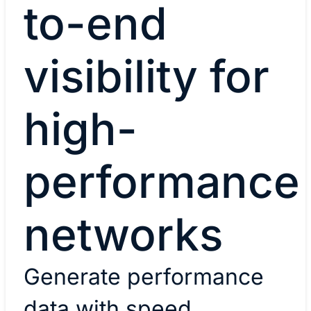
to-end
visibility for
high-
performance
networks
Generate performance
data with speed,