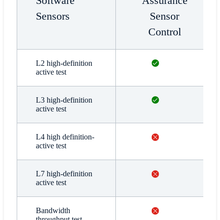
Software
Assurance
Sensors
Sensor
Control
Available
L2 high-definition
active test
Available
L3 high-definition
active test
Not available
L4 high definition-
active test
Not available
L7 high-definition
active test
Not available
Bandwidth
throughput test