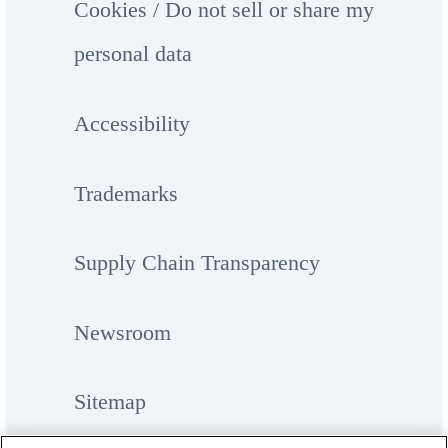
Cookies / Do not sell or share my
personal data
Accessibility
Trademarks
Supply Chain Transparency
Newsroom
Sitemap