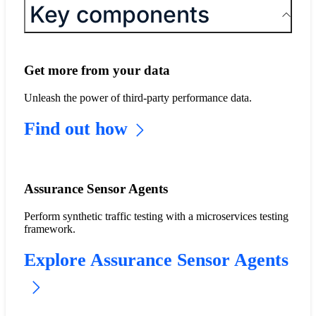
Key components
Get more from your data
Unleash the power of third-party performance data.
Find out how
Assurance Sensor Agents
Perform synthetic traffic testing with a microservices testing
framework.
Explore Assurance Sensor Agents