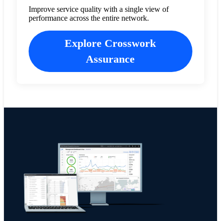
Improve service quality with a single view of
performance across the entire network.
Explore Crosswork
Assurance