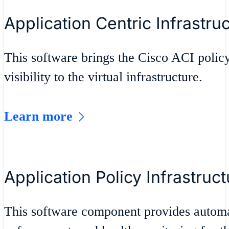
Application Centric Infrastru
This software brings the Cisco ACI policy
visibility to the virtual infrastructure.
Learn more
Application Policy Infrastruct
This software component provides autom