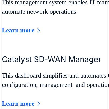
This management system enables IT teams
automate network operations.
Learn more
Catalyst SD-WAN Manager
This dashboard simplifies and automate
configuration, management, and operatio
Learn more