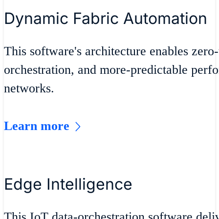
Dynamic Fabric Automation
This software's architecture enables zero
orchestration, and more-predictable perf
networks.
Learn more
Edge Intelligence
This IoT data-orchestration software del