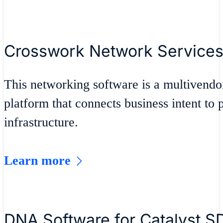
Crosswork Network Services
This networking software is a multivendo
platform that connects business intent to 
infrastructure.
Learn more
DNA Software for Catalyst 