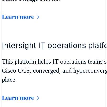
Learn more
Intersight IT operations plat
This platform helps IT operations teams s
Cisco UCS, converged, and hyperconverge
place.
Learn more