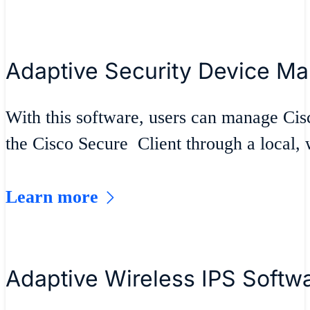
Adaptive Security Device M
With this software, users can manage Ci
the Cisco Secure Client through a local,
Learn more
Adaptive Wireless IPS Softw