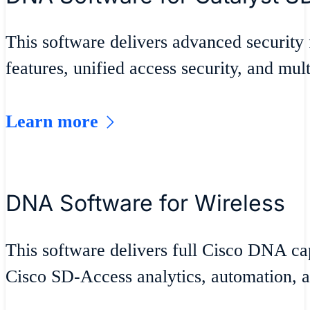
This software delivers advanced security 
features, unified access security, and mult
Learn more
DNA Software for Wireless
This software delivers full Cisco DNA cap
Cisco SD-Access analytics, automation, a