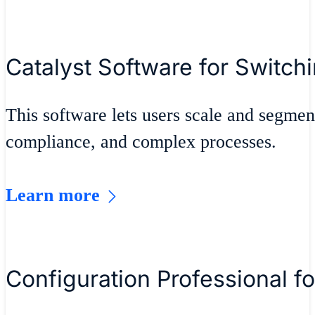
Catalyst Software for Switch
This software lets users scale and segmen
compliance, and complex processes.
Learn more
Configuration Professional fo