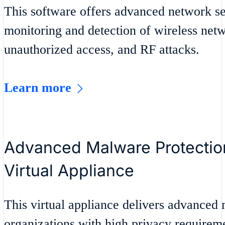
This software offers advanced network se
monitoring and detection of wireless net
unauthorized access, and RF attacks.
Learn more
Advanced Malware Protection
Virtual Appliance
This virtual appliance delivers advanced 
organizations with high privacy requiremen