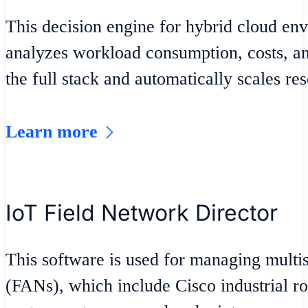
This decision engine for hybrid cloud en
analyzes workload consumption, costs, an
the full stack and automatically scales re
Learn more
IoT Field Network Director
This software is used for managing multis
(FANs), which include Cisco industrial ro