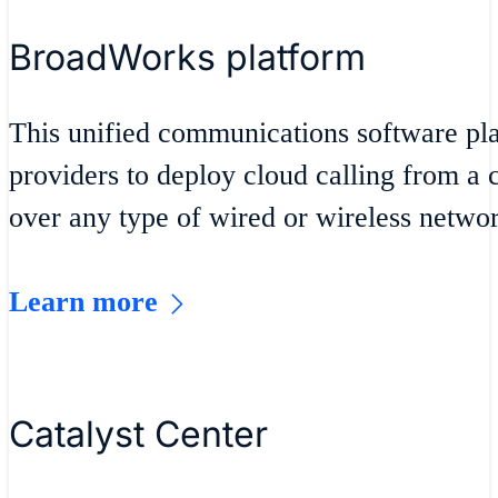
BroadWorks platform
This unified communications software pla
providers to deploy cloud calling from 
over any type of wired or wireless networ
Learn more
Catalyst Center