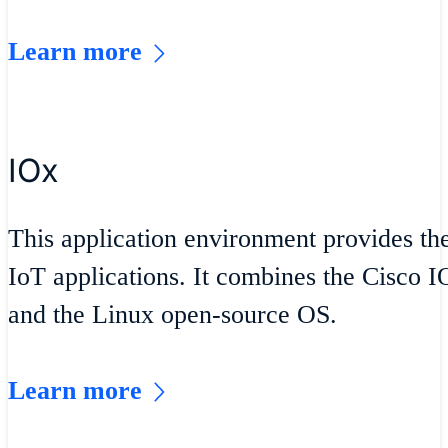
Learn more
IOx
This application environment provides th
IoT applications. It combines the Cisco 
and the Linux open-source OS.
Learn more