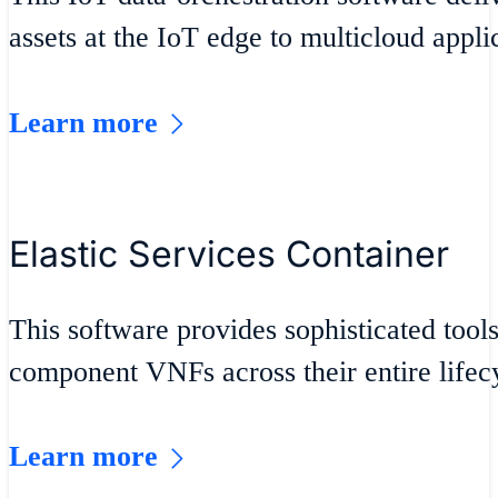
assets at the IoT edge to multicloud appli
Learn more
Elastic Services Container
This software provides sophisticated tool
component VNFs across their entire lifec
Learn more