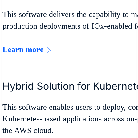
This software delivers the capability to 
production deployments of IOx-enabled fo
Learn more
Hybrid Solution for Kuberne
This software enables users to deploy, co
Kubernetes-based applications across on
the AWS cloud.