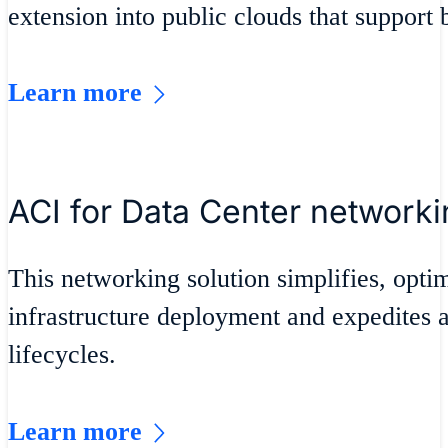
extension into public clouds that support 
Learn more
ACI for Data Center networki
This networking solution simplifies, opti
infrastructure deployment and expedites 
lifecycles.
Learn more