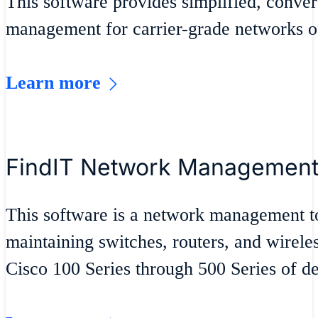
This software provides simplified, conver
management for carrier-grade networks of 
Learn more
FindIT Network Managemen
This software is a network management t
maintaining switches, routers, and wirele
Cisco 100 Series through 500 Series of de