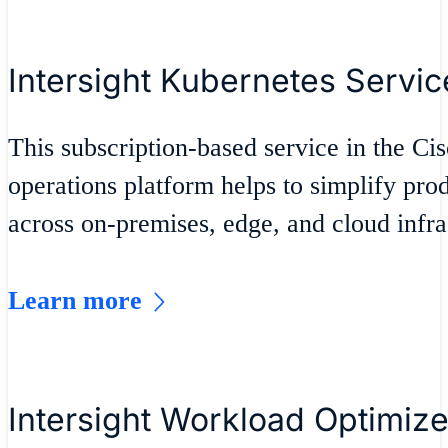
Intersight Kubernetes Servic
This subscription-based service in the Cis
operations platform helps to simplify pr
across on-premises, edge, and cloud infra
Learn more
Intersight Workload Optimize