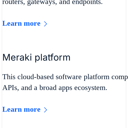
routers, gateways, and endpoints.
Learn more
Meraki platform
This cloud-based software platform compr
APIs, and a broad apps ecosystem.
Learn more