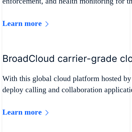
enforcement, and health monitoring for t
Learn more
BroadCloud carrier-grade cl
With this global cloud platform hosted by
deploy calling and collaboration applicat
Learn more