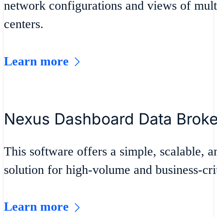
network configurations and views of mult
centers.
Learn more
Nexus Dashboard Data Brok
This software offers a simple, scalable, a
solution for high-volume and business-crit
Learn more