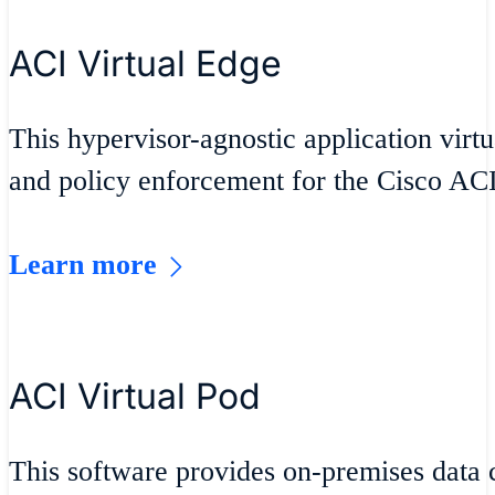
ACI Virtual Edge
This hypervisor-agnostic application virt
and policy enforcement for the Cisco ACI
Learn more
ACI Virtual Pod
This software provides on-premises data 