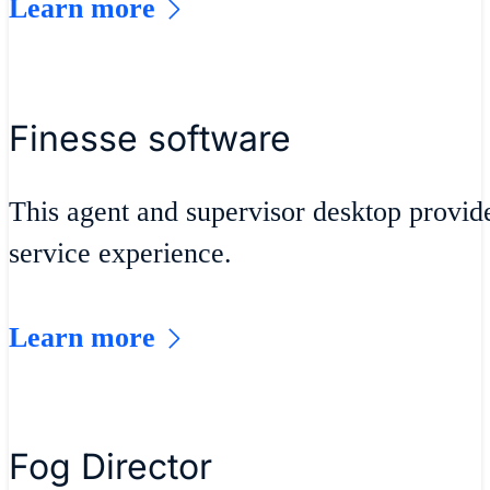
Learn more
Finesse software
This agent and supervisor desktop provid
service experience.
Learn more
Fog Director