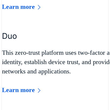
Learn more
Duo
This zero-trust platform uses two-factor a
identity, establish device trust, and provi
networks and applications.
Learn more