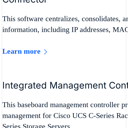
This software centralizes, consolidates, an
information, including IP addresses, MA
Learn more
Integrated Management Contr
This baseboard management controller p
management for Cisco UCS C-Series Rac
Series Storage Servers.