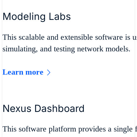
Modeling Labs
This scalable and extensible software is u
simulating, and testing network models.
Learn more
Nexus Dashboard
This software platform provides a single f