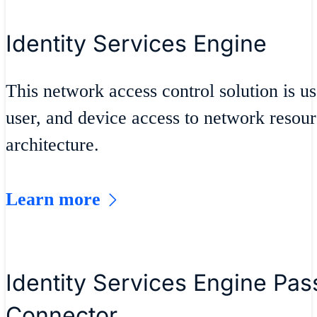
Identity Services Engine
This network access control solution is u
user, and device access to network resour
architecture.
Learn more
Identity Services Engine Pass
Connector