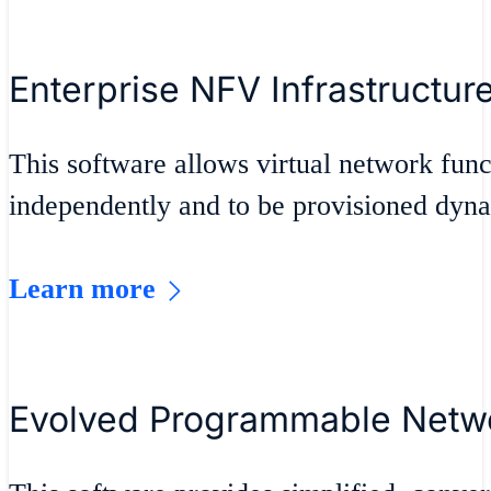
Enterprise NFV Infrastructur
This software allows virtual network fu
independently and to be provisioned dyna
Learn more
Evolved Programmable Netw