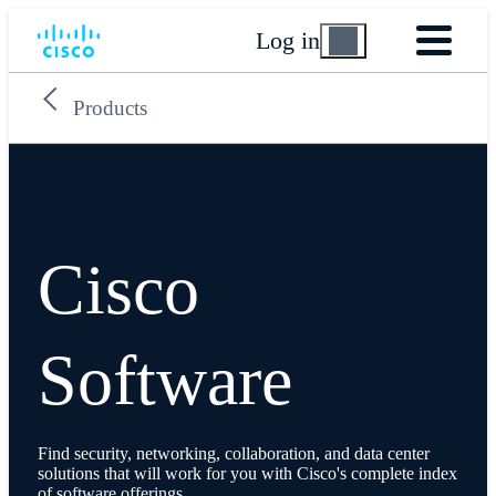
Log in
Products
Cisco
Software
Find security, networking, collaboration, and data center
solutions that will work for you with Cisco's complete index
of software offerings.