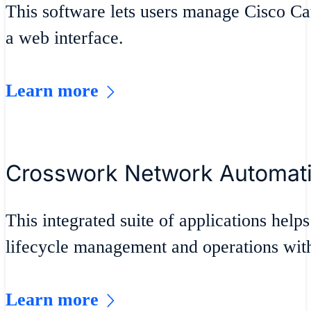
This software lets users manage Cisco Ca
a web interface.
Learn more
Crosswork Network Automat
This integrated suite of applications helps
lifecycle management and operations wit
Learn more