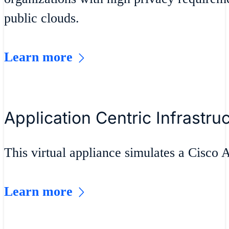
public clouds.
Learn more
Application Centric Infrastru
This virtual appliance simulates a Cisco
Learn more