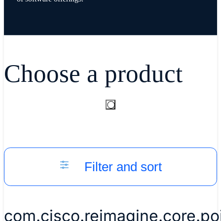
Choose a product
Filter and sort
com.cisco.reimagine.core.p