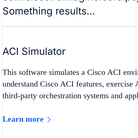
Something results...
ACI Simulator
This software simulates a Cisco ACI envi
understand Cisco ACI features, exercise A
third-party orchestration systems and appl
Learn more