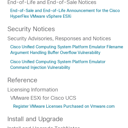
End-of-Life and End-of-Sale Notices
End-of-Sale and End-of-Life Announcement for the Cisco
HyperFlex VMware vSphere ESXi
Security Notices
Security Advisories, Responses and Notices
Cisco Unified Computing System Platform Emulator Filename
Argument Handling Buffer Overflow Vulnerability
Cisco Unified Computing System Platform Emulator
Command Injection Vulnerability
Reference
Licensing Information
VMware ESXi for Cisco UCS
Register VMware Licenses Purchased on Vmware.com
Install and Upgrade