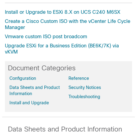
Install or Upgrade to ESXi 8.X on UCS C240 M6SX
Create a Cisco Custom ISO with the vCenter Life Cycle
Manager
Vmware custom ISO post broadcom
Upgrade ESXi for a Business Edition (BE6K/7K) via
vKVM
Document Categories
Configuration
Reference
Data Sheets and Product
Security Notices
Information
Troubleshooting
Install and Upgrade
Data Sheets and Product Information