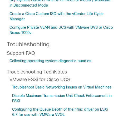
Deployment Guide of RHOSP on UCS for Mobility Workload
in Disconnected Mode
Create a Cisco Custom ISO with the vCenter Life Cycle
Manager
Configure Private VLAN and UCS with VMware DVS or Cisco
Nexus 1000v
Troubleshooting
Support FAQ
Collecting operating system diagnostic bundles
Troubleshooting TechNotes
VMware ESXi for Cisco UCS
Troubleshoot Basic Networking Issues on Virtual Machines
Disable Maximum Transmission Unit Check Enforcement in
ESXi
Configuring the Queue Depth of the nfnic driver on ESXi
6.7 for use with VMWare VVOL