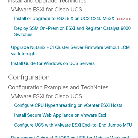
Install and Upgrade TechNotes
VMware ESXi for Cisco UCS
Install or Upgrade to ESXi 8.X on UCS C240 M6SX
UPDATED
Deploy SSM On-Prem on ESXI and Register Catalyst 9000
Switches
Upgrade Nutanix HCI Cluster Server Firmware without LCM
via Intersight.
Install Guide for Windows on UCS Servers
Configuration
Configuration Examples and TechNotes
VMware ESXi for Cisco UCS
Configure CPU Hyperthreading on vCenter ESXi Hosts
Install Secure Web Appliance on Vmware Esxi
Configure UCS with VMware ESXi End-to-End Jumbo MTU