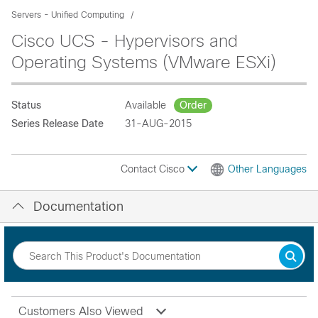
Servers - Unified Computing
Cisco UCS - Hypervisors and
Operating Systems (VMware ESXi)
Status
Available
Order
Series Release Date
31-AUG-2015
Contact Cisco
Other Languages
Documentation
Customers Also Viewed