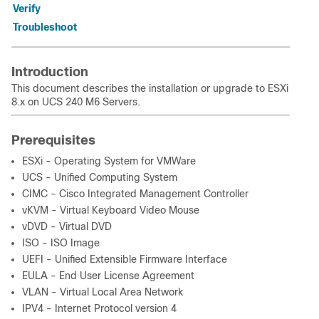
Verify
Troubleshoot
Introduction
This document describes the installation or upgrade to ESXi
8.x on UCS 240 M6 Servers.
Prerequisites
ESXi - Operating System for VMWare
UCS - Unified Computing System
CIMC - Cisco Integrated Management Controller
vKVM - Virtual Keyboard Video Mouse
vDVD - Virtual DVD
ISO - ISO Image
UEFI - Unified Extensible Firmware Interface
EULA - End User License Agreement
VLAN - Virtual Local Area Network
IPV4 - Internet Protocol version 4