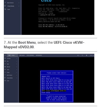
7. At the
Boot Menu
, select the
UEFI: Cisco vKVM-
Mapped vDVD2.00
.