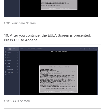
ESXi Welcome Screen
10. After you continue, the EULA Screen is presented.
Press
F11
to Accept.
ESXi EULA Screen