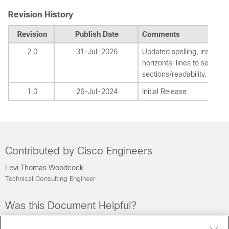
Revision History
Revision
Publish Date
Comments
2.0
31-Jul-2026
Updated spelling, inserted
horizontal lines to separat
sections/readability.
1.0
26-Jul-2024
Initial Release
Contributed by Cisco Engineers
Levi Thomas Woodcock
Technical Consulting Engineer
Was this Document Helpful?
Feedback
Yes
No