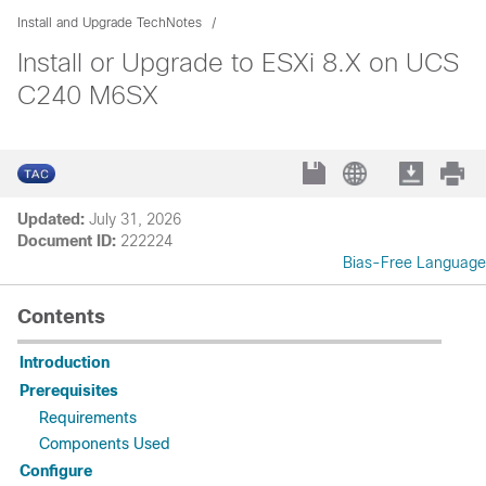
Install and Upgrade TechNotes
Install or Upgrade to ESXi 8.X on UCS
C240 M6SX
Updated:
July 31, 2026
Document ID:
222224
Bias-Free Language
Contents
Introduction
Prerequisites
Requirements
Components Used
Configure