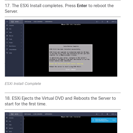
17. The ESXi Install completes. Press
Enter
to reboot the
Server.
ESXi Install Complete
18. ESXi Ejects the Virtual DVD and Reboots the Server to
start for the first time.