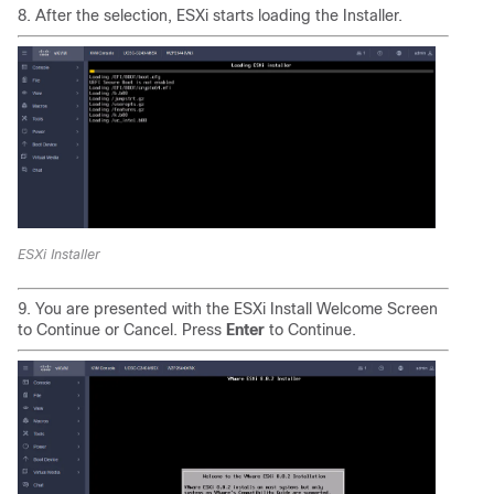
8. After the selection, ESXi starts loading the Installer.
ESXi Installer
9. You are presented with the ESXi Install Welcome Screen
to Continue or Cancel. Press
Enter
to Continue.