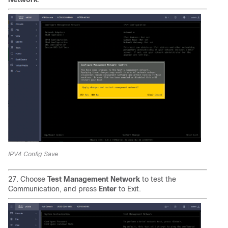
IPV4 Config Save
27. Choose
Test Management Network
to test the
Communication, and press
Enter
to Exit.