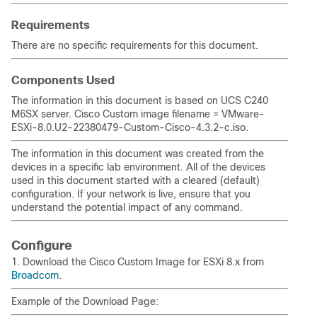
Requirements
There are no specific requirements for this document.
Components Used
The information in this document is based on UCS C240
M6SX server. Cisco Custom image filename = VMware-
ESXi-8.0.U2-22380479-Custom-Cisco-4.3.2-c.iso.
The information in this document was created from the
devices in a specific lab environment. All of the devices
used in this document started with a cleared (default)
configuration. If your network is live, ensure that you
understand the potential impact of any command.
Configure
1. Download the Cisco Custom Image for ESXi 8.x from
Broadcom
.
Example of the Download Page: