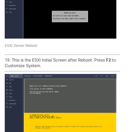
ESXi Server Reboot
19. This is the ESXi Initial Screen after Reboot. Press
F2
to
Customize System.