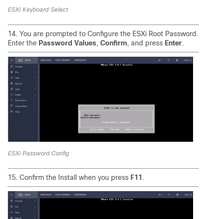
ESXi Keyboard Select
14. You are prompted to Configure the ESXi Root Password.
Enter the
Password Values
,
Confirm
, and press
Enter
.
ESXi Password Config
15. Confirm the Install when you press
F11
.