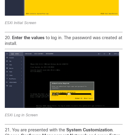
ESXi Initial Screen
20.
Enter the values
to log in. The password was created at
install.
ESXi Log in Screen
21. You are presented with the
System Customization
.