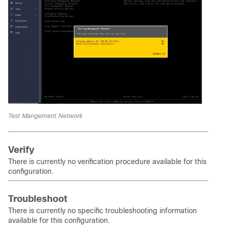
Test Mangement Network
Verify
There is currently no verification procedure available for this
configuration.
Troubleshoot
There is currently no specific troubleshooting information
available for this configuration.