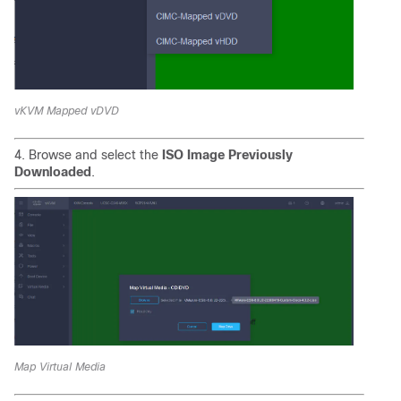
vKVM Mapped vDVD
4. Browse and select the
ISO Image Previously
Downloaded
.
Map Virtual Media