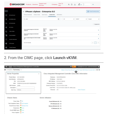
2. From the CIMC page, click
Launch vKVM
.