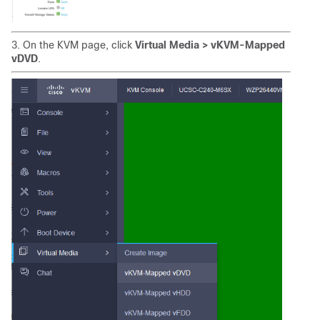
3. On the KVM page, click
Virtual Media > vKVM-Mapped
vDVD
.