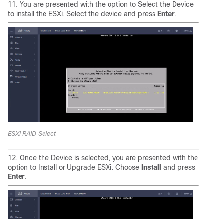
11. You are presented with the option to Select the Device
to install the ESXi. Select the device and press
Enter
.
ESXi RAID Select
12. Once the Device is selected, you are presented with the
option to Install or Upgrade ESXi. Choose
Install
and press
Enter
.