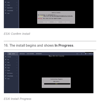
ESXi Confirm Install
16. The install begins and shows
In Progress
.
ESXI Install Progress