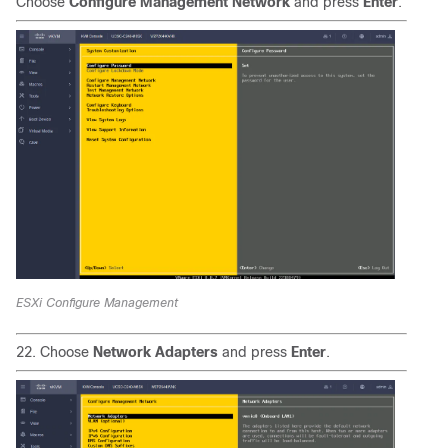
Choose
Configure Management Network
and press
Enter
.
ESXi Configure Management
22. Choose
Network Adapters
and press
Enter
.