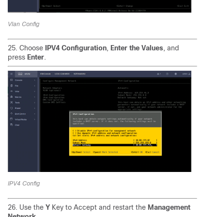
Vlan Config
25. Choose
IPV4 Configuration
,
Enter the Values
, and
press
Enter
.
IPV4 Config
26. Use the
Y
Key to Accept and restart the
Management
Network
.