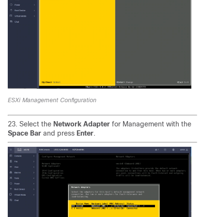
ESXi Management Configuration
23. Select the
Network Adapter
for Management with the
Space Bar
and press
Enter
.