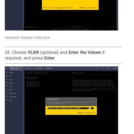
Network Adapter Selection
24. Choose
VLAN
(optional) and
Enter the Values
if
required, and press
Enter
.