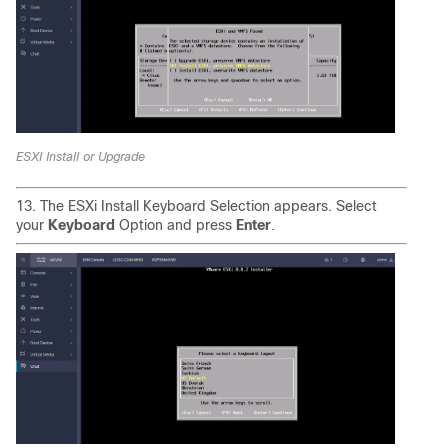
ESXI Install or Upgrade
13. The ESXi Install Keyboard Selection appears. Select
your
Keyboard
Option and press
Enter
.