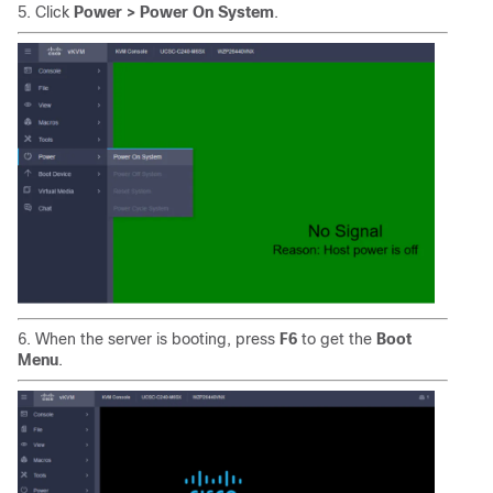
5. Click
Power > Power On System
.
6. When the server is booting, press
F6
to get the
Boot
Menu
.