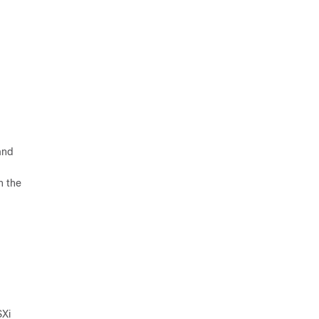
and
n the
SXi