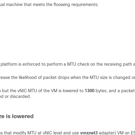
rtual machine that meets the floowing requirements:
he platform is enforced to perform a MTU check on the receiving path 
ncrease the likelihood of packet drops when the MTU size is changed o
 but the vNIC MTU of the VM is lowered to
1300
bytes, and a packet
ed or discarded.
ze is lowered
ns that modify MTU at vNIC level and use
vmxnet3
adapter) VM on E