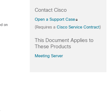
Contact Cisco
Open a Support Case
ed on
(Requires a
Cisco Service Contract
)
This Document Applies to
These Products
Meeting Server
.