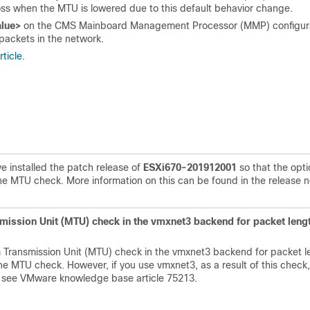
loss when the MTU is lowered due to this default behavior change.
alue>
on the CMS
Mainboard Management Processor (
MMP) configur
 packets in the network.
ticle
.
e installed the patch release of
ESXi670-201912001
so that the opti
the MTU check. More information on this can be found in the release 
mission Unit (MTU) check in the vmxnet3 backend for packet lengt
 Transmission Unit (MTU) check in the vmxnet3 backend for packet l
he MTU check. However, if you use vmxnet3, as a result of this check
n, see VMware knowledge base article
75213
.