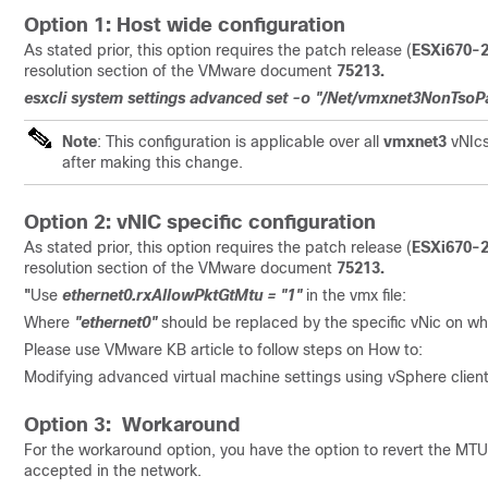
Option 1: Host wide configuration
As stated prior, this option requires the patch release (
ESXi670-
resolution section of the VMware document
75213.
esxcli system settings advanced set -o "/Net/vmxnet3NonTsoP
Note
: This configuration is applicable over all
vmxnet3
vNIcs
after making this change.
Option 2: vNIC specific configuration
As stated prior, this option requires the patch release (
ESXi670-
resolution section of the VMware document
75213.
"
Use
ethernet0.rxAllowPktGtMtu = "1"
in the vmx file:
Where
"ethernet0"
should be replaced by the specific vNic on whi
Please use VMware KB article to follow steps on How to:
Modifying advanced virtual machine settings using vSphere clie
Option 3: Workaround
For the workaround option, you have the option to revert the MTU c
accepted in the network.