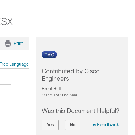
ESXi
Print
Free Language
Contributed by Cisco
Engineers
Brent Huff
Cisco TAC Engineer
Was this Document Helpful?
Feedback
Yes
No