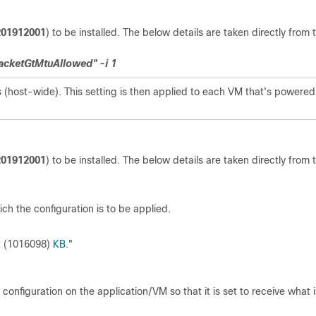
201912001
) to be installed. The below details are taken directly from 
acketGtMtuAllowed" -i 1
 (host-wide). This setting is then applied to each VM that's powered
201912001
) to be installed. The below details are taken directly from 
ch the configuration is to be applied.
nt (1016098)
KB
."
onfiguration on the application/VM so that it is set to receive what i