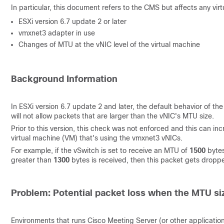
In particular, this document refers to the CMS but affects any vi
ESXi version 6.7 update 2 or later
vmxnet3 adapter in use
Changes of MTU at the vNIC level of the virtual machine
Background Information
In ESXi version 6.7 update 2 and later, the default behavior of t
will not allow packets that are larger than the vNIC's MTU size.
Prior to this version, this check was not enforced and this can i
virtual machine (VM) that's using the vmxnet3 vNICs.
For example, if the vSwitch is set to receive an MTU of
1500
bytes
greater than
1300
bytes is received, then this packet gets dropp
Problem: Potential packet loss when the MTU si
Environments that runs Cisco Meeting Server (or other applicatio