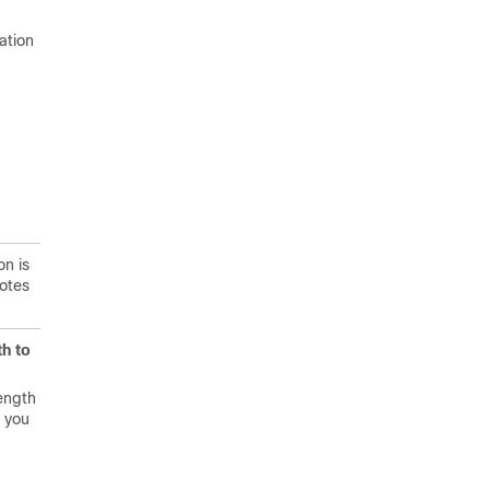
ation
on is
notes
h to
ength
, you