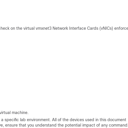
eck on the virtual vmxnet3 Network Interface Cards (vNICs) enforc
virtual machine.
a specific lab environment. All of the devices used in this document
 live, ensure that you understand the potential impact of any command