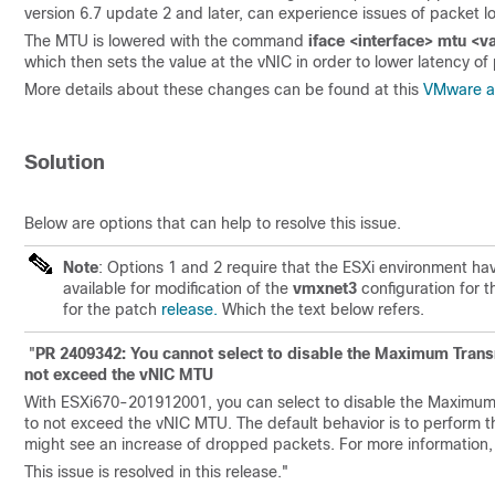
version 6.7 update 2 and later, can experience issues of packet 
The MTU is lowered with the command
iface <interface> mtu <v
which then sets the value at the vNIC in order to lower latency of
More details about these changes can be found at this
VMware ar
Solution
Below are options that can help to resolve this issue.
Note
: Options 1 and 2 require that the ESXi environment hav
available for modification of the
vmxnet3
configuration for 
for the patch
release.
Which the text below refers.
"
PR 2409342: You cannot select to disable the Maximum Trans
not exceed the vNIC MTU
With ESXi670-201912001, you can select to disable the Maximum
to not exceed the vNIC MTU. The default behavior is to perform t
might see an increase of dropped packets. For more informatio
This issue is resolved in this release.
"