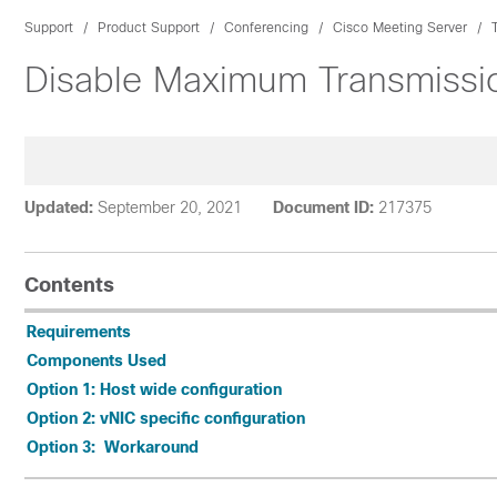
Support
Product Support
Conferencing
Cisco Meeting Server
Disable Maximum Transmissio
Updated:
September 20, 2021
Document ID:
217375
Contents
Requirements
Components Used
Option 1: Host wide configuration
Option 2: vNIC specific configuration
Option 3: Workaround