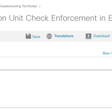
Troubleshooting TechNotes
n Unit Check Enforcement in 
Translations
Download
Save
Bias-