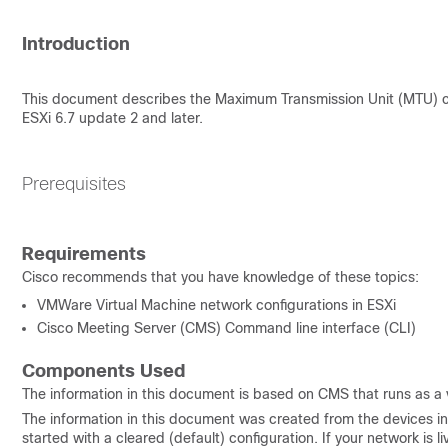
Introduction
This document describes the Maximum Transmission Unit (MTU) ch
ESXi 6.7 update 2 and later.
Prerequisites
Requirements
Cisco recommends that you have knowledge of these topics:
VMWare Virtual Machine network configurations in ESXi
Cisco Meeting Server (CMS) Command line interface (CLI)
Components Used
The information in this document is based on CMS that runs as a 
The information in this document was created from the devices in 
started with a cleared (default) configuration. If your network is