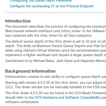
Configuring the Queue Depth Parameter
Configure the outstanding IO on the Protocol Endpoint
Introduction
This document describes the process of configuring the maxim
fiberchannel network interface card (nfnic) driver. In the VMware 
was replaced with the nfnic driver for all Cisco adapters.
The default queue depth of the nfnic driver is set to 32 and on all 
depth. This limits all Maximum Device Queue Depths and Disk Sc
while using vSphere Virtual Volumes since the recommended queue 
experience a higher workload and require a larger queue depth in
Contributed to by Michael Baba, Josh Good and Alejandro Marino
Background Information
Enhancement created to add ability to configure queue depth p
Starting with version 4.0.0.35 of the nfnic driver, you can adju
(CLI). This driver version can be manually installed to the ESXi host 
The nfnic driver 4.0.0.35 can be found in the UCS Blade Firmwa
should refer to the
UCS Hardware and Software Compatibility
pag
software combination.