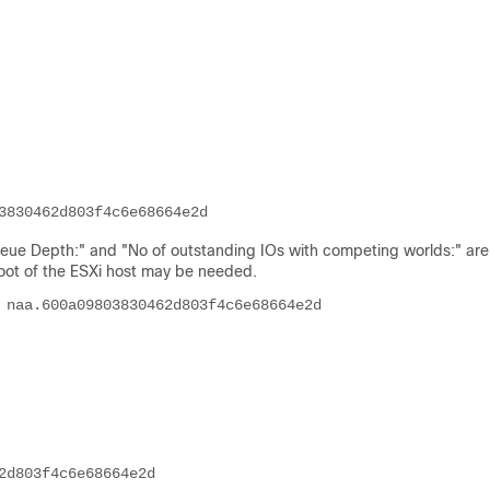
3830462d803f4c6e68664e2d
e Depth:" and "No of outstanding IOs with competing worlds:" are
boot of the ESXi host may be needed.
 naa.600a09803830462d803f4c6e68664e2d
