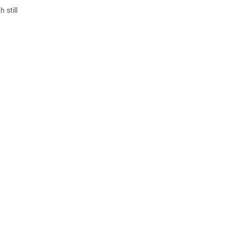
 still