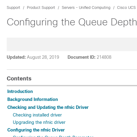
Support
Product Support
Servers - Unified Computing
Cisco UCS 
Configuring the Queue Depth 
Updated:
August 28, 2019
Document ID:
214808
Contents
Introduction
Background Information
Checking and Updating the nfnic Driver
Checking installed driver
Upgrading the nfnic driver
Configuring the nfnic Driver