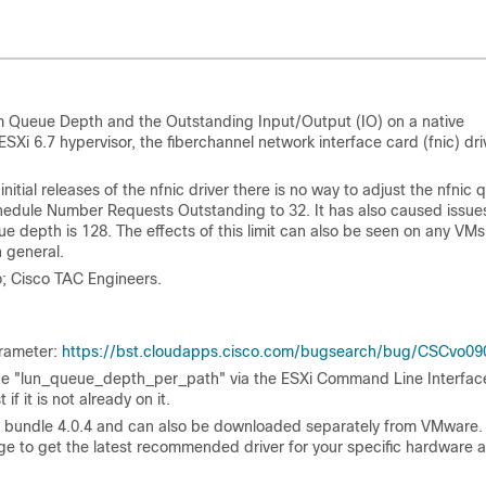
um Queue Depth and the Outstanding
Input/Output (
IO) on a native
ESXi 6.7 hypervisor, the fiberchannel network interface card (fnic) dri
initial releases of the nfnic driver there is no way to adjust the nfnic
hedule Number Requests Outstanding to 32. It has also caused issue
depth is 128. The effects of this limit can also be seen on any VMs
 general.
; Cisco TAC Engineers.
arameter:
https://bst.cloudapps.cisco.com/bugsearch/bug/CSCvo09
st the "lun_queue_depth_per_path" via the ESXi Command Line Interfac
if it is not already on it.
re bundle 4.0.4 and can also be downloaded separately from VMware.
e to get the latest recommended driver for your specific hardware 