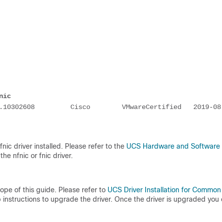
nic
.10302608         Cisco        VMwareCertified   2019-08
nic driver installed. Please refer to the
UCS Hardware and Software
he nfnic or fnic driver.
cope of this guide. Please refer to
UCS Driver Installation for Common
nstructions to upgrade the driver. Once the driver is upgraded you