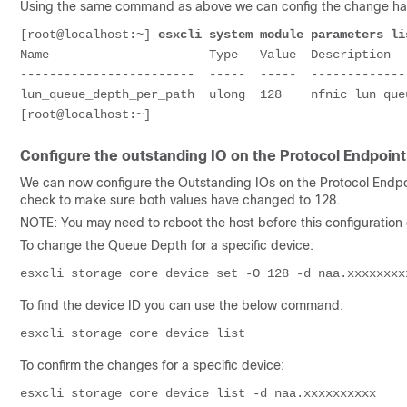
Using the same command as above we can config the change h
[root@localhost:~] 
esxcli system module parameters li
Name                      Type   Value  Description

------------------------  -----  -----  -------------
lun_queue_depth_per_path  ulong  128    nfnic lun que
[root@localhost:~]
Configure the outstanding IO on the Protocol Endpoint
We can now configure the Outstanding IOs on the Protocol Endpo
check to make sure both values have changed to 128.
NOTE: You may need to reboot the host before this configuratio
To change the Queue Depth for a specific device:
esxcli storage core device set -O 
128
 -d 
naa.xxxxxxxx
To find the device ID you can use the below command:
esxcli storage core device list
To confirm the changes for a specific device:
esxcli storage core device list -d 
naa.xxxxxxxxxx