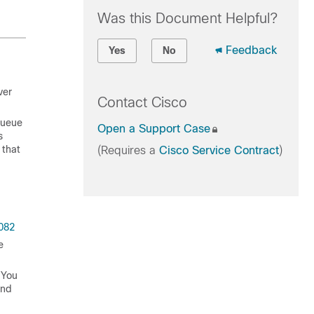
Was this Document Helpful?
Feedback
Yes
No
ver
Contact Cisco
 queue
Open a Support Case
s
 that
(Requires a
Cisco Service Contract
)
082
e
 You
and