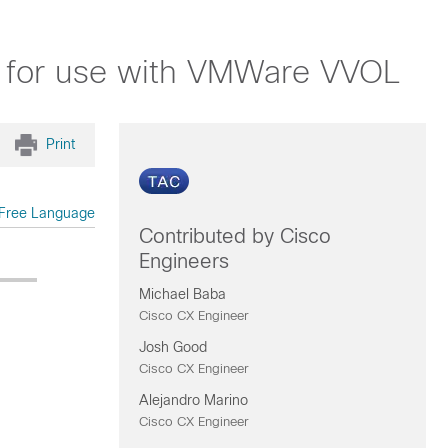
.7 for use with VMWare VVOL
Print
Free Language
Contributed by Cisco
Engineers
Michael Baba
Cisco CX Engineer
Josh Good
Cisco CX Engineer
Alejandro Marino
Cisco CX Engineer