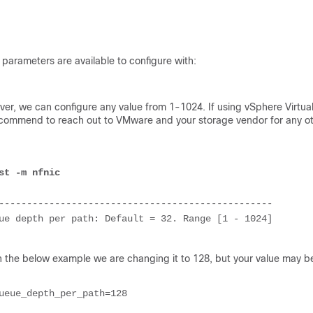
 parameters are available to configure with:
ever, we can configure any value from 1-1024. If using vSphere Virtua
recommend to reach out to VMware and your storage vendor for any o
st -m nfnic
-------------------------------------------------

ue depth per path: Default = 32. Range [1 - 1024]

the below example we are changing it to 128, but your value may b
ueue_depth_per_path=
128