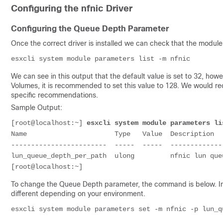
Configuring the nfnic Driver
Configuring the Queue Depth Parameter
Once the correct driver is installed we can check that the module
We can see in this output that the default value is set to 32, how
Volumes, it is recommended to set this value to 128. We would 
specific recommendations.
Sample Output:
[root@localhost:~] 
esxcli system module parameters li
Name                      Type   Value  Description

------------------------  -----  -----  -------------
lun_queue_depth_per_path  ulong         nfnic lun que
To change the Queue Depth parameter, the command is below. In 
different depending on your environment.
esxcli system module parameters set -m nfnic -p lun_q