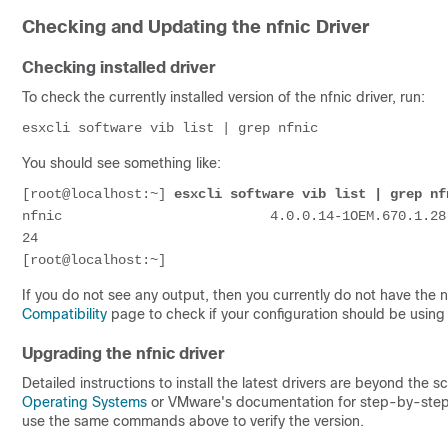
Checking and Updating the nfnic Driver
Checking installed driver
To check the currently installed version of the nfnic driver, run:
esxcli software vib list | grep nfnic
You should see something like:
[root@localhost:~] 
esxcli software vib list | grep nf
nfnic                          4.0.0.14-1OEM.670.1.28
24

If you do not see any output, then you currently do not have the nf
Compatibility
page to check if your configuration should be using t
Upgrading the nfnic driver
Detailed instructions to install the latest drivers are beyond the s
Operating Systems
or VMware's documentation for step-by-step i
use the same commands above to verify the version.