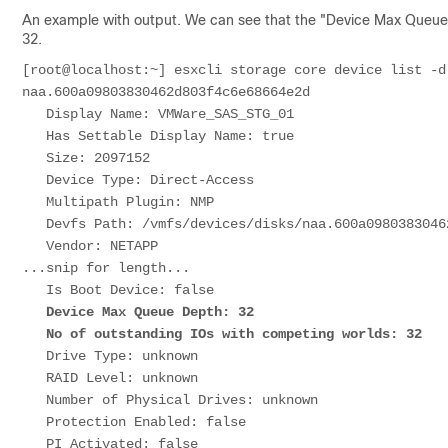
An example with output. We can see that the "Device Max Queue D
32.
[root@localhost:~] esxcli storage core device list -d naa.600a09803830462d803f4c6e68664e2d               
naa.600a09803830462d803f4c6e68664e2d                                                                                                                                                

   Display Name: VMWare_SAS_STG_01                                                                                                                                                  

   Has Settable Display Name: true                                                                                                                                                  

   Size: 2097152                                                                                                                                                                    

   Device Type: Direct-Access                                                                                                                                                       

   Multipath Plugin: NMP                                                                                                                                                            

   Devfs Path: /vmfs/devices/disks/naa.600a09803830462d803f4c6e68664e2d                                                                                                             

   Vendor: NETAPP                                                                                                                                                                   

...snip for length...                                                                                            

   Device Max Queue Depth: 32                                                                                                                                                       

   No of outstanding IOs with competing worlds: 32   
   Drive Type: unknown                                                                                                                                                              

   RAID Level: unknown                                                                                                                                                              

   Number of Physical Drives: unknown                                                                                                                                               

   Protection Enabled: false                                                                                                                                                        

   PI Activated: false                                                                                                                                                              
