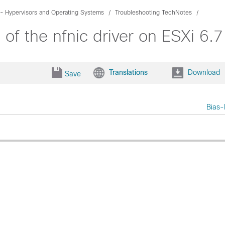
- Hypervisors and Operating Systems
Troubleshooting TechNotes
of the nfnic driver on ESXi 6
Translations
Download
Save
Bias-