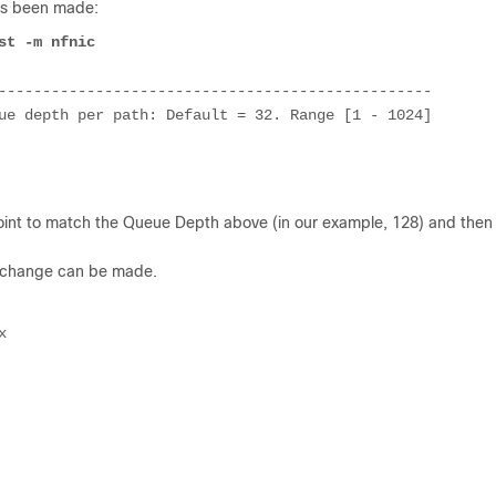
as been made:
st -m nfnic
-------------------------------------------------

ue depth per path: Default = 32. Range [1 - 1024]

int to match the Queue Depth above (in our example, 128) and then
n change can be made.
x