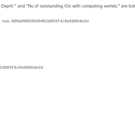
epth:" and "No of outstanding IOs with competing worlds:" are both
                                                                         
