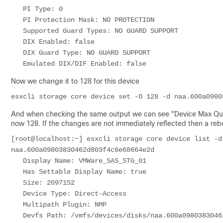
   PI Type: 0                                                                                                                                                                       

   PI Protection Mask: NO PROTECTION

   Supported Guard Types: NO GUARD SUPPORT

   DIX Enabled: false

   DIX Guard Type: NO GUARD SUPPORT

Now we change it to 128 for this device
esxcli storage core device set -O 128 -d naa.600a0980
And when checking the same output we can see "Device Max Queu
now 128. If the changes are not immediately reflected then a re
[root@localhost:~] esxcli storage core device list -d
naa.600a09803830462d803f4c6e68664e2d

   Display Name: VMWare_SAS_STG_01

   Has Settable Display Name: true

   Size: 2097152

   Device Type: Direct-Access 

   Multipath Plugin: NMP

   Devfs Path: /vmfs/devices/disks/naa.600a09803830462d803f4c6e68664e2d
