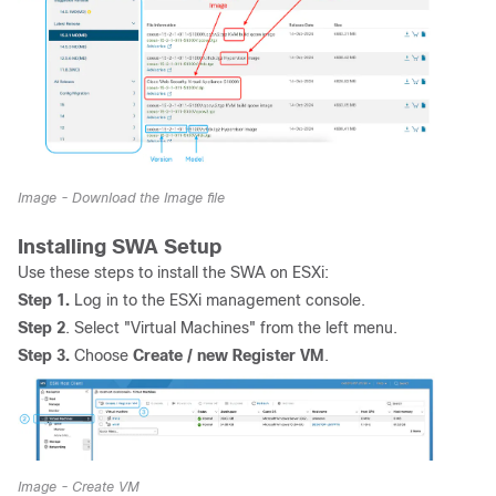
Image - Download the Image file
Installing SWA Setup
Use these steps to install the SWA on ESXi:
Step 1.
Log in to the ESXi management console.
Step 2
. Select "Virtual Machines" from the left menu.
Step 3.
Choose
Create / new Register VM
.
Image - Create VM