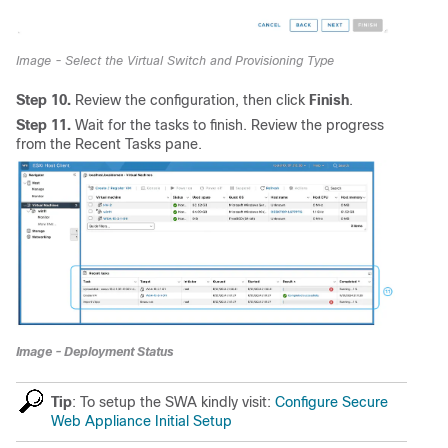
Image - Select the Virtual Switch and Provisioning Type
Step 10.
Review the configuration, then click
Finish
.
Step 11.
Wait for the tasks to finish. Review the progress
from the Recent Tasks pane.
Image - Deployment Status
Tip
: To setup the SWA kindly visit:
Configure Secure
Web Appliance Initial Setup