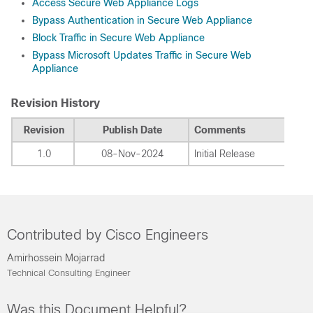
Access Secure Web Appliance Logs
Bypass Authentication in Secure Web Appliance
Block Traffic in Secure Web Appliance
Bypass Microsoft Updates Traffic in Secure Web
Appliance
Revision History
Revision
Publish Date
Comments
1.0
08-Nov-2024
Initial Release
Contributed by Cisco Engineers
Amirhossein Mojarrad
Technical Consulting Engineer
Was this Document Helpful?