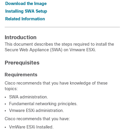
Download the Image
Installing SWA Setup
Related Information
Introduction
This document describes the steps required to install the
Secure Web Appliance (SWA) on Vmware ESXi.
Prerequisites
Requirements
Cisco recommends that you have knowledge of these
topics:
SWA administration.
Fundamental networking principles.
Vmware ESXi administration.
Cisco recommends that you have:
VmWare ESXi Installed.