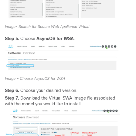
Image- Search for Secure Web Appliance Virtual
Step 5.
Choose
AsyncOS for WSA
.
Image - Choose AsyncOS for WSA
Step 6.
Choose your desired version.
Step 7.
Download the Virtual SWA Image file associated
with the model you would like to install.