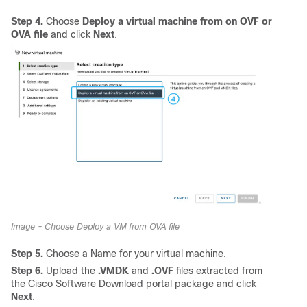
Step 4.
Choose
Deploy a virtual machine from on OVF or
OVA file
and click
Next
.
Image - Choose Deploy a VM from OVA file
Step 5.
Choose a Name for your virtual machine.
Step 6.
Upload the
.VMDK
and
.OVF
files extracted from
the Cisco Software Download portal package and click
Next
.