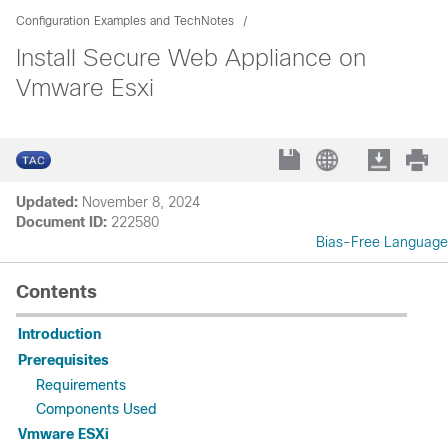
Configuration Examples and TechNotes
Install Secure Web Appliance on
Vmware Esxi
Updated:
November 8, 2024
Document ID:
222580
Bias-Free Language
Contents
Introduction
Prerequisites
Requirements
Components Used
Vmware ESXi