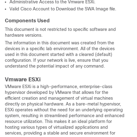
Administrative Access to the Vmware ESXi.
Valid Cisco Account to Download the SWA Image file.
Components Used
This document is not restricted to specific software and
hardware versions.
The information in this document was created from the
devices in a specific lab environment. All of the devices
used in this document started with a cleared (default)
configuration. If your network is live, ensure that you
understand the potential impact of any command.
Vmware ESXi
VMware ESXi is a high-performance, enterprise-class
hypervisor developed by VMware that allows for the
efficient creation and management of virtual machines
directly on physical hardware. As a bare-metal hypervisor,
ESXi operates without the need for an underlying operating
system, resulting in streamlined performance and enhanced
resource utilization. This makes it an ideal platform for
hosting various types of virtualized applications and
services, providing a stable and secure environment for