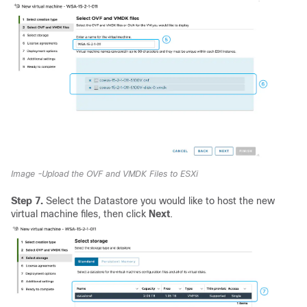
Image -Upload the OVF and VMDK Files to ESXi
Step 7.
Select the Datastore you would like to host the new
virtual machine files, then click
Next
.