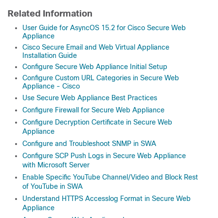
Related Information
User Guide for AsyncOS 15.2 for Cisco Secure Web
Appliance
Cisco Secure Email and Web Virtual Appliance
Installation Guide
Configure Secure Web Appliance Initial Setup
Configure Custom URL Categories in Secure Web
Appliance - Cisco
Use Secure Web Appliance Best Practices
Configure Firewall for Secure Web Appliance
Configure Decryption Certificate in Secure Web
Appliance
Configure and Troubleshoot SNMP in SWA
Configure SCP Push Logs in Secure Web Appliance
with Microsoft Server
Enable Specific YouTube Channel/Video and Block Rest
of YouTube in SWA
Understand HTTPS Accesslog Format in Secure Web
Appliance