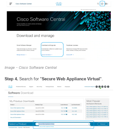
Image - Cisco Software Central
Step 4.
Search for "
Secure Web Appliance Virtual
".