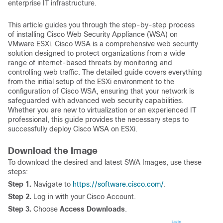
enterprise IT infrastructure.
This article guides you through the step-by-step process
of installing Cisco Web Security Appliance (WSA) on
VMware ESXi. Cisco WSA is a comprehensive web security
solution designed to protect organizations from a wide
range of internet-based threats by monitoring and
controlling web traffic. The detailed guide covers everything
from the initial setup of the ESXi environment to the
configuration of Cisco WSA, ensuring that your network is
safeguarded with advanced web security capabilities.
Whether you are new to virtualization or an experienced IT
professional, this guide provides the necessary steps to
successfully deploy Cisco WSA on ESXi.
Download the Image
To download the desired and latest SWA Images, use these
steps:
Step 1.
Navigate to
https://software.cisco.com/
.
Step 2.
Log in with your Cisco Account.
Step 3.
Choose
Access Downloads
.