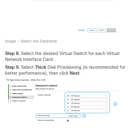
Image - Select the Datastore
Step 8.
Select the desired Virtual Switch for each Virtual
Network Interface Card.
Step 9.
Select
Thick
Disk Provisioning (is recommended for
better performance), then click
Next
.