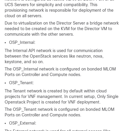
UCS Servers for simplicity and compatibility. This
provisioning network is responsible for deployment of the
cloud on all servers.
Due to virtualization on the Director Server a bridge network
needed to be created on the KVM for the Director VM to
communicate with the other servers.
OSP_Internal:
The Internal API network is used for communication
between the OpenStack services like neutron, nova,
keystone, and so on.
The OSP_Internal network is configured on bonded MLOM
Ports on Controller and Compute nodes.
OSP_Tenant:
The Tenant network is created by default within cloud
projects for VNF management. In current setup, Only Single
Openstack Project is created for VNF deployment.
The OSP_Tenant network is configured on bonded MLOM
Ports on Controller and Compute nodes.
OSP_External: