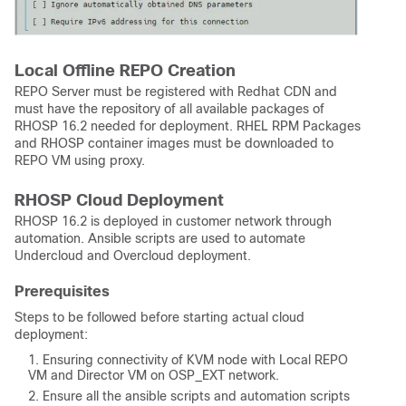
Local Offline REPO Creation
REPO Server must be registered with Redhat CDN and
must have the repository of all available packages of
RHOSP 16.2 needed for deployment. RHEL RPM Packages
and RHOSP container images must be downloaded to
REPO VM using proxy.
RHOSP Cloud Deployment
RHOSP 16.2 is deployed in customer network through
automation. Ansible scripts are used to automate
Undercloud and Overcloud deployment.
Prerequisites
Steps to be followed before starting actual cloud
deployment:
Ensuring connectivity of KVM node with Local REPO
VM and Director VM on OSP_EXT network.
Ensure all the ansible scripts and automation scripts