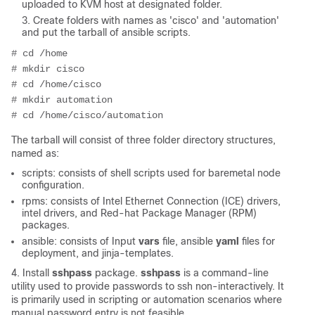
uploaded to KVM host at designated folder.
Create folders with names as 'cisco' and 'automation'
and put the tarball of ansible scripts.
# cd /home
# mkdir cisco
# cd /home/cisco
# mkdir automation
# cd /home/cisco/automation
The tarball will consist of three folder directory structures,
named as:
scripts: consists of shell scripts used for baremetal node
configuration.
rpms: consists of Intel Ethernet Connection (ICE) drivers,
intel drivers, and Red-hat Package Manager (RPM)
packages.
ansible: consists of Input
vars
file, ansible
yaml
files for
deployment, and jinja-templates.
4. Install
sshpass
package.
sshpass
is a command-line
utility used to provide passwords to ssh non-interactively. It
is primarily used in scripting or automation scenarios where
manual password entry is not feasible.