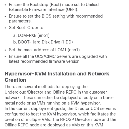
Ensure the Bootstrap (Boot) mode set to Unified
Extensible Firmware Interface (UEFI).
Ensure to set the BIOS setting with recommended
parameters.
Set Boot-Order to:
LOM-PXE (eno1)
BOOT-Hard Disk Drive (HDD)
Set the mac-address of LOM1 (eno1).
Ensure all the UCS/CIMC Servers are upgraded with
latest recommended firmware version.
Hypervisor-KVM Installation and Network
Creation
There are several methods for deploying the
Undercloud/Director and Offline REPO in the customer
network. These can either be deployed directly on a bare-
metal node or as VMs running on a KVM hypervisor.
In the current deployment guide, the Director UCS server is
configured to host the KVM hypervisor, which facilitates the
creation of multiple VMs. The RHOSP Director node and the
Offline REPO node are deployed as VMs on this KVM