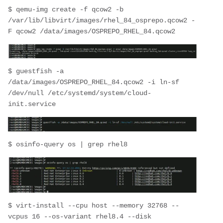
$ qemu-img create -f qcow2 -b 
/var/lib/libvirt/images/rhel_84_osprepo.qcow2 -
F qcow2 /data/images/OSPREPO_RHEL_84.qcow2
$ guestfish -a 
/data/images/OSPREPO_RHEL_84.qcow2 -i ln-sf 
/dev/null /etc/systemd/system/cloud-
init.service
$ osinfo-query os | grep rhel8
$ virt-install --cpu host --memory 32768 --
vcpus 16 --os-variant rhel8.4 --disk 