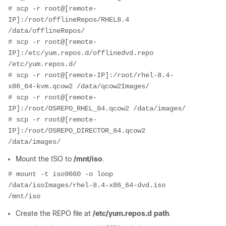
# scp -r root@[remote-
IP]:/root/offlineRepos/RHEL8.4 
/data/offlineRepos/
# scp -r root@[remote-
IP]:/etc/yum.repos.d/offlinedvd.repo 
/etc/yum.repos.d/
# scp -r root@[remote-IP]:/root/rhel-8.4-
x86_64-kvm.qcow2 /data/qcow2Images/
# scp -r root@[remote-
IP]:/root/OSREPO_RHEL_84.qcow2 /data/images/
# scp -r root@[remote-
IP]:/root/OSREPO_DIRECTOR_84.qcow2 
/data/images/
Mount the ISO to
/mnt/iso
.
# mount -t iso9660 -o loop 
/data/isoImages/rhel-8.4-x86_64-dvd.iso 
/mnt/iso
Create the REPO file at
/etc/yum.repos.d path
.