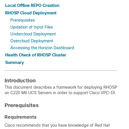
Local Offline REPO Creation
RHOSP Cloud Deployment
Prerequisites
Updation of Input Files
Undercloud Deployment
Overcloud Deployment
Accessing the Horizon Dashboard
Health Check of RHOSP Cluster
Summary
Introduction
This document describes a framework for deploying RHOSP
on C220 M6 UCS Servers in order to support Cisco VPC-DI.
Prerequisites
Requirements
Cisco recommends that you have knowledge of Red Hat