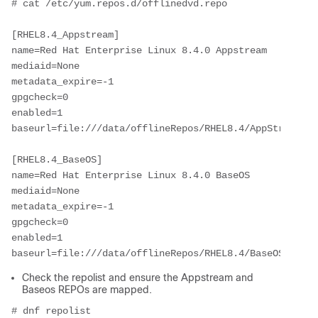
# cat /etc/yum.repos.d/offlinedvd.repo
[RHEL8.4_Appstream]
name=Red Hat Enterprise Linux 8.4.0 Appstream
mediaid=None
metadata_expire=-1
gpgcheck=0
enabled=1
baseurl=file:///data/offlineRepos/RHEL8.4/AppStream/
[RHEL8.4_BaseOS]
name=Red Hat Enterprise Linux 8.4.0 BaseOS
mediaid=None
metadata_expire=-1
gpgcheck=0
enabled=1
baseurl=file:///data/offlineRepos/RHEL8.4/BaseOS/
Check the repolist and ensure the Appstream and
Baseos REPOs are mapped.
# dnf repolist