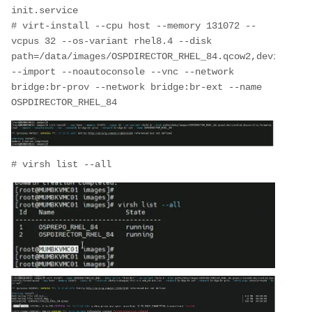
init.service
# virt-install --cpu host --memory 131072 --
vcpus 32 --os-variant rhel8.4 --disk 
path=/data/images/OSPDIRECTOR_RHEL_84.qcow2,device=dis
--import --noautoconsole --vnc --network 
bridge:br-prov --network bridge:br-ext --name 
OSPDIRECTOR_RHEL_84
# virsh list --all