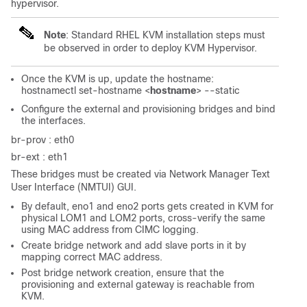
hypervisor.
Note
: Standard RHEL KVM installation steps must
be observed in order to deploy KVM Hypervisor.
Once the KVM is up, update the hostname:
hostnamectl set-hostname <
hostname
> --static
Configure the external and provisioning bridges and bind
the interfaces.
br-prov : eth0
br-ext : eth1
These bridges must be created via Network Manager Text
User Interface (NMTUI) GUI.
By default, eno1 and eno2 ports gets created in KVM for
physical LOM1 and LOM2 ports, cross-verify the same
using MAC address from CIMC logging.
Create bridge network and add slave ports in it by
mapping correct MAC address.
Post bridge network creation, ensure that the
provisioning and external gateway is reachable from
KVM.