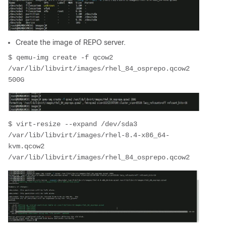
Create the image of REPO server.
$ qemu-img create -f qcow2 
/var/lib/libvirt/images/rhel_84_osprepo.qcow2 
500G
$ virt-resize --expand /dev/sda3 
/var/lib/libvirt/images/rhel-8.4-x86_64-
kvm.qcow2 
/var/lib/libvirt/images/rhel_84_osprepo.qcow2