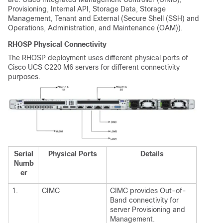
Provisioning, Internal API, Storage Data, Storage
Management, Tenant and External (Secure Shell (SSH) and
Operations, Administration, and Maintenance (OAM)).
RHOSP Physical Connectivity
The RHOSP deployment uses different physical ports of
Cisco UCS C220 M6 servers for different connectivity
purposes.
Serial
Physical Ports
Details
Numb
er
1.
CIMC
CIMC provides Out-of-
Band connectivity for
server Provisioning and
Management.