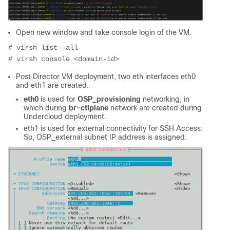
Open new window and take console login of the VM.
# virsh list –all
# virsh console <domain-id>
Post Director VM deployment, two eth interfaces eth0
and eth1 are created.
eth0
is used for
OSP_provisioning
networking, in
which during
br-ctlplane
network are created during
Undercloud deployment.
eth1 is used for external connectivity for SSH Access.
So, OSP_external subnet IP address is assigned.