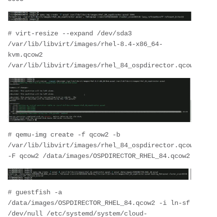
# virt-resize --expand /dev/sda3 
/var/lib/libvirt/images/rhel-8.4-x86_64-
kvm.qcow2 
/var/lib/libvirt/images/rhel_84_ospdirector.qcow2
# qemu-img create -f qcow2 -b 
/var/lib/libvirt/images/rhel_84_ospdirector.qcow2 
-F qcow2 /data/images/OSPDIRECTOR_RHEL_84.qcow2
# guestfish -a 
/data/images/OSPDIRECTOR_RHEL_84.qcow2 -i ln-sf 
/dev/null /etc/systemd/system/cloud-