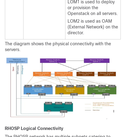
LOM1 is used to deploy
or provision the
Openstack on all servers.
LOM2 is used as OAM
(External Network) on the
director.
The diagram shows the physical connectivity with the
servers.
RHOSP Logical Connectivity
The RHOSP network has multiple subnets catering to