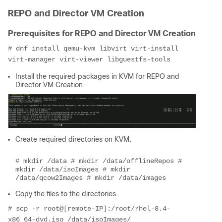
REPO and Director VM Creation
Prerequisites for REPO and Director VM Creation
# dnf install qemu-kvm libvirt virt-install 
virt-manager virt-viewer libguestfs-tools
Install the required packages in KVM for REPO and
Director VM Creation.
Create required directories on KVM.
# mkdir /data # mkdir /data/offlineRepos # 
mkdir /data/isoImages # mkdir 
/data/qcow2Images # mkdir /data/images
Copy the files to the directories.
# scp -r root@[remote-IP]:/root/rhel-8.4-
x86_64-dvd.iso /data/isoImages/