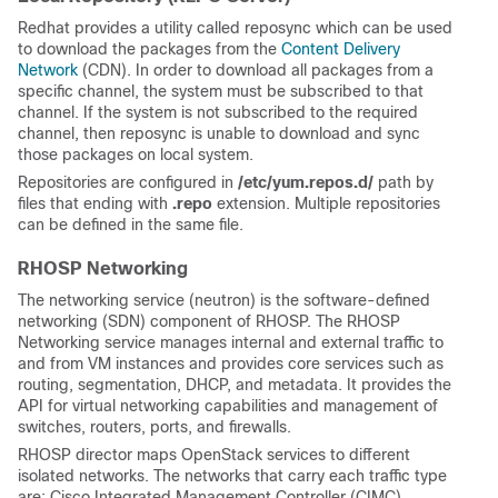
Redhat provides a utility called reposync which can be used
to download the packages from the
Content Delivery
Network
(CDN). In order to download all packages from a
specific channel, the system must be subscribed to that
channel. If the system is not subscribed to the required
channel, then reposync is unable to download and sync
those packages on local system.
Repositories are configured in
/etc/yum.repos.d/
path by
files that ending with
.repo
extension. Multiple repositories
can be defined in the same file.
RHOSP Networking
The networking service (neutron) is the software-defined
networking (SDN) component of RHOSP. The RHOSP
Networking service manages internal and external traffic to
and from VM instances and provides core services such as
routing, segmentation, DHCP, and metadata. It provides the
API for virtual networking capabilities and management of
switches, routers, ports, and firewalls.
RHOSP director maps OpenStack services to different
isolated networks. The networks that carry each traffic type
are: Cisco Integrated Management Controller (CIMC),