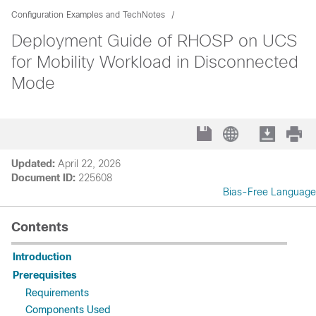
Configuration Examples and TechNotes
Deployment Guide of RHOSP on UCS
for Mobility Workload in Disconnected
Mode
Updated:
April 22, 2026
Document ID:
225608
Bias-Free Language
Contents
Introduction
Prerequisites
Requirements
Components Used