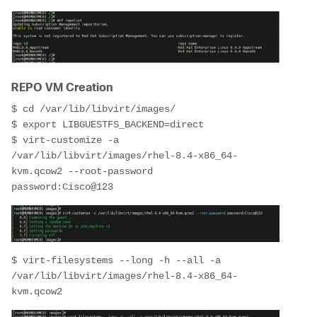
REPO VM Creation
$ cd /var/lib/libvirt/images/
$ export LIBGUESTFS_BACKEND=direct
$ virt-customize -a 
/var/lib/libvirt/images/rhel-8.4-x86_64-
kvm.qcow2 --root-password 
password:Cisco@123
$ virt-filesystems --long -h --all -a 
/var/lib/libvirt/images/rhel-8.4-x86_64-
kvm.qcow2