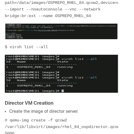
path=/data/images/OSPREPO_RHEL_84.qcow2,device=disk,bu
--import --noautoconsole --vnc --network 
bridge:br-ext --name OSPREPO_RHEL_84
$ virsh list --all
Director VM Creation
Create the image of director server.
# qemu-img create -f qcow2 
/var/lib/libvirt/images/rhel_84_ospdirector.qcow2 
500G