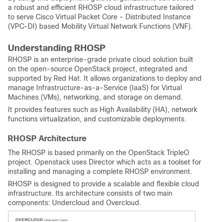
a robust and efficient RHOSP cloud infrastructure tailored
to serve Cisco Virtual Packet Core - Distributed Instance
(VPC-DI) based Mobility Virtual Network Functions (VNF).
Understanding RHOSP
RHOSP is an enterprise-grade private cloud solution built
on the open-source OpenStack project, integrated and
supported by Red Hat. It allows organizations to deploy and
manage Infrastructure-as-a-Service (IaaS) for Virtual
Machines (VMs), networking, and storage on demand.
It provides features such as High Availability (HA), network
functions virtualization, and customizable deployments.
RHOSP Architecture
The RHOSP is based primarily on the OpenStack TripleO
project. Openstack uses Director which acts as a toolset for
installing and managing a complete RHOSP environment.
RHOSP is designed to provide a scalable and flexible cloud
infrastructure. Its architecture consists of two main
components: Undercloud and Overcloud.