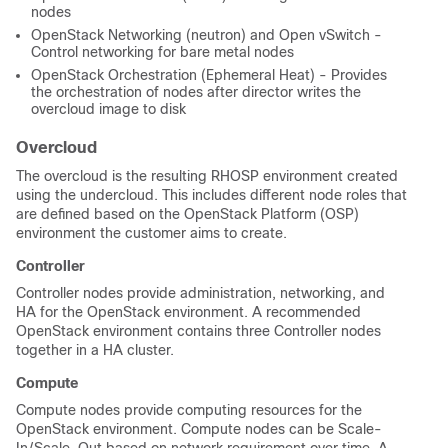
nodes
OpenStack Networking (neutron) and Open vSwitch -
Control networking for bare metal nodes
OpenStack Orchestration (Ephemeral Heat) - Provides
the orchestration of nodes after director writes the
overcloud image to disk
Overcloud
The overcloud is the resulting RHOSP environment created
using the undercloud. This includes different node roles that
are defined based on the OpenStack Platform (OSP)
environment the customer aims to create.
Controller
Controller nodes provide administration, networking,
and
HA for the OpenStack environment. A recommended
OpenStack environment contains three Controller nodes
together in a HA cluster.
Compute
Compute nodes provide computing resources for the
OpenStack environment. Compute nodes can be Scale-