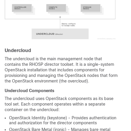
Undercloud
The undercloud is the main management node that
contains the RHOSP director toolset. It is a single-system
OpenStack installation that includes components for
provisioning and managing the OpenStack nodes that form
the OpenStack environment (the overcloud).
Undercloud Components
The undercloud uses OpenStack components as its base
tool set. Each component operates within a separate
container on the undercloud:
OpenStack Identity (keystone) - Provides authentication
and authorization for the director components
OpenStack Bare Metal (ironic) - Manages bare metal