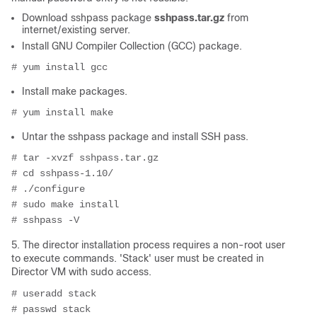
Download sshpass package
sshpass.tar.gz
from
internet/existing server.
Install GNU Compiler Collection (GCC) package.
# yum install gcc
Install make packages.
# yum install make
Untar the sshpass package and install SSH pass.
# tar -xvzf sshpass.tar.gz
# cd sshpass-1.10/
# ./configure
# sudo make install
# sshpass -V
5. The director installation process requires a non-root user
to execute commands. 'Stack' user must be created in
Director VM with sudo access.
# useradd stack
# passwd stack