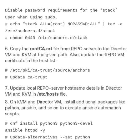
Disable password requirements for the ‘stack’ 
user when using sudo.
# echo "stack ALL=(root) NOPASSWD:ALL" | tee -a 
/etc/sudoers.d/stack
# chmod 0440 /etc/sudoers.d/stack
6. Copy the
rootCA.crt
file from REPO server to the Director
VM and KVM at the given path. Also, update the REPO VM
certificate in the trust list.
# /etc/pki/ca-trust/source/anchors
# update ca-trust
7. Update local REPO-server hostname details in Director
VM and KVM in
/etc/hosts
file.
8. On KVM and Director VM, install additional packages like
python, ansible, and so on to execute ansible automation
scripts.
# dnf install python3 python3-devel 
ansible httpd -y
# update-alternatives --set python 