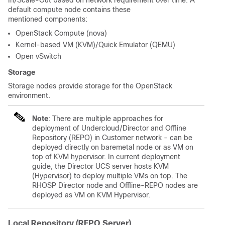
In/Scale-Out based on network requirement over time. A
default compute node contains these
mentioned components:
OpenStack Compute (nova)
Kernel-based VM (KVM)/Quick Emulator (QEMU)
Open vSwitch
Storage
Storage nodes provide storage for the OpenStack
environment.
Note
: There are multiple approaches for
deployment of Undercloud/Director and Offline
Repository (REPO) in Customer network - can be
deployed directly on baremetal node or as VM on
top of KVM hypervisor. In current deployment
guide, the Director UCS server hosts KVM
(Hypervisor) to deploy multiple VMs on top. The
RHOSP Director node and Offline-REPO nodes are
deployed as VM on KVM Hypervisor.
Local Repository (REPO Server)