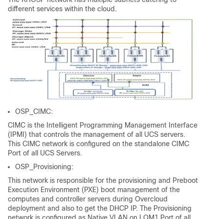
different services within the cloud.
OSP_CIMC:
CIMC is the Intelligent Programming Management Interface
(IPMI) that controls the management of all UCS servers.
This CIMC network is configured on the standalone CIMC
Port of all UCS Servers.
OSP_Provisioning:
This network is responsible for the provisioning and Preboot
Execution Environment (PXE) boot management of the
computes and controller servers during Overcloud
deployment and also to get the DHCP IP. The Provisioning
network is configured as Native VLAN on LOM1 Port of all