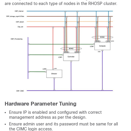
are connected to each type of nodes in the RHOSP cluster.
Hardware Parameter Tuning
Ensure IP is enabled and configured with correct
management address as per the design.
Ensure admin user and its password must be same for all
the CIMC login access.