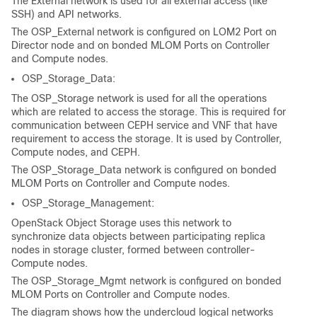
The External network is used for all external access (like
SSH) and API networks.
The OSP_External network is configured on LOM2 Port on
Director node and on bonded MLOM Ports on Controller
and Compute nodes.
OSP_Storage_Data:
The OSP_Storage network is used for all the operations
which are related to access the storage. This is required for
communication between CEPH service and VNF that have
requirement to access the storage. It is used by Controller,
Compute nodes, and CEPH.
The OSP_Storage_Data network is configured on bonded
MLOM Ports on Controller and Compute nodes.
OSP_Storage_Management:
OpenStack Object Storage uses this network to
synchronize data objects between participating replica
nodes in storage cluster, formed between controller-
Compute nodes.
The OSP_Storage_Mgmt network is configured on bonded
MLOM Ports on Controller and Compute nodes.
The diagram shows how the undercloud logical networks