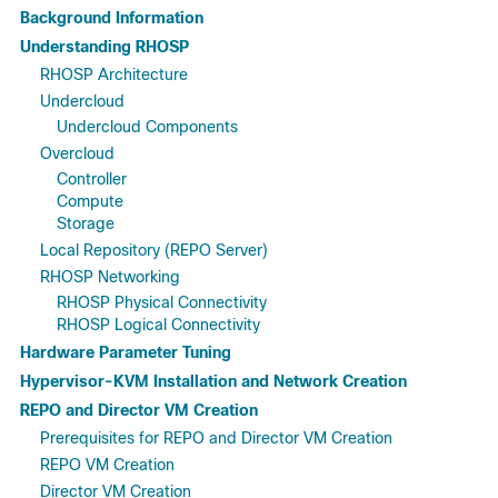
Background Information
Understanding RHOSP
RHOSP Architecture
Undercloud
Undercloud Components
Overcloud
Controller
Compute
Storage
Local Repository (REPO Server)
RHOSP Networking
RHOSP Physical Connectivity
RHOSP Logical Connectivity
Hardware Parameter Tuning
Hypervisor-KVM Installation and Network Creation
REPO and Director VM Creation
Prerequisites for REPO and Director VM Creation
REPO VM Creation
Director VM Creation