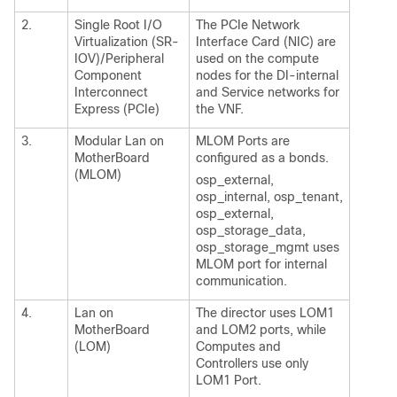
2.
Single Root I/O
The PCIe Network
Virtualization (SR-
Interface Card (NIC) are
IOV)/Peripheral
used on the compute
Component
nodes for the DI-internal
Interconnect
and Service networks for
Express (PCIe)
the VNF.
3.
Modular Lan on
MLOM Ports are
MotherBoard
configured as a bonds.
(MLOM)
osp_external,
osp_internal, osp_tenant,
osp_external,
osp_storage_data,
osp_storage_mgmt uses
MLOM port for internal
communication.
4.
Lan on
The director uses LOM1
MotherBoard
and LOM2 ports, while
(LOM)
Computes and
Controllers use only
LOM1 Port.