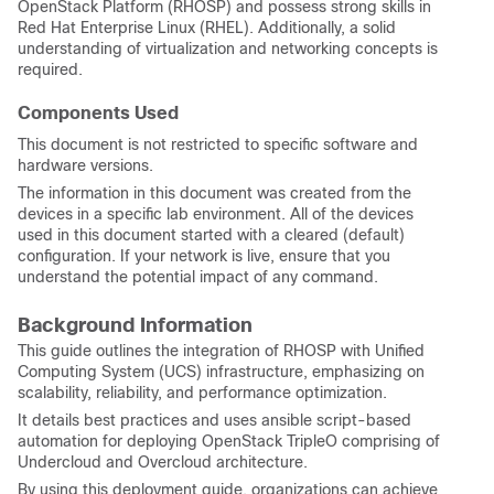
OpenStack Platform (RHOSP) and possess strong skills in
Red Hat Enterprise Linux (RHEL). Additionally, a solid
understanding of virtualization and networking concepts is
required.
Components Used
This document is not restricted to specific software and
hardware versions.
The information in this document was created from the
devices in a specific lab environment. All of the devices
used in this document started with a cleared (default)
configuration. If your network is live, ensure that you
understand the potential impact of any command.
Background Information
This guide outlines the integration of RHOSP with Unified
Computing System (UCS) infrastructure, emphasizing on
scalability, reliability, and performance optimization.
It details best practices and uses ansible script-based
automation for deploying OpenStack TripleO comprising of
Undercloud and Overcloud architecture.
By using this deployment guide, organizations can achieve