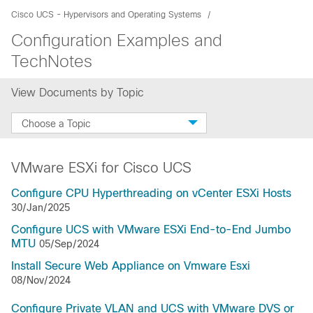
Cisco UCS - Hypervisors and Operating Systems
Configuration Examples and
TechNotes
View Documents by Topic
Choose a Topic
VMware ESXi for Cisco UCS
Configure CPU Hyperthreading on vCenter ESXi Hosts
30/Jan/2025
Configure UCS with VMware ESXi End-to-End Jumbo
MTU
05/Sep/2024
Install Secure Web Appliance on Vmware Esxi
08/Nov/2024
Configure Private VLAN and UCS with VMware DVS or