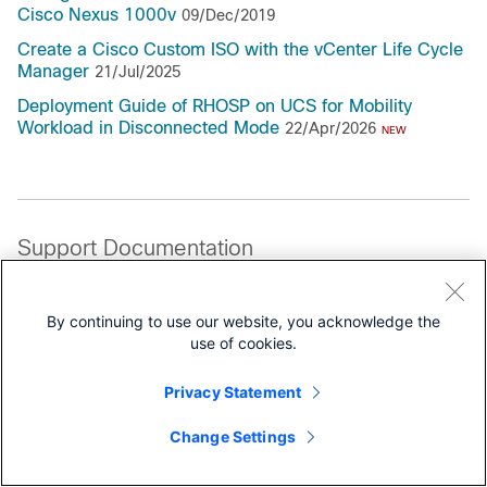
Cisco Nexus 1000v
09/Dec/2019
Create a Cisco Custom ISO with the vCenter Life Cycle
Manager
21/Jul/2025
Deployment Guide of RHOSP on UCS for Mobility
Workload in Disconnected Mode
22/Apr/2026
NEW
Support Documentation
All Support Documentation for this Series
By continuing to use our website, you acknowledge the
use of cookies.
Privacy Statement
Change Settings