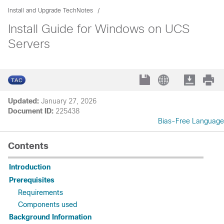
Install and Upgrade TechNotes
Install Guide for Windows on UCS
Servers
Updated:
January 27, 2026
Document ID:
225438
Bias-Free Language
Contents
Introduction
Prerequisites
Requirements
Components used
Background Information