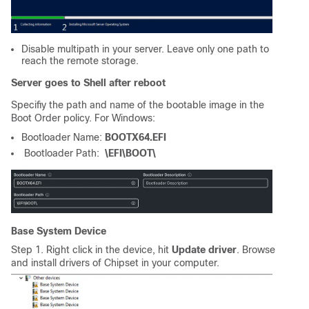
Disable multipath in your server. Leave only one path to
reach the remote storage.
Server goes to Shell after reboot
Specifiy the path and name of the bootable image in the
Boot Order policy. For Windows:
Bootloader Name:
BOOTX64.EFI
Bootloader Path:
\EFI\BOOT\
Base System Device
Step 1. Right click in the device, hit
Update driver
. Browse
and install drivers of Chipset in your computer.