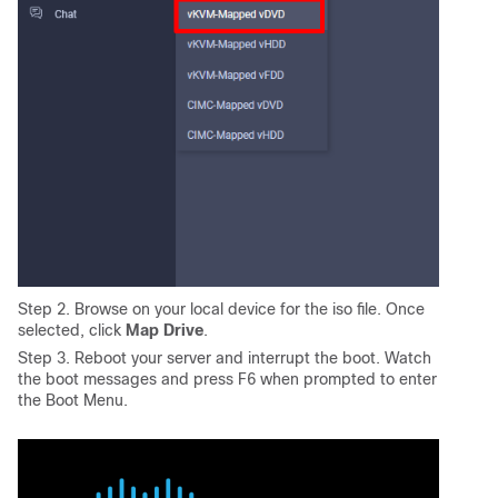
Step 2. Browse on your local device for the iso file. Once
selected, click
Map Drive
.
Step 3. Reboot your server and interrupt the boot. Watch
the boot messages and press F6 when prompted to enter
the Boot Menu.