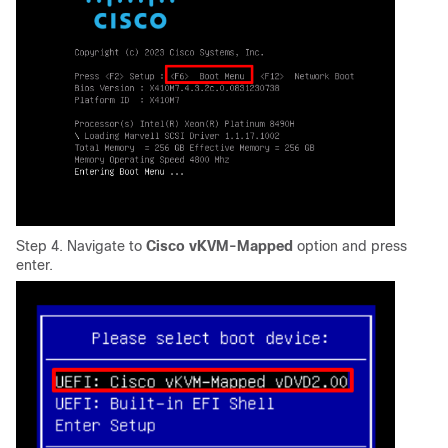
Step 4. Navigate to
Cisco vKVM-Mapped
option and press
enter.