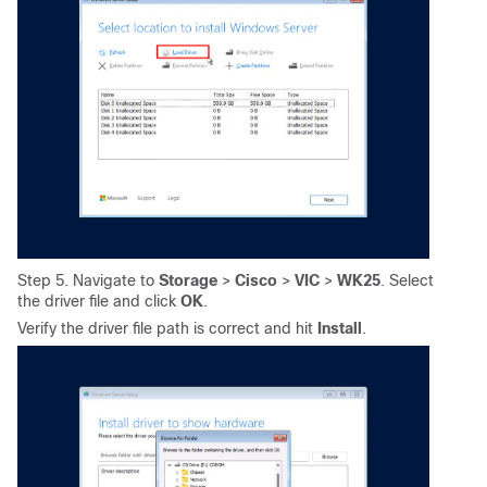
Step 5. Navigate to
Storage
>
Cisco
>
VIC
>
WK25
. Select
the driver file and click
OK
.
Verify the driver file path is correct and hit
Install
.