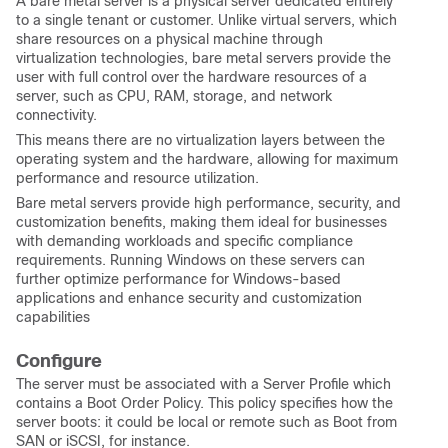
A bare metal server is a physical server dedicated entirely
to a single tenant or customer. Unlike virtual servers, which
share resources on a physical machine through
virtualization technologies, bare metal servers provide the
user with full control over the hardware resources of a
server, such as CPU, RAM, storage, and network
connectivity.
This means there are no virtualization layers between the
operating system and the hardware, allowing for maximum
performance and resource utilization.
Bare metal servers provide high performance, security, and
customization benefits, making them ideal for businesses
with demanding workloads and specific compliance
requirements. Running Windows on these servers can
further optimize performance for Windows-based
applications and enhance security and customization
capabilities
Configure
The server must be associated with a Server Profile which
contains a Boot Order Policy. This policy specifies how the
server boots: it could be local or remote such as Boot from
SAN or iSCSI, for instance.