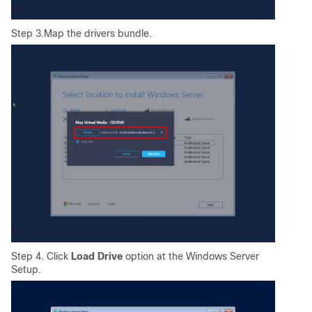
Step 3.Map the drivers bundle.
Step 4. Click
Load Drive
option at the Windows Server
Setup.