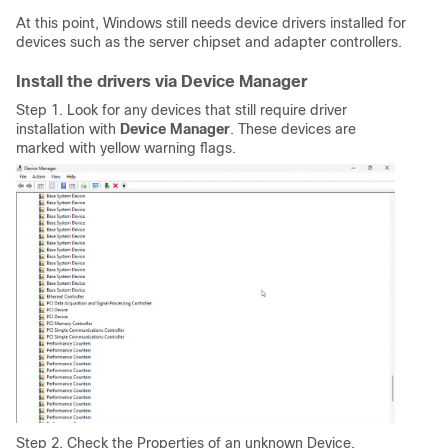
At this point, Windows still needs device drivers installed for
devices such as the server chipset and adapter controllers.
Install the drivers via Device Manager
Step 1. Look for any devices that still require driver
installation with
Device Manager
. These devices are
marked with yellow warning flags.
Step 2. Check the Properties of an unknown Device.