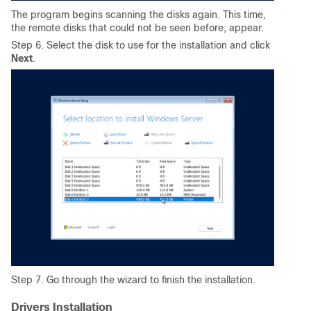
The program begins scanning the disks again. This time,
the remote disks that could not be seen before, appear.
Step 6. Select the disk to use for the installation and click
Next
.
Step 7. Go through the wizard to finish the installation.
Drivers Installation