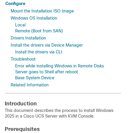
Configure
Mount the Installation ISO Image
Windows OS Installation
Local
Remote (Boot from SAN)
Drivers Installation
Install the drivers via Device Manager
Install the drivers via CLI
Troubleshoot
Error while installing Windows in Remote Disks
Server goes to Shell after reboot
Base System Device
Related Information
Introduction
This document describes the process to install Windows
2025 in a Cisco UCS Server with KVM Console.
Prerequisites