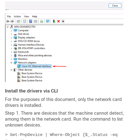
Install the drivers via CLI
For the purposes of this document, only the network card
drivers is installed.
Step 1. There are devices that the machine cannot detect,
among them is the network card. Run the command to list
unknown devices.
> Get-PnpDevice | Where-Object {$_.Status -eq 