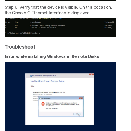
Step 6. Verify that the device is visible. On this occasion,
the Cisco VIC Ethernet Interface is displayed.
Troubleshoot
Error while installing Windows in Remote Disks