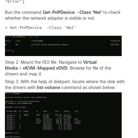
"Error"}
Run the command
Get-PnPDevice -Class ‘Net'
to check
whether the network adapter is visible or not.
> Get-PnPDevice  -Class ‘Net'
Step 2. Mount the ISO file. Navigate to
Virtual
Media
>
vKVM-Mapped vDVD
. Browse for file of the
drivers and map it.
Step 3. With the help of diskpart, locate where the disk with
the drivers with
list volume
command as shown below: