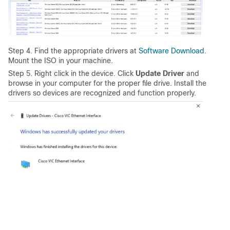
Step 4. Find the appropriate drivers at
Software Download
.
Mount the ISO in your machine.
Step 5. Right click in the device. Click
Update Driver
and
browse in your computer for the proper file drive. Install the
drivers so devices are recognized and function properly.