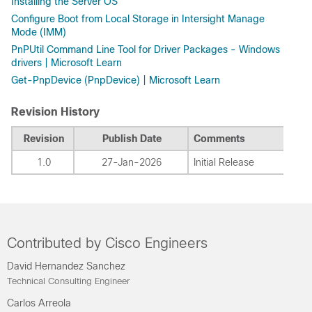
Installing the Server OS
Configure Boot from Local Storage in Intersight Manage
Mode (IMM)
PnPUtil Command Line Tool for Driver Packages - Windows
drivers | Microsoft Learn
Get-PnpDevice (PnpDevice) | Microsoft Learn
Revision History
Revision
Publish Date
Comments
1.0
27-Jan-2026
Initial Release
Contributed by Cisco Engineers
David Hernandez Sanchez
Technical Consulting Engineer
Carlos Arreola