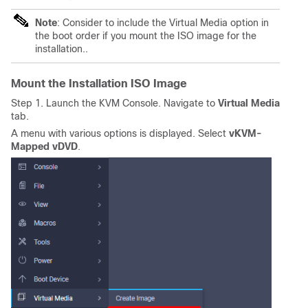
Note
: Consider to include the Virtual Media option in
the boot order if you mount the ISO image for the
installation..
Mount the Installation ISO Image
Step 1. Launch the KVM Console. Navigate to
Virtual Media
tab.
A menu with various options is displayed. Select
vKVM-
Mapped vDVD
.