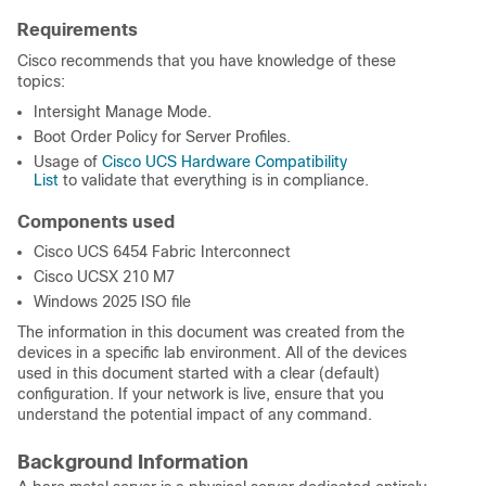
Requirements
Cisco recommends that you have knowledge of these
topics:
Intersight Manage Mode.
Boot Order Policy for Server Profiles.
Usage of
Cisco UCS Hardware Compatibility
List
to validate that everything is in compliance.
Components used
Cisco UCS 6454 Fabric Interconnect
Cisco UCSX 210 M7
Windows 2025 ISO file
The information in this document was created from the
devices in a specific lab environment. All of the devices
used in this document started with a clear (default)
configuration. If your network is live, ensure that you
understand the potential impact of any command.
Background Information