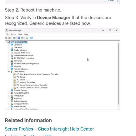
Step 2. Reboot the machine.
Step 3. Verify in
Device Manager
that the devices are
recognized. Generic devices are listed now.
Related Information
Server Profiles - Cisco Intersight Help Center