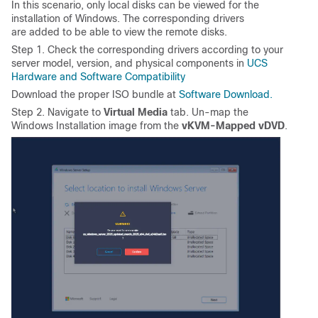
In this scenario, only local disks can be viewed for the
installation of Windows. The corresponding drivers
are added to be able to view the remote disks.
Step 1. Check the corresponding drivers according to your
server model, version, and physical components in
UCS
Hardware and Software Compatibility
Download the proper ISO bundle at
Software Download.
Step 2. Navigate to
Virtual Media
tab. Un-map the
Windows Installation image from the
vKVM-Mapped vDVD
.