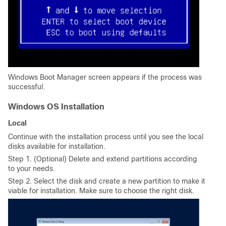
Windows Boot Manager screen appears if the process was
successful.
Windows OS Installation
Local
Continue with the installation process until you see the local
disks available for installation.
Step 1. (Optional) Delete and extend partitions according
to your needs.
Step 2. Select the disk and create a new partition to make it
viable for installation. Make sure to choose the right disk.