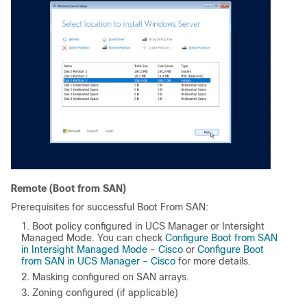
Remote (Boot from SAN)
Prerequisites for successful Boot From SAN:
Boot policy configured in UCS Manager or Intersight
Managed Mode. You can check
Configure Boot from SAN
in Intersight Managed Mode - Cisco
or
Configure Boot
from SAN in UCS Manager - Cisco
for more details.
Masking configured on SAN arrays.
Zoning configured (if applicable)