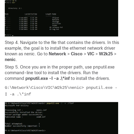
Step 4. Navigate to the file that contains the drivers. In this
example, the goal is to install the ethernet network driver
known as nenic. Go to
Network
>
Cisco
>
VIC
>
W2k25
>
nenic
.
Step 5. Once you are in the proper path, use pnputil.exe
command-line tool to install the drivers. Run the
command
pnputil.exe -I -a .\*inf
to install the drivers.
G:\Network\Cisco\VIC\W2k25\nenic> pnputil.exe -