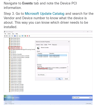
Navigate to
Events
tab and note the Device PCI
information.
Step 3. Go to
Microsoft Update Catalog
and search for the
Vendor and Device number to know what the device is
about. This way you can know which driver needs to be
installed.