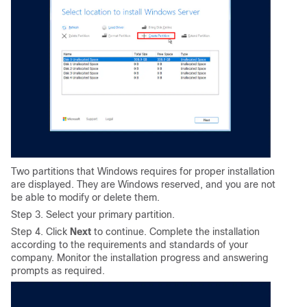
Two partitions that Windows requires for proper installation
are displayed. They are Windows reserved, and you are not
be able to modify or delete them.
Step 3. Select your primary partition.
Step 4. Click
Next
to continue. Complete the installation
according to the requirements and standards of your
company. Monitor the installation progress and answering
prompts as required.