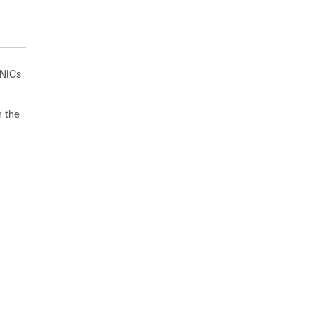
vNICs
h the