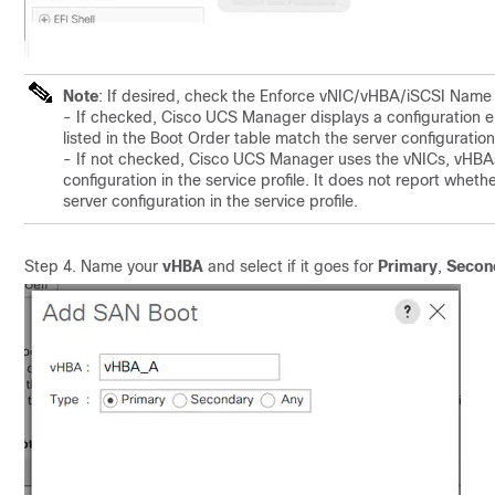
Note
: If desired, check the Enforce vNIC/vHBA/iSCSI Name
- If checked, Cisco UCS Manager displays a configuration e
listed in the Boot Order table match the server configuration 
- If not checked, Cisco UCS Manager uses the vNICs, vHBAs,
configuration in the service profile. It does not report whet
server configuration in the service profile.
Step 4. Name your
vHBA
and select if it goes for
Primary
,
Secon