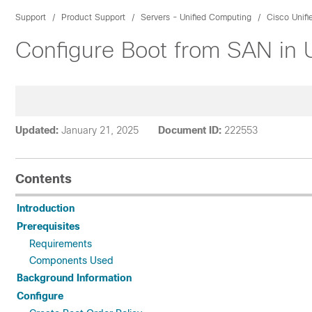
Support
Product Support
Servers - Unified Computing
Cisco Unif
Configure Boot from SAN in
Updated:
January 21, 2025
Document ID:
222553
Contents
Introduction
Prerequisites
Requirements
Components Used
Background Information
Configure