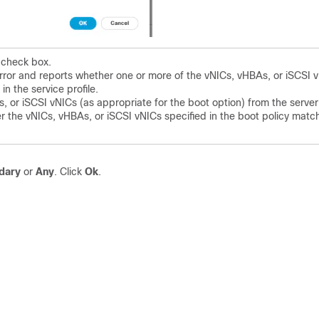
 check box.
rror and reports whether one or more of the vNICs, vHBAs, or iSCSI 
in the service profile.
 or iSCSI vNICs (as appropriate for the boot option) from the server
her the vNICs, vHBAs, or iSCSI vNICs specified in the boot policy matc
dary
or
Any
. Click
Ok
.