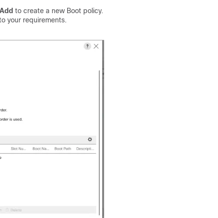
Add
to create a new Boot policy.
o your requirements.