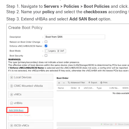
Step 1. Navigate to
Servers > Policies > Boot Policies
and click
Step 2. Name your
policy
and select the
checkboxes
according t
Step 3. Extend vHBAs and select
Add SAN Boot
option.