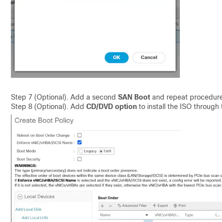
Step 7 (Optional). Add a second
SAN Boot
and repeat procedure
Step 8 (Optional). Add
CD/DVD option
to install the ISO through 