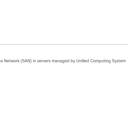
rea Network (SAN) in servers managed by Unified Computing System