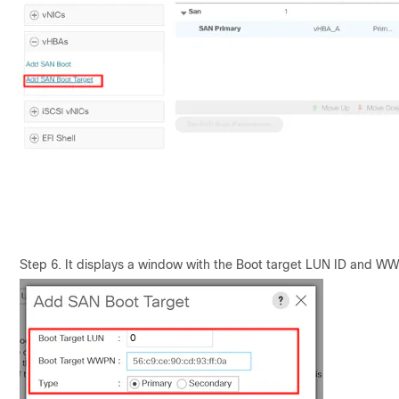
Step 6. It displays a window with the Boot target LUN ID and W