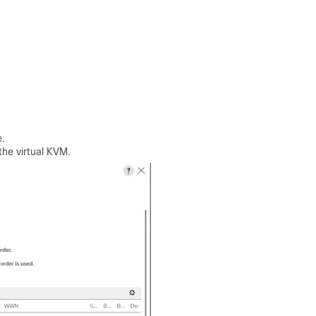
.
the virtual KVM.