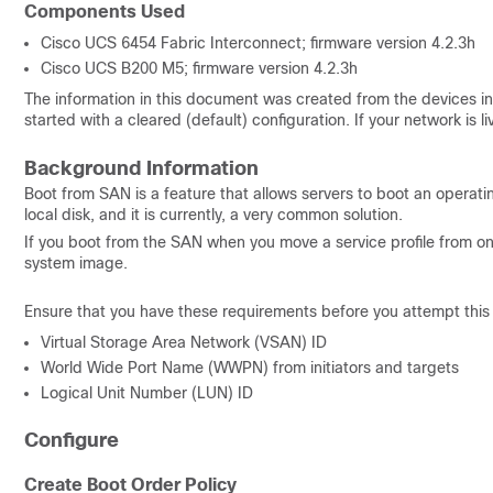
Components Used
Cisco UCS 6454 Fabric Interconnect; firmware version 4.2.3h
Cisco UCS B200 M5; firmware version 4.2.3h
The information in this document was created from the devices in 
started with a cleared (default) configuration. If your network is
Background Information
Boot from SAN is a feature that allows servers to boot an operat
local disk,
and it is currently, a very common solution
.
If you boot from the SAN when you move a service profile from o
system image.
Ensure that you have these requirements before you attempt this 
Virtual Storage Area Network (VSAN) ID
World Wide Port Name (WWPN) from initiators and targets
Logical Unit Number (LUN) ID
Configure
Create Boot Order Policy