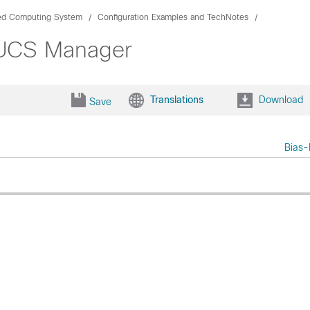
ied Computing System
Configuration Examples and TechNotes
 UCS Manager
Translations
Download
Save
Bias-