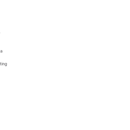
.
 a
ting