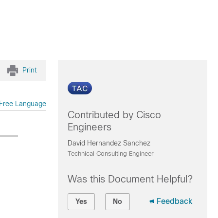
Print
Free Language
Contributed by Cisco
Engineers
David Hernandez Sanchez
Technical Consulting Engineer
Was this Document Helpful?
Feedback
Yes
No