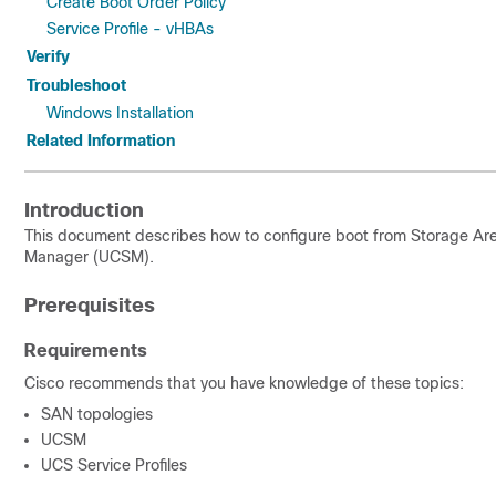
Create Boot Order Policy
Service Profile - vHBAs
Verify
Troubleshoot
Windows Installation
Related Information
Introduction
This document describes how to configure boot from Storage A
Manager (UCSM).
Prerequisites
Requirements
Cisco recommends that you have knowledge of these topics:
SAN topologies
UCSM
UCS Service Profiles