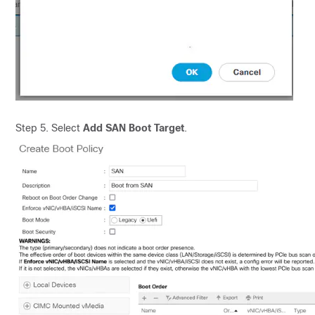
Step 5. Select
Add SAN Boot Target
.