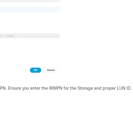
WPN. Ensure you enter the WWPN for the Storage and proper LUN ID.