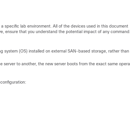
a specific lab environment. All of the devices used in this document
 live, ensure that you understand the potential impact of any command
ing system (OS) installed on external SAN-based storage, rather than
ne server to another, the new server boots from the exact same opera
configuration: