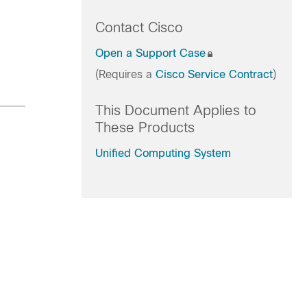
Contact Cisco
Open a Support Case
(Requires a
Cisco Service Contract
)
This Document Applies to
These Products
Unified Computing System