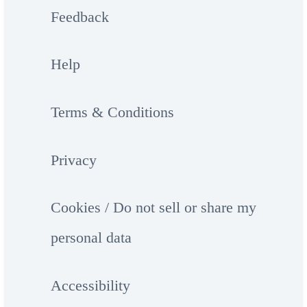
Feedback
Help
Terms & Conditions
Privacy
Cookies / Do not sell or share my
personal data
Accessibility