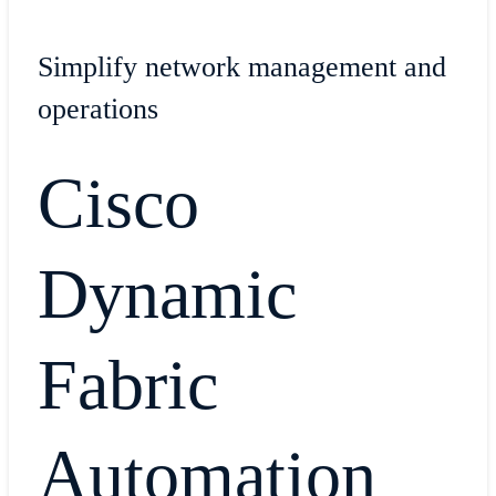
Simplify network management and
operations
Cisco
Dynamic
Fabric
Automation