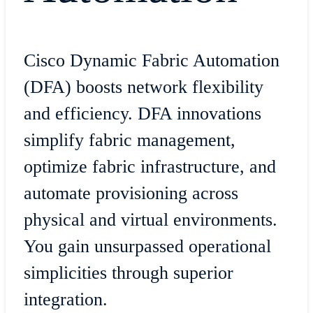
Cisco Dynamic Fabric Automation
(DFA) boosts network flexibility
and efficiency. DFA innovations
simplify fabric management,
optimize fabric infrastructure, and
automate provisioning across
physical and virtual environments.
You gain unsurpassed operational
simplicities through superior
integration.