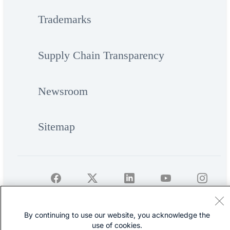
Trademarks
Supply Chain Transparency
Newsroom
Sitemap
©
Cisco Systems, Inc.
By continuing to use our website, you acknowledge the
use of cookies.