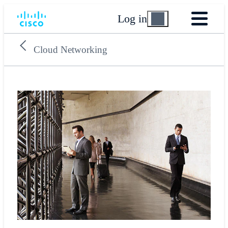
Log in
Cloud Networking