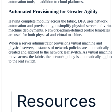
automation tools, in addition to cloud platforms.
Automated Provisioning for Greater Agility
Having complete mobility across the fabric, DFA uses network
automation and provisioning to simplify physical server and virtua
machine deployments. Network-admin-defined profile templates
are used for both physical and virtual machine.
When a server administrator provisions virtual machine and
physical servers, instances of network policies are automatically
created and applied to the network leaf switch. As virtual machin
move across the fabric, the network policy is automatically applie
to the leaf switch.
Resources