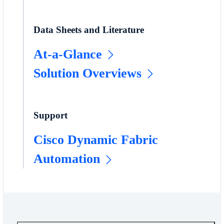
Data Sheets and Literature
At-a-Glance
Solution Overviews
Support
Cisco Dynamic Fabric
Automation