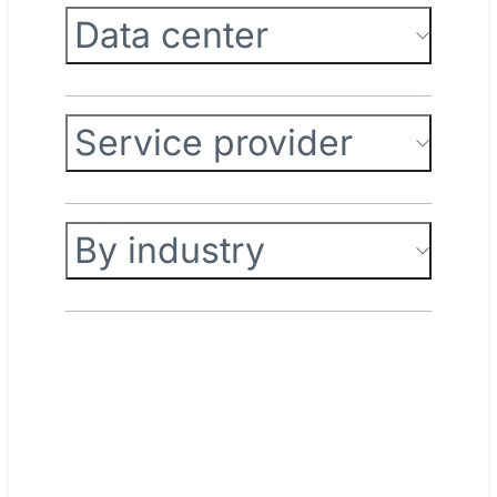
Data center
Service provider
By industry