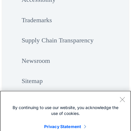
Trademarks
Supply Chain Transparency
Newsroom
Sitemap
By continuing to use our website, you acknowledge the
use of cookies.
Privacy Statement