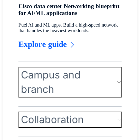
Cisco data center Networking blueprint
for AI/ML applications
Fuel AI and ML apps. Build a high-speed network
that handles the heaviest workloads.
Explore guide
Campus and
branch
Collaboration