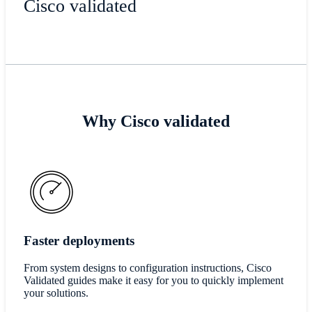
Cisco validated
Why Cisco validated
Faster deployments
From system designs to configuration instructions, Cisco
Validated guides make it easy for you to quickly implement
your solutions.