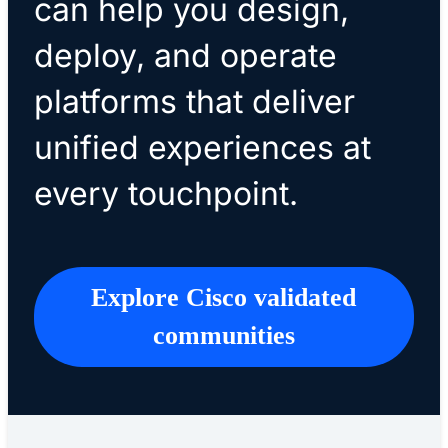
can help you design,
deploy, and operate
platforms that deliver
unified experiences at
every touchpoint.
Explore Cisco validated
communities