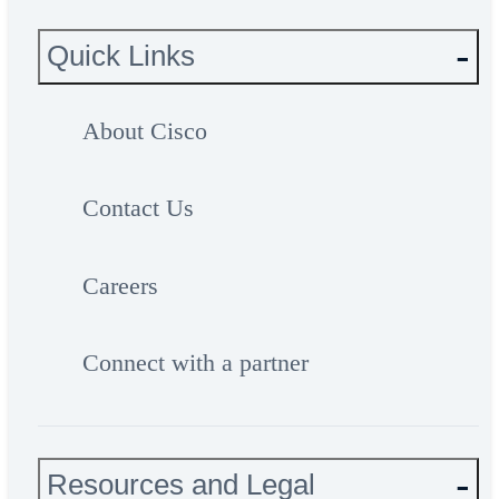
Quick Links
About Cisco
Contact Us
Careers
Connect with a partner
Resources and Legal