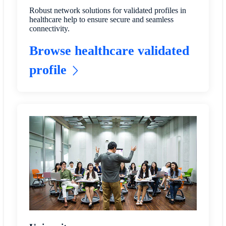
Robust network solutions for validated profiles in
healthcare help to ensure secure and seamless
connectivity.
Browse healthcare validated
profile