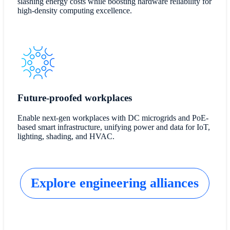
slashing energy costs while boosting hardware reliability for
high-density computing excellence.
Future-proofed workplaces
Enable next-gen workplaces with DC microgrids and PoE-
based smart infrastructure, unifying power and data for IoT,
lighting, shading, and HVAC.
Explore engineering alliances