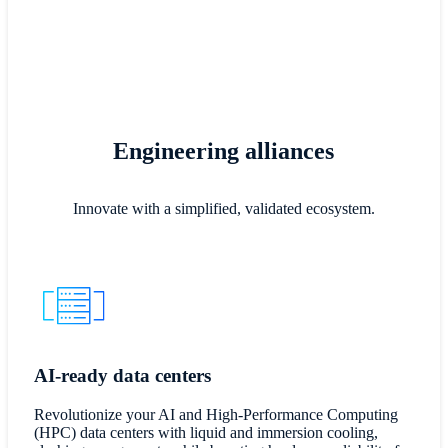
Engineering alliances
Innovate with a simplified, validated ecosystem.
AI-ready data centers
Revolutionize your AI and High-Performance Computing
(HPC) data centers with liquid and immersion cooling,