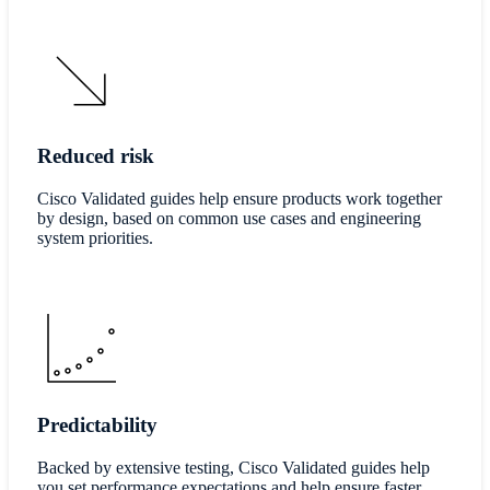
Reduced risk
Cisco Validated guides help ensure products work together
by design, based on common use cases and engineering
system priorities.
Predictability
Backed by extensive testing, Cisco Validated guides help
you set performance expectations and help ensure faster,