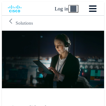
Log in
Solutions