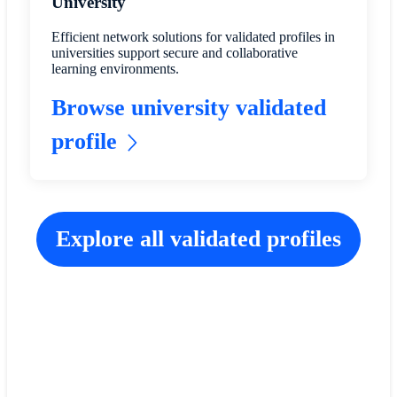
University
Efficient network solutions for validated profiles in
universities support secure and collaborative
learning environments.
Browse university validated
profile
Explore all validated profiles