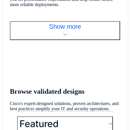
more reliable deployments.
Show more
Browse validated designs
Cisco's expert-designed solutions, proven architectures, and
best practices simplify your IT and security operations.
Featured