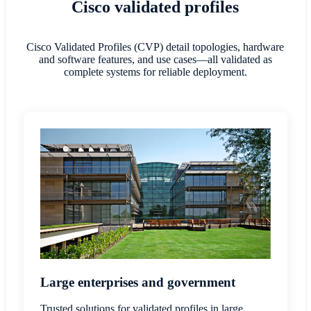
Cisco validated profiles
Cisco Validated Profiles (CVP) detail topologies, hardware
and software features, and use cases—all validated as
complete systems for reliable deployment.
Large enterprises and government
Trusted solutions for validated profiles in large