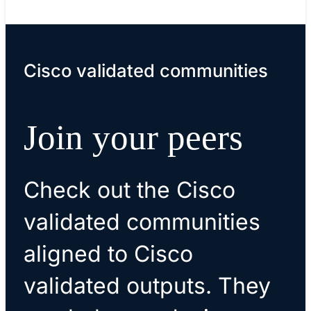
Cisco validated communities
Join your peers
Check out the Cisco
validated communities
aligned to Cisco
validated outputs. They