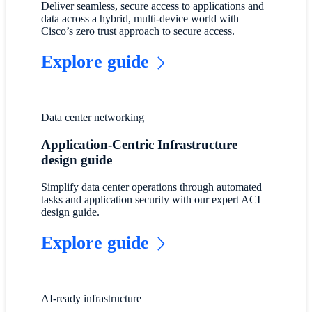
Deliver seamless, secure access to applications and
data across a hybrid, multi-device world with
Cisco’s zero trust approach to secure access.
Explore guide
Data center networking
Application-Centric Infrastructure
design guide
Simplify data center operations through automated
tasks and application security with our expert ACI
design guide.
Explore guide
AI-ready infrastructure