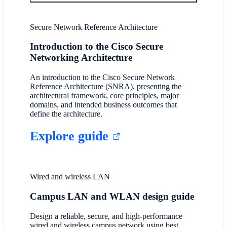
Secure Network Reference Architecture
Introduction to the Cisco Secure
Networking Architecture
An introduction to the Cisco Secure Network
Reference Architecture (SNRA), presenting the
architectural framework, core principles, major
domains, and intended business outcomes that
define the architecture.
Explore guide
Wired and wireless LAN
Campus LAN and WLAN design guide
Design a reliable, secure, and high-performance
wired and wireless campus network using best