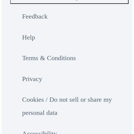
Feedback
Help
Terms & Conditions
Privacy
Cookies / Do not sell or share my
personal data
Accessibility