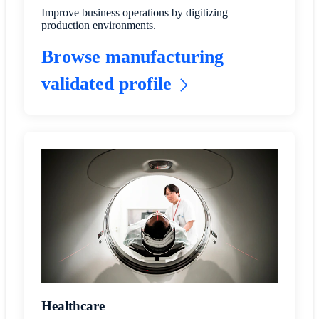
Improve business operations by digitizing
production environments.
Browse manufacturing
validated profile
Healthcare