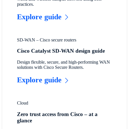
practices.
Explore guide
SD-WAN – Cisco secure routers
Cisco Catalyst SD-WAN design guide
Design flexible, secure, and high-performing WAN
solutions with Cisco Secure Routers.
Explore guide
Cloud
Zero trust access from Cisco – at a
glance