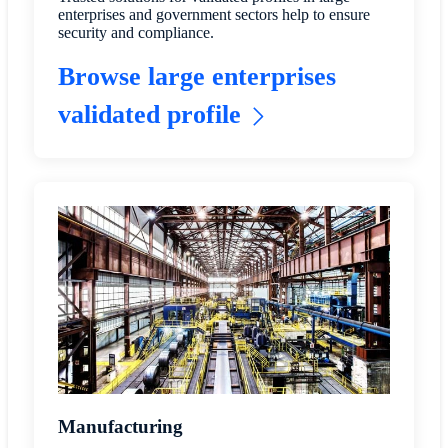
enterprises and government sectors help to ensure
security and compliance.
Browse large enterprises
validated profile
Manufacturing