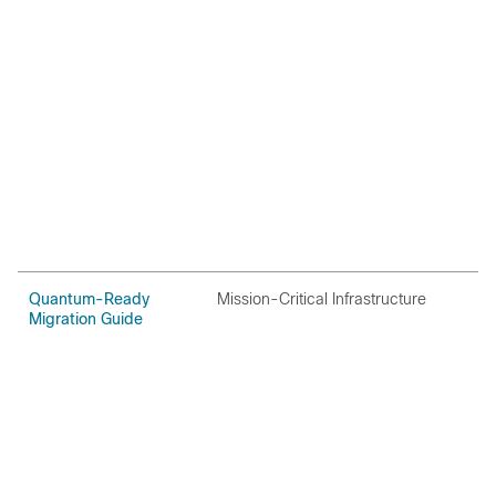
Quantum-Ready
Mission-Critical Infrastructure
O
Migration Guide