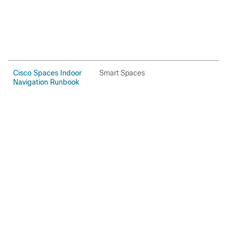
Cisco Spaces Indoor
Smart Spaces
H
Navigation Runbook
P