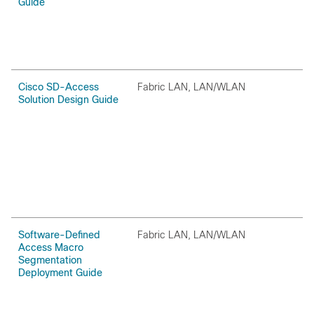
Guide
Cisco SD-Access
Fabric LAN, LAN/WLAN
O
Solution Design Guide
Software-Defined
Fabric LAN, LAN/WLAN
O
Access Macro
Segmentation
Deployment Guide