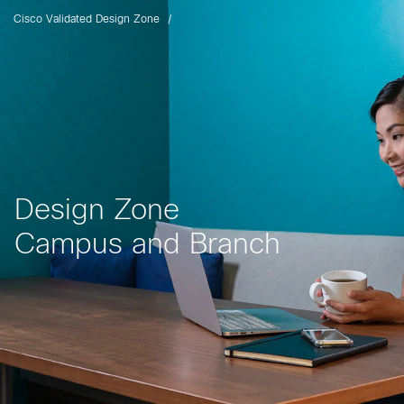
Cisco Validated Design Zone
Design Zone
Campus and Branch