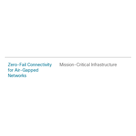
Zero-Fail Connectivity
Mission-Critical Infrastructure
O
for Air-Gapped
Networks