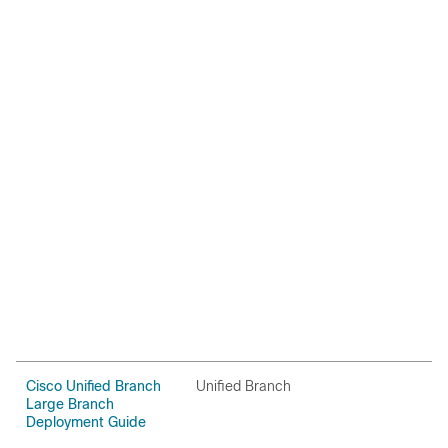
Cisco Unified Branch
Unified Branch
C
Large Branch
Deployment Guide