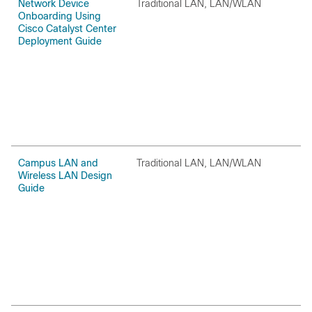
Network Device
Traditional LAN, LAN/WLAN
O
Onboarding Using
Cisco Catalyst Center
Deployment Guide
Campus LAN and
Traditional LAN, LAN/WLAN
O
Wireless LAN Design
Guide