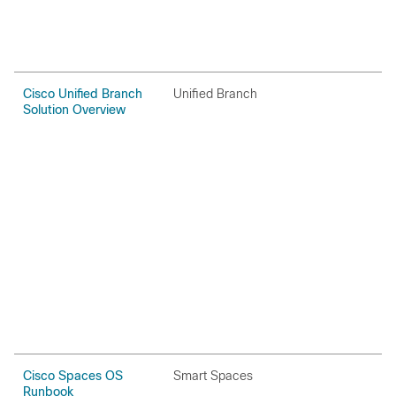
Cisco Unified Branch
Unified Branch
C
Solution Overview
Cisco Spaces OS
Smart Spaces
H
Runbook
P