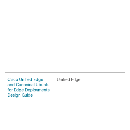
Cisco Unified Edge
Unified Edge
U
and Canonical Ubuntu
for Edge Deployments
Design Guide