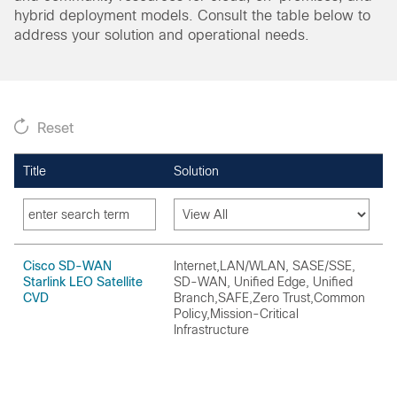
hybrid deployment models. Consult the table below to
address your solution and operational needs.
Reset
Title
Solution
O
Cisco SD-WAN
Internet,LAN/WLAN, SASE/SSE,
O
Starlink LEO Satellite
SD-WAN, Unified Edge, Unified
CVD
Branch,SAFE,Zero Trust,Common
Policy,Mission-Critical
Infrastructure