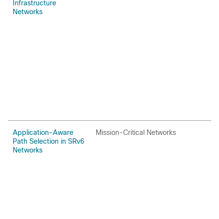
Infrastructure
Networks
Application-Aware
Mission-Critical Networks
O
Path Selection in SRv6
Networks