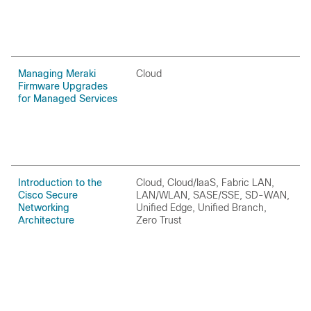
Managing Meraki
Cloud
C
Firmware Upgrades
for Managed Services
Introduction to the
Cloud, Cloud/IaaS, Fabric LAN,
H
Cisco Secure
LAN/WLAN, SASE/SSE, SD-WAN,
P
Networking
Unified Edge, Unified Branch,
Architecture
Zero Trust