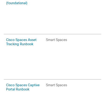
(foundational)
Cisco Spaces Asset
Smart Spaces
H
Tracking Runbook
P
Cisco Spaces Captive
Smart Spaces
H
Portal Runbook
P