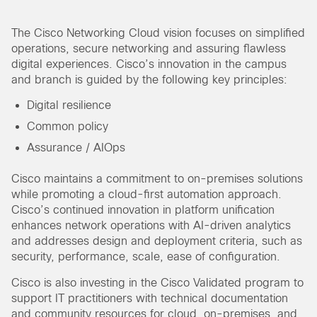
The Cisco Networking Cloud vision focuses on simplified
operations, secure networking and assuring flawless
digital experiences. Cisco’s innovation in the campus
and branch is guided by the following key principles:
Digital resilience
Common policy
Assurance / AIOps
Cisco maintains a commitment to on-premises solutions
while promoting a cloud-first automation approach.
Cisco’s continued innovation in platform unification
enhances network operations with AI-driven analytics
and addresses design and deployment criteria, such as
security, performance, scale, ease of configuration.
Cisco is also investing in the Cisco Validated program to
support IT practitioners with technical documentation
and community resources for cloud, on-premises, and