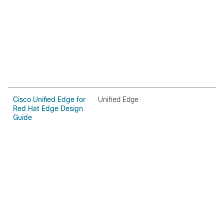
Cisco Unified Edge for
Unified Edge
U
Red Hat Edge Design
Guide