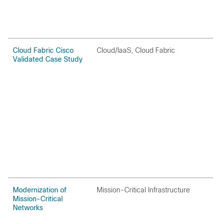
Cloud Fabric Cisco
Cloud/IaaS, Cloud Fabric
C
Validated Case Study
Modernization of
Mission-Critical Infrastructure
O
Mission-Critical
Networks