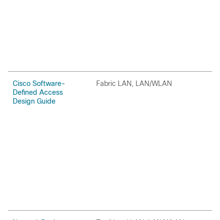
Cisco Software-
Fabric LAN, LAN/WLAN
O
Defined Access
Design Guide