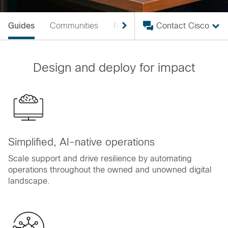
Guides
Communities
Resources
Contact Cisco
Design and deploy for impact
Simplified, AI-native operations
Scale support and drive resilience by automating
operations throughout the owned and unowned digital
landscape.