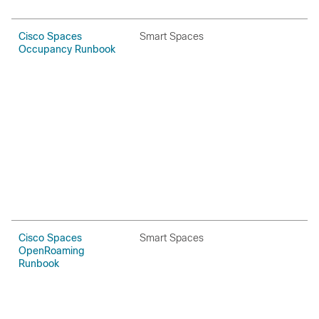
Cisco Spaces
Smart Spaces
H
Occupancy Runbook
P
Cisco Spaces
Smart Spaces
H
OpenRoaming
P
Runbook