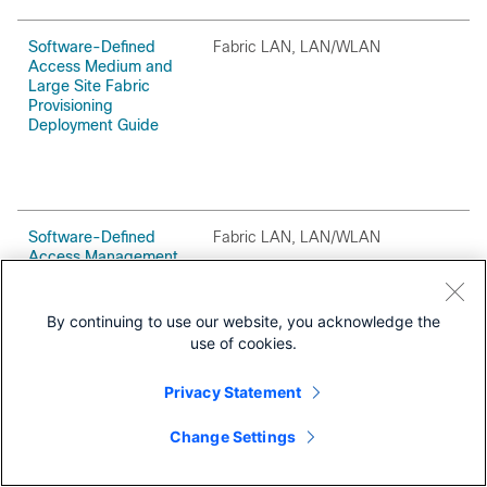
Software-Defined
Fabric LAN, LAN/WLAN
O
Access Medium and
Large Site Fabric
Provisioning
Deployment Guide
Software-Defined
Fabric LAN, LAN/WLAN
O
Access Management
Infrastructure
Deployment Guide
By continuing to use our website, you acknowledge the
use of cookies.
Privacy Statement
Change Settings