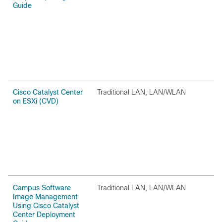
Guide
Cisco Catalyst Center
Traditional LAN, LAN/WLAN
O
on ESXi (CVD)
Campus Software
Traditional LAN, LAN/WLAN
O
Image Management
Using Cisco Catalyst
Center Deployment