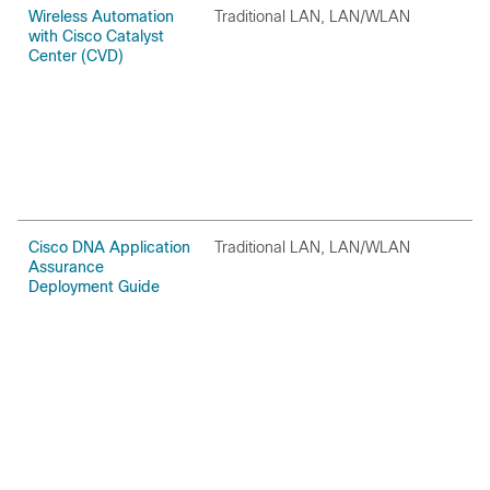
Wireless Automation
Traditional LAN, LAN/WLAN
O
with Cisco Catalyst
Center (CVD)
Cisco DNA Application
Traditional LAN, LAN/WLAN
O
Assurance
Deployment Guide