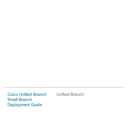
Cisco Unified Branch
Unified Branch
C
Small Branch
Deployment Guide