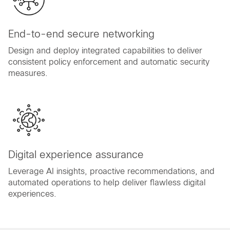
End-to-end secure networking
Design and deploy integrated capabilities to deliver
consistent policy enforcement and automatic security
measures.
Digital experience assurance
Leverage AI insights, proactive recommendations, and
automated operations to help deliver flawless digital
experiences.