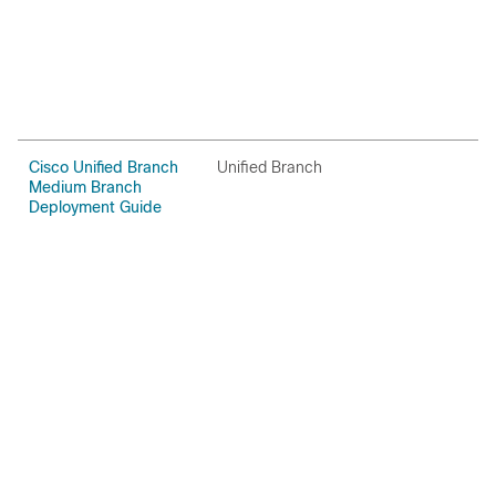
Cisco Unified Branch
Unified Branch
C
Medium Branch
Deployment Guide