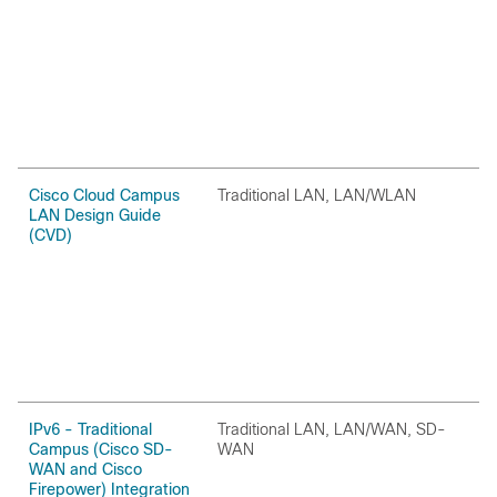
Cisco Cloud Campus
Traditional LAN, LAN/WLAN
H
LAN Design Guide
(CVD)
IPv6 - Traditional
Traditional LAN, LAN/WAN, SD-
O
Campus (Cisco SD-
WAN
WAN and Cisco
Firepower) Integration