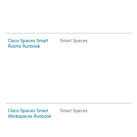
Cisco Spaces Smart
Smart Spaces
H
Rooms Runbook
P
Cisco Spaces Smart
Smart Spaces
H
Workspaces Runbook
P