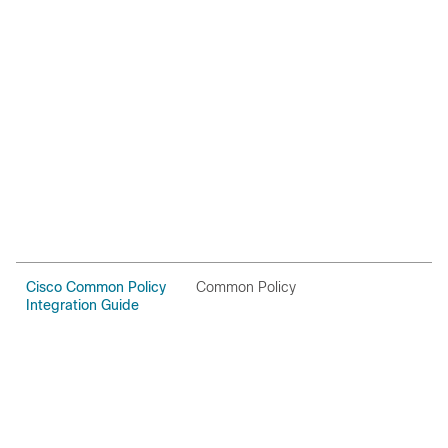
Cisco Common Policy
Common Policy
O
Integration Guide