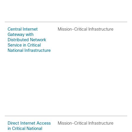
Central Internet
Mission-Critical Infrastructure
O
Gateway with
Distributed Network
Service in Critical
National Infrastructure
Direct Internet Access
Mission-Critical Infrastructure
O
in Critical National