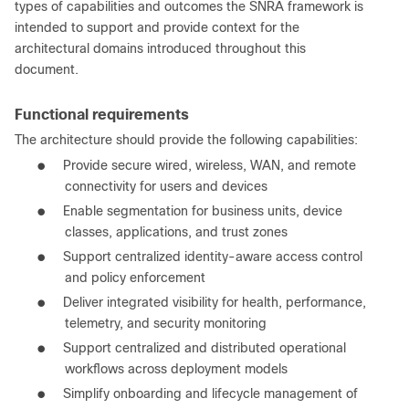
types of capabilities and outcomes the SNRA framework is
intended to support and provide context for the
architectural domains introduced throughout this
document.
Functional requirements
The architecture should provide the following capabilities:
●
Provide secure wired, wireless, WAN, and remote
connectivity for users and devices
●
Enable segmentation for business units, device
classes, applications, and trust zones
●
Support centralized identity-aware access control
and policy enforcement
●
Deliver integrated visibility for health, performance,
telemetry, and security monitoring
●
Support centralized and distributed operational
workflows across deployment models
●
Simplify onboarding and lifecycle management of