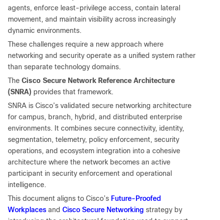
agents, enforce least-privilege access, contain lateral
movement, and maintain visibility across increasingly
dynamic environments.
These challenges require a new approach where
networking and security operate as a unified system rather
than separate technology domains.
The
Cisco Secure Network Reference Architecture
(SNRA)
provides that framework.
SNRA is Cisco’s validated secure networking architecture
for campus, branch, hybrid, and distributed enterprise
environments. It combines secure connectivity, identity,
segmentation, telemetry, policy enforcement, security
operations, and ecosystem integration into a cohesive
architecture where the network becomes an active
participant in security enforcement and operational
intelligence.
Future-Proofed
This document aligns to Cisco’s
Workplaces
Cisco Secure Networking
and
strategy by