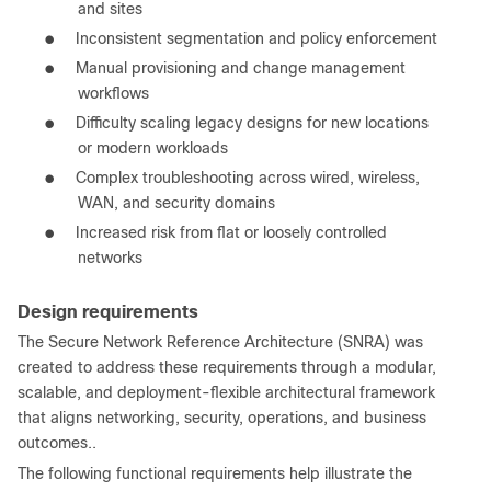
and sites
●
Inconsistent segmentation and policy enforcement
●
Manual provisioning and change management
workflows
●
Difficulty scaling legacy designs for new locations
or modern workloads
●
Complex troubleshooting across wired, wireless,
WAN, and security domains
●
Increased risk from flat or loosely controlled
networks
Design requirements
The Secure Network Reference Architecture (SNRA) was
created to address these requirements through a modular,
scalable, and deployment-flexible architectural framework
that aligns networking, security, operations, and business
outcomes..
The following functional requirements help illustrate the