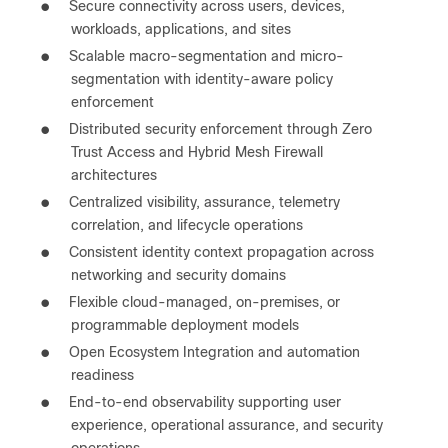
●
Secure connectivity across users, devices,
workloads, applications, and sites
●
Scalable macro-segmentation and micro-
segmentation with identity-aware policy
enforcement
●
Distributed security enforcement through Zero
Trust Access and Hybrid Mesh Firewall
architectures
●
Centralized visibility, assurance, telemetry
correlation, and lifecycle operations
●
Consistent identity context propagation across
networking and security domains
●
Flexible cloud-managed, on-premises, or
programmable deployment models
●
Open Ecosystem Integration and automation
readiness
●
End-to-end observability supporting user
experience, operational assurance, and security