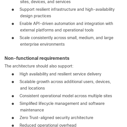
sites, devices, and services
●
Support resilient infrastructure and high-availability
design practices
●
Enable API-driven automation and integration with
external platforms and operational tools
●
Scale consistently across small, medium, and large
enterprise environments
Non-functional requirements
The architecture should also support:
●
High availability and resilient service delivery
●
Scalable growth across additional users, devices,
and locations
●
Consistent operational model across multiple sites
●
Simplified lifecycle management and software
maintenance
●
Zero Trust-aligned security architecture
●
Reduced operational overhead