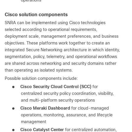
operations
Cisco solution components
SNRA can be implemented using Cisco technologies
selected according to operational requirements,
deployment scale, management preferences, and business
objectives. These platforms work together to create an
integrated Secure Networking architecture in which identity,
segmentation, policy, telemetry, and operational workflows
are shared across networking and security domains rather
than operating as isolated systems.
Possible solution components include:
●
Cisco Security Cloud Control (SCC)
for
centralized security policy coordination, visibility,
and multi-platform security operations
●
Cisco Meraki Dashboard
for cloud-managed
operations, monitoring, assurance, and lifecycle
management
●
Cisco Catalyst Center
for centralized automation,