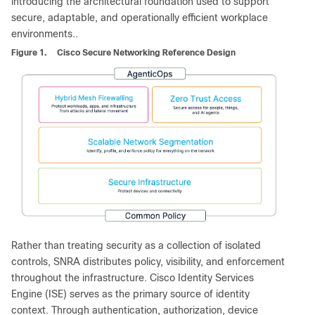
introducing the architectural foundation used to support
secure, adaptable, and operationally efficient workplace
environments..
Figure 1.
Cisco Secure Networking Reference Design
Rather than treating security as a collection of isolated
controls, SNRA distributes policy, visibility, and enforcement
throughout the infrastructure. Cisco Identity Services
Engine (ISE) serves as the primary source of identity
context. Through authentication, authorization, device