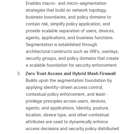
Enables macro- and micro-segmentation
strategies that build on network topology,
business boundaries, and policy domains to
contain risk, simplify policy application, and
provide scalable separation of users, devices,
agents, applications, and business functions.
Segmentation is established through
architectural constructs such as VRFs, overlays,
security groups, and policy domains that create
a scalable foundation for security enforcement.
3.
Zero Trust Access and Hybrid Mesh Firewall
Builds upon the segmentation foundation by
applying identity-driven access control,
contextual policy enforcement, and least-
privilege principles across users, devices,
agents, and applications. Identity, posture,
location, device type, and other contextual
attributes are used to dynamically enforce
access decisions and security policy distributed