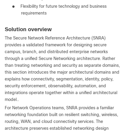
●
Flexibility for future technology and business
requirements
Solution overview
The Secure Network Reference Architecture (SNRA)
provides a validated framework for designing secure
campus, branch, and distributed enterprise networks
through a unified Secure Networking architecture. Rather
than treating networking and security as separate domains,
this section introduces the major architectural domains and
explains how connectivity, segmentation, identity, policy,
security enforcement, observability, automation, and
integrations operate together within a unified architectural
model..
For Network Operations teams, SNRA provides a familiar
networking foundation built on resilient switching, wireless,
routing, WAN, and cloud connectivity services. The
architecture preserves established networking design