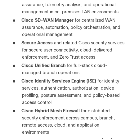
assurance, telemetry analysis, and operational
management in on-premises LAN environments
●
Cisco SD-WAN Manager
for centralized WAN
assurance, automation, policy orchestration, and
operational management
●
Secure Access
and related Cisco security services
for secure user connectivity, cloud-delivered
enforcement, and Zero Trust access
●
Cisco Unified Branch
for full-stack cloud-
managed branch operations
●
Cisco Identity Services Engine (ISE)
for identity
services, authentication, authorization, device
profiling, posture assessment, and policy-based
access control
●
Cisco Hybrid Mesh Firewall
for distributed
security enforcement across campus, branch,
remote access, cloud, and application
environments