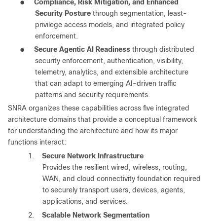
●
Compliance, Risk Mitigation, and Enhanced
Security Posture
through segmentation, least-
privilege access models, and integrated policy
enforcement.
●
Secure Agentic AI Readiness
through distributed
security enforcement, authentication, visibility,
telemetry, analytics, and extensible architecture
that can adapt to emerging AI-driven traffic
patterns and security requirements.
SNRA organizes these capabilities across five integrated
architecture domains that provide a conceptual framework
for understanding the architecture and how its major
functions interact:
1.
Secure Network Infrastructure
Provides the resilient wired, wireless, routing,
WAN, and cloud connectivity foundation required
to securely transport users, devices, agents,
applications, and services.
2.
Scalable Network Segmentation