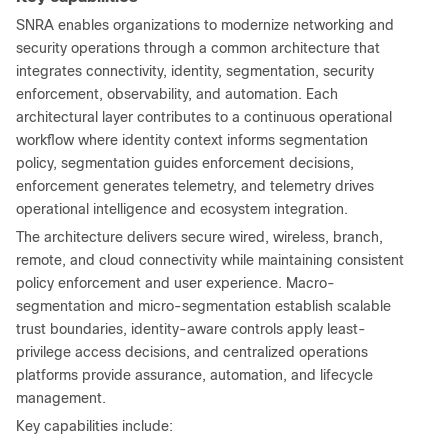
SNRA enables organizations to modernize networking and
security operations through a common architecture that
integrates connectivity, identity, segmentation, security
enforcement, observability, and automation. Each
architectural layer contributes to a continuous operational
workflow where identity context informs segmentation
policy, segmentation guides enforcement decisions,
enforcement generates telemetry, and telemetry drives
operational intelligence and ecosystem integration.
The architecture delivers secure wired, wireless, branch,
remote, and cloud connectivity while maintaining consistent
policy enforcement and user experience. Macro-
segmentation and micro-segmentation establish scalable
trust boundaries, identity-aware controls apply least-
privilege access decisions, and centralized operations
platforms provide assurance, automation, and lifecycle
management.
Key capabilities include: