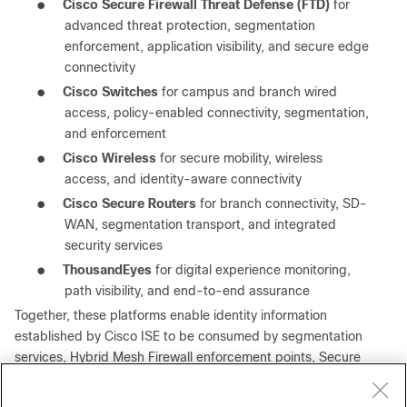
●
Cisco Secure Firewall Threat Defense (FTD)
for
advanced threat protection, segmentation
enforcement, application visibility, and secure edge
connectivity
●
Cisco Switches
for campus and branch wired
access, policy-enabled connectivity, segmentation,
and enforcement
●
Cisco Wireless
for secure mobility, wireless
access, and identity-aware connectivity
●
Cisco Secure Routers
for branch connectivity, SD-
WAN, segmentation transport, and integrated
security services
●
ThousandEyes
for digital experience monitoring,
path visibility, and end-to-end assurance
Together, these platforms enable identity information
established by Cisco ISE to be consumed by segmentation
services, Hybrid Mesh Firewall enforcement points, Secure
Access, Secure Firewall platforms, Security Cloud Control,
operational analytics systems, and ecosystem integrations.