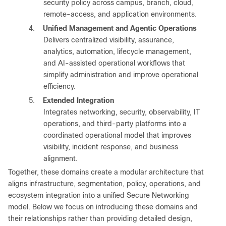
security policy across campus, branch, cloud,
remote-access, and application environments.
4.
Unified Management and Agentic Operations
Delivers centralized visibility, assurance,
analytics, automation, lifecycle management,
and AI-assisted operational workflows that
simplify administration and improve operational
efficiency.
5.
Extended Integration
Integrates networking, security, observability, IT
operations, and third-party platforms into a
coordinated operational model that improves
visibility, incident response, and business
alignment.
Together, these domains create a modular architecture that
aligns infrastructure, segmentation, policy, operations, and
ecosystem integration into a unified Secure Networking
model. Below we focus on introducing these domains and
their relationships rather than providing detailed design,