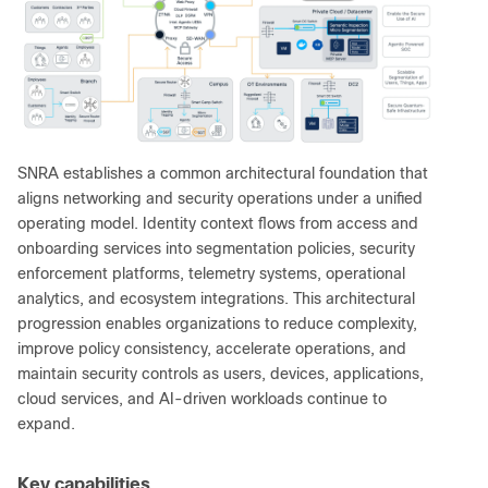
SNRA establishes a common architectural foundation that
aligns networking and security operations under a unified
operating model. Identity context flows from access and
onboarding services into segmentation policies, security
enforcement platforms, telemetry systems, operational
analytics, and ecosystem integrations. This architectural
progression enables organizations to reduce complexity,
improve policy consistency, accelerate operations, and
maintain security controls as users, devices, applications,
cloud services, and AI-driven workloads continue to
expand.
Key capabilities