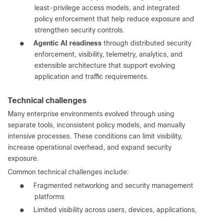
least-privilege access models, and integrated
policy enforcement that help reduce exposure and
strengthen security controls.
●
Agentic AI readiness
through distributed security
enforcement, visibility, telemetry, analytics, and
extensible architecture that support evolving
application and traffic requirements.
Technical challenges
Many enterprise environments evolved through using
separate tools, inconsistent policy models, and manually
intensive processes. These conditions can limit visibility,
increase operational overhead, and expand security
exposure.
Common technical challenges include:
●
Fragmented networking and security management
platforms
●
Limited visibility across users, devices, applications,