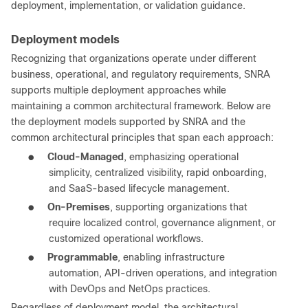
deployment, implementation, or validation guidance.
Deployment models
Recognizing that organizations operate under different
business, operational, and regulatory requirements, SNRA
supports multiple deployment approaches while
maintaining a common architectural framework. Below are
the deployment models supported by SNRA and the
common architectural principles that span each approach:
●
Cloud-Managed
, emphasizing operational
simplicity, centralized visibility, rapid onboarding,
and SaaS-based lifecycle management.
●
On-Premises
, supporting organizations that
require localized control, governance alignment, or
customized operational workflows.
●
Programmable
, enabling infrastructure
automation, API-driven operations, and integration
with DevOps and NetOps practices.
Regardless of deployment model, the architectural