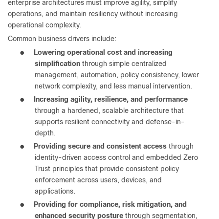
enterprise architectures must improve agility, simplify
operations, and maintain resiliency without increasing
operational complexity.
Common business drivers include:
●
Lowering operational cost and increasing
simplification
through simple centralized
management, automation, policy consistency, lower
network complexity, and less manual intervention.
●
Increasing agility, resilience, and performance
through a hardened, scalable architecture that
supports resilient connectivity and defense-in-
depth.
●
Providing secure and consistent access
through
identity-driven access control and embedded Zero
Trust principles that provide consistent policy
enforcement across users, devices, and
applications.
●
Providing for compliance, risk mitigation, and
enhanced security posture
through segmentation,