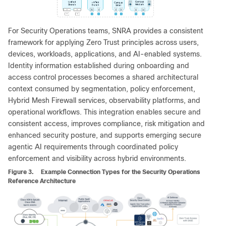
For Security Operations teams, SNRA provides a consistent
framework for applying Zero Trust principles across users,
devices, workloads, applications, and AI-enabled systems.
Identity information established during onboarding and
access control processes becomes a shared architectural
context consumed by segmentation, policy enforcement,
Hybrid Mesh Firewall services, observability platforms, and
operational workflows. This integration enables secure and
consistent access, improves compliance, risk mitigation and
enhanced security posture, and supports emerging secure
agentic AI requirements through coordinated policy
enforcement and visibility across hybrid environments.
Figure 3.
Example Connection Types for the Security Operations
Reference Architecture