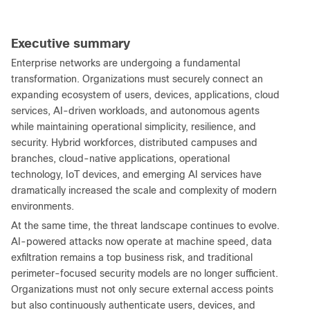
Executive summary
Enterprise networks are undergoing a fundamental
transformation. Organizations must securely connect an
expanding ecosystem of users, devices, applications, cloud
services, AI-driven workloads, and autonomous agents
while maintaining operational simplicity, resilience, and
security. Hybrid workforces, distributed campuses and
branches, cloud-native applications, operational
technology, IoT devices, and emerging AI services have
dramatically increased the scale and complexity of modern
environments.
At the same time, the threat landscape continues to evolve.
AI-powered attacks now operate at machine speed, data
exfiltration remains a top business risk, and traditional
perimeter-focused security models are no longer sufficient.
Organizations must not only secure external access points
but also continuously authenticate users, devices, and