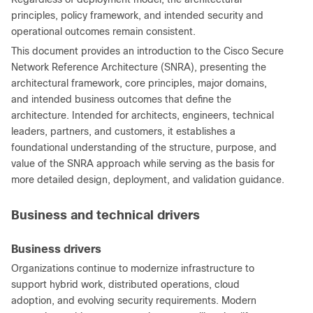
principles, policy framework, and intended security and
operational outcomes remain consistent.
This document provides an introduction to the Cisco Secure
Network Reference Architecture (SNRA), presenting the
architectural framework, core principles, major domains,
and intended business outcomes that define the
architecture. Intended for architects, engineers, technical
leaders, partners, and customers, it establishes a
foundational understanding of the structure, purpose, and
value of the SNRA approach while serving as the basis for
more detailed design, deployment, and validation guidance.
Business and technical drivers
Business drivers
Organizations continue to modernize infrastructure to
support hybrid work, distributed operations, cloud
adoption, and evolving security requirements. Modern