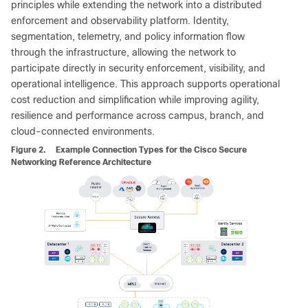
principles while extending the network into a distributed
enforcement and observability platform. Identity,
segmentation, telemetry, and policy information flow
through the infrastructure, allowing the network to
participate directly in security enforcement, visibility, and
operational intelligence. This approach supports operational
cost reduction and simplification while improving agility,
resilience and performance across campus, branch, and
cloud-connected environments.
Figure 2.
Example Connection Types for the Cisco Secure
Networking Reference Architecture