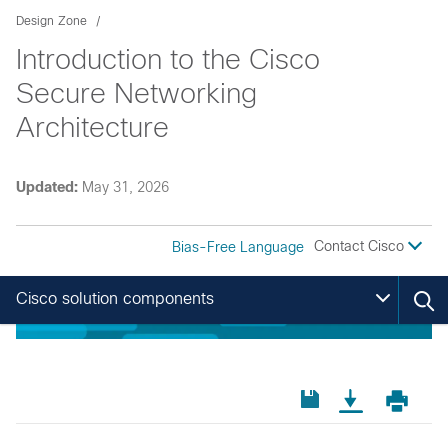
Design Zone
Introduction to the Cisco
Secure Networking
Architecture
Updated:
May 31, 2026
Contact Cisco
Bias-Free Language
Cisco solution components