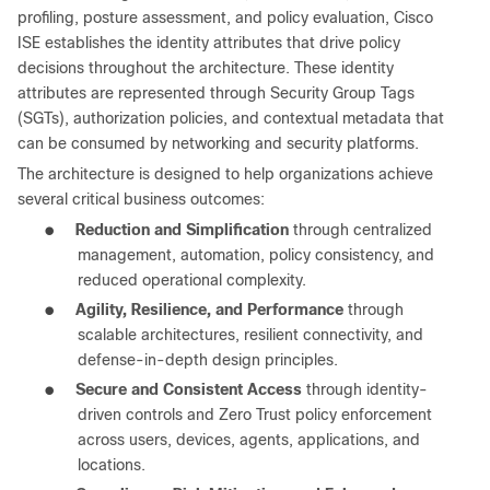
profiling, posture assessment, and policy evaluation, Cisco
ISE establishes the identity attributes that drive policy
decisions throughout the architecture. These identity
attributes are represented through Security Group Tags
(SGTs), authorization policies, and contextual metadata that
can be consumed by networking and security platforms.
The architecture is designed to help organizations achieve
several critical business outcomes:
●
Reduction and Simplification
through centralized
management, automation, policy consistency, and
reduced operational complexity.
●
Agility, Resilience, and Performance
through
scalable architectures, resilient connectivity, and
defense-in-depth design principles.
●
Secure and Consistent Access
through identity-
driven controls and Zero Trust policy enforcement
across users, devices, agents, applications, and
locations.