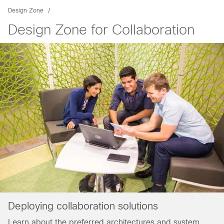
Design Zone
Design Zone for Collaboration
Deploying collaboration solutions
Learn about the preferred architectures and system