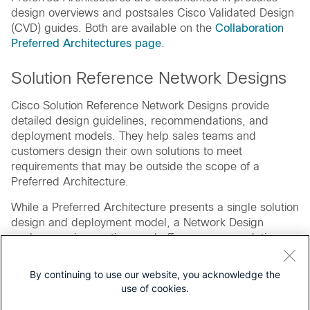
design overviews and postsales Cisco Validated Design
(CVD) guides. Both are available on the
Collaboration
Preferred Architectures page
.
Solution Reference Network Designs
Cisco Solution Reference Network Designs provide
detailed design guidelines, recommendations, and
deployment models. They help sales teams and
customers design their own solutions to meet
requirements that may be outside the scope of a
Preferred Architecture.
While a Preferred Architecture presents a single solution
design and deployment model, a Network Design
explores various options and offers recommendations
on which design works best in a specific deployment
scenario. Solution Reference Network Designs are
By continuing to use our website, you acknowledge the
broader in scope but less specific in deployment details
use of cookies.
than Preferred Architectures.