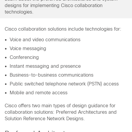
designs for implementing Cisco collaboration
technologies.
Cisco collaboration solutions include technologies for:
Voice and video communications
Voice messaging
Conferencing
Instant messaging and presence
Business-to-business communications
Public switched telephone network (PSTN) access
Mobile and remote access
Cisco offers two main types of design guidance for
collaboration solutions: Preferred Architectures and
Solution Reference Network Designs.