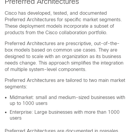
Preferred Architectures
Cisco has developed, tested, and documented
Preferred Architectures for specific market segments.
These deployment models incorporate a subset of
products from the Cisco collaboration portfolio.
Preferred Architectures are prescriptive, out-of-the-
box models based on common use cases. They are
designed to scale with an organization as its business
needs change. This approach simplifies the integration
of multiple system-level components.
Preferred Architectures are tailored to two main market
segments:
Midmarket: small and medium-sized businesses with
up to 1000 users
Enterprise: Large businesses with more than 1000
users
Preferred Architectures are documented in presales