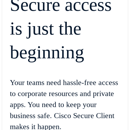
Secure access
is just the
beginning
​Your teams need hassle-free access
to corporate resources and private
apps. You need to keep your
business safe. Cisco Secure Client
makes it happen.