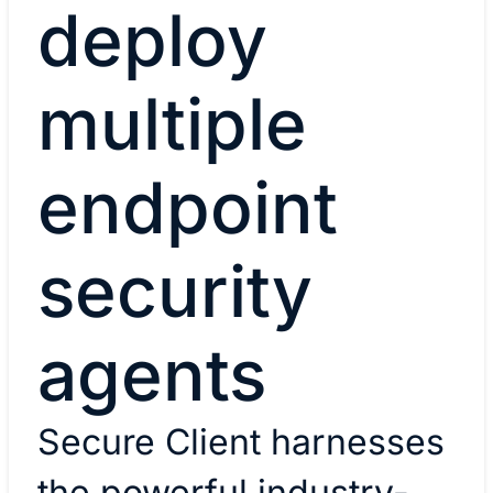
deploy
multiple
endpoint
security
agents
Secure Client harnesses
the powerful industry-