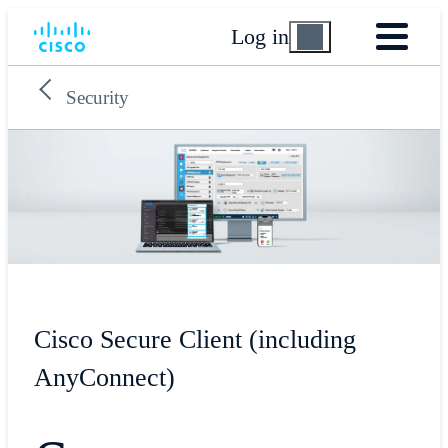
Log in
Security
Cisco Secure Client (including
AnyConnect)