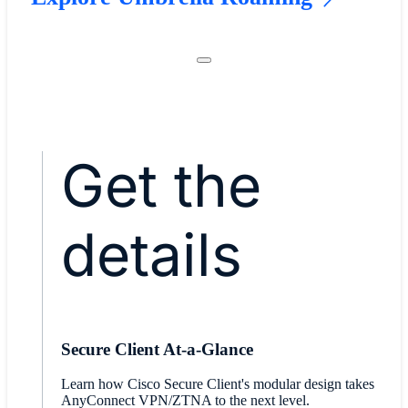
Get the
details
Secure Client At-a-Glance
​Learn how Cisco Secure Client's modular design takes
AnyConnect VPN/ZTNA to the next level.