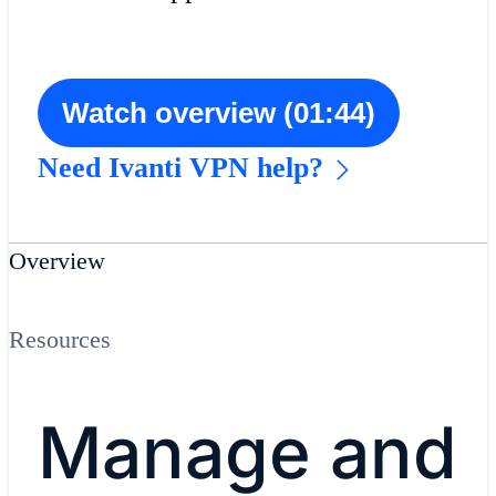
Watch overview (01:44)
Need Ivanti VPN help?
Overview
Resources
Manage and