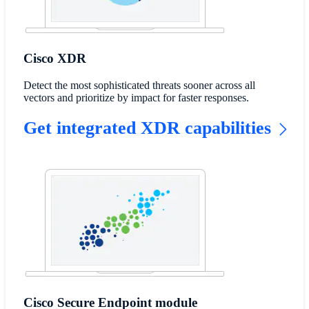
Cisco XDR
Detect the most sophisticated threats sooner across all
vectors and prioritize by impact for faster responses.
Get integrated XDR capabilities
Cisco Secure Endpoint module