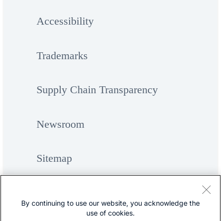
Accessibility
Trademarks
Supply Chain Transparency
Newsroom
Sitemap
By continuing to use our website, you acknowledge the
use of cookies.