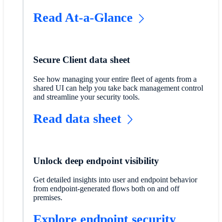
Read At-a-Glance
Secure Client data sheet
​See how managing your entire fleet of agents from a
shared UI can help you take back management control
and streamline your security tools.
Read data sheet
Unlock deep endpoint visibility
Get detailed insights into user and endpoint behavior
from endpoint-generated flows both on and off
premises.
Explore endpoint security