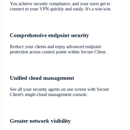
​You achieve security compliance, and your users get to
connect to your VPN quickly and easily. It's a win-win.
Comprehensive endpoint security
​Reduce your clients and enjoy advanced endpoint
protection across control points within Secure Client.
Unified cloud management
See all your security agents on one screen with Secure
Client's single-cloud management console.
Greater network visibility