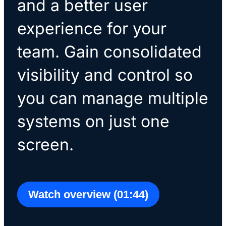
and a better user
experience for your
team. Gain consolidated
visibility and control so
you can manage multiple
systems on just one
screen.
Watch overview (01:44)