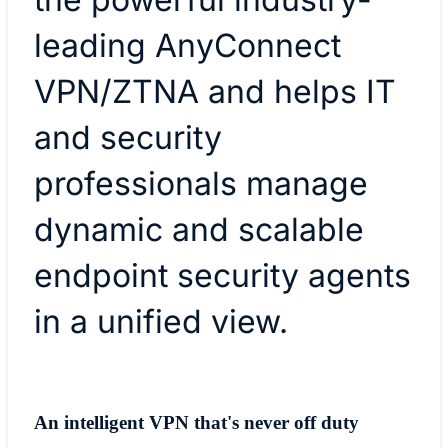
leading AnyConnect
VPN/ZTNA and helps IT
and security
professionals manage
dynamic and scalable
endpoint security agents
in a unified view.
An intelligent VPN that's never off duty