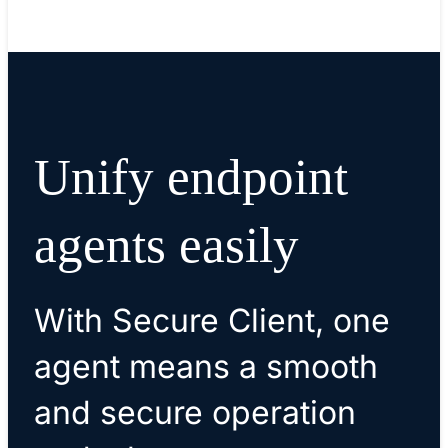
Unify endpoint
agents easily
With Secure Client, one
agent means a smooth
and secure operation