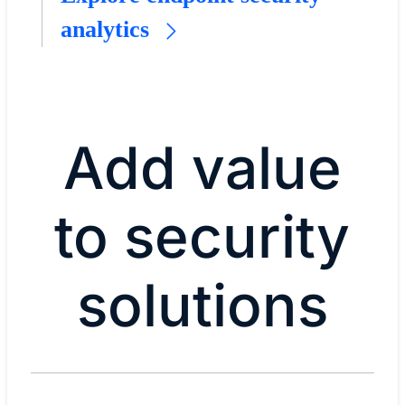
analytics
Add value
to security
solutions