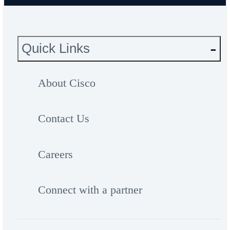
Quick Links
About Cisco
Contact Us
Careers
Connect with a partner