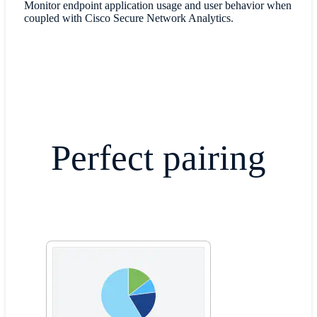
Monitor endpoint application usage and user behavior when
coupled with Cisco Secure Network Analytics.
​Perfect pairing