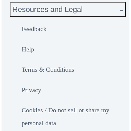
Resources and Legal
Feedback
Help
Terms & Conditions
Privacy
Cookies / Do not sell or share my
personal data