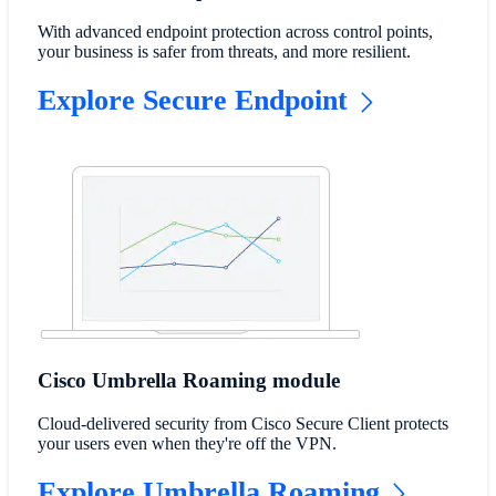
With advanced endpoint protection across control points,
your business is safer from threats, and more resilient.
Explore Secure Endpoint
Cisco Umbrella Roaming module
​Cloud-delivered security from Cisco Secure Client protects
your users even when they're off the VPN.
Explore Umbrella Roaming