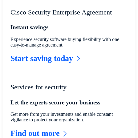
Cisco Security Enterprise Agreement
Instant savings
Experience security software buying flexibility with one
easy-to-manage agreement.
Start saving today
Services for security
Let the experts secure your business
Get more from your investments and enable constant
vigilance to protect your organization.
Find out more