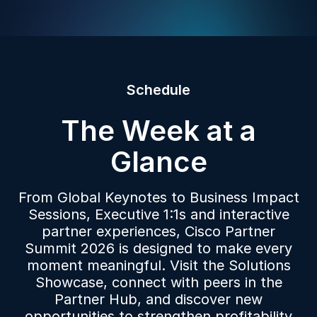
Schedule
The Week at a
Glance
From Global Keynotes to Business Impact
Sessions, Executive 1:1s and interactive
partner experiences, Cisco Partner
Summit 2026 is designed to make every
moment meaningful. Visit the Solutions
Showcase, connect with peers in the
Partner Hub, and discover new
opportunities to strengthen profitability