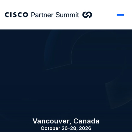
Vancouver, Canada
October 26–28, 2026