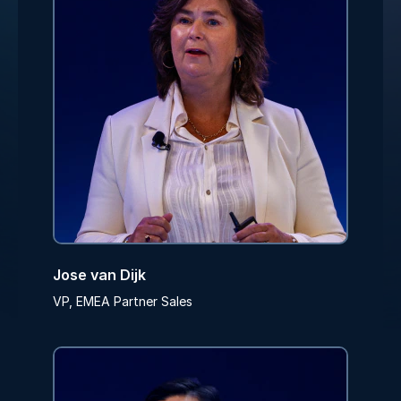
Jose van Dijk
VP, EMEA Partner Sales