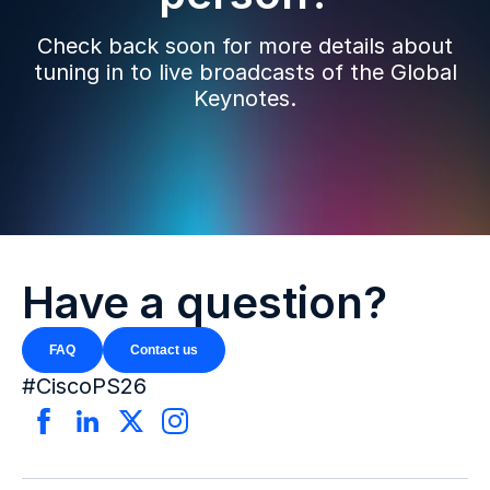
Check back soon for more details about
tuning in to live broadcasts of the Global
Keynotes.
Have a question?
FAQ
Contact us
#CiscoPS26