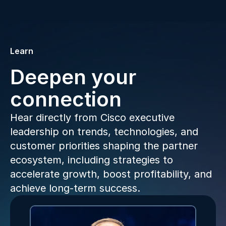
Learn
Deepen your
connection
Hear directly from Cisco executive
leadership on trends, technologies, and
customer priorities shaping the partner
ecosystem, including strategies to
accelerate growth, boost profitability, and
achieve long-term success.