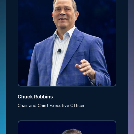
Chuck Robbins
Chair and Chief Executive Officer