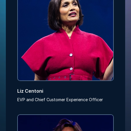
Liz Centoni
EVP and Chief Customer Experience Officer