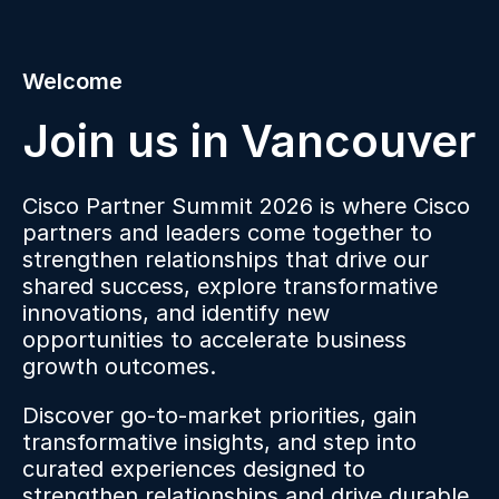
Welcome
Join us in Vancouver
Cisco Partner Summit 2026 is where Cisco
partners and leaders come together to
strengthen relationships that drive our
shared success, explore transformative
innovations, and identify new
opportunities to accelerate business
growth outcomes.
Discover go-to-market priorities, gain
transformative insights, and step into
curated experiences designed to
strengthen relationships and drive durable