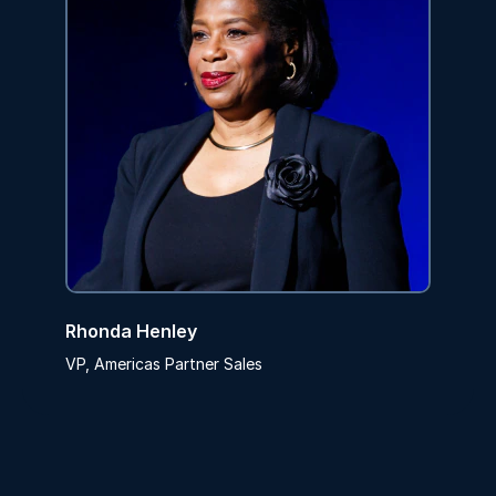
Rhonda Henley
VP, Americas Partner Sales