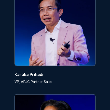
Kartika Prihadi
VP, APJC Partner Sales