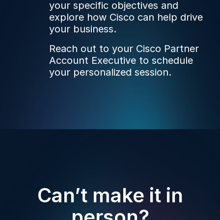
your specific objectives and
explore how Cisco can help drive
your business.
Reach out to your Cisco Partner
Account Executive to schedule
your personalized session.
Can’t make it in
person?