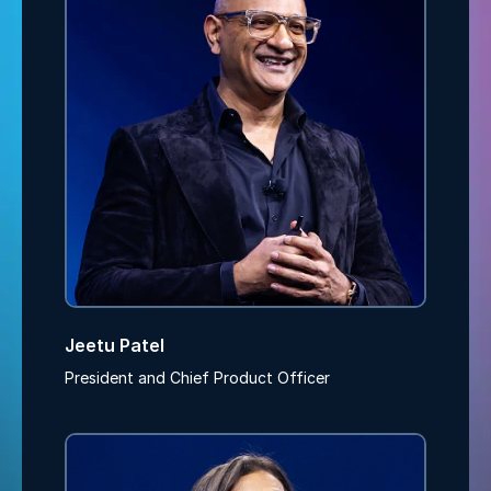
Jeetu Patel
President and Chief Product Officer