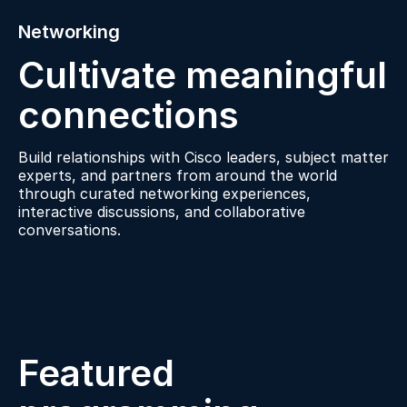
Networking
Cultivate meaningful
connections
Build relationships with Cisco leaders, subject matter
experts, and partners from around the world
through curated networking experiences,
interactive discussions, and collaborative
conversations.
Featured