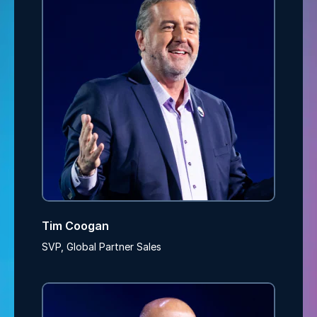
Tim Coogan
SVP, Global Partner Sales