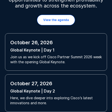
and growth across the ecosystem.
View the agenda
October 26, 2026
Global Keynote | Day 1
Join us as we kick off Cisco Partner Summit 2026 week
with the opening Global Keynote.
October 27, 2026
Global Keynote | Day 2
Here, we dive deeper into exploring Cisco’s latest
innovations and more.