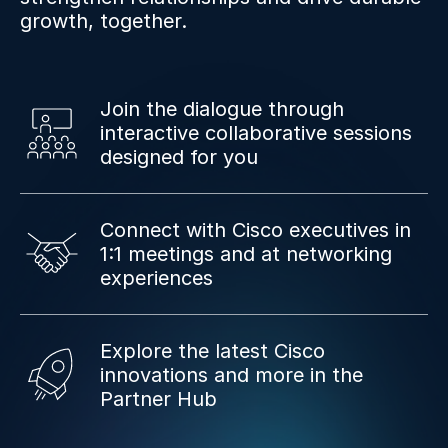
growth, together.
Join the dialogue through
interactive collaborative sessions
designed for you
Connect with Cisco executives in
1:1 meetings and at networking
experiences
Explore the latest Cisco
innovations and more in the
Partner Hub