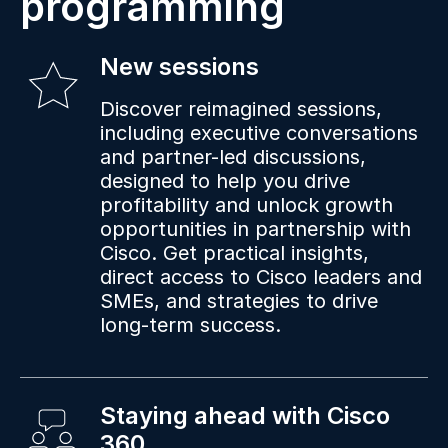
programming
New sessions
Discover reimagined sessions,
including executive conversations
and partner-led discussions,
designed to help you drive
profitability and unlock growth
opportunities in partnership with
Cisco. Get practical insights,
direct access to Cisco leaders and
SMEs, and strategies to drive
long-term success.
Staying ahead with Cisco
360