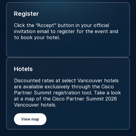
Register
Click the “Accept” button in your official
invitation email to register for the event and
to book your hotel.
Hotels
Discounted rates at select Vancouver hotels
are available exclusively through the Cisco
Partner Summit registration tool. Take a look
at a map of the Cisco Partner Summit 2026
Vancouver hotels.
View map