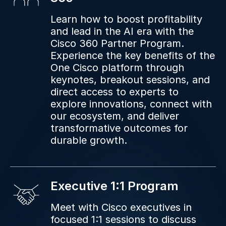
Learn how to boost profitability
and lead in the AI era with the
Cisco 360 Partner Program.
Experience the key benefits of the
One Cisco platform through
keynotes, breakout sessions, and
direct access to experts to
explore innovations, connect with
our ecosystem, and deliver
transformative outcomes for
durable growth.
Executive 1:1 Program
Meet with Cisco executives in
focused 1:1 sessions to discuss