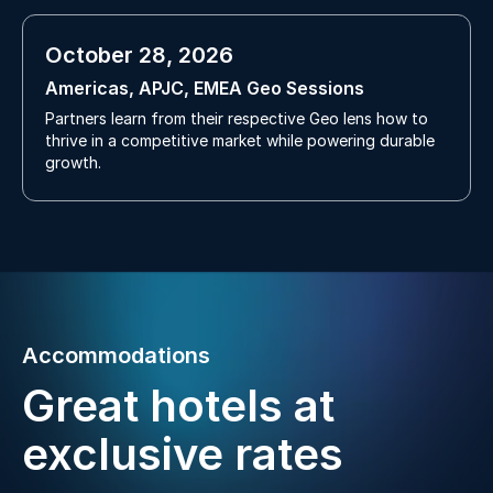
October 28, 2026
Americas, APJC, EMEA Geo Sessions
Partners learn from their respective Geo lens how to
thrive in a competitive market while powering durable
growth.
Accommodations
Great hotels at
exclusive rates