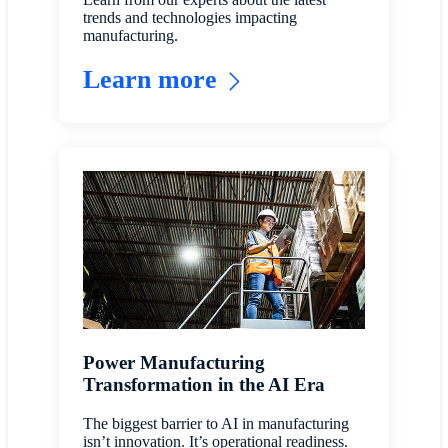
trends and technologies impacting
manufacturing.
Learn more
Power Manufacturing
Transformation in the AI Era
The biggest barrier to AI in manufacturing
isn’t innovation. It’s operational readiness.