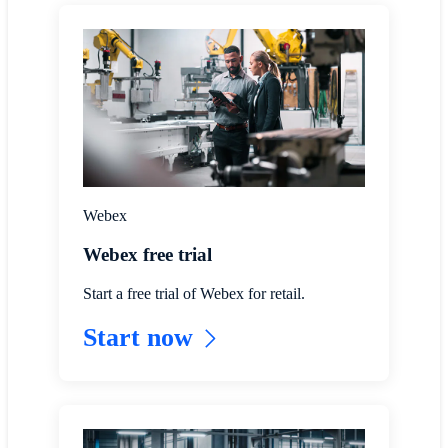
Webex
Webex free trial
Start a free trial of Webex for retail.
Start now