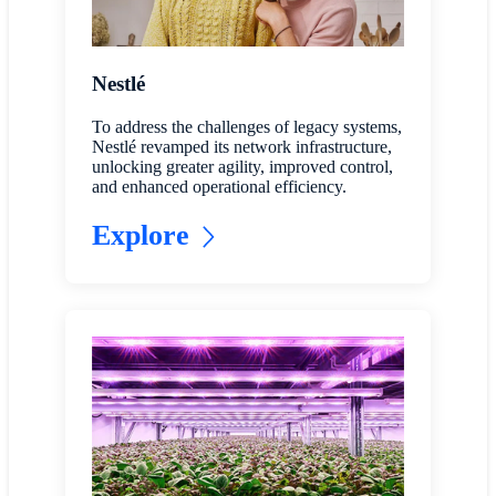
Nestlé
To address the challenges of legacy systems,
Nestlé revamped its network infrastructure,
unlocking greater agility, improved control,
and enhanced operational efficiency.
Explore