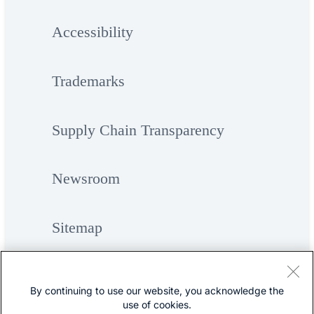
Accessibility
Trademarks
Supply Chain Transparency
Newsroom
Sitemap
By continuing to use our website, you acknowledge the
use of cookies.