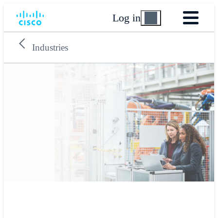
Log in
Industries