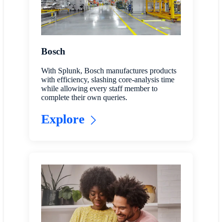
Bosch
With Splunk, Bosch manufactures products
with efficiency, slashing core-analysis time
while allowing every staff member to
complete their own queries.
Explore