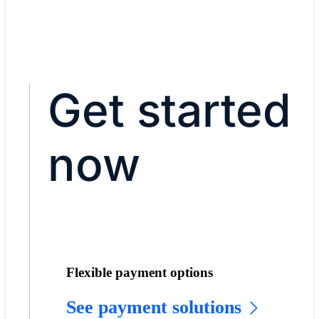
Get started
now
Flexible payment options
See payment solutions