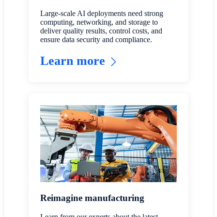
Large-scale AI deployments need strong
computing, networking, and storage to
deliver quality results, control costs, and
ensure data security and compliance.
Learn more
Reimagine manufacturing
Learn from our experts about the latest