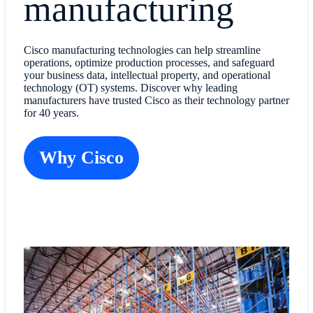
manufacturing
Cisco manufacturing technologies can help streamline
operations, optimize production processes, and safeguard
your business data, intellectual property, and operational
technology (OT) systems. Discover why leading
manufacturers have trusted Cisco as their technology partner
for 40 years.
Why Cisco