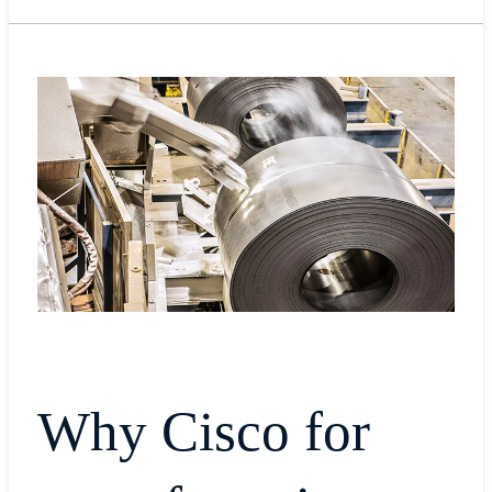
Why Cisco for