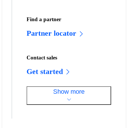
Find a partner
Partner locator
Contact sales
Get started
Show more