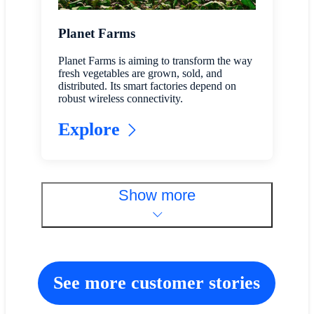
Planet Farms
Planet Farms is aiming to transform the way
fresh vegetables are grown, sold, and
distributed. Its smart factories depend on
robust wireless connectivity.
Explore
Show more
See more customer stories