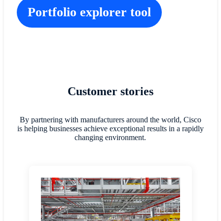
Portfolio explorer tool
Customer stories
By partnering with manufacturers around the world, Cisco
is helping businesses achieve exceptional results in a rapidly
changing environment.