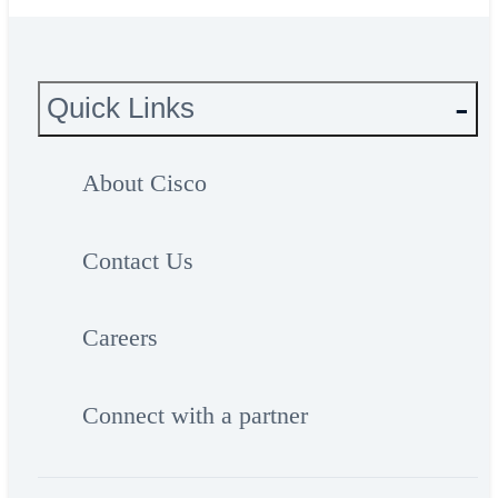
Quick Links
About Cisco
Contact Us
Careers
Connect with a partner