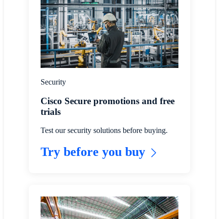
Security
Cisco Secure promotions and free
trials
Test our security solutions before buying.
Try before you buy