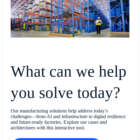
What can we help
you solve today?
Our manufacturing solutions help address today’s
challenges—from AI and infrastructure to digital resilience
and future-ready factories. Explore use cases and
architectures with this interactive tool.