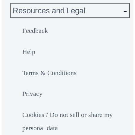
Resources and Legal
Feedback
Help
Terms & Conditions
Privacy
Cookies / Do not sell or share my
personal data