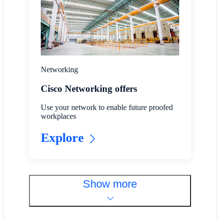
Networking
Cisco Networking offers
Use your network to enable future proofed
workplaces
Explore
Show more