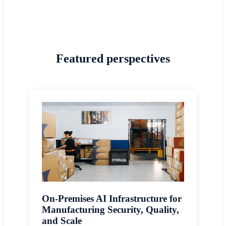
Featured perspectives
On-Premises AI Infrastructure for
Manufacturing Security, Quality,
and Scale