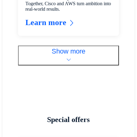
Together, Cisco and AWS turn ambition into
real-world results.
Learn more
Show more
Special offers