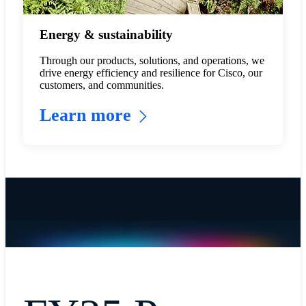
Energy & sustainability
Through our products, solutions, and operations, we
drive energy efficiency and resilience for Cisco, our
customers, and communities.
Learn more