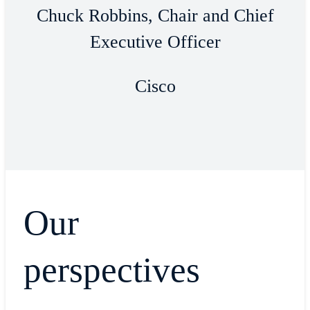
Chuck Robbins, Chair and Chief
Executive Officer
Cisco
Our
perspectives