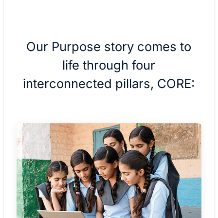
Our Purpose story comes to
life through four
interconnected pillars, CORE: