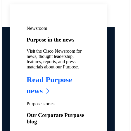
Newsroom
Purpose in the news
Visit the Cisco Newsroom for
news, thought leadership,
features, reports, and press
materials about our Purpose.
Read Purpose
news
Purpose stories
Our Corporate Purpose
blog