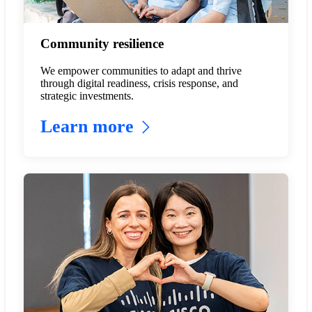
Community resilience
We empower communities to adapt and thrive
through digital readiness, crisis response, and
strategic investments.
Learn more