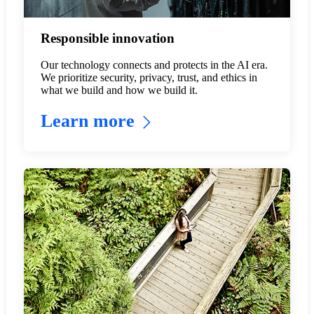
Responsible innovation
Our technology connects and protects in the AI era.
We prioritize security, privacy, trust, and ethics in
what we build and how we build it.
Learn more