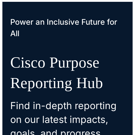
Power an Inclusive Future for
All
Cisco Purpose
Reporting Hub
Find in-depth reporting
on our latest impacts,
goals, and progress.