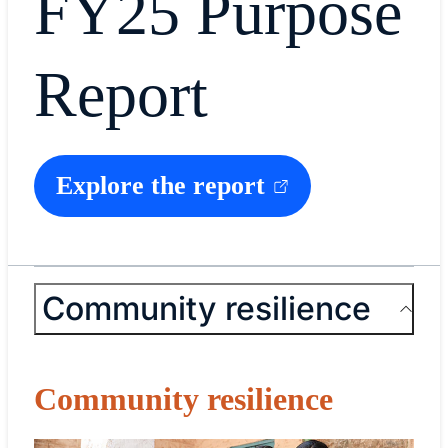
FY25 Purpose
Report
Explore the report
Community resilience
Community resilience