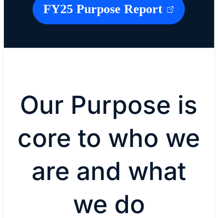
FY25 Purpose Report
Our Purpose is
core to who we
are and what
we do