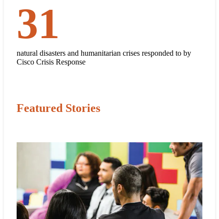
31
31
natural disasters and humanitarian crises responded to by
Cisco Crisis Response
Featured Stories