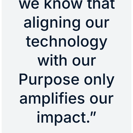
we know that
aligning our
technology
with our
Purpose only
amplifies our
impact.”