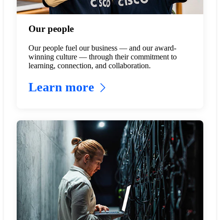
Our people
Our people fuel our business — and our award-
winning culture — through their commitment to
learning, connection, and collaboration.
Learn more