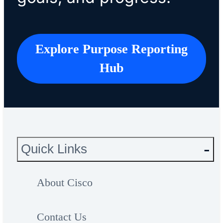
Explore Purpose Reporting
Hub
Quick Links
About Cisco
Contact Us