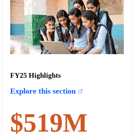
FY25 Highlights
Explore this section
$
519
M