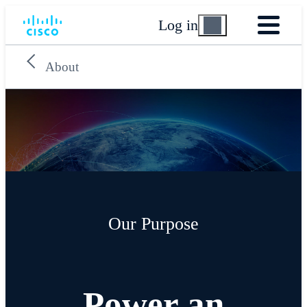
Log in
About
Our Purpose
Power an