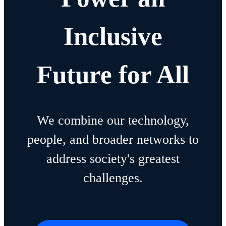
Inclusive
Future for All
We combine our technology,
people, and broader networks to
address society's greatest
challenges.