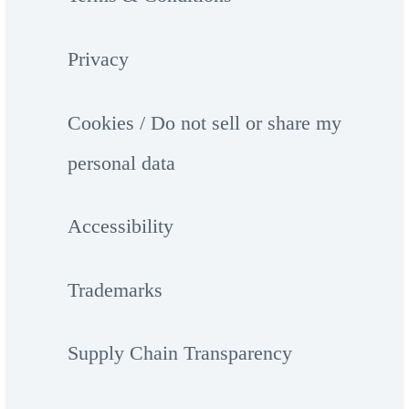
Privacy
Cookies / Do not sell or share my
personal data
Accessibility
Trademarks
Supply Chain Transparency