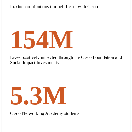
$519
In-kind contributions through Learn with Cisco
154
M
154 million
Lives positively impacted through the Cisco Foundation and
Social Impact Investments
5.3
M
5.3 million
Cisco Networking Academy students