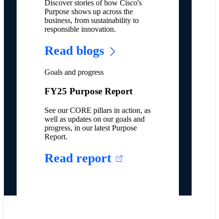
Discover stories of how Cisco's
Purpose shows up across the
business, from sustainability to
responsible innovation.
Read blogs
Goals and progress
FY25 Purpose Report
See our CORE pillars in action, as
well as updates on our goals and
progress, in our latest Purpose
Report.
Read report