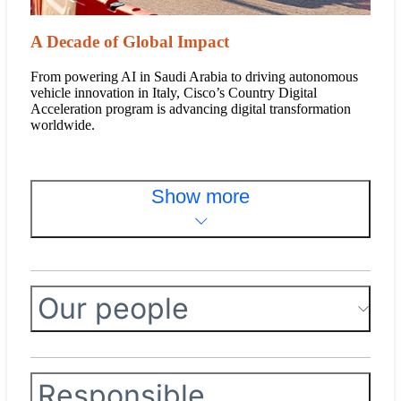
A Decade of Global Impact
From powering AI in Saudi Arabia to driving autonomous
vehicle innovation in Italy, Cisco’s Country Digital
Acceleration program is advancing digital transformation
worldwide.
Show more
Our people
Responsible