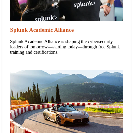
Splunk Academic Alliance
Splunk Academic Alliance is shaping the cybersecurity
leaders of tomorrow—starting today—through free Splunk
training and certifications.