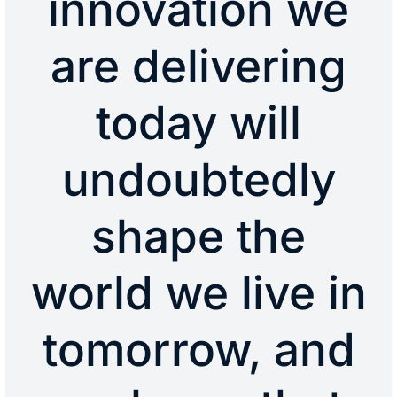
innovation we
are delivering
today will
undoubtedly
shape the
world we live in
tomorrow, and