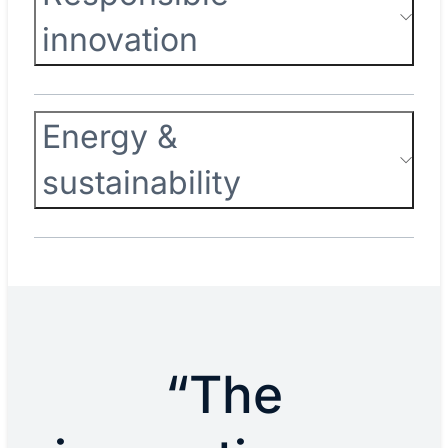
innovation
Energy &
sustainability
“The