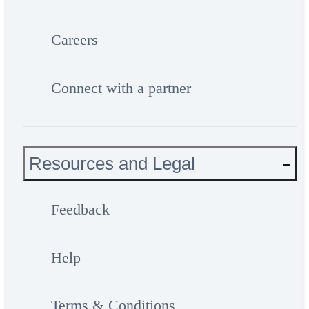
Careers
Connect with a partner
Resources and Legal
Feedback
Help
Terms & Conditions