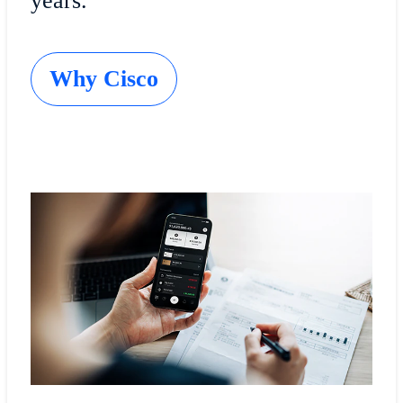
years.
Why Cisco