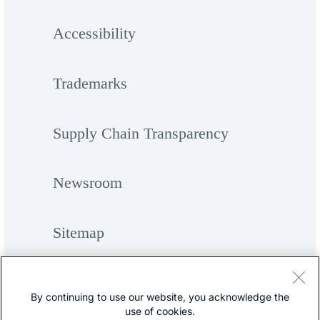
Accessibility
Trademarks
Supply Chain Transparency
Newsroom
Sitemap
By continuing to use our website, you acknowledge the
use of cookies.