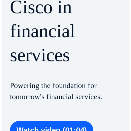
Cisco in
financial
services
Powering the foundation for
tomorrow's financial services.
Watch video (01:04)