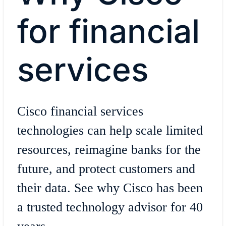
for financial
services
Cisco financial services
technologies can help scale limited
resources, reimagine banks for the
future, and protect customers and
their data. See why Cisco has been
a trusted technology advisor for 40