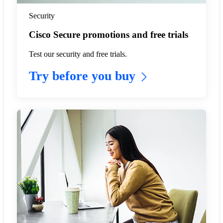
Security
Cisco Secure promotions and free trials
Test our security and free trials.
Try before you buy