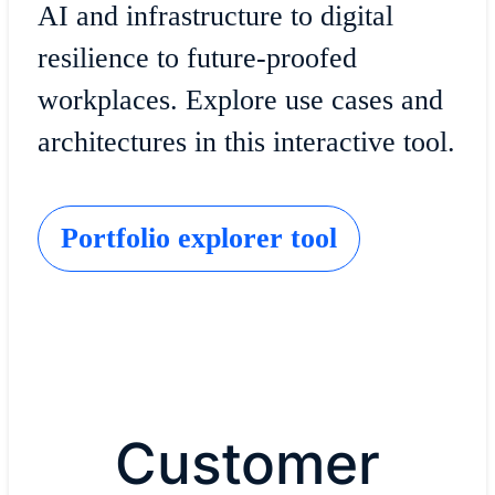
AI and infrastructure to digital
resilience to future-proofed
workplaces. Explore use cases and
architectures in this interactive tool.
Portfolio explorer tool
Customer