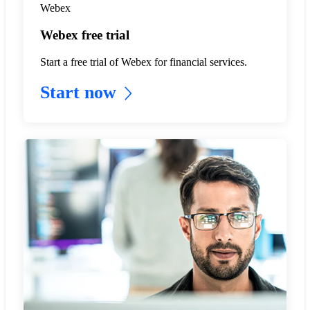
Webex
Webex free trial
Start a free trial of Webex for financial services.
Start now