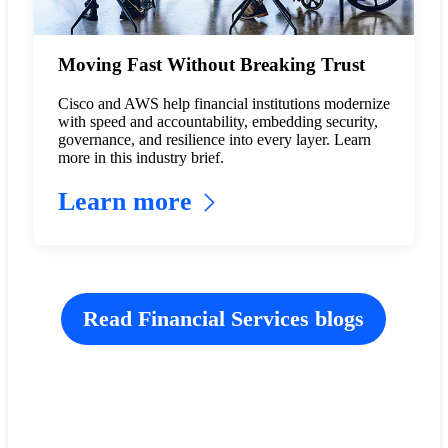
Moving Fast Without Breaking Trust
Cisco and AWS help financial institutions modernize
with speed and accountability, embedding security,
governance, and resilience into every layer. Learn
more in this industry brief.
Learn more
Read Financial Services blogs