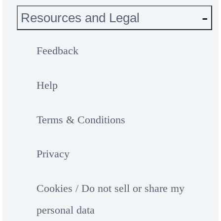
Resources and Legal
Feedback
Help
Terms & Conditions
Privacy
Cookies / Do not sell or share my
personal data