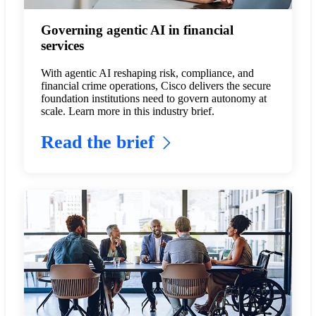
Governing agentic AI in financial
services
With agentic AI reshaping risk, compliance, and
financial crime operations, Cisco delivers the secure
foundation institutions need to govern autonomy at
scale. Learn more in this industry brief.
Read the brief