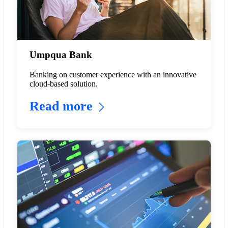
Umpqua Bank
Banking on customer experience with an innovative
cloud-based solution.
Read more