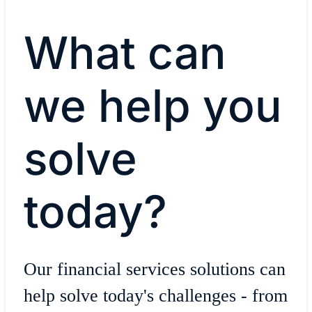
What can
we help you
solve
today?
Our financial services solutions can
help solve today's challenges - from