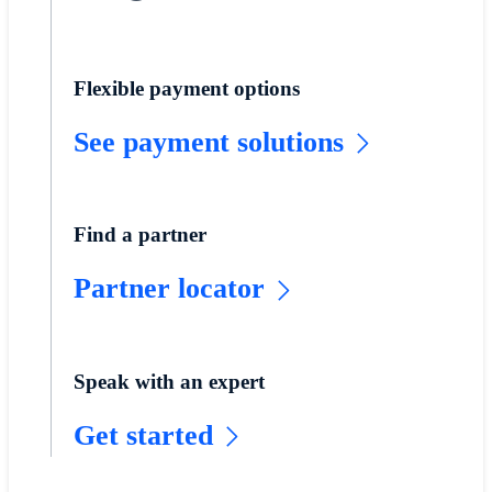
Flexible payment options
See payment solutions
Find a partner
Partner locator
Speak with an expert
Get started