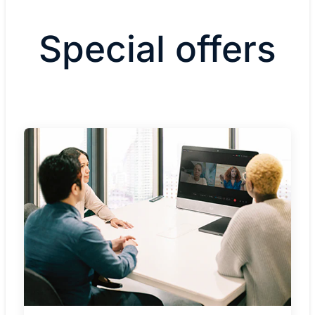
Special offers