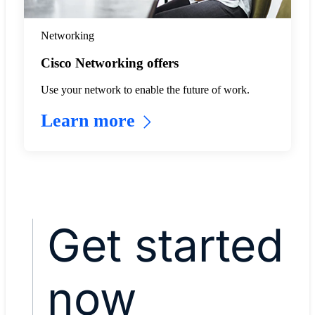
Networking
Cisco Networking offers
Use your network to enable the future of work.
Learn more
Get started
now