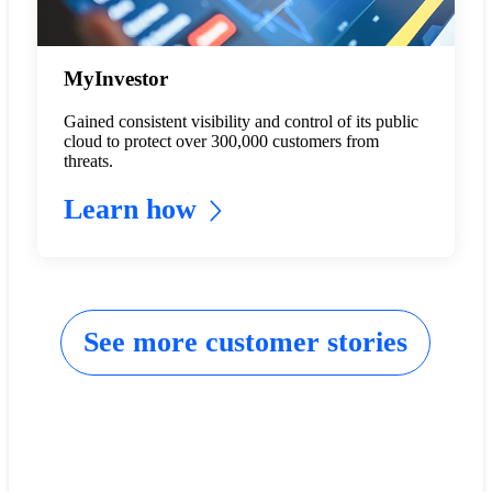
MyInvestor
Gained consistent visibility and control of its public
cloud to protect over 300,000 customers from
threats.
Learn how
See more customer stories