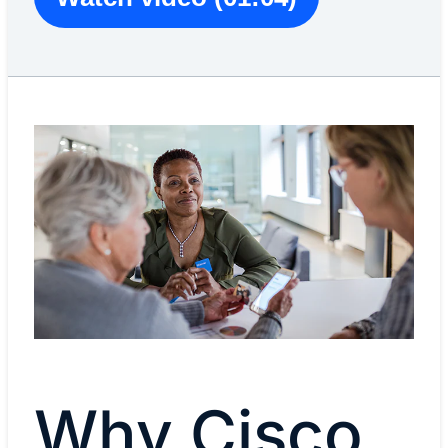
Why Cisco