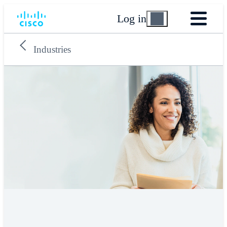
Log in
Industries