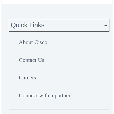
Quick Links
About Cisco
Contact Us
Careers
Connect with a partner