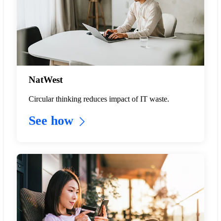
NatWest
Circular thinking reduces impact of IT waste.
See how