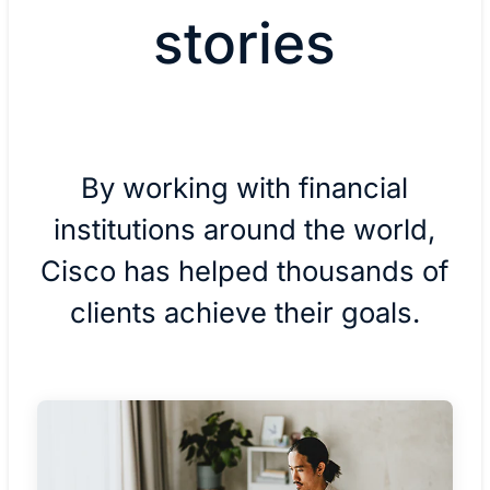
stories
By working with financial
institutions around the world,
Cisco has helped thousands of
clients achieve their goals.