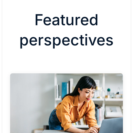
Featured
perspectives