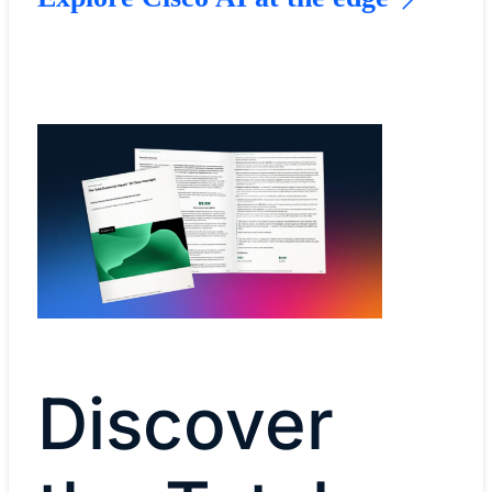
Discover