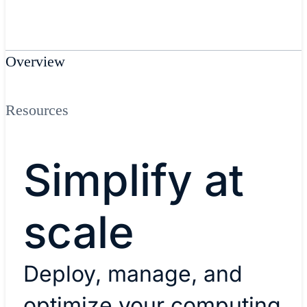
Overview
Resources
Simplify at
scale
Deploy, manage, and
optimize your computing