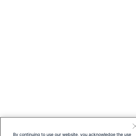
By continuing to use our website, you acknowledge the use