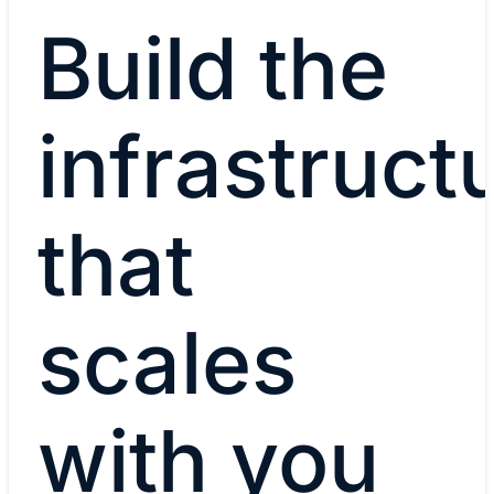
Build the
infrastruct
that
scales
with you