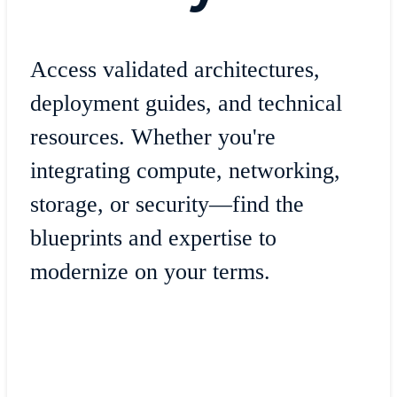
Access validated architectures,
deployment guides, and technical
resources. Whether you're
integrating compute, networking,
storage, or security—find the
blueprints and expertise to
modernize on your terms.