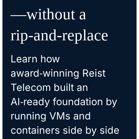
—without a
rip‑and‑replace
Learn how
award‑winning Reist
Telecom built an
AI‑ready foundation by
running VMs and
containers side by side