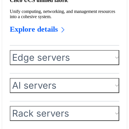
Cisco UCS unified fabric
Unify computing, networking, and management resources
into a cohesive system.
Explore details
Edge servers
AI servers
Rack servers