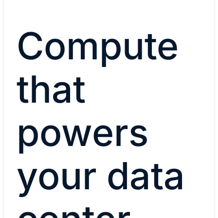
Compute
that
powers
your data