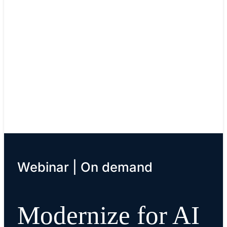
Cisco Validated Designs (CVDs)
Facilitate faster, more reliable, and more predictab
customer deployments.
Learn details
Webinar | On demand
Modernize for AI