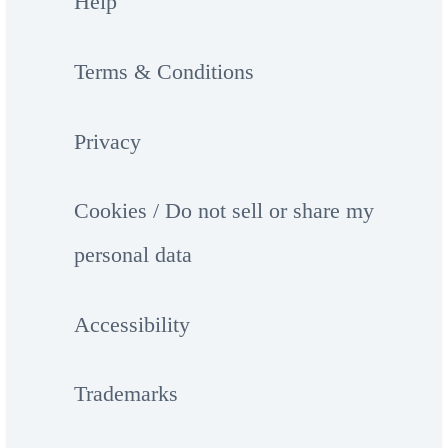
Help
Terms & Conditions
Privacy
Cookies / Do not sell or share my
personal data
Accessibility
Trademarks