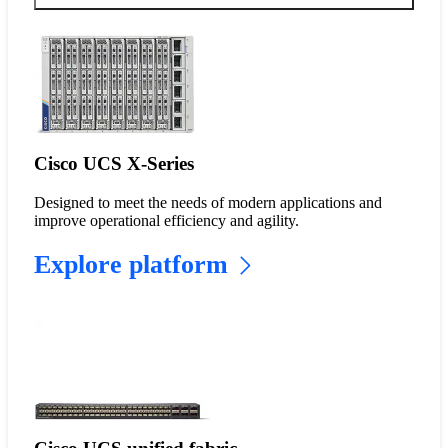
Cisco UCS X-Series
Designed to meet the needs of modern applications and
improve operational efficiency and agility.
Explore platform