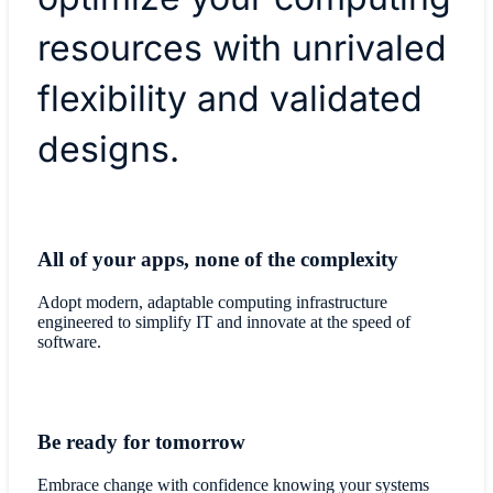
resources with unrivaled
flexibility and validated
designs.
All of your apps, none of the complexity
Adopt modern, adaptable computing infrastructure
engineered to simplify IT and innovate at the speed of
software.
Be ready for tomorrow
Embrace change with confidence knowing your systems