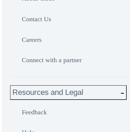
Contact Us
Careers
Connect with a partner
Resources and Legal
Feedback