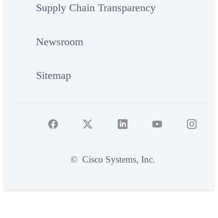
Supply Chain Transparency
Newsroom
Sitemap
©
Cisco Systems, Inc.