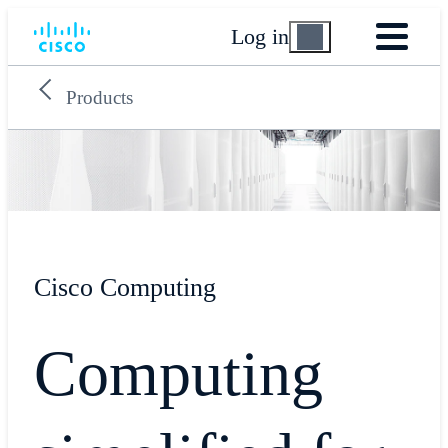
Log in
Products
Cisco Computing
Computing