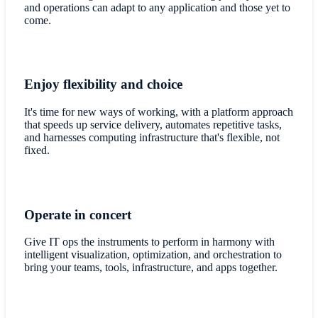
and operations can adapt to any application and those yet to
come.
Enjoy flexibility and choice
It's time for new ways of working, with a platform approach
that speeds up service delivery, automates repetitive tasks,
and harnesses computing infrastructure that's flexible, not
fixed.
Operate in concert
Give IT ops the instruments to perform in harmony with
intelligent visualization, optimization, and orchestration to
bring your teams, tools, infrastructure, and apps together.