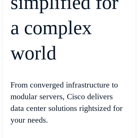
simplified for
a complex
world
From converged infrastructure to
modular servers, Cisco delivers
data center solutions rightsized for
your needs.