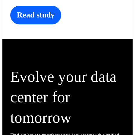
Read study
Evolve your data
center for
tomorrow