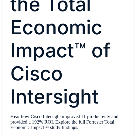
the Total
Economic
Impact™ of
Cisco
Intersight
Hear how Cisco Intersight improved IT productivity and
provided a 192% ROI. Explore the full Forrester Total
Economic Impact™ study findings.