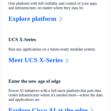
One platform with full visibility and control of your apps
and infrastructure, no matter where they may be.
Explore platform
UCS X-Series
Run any applications on a future-ready modular system.
Meet UCS X-Series
Enter the new age of edge
Power AI initiatives with a full-stack platform that puts data
center infrastructure where it's needed most—where the data
and applications are.
Explore Cisco AI at the edge