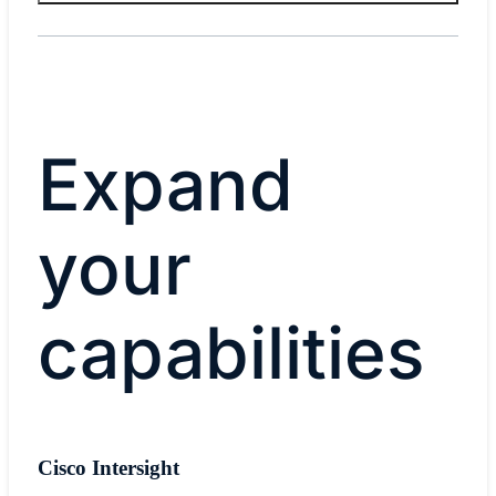
Expand
your
capabilities
Cisco Intersight