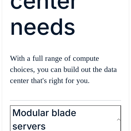
center
needs
With a full range of compute
choices, you can build out the data
center that's right for you.
Modular blade
servers