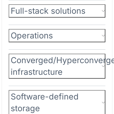
Full-stack solutions
Operations
Converged/Hyperconverg
infrastructure
Software-defined
storage