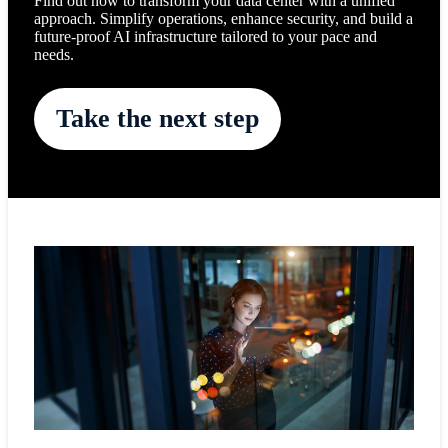
Find out how to transform your data center with a unified
approach. Simplify operations, enhance security, and build a
future-proof AI infrastructure tailored to your pace and
needs.
Take the next step