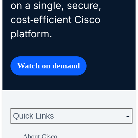
on a single, secure,
cost‑efficient Cisco
platform.
Watch on demand
Quick Links
About Cisco