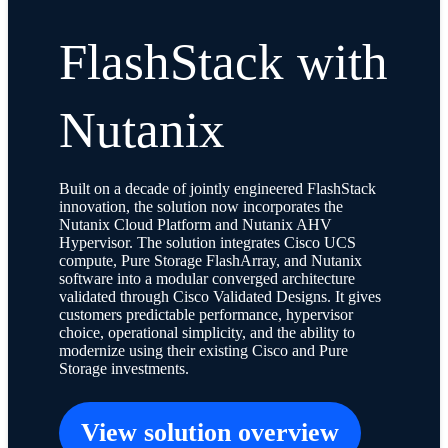
FlashStack with
Nutanix
Built on a decade of jointly engineered FlashStack
innovation, the solution now incorporates the
Nutanix Cloud Platform and Nutanix AHV
Hypervisor. The solution integrates Cisco UCS
compute, Pure Storage FlashArray, and Nutanix
software into a modular converged architecture
validated through Cisco Validated Designs. It gives
customers predictable performance, hypervisor
choice, operational simplicity, and the ability to
modernize using their existing Cisco and Pure
Storage investments.
View solution overview