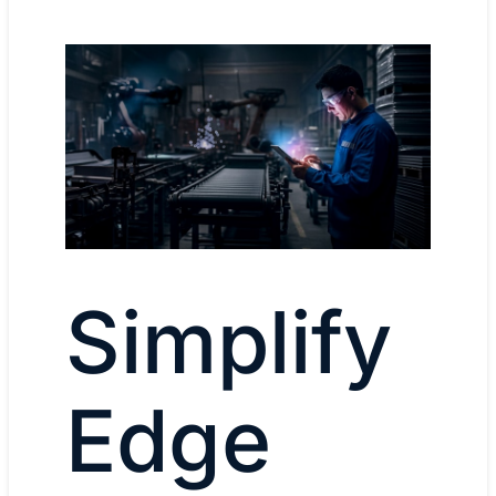
Simplify
Edge