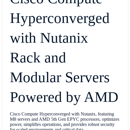
Hyperconverged
with Nutanix
Rack and
Modular Servers
Powered by AMD
Cisco Compute Hyperconverged with Nutanix, featuring
M8 servers and AMD 5th Gen EPYC processors, optimizes
power, simplifies operations, and provides robust security
for scaled environments and critical data.