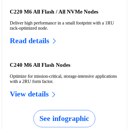
C220 M6 All Flash / All NVMe Nodes
Deliver high performance in a small footprint with a 1RU
rack-optimized node.
Read details
C240 M6 All Flash Nodes
Optimize for mission-critical, storage-intensive applications
with a 2RU form factor.
View details
See infographic