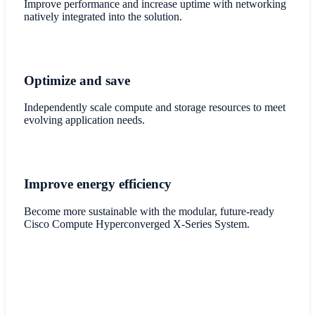
Improve performance and increase uptime with networking
natively integrated into the solution.
Optimize and save
Independently scale compute and storage resources to meet
evolving application needs.
Improve energy efficiency
Become more sustainable with the modular, future-ready
Cisco Compute Hyperconverged X-Series System.