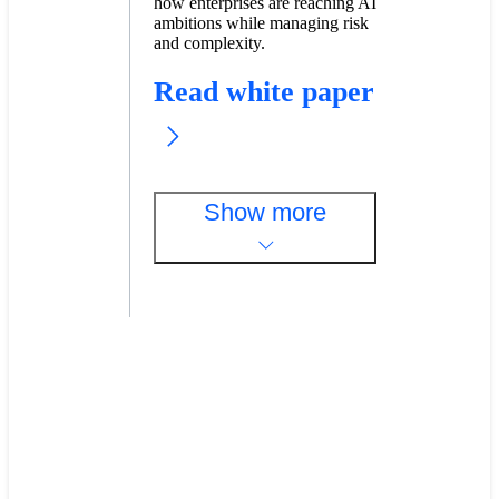
how enterprises are reaching AI
ambitions while managing risk
and complexity.
Read white paper
Show more