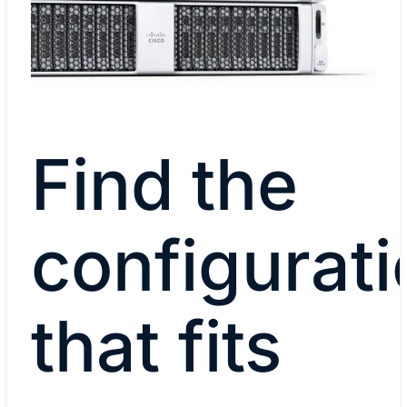
Find the
configurati
that fits