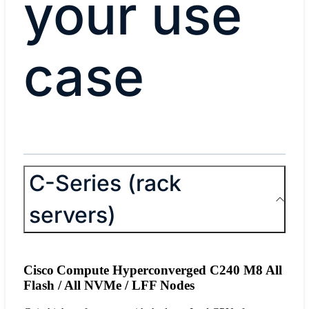
your use
case
C-Series (rack
servers)
Cisco Compute Hyperconverged C240 M8 All
Flash / All NVMe / LFF Nodes