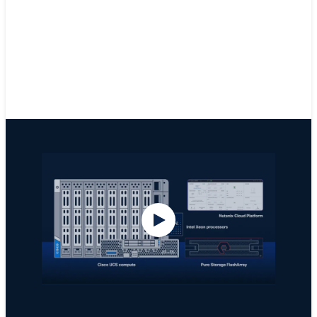
Get IDC Spotlight