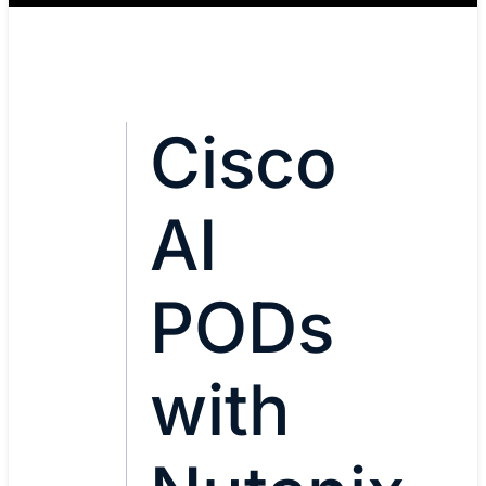
Cisco
AI
PODs
with