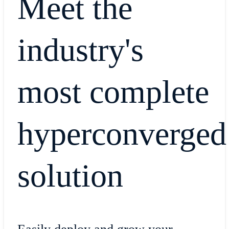
Meet the
industry's
most complete
hyperconverged
solution