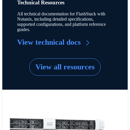
Technical Resources
All technical documentation for FlashStack with
Nutanix, including detailed specifications,
supported configurations, and platform reference
guides.
View technical docs
View all resources