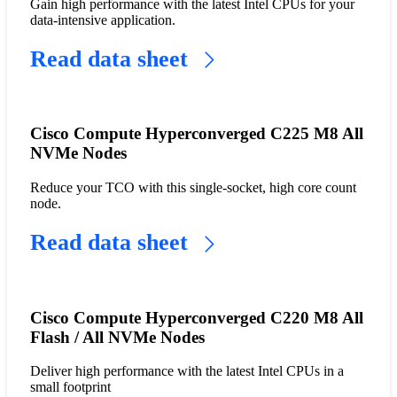
Gain high performance with the latest Intel CPUs for your
data-intensive application.
Read data sheet
Cisco Compute Hyperconverged C225 M8 All
NVMe Nodes
Reduce your TCO with this single-socket, high core count
node.
Read data sheet
Cisco Compute Hyperconverged C220 M8 All
Flash / All NVMe Nodes
Deliver high performance with the latest Intel CPUs in a
small footprint