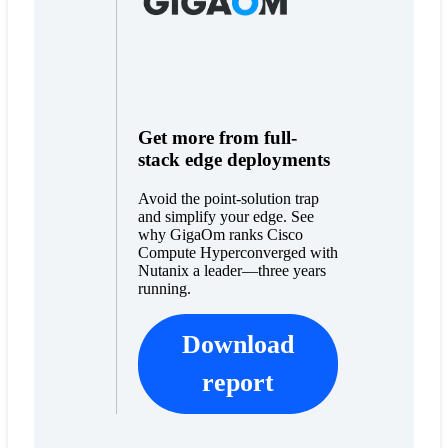
Get more from full-
stack edge deployments
Avoid the point-solution trap
and simplify your edge. See
why GigaOm ranks Cisco
Compute Hyperconverged with
Nutanix a leader—three years
running.
Download
report