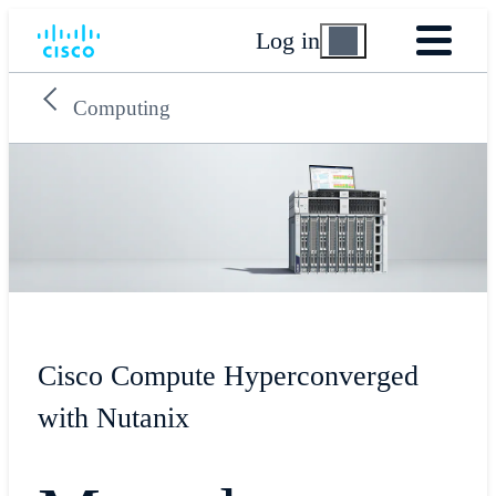
Log in
Computing
Cisco Compute Hyperconverged
with Nutanix