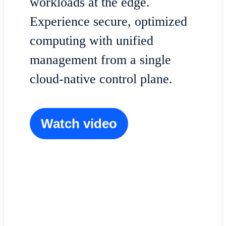
workloads at the edge.
Experience secure, optimized
computing with unified
management from a single
cloud-native control plane.
Watch video
The unified edge
Explore what it takes to successfully deploy 
AI and what to look for in an edge infrastruct
platform.