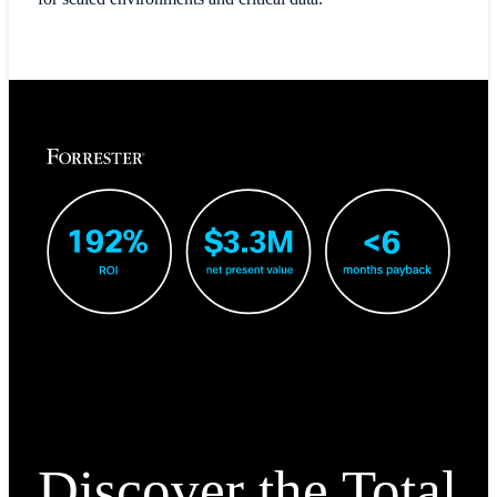
Discover the Total