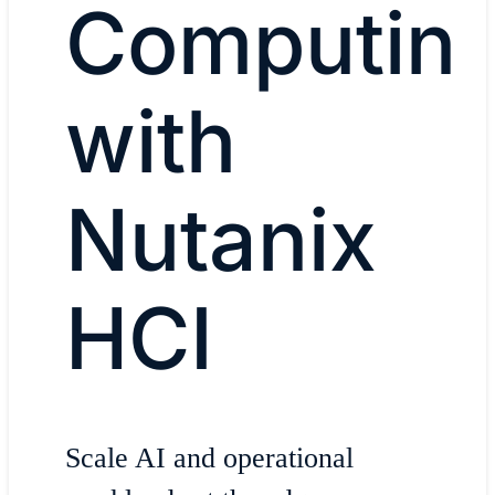
Computin
with
Nutanix
HCI
Scale AI and operational