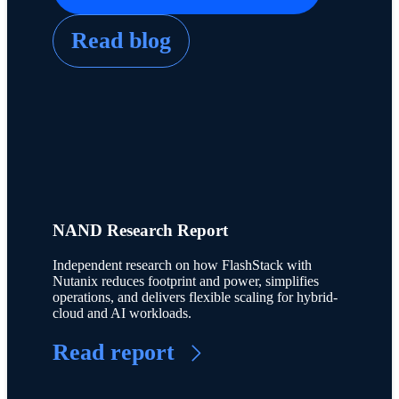
Read blog
NAND Research Report
Independent research on how FlashStack with
Nutanix reduces footprint and power, simplifies
operations, and delivers flexible scaling for hybrid-
cloud and AI workloads.
Read report