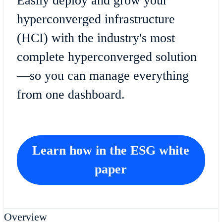
Easily deploy and grow your
hyperconverged infrastructure
(HCI) with the industry's most
complete hyperconverged solution
—so you can manage everything
from one dashboard.
Learn how in the ESG white
paper
Overview