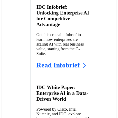
IDC Infobrief:
Unlocking Enterprise AI
for Competitive
Advantage
Get this crucial infobrief to
learn how enterprises are
scaling AI with real business
value, starting from the C-
Suite.
Read Infobrief
IDC White Paper:
Enterprise AI in a Data-
Driven World
Powered by Cisco, Intel,
Nutanix, and IDC, explore