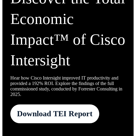
Economic
Impact™ of Cisco
Intersight
Hear how Cisco Intersight improved IT productivity and
provided a 192% ROI. Explore the findings of the full
commissioned study, conducted by Forrester Consulting in
2025.
Download TEI Report