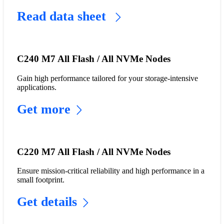
Read data sheet
C240 M7 All Flash / All NVMe Nodes
Gain high performance tailored for your storage-intensive
applications.
Get more
C220 M7 All Flash / All NVMe Nodes
Ensure mission-critical reliability and high performance in a
small footprint.
Get details