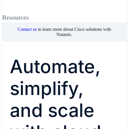
Resources
Contact us
to learn more about Cisco solutions with
Nutanix.
Automate,
simplify,
and scale