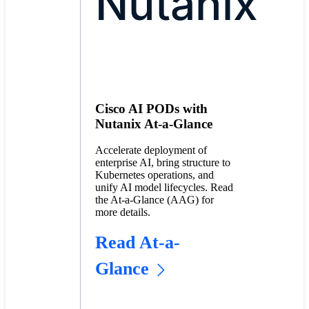
Nutanix
Cisco AI PODs with
Nutanix At-a-Glance
Accelerate deployment of
enterprise AI, bring structure to
Kubernetes operations, and
unify AI model lifecycles. Read
the At-a-Glance (AAG) for
more details.
Read At-a-
Glance