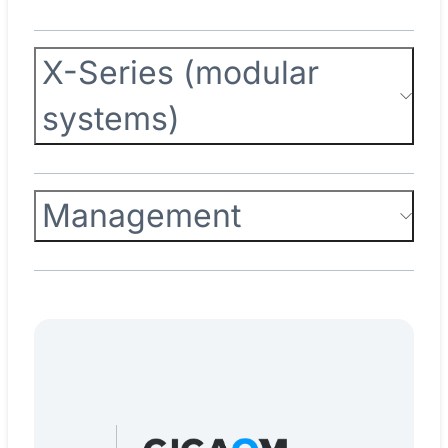
X-Series (modular
systems)
Management