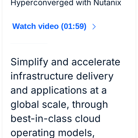
Hyperconverged with Nutanix
Watch video (01:59)
Simplify and accelerate
infrastructure delivery
and applications at a
global scale, through
best-in-class cloud
operating models,