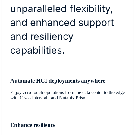
unparalleled flexibility,
and enhanced support
and resiliency
capabilities.
Automate HCI deployments anywhere
Enjoy zero-touch operations from the data center to the edge
with Cisco Intersight and Nutanix Prism.
Enhance resilience