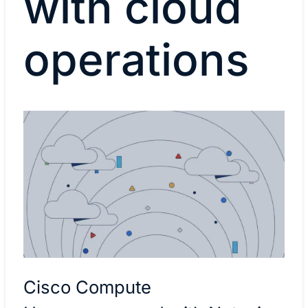
with cloud
operations
Cisco Compute