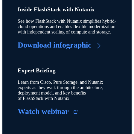
Inside FlashStack with Nutanix
See how FlashStack with Nutanix simplifies hybrid-
cloud operations and enables flexible modernization
with independent scaling of compute and storage.
Download infographic
Expert Briefing
Learn from Cisco, Pure Storage, and Nutanix
experts as they walk through the architecture,
deployment model, and key benefits
of FlashStack with Nutanix.
Watch webinar