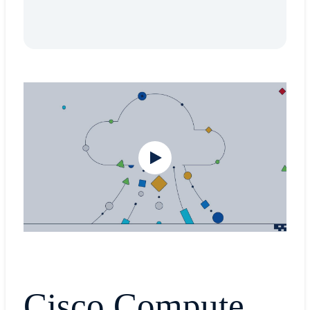
Cisco Compute