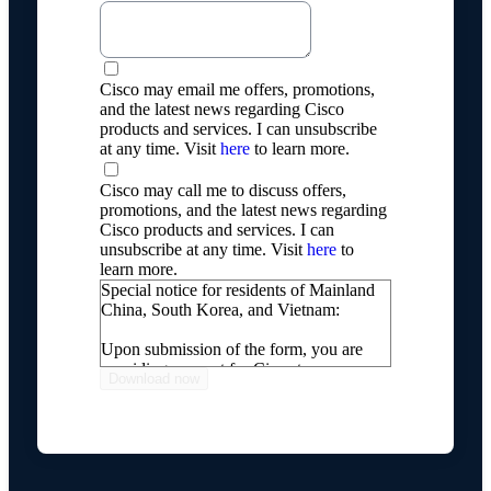
Cisco may email me offers, promotions,
and the latest news regarding Cisco
products and services. I can unsubscribe
at any time. Visit
here
to learn more.
Cisco may call me to discuss offers,
promotions, and the latest news regarding
Cisco products and services. I can
unsubscribe at any time. Visit
here
to
learn more.
Special notice for residents of Mainland
China, South Korea, and Vietnam:
Upon submission of the form, you are
providing consent for Cisco to process
your personal information, including
transferring your personal information
internationally, as described on our
Online Privacy Statement
.
If you do not wish for Cisco to process