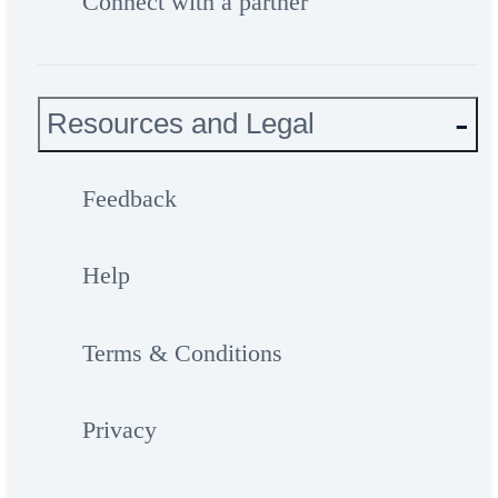
Connect with a partner
Resources and Legal
Feedback
Help
Terms & Conditions
Privacy