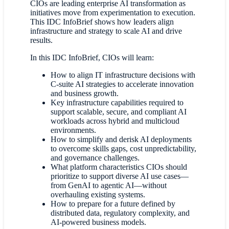
CIOs are leading enterprise AI transformation as
initiatives move from experimentation to execution.
This IDC InfoBrief shows how leaders align
infrastructure and strategy to scale AI and drive
results.
In this IDC InfoBrief, CIOs will learn:
How to align IT infrastructure decisions with
C-suite AI strategies to accelerate innovation
and business growth.
Key infrastructure capabilities required to
support scalable, secure, and compliant AI
workloads across hybrid and multicloud
environments.
How to simplify and derisk AI deployments
to overcome skills gaps, cost unpredictability,
and governance challenges.
What platform characteristics CIOs should
prioritize to support diverse AI use cases—
from GenAI to agentic AI—without
overhauling existing systems.
How to prepare for a future defined by
distributed data, regulatory complexity, and
AI-powered business models.