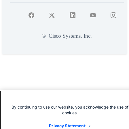
©
Cisco Systems, Inc.
By continuing to use our website, you acknowledge the use of
cookies.
Privacy Statement