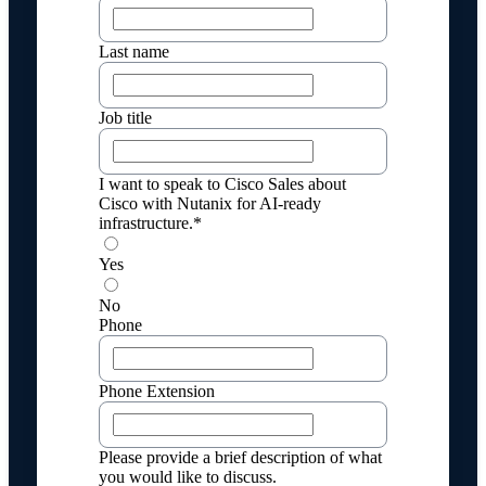
Last name
Job title
I want to speak to Cisco Sales about
Cisco with Nutanix for AI-ready
infrastructure.*
Yes
No
Phone
Phone Extension
Please provide a brief description of what
you would like to discuss.