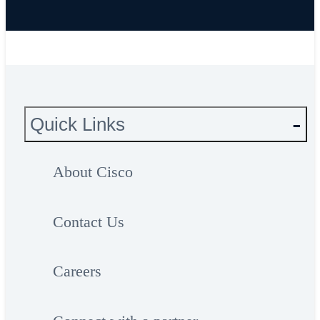
and transfer your personal information,
please do not submit this form.
Quick Links
About Cisco
Contact Us
Careers