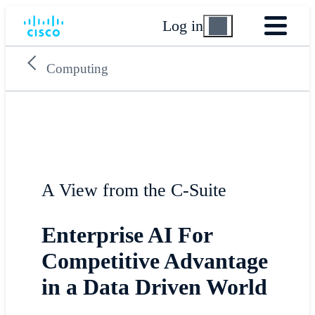
Log in
Computing
A View from the C-Suite
Enterprise AI For
Competitive Advantage
in a Data Driven World