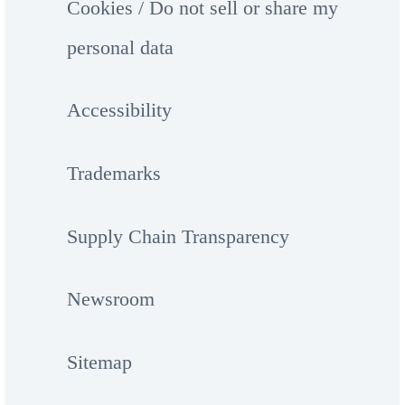
Cookies / Do not sell or share my
personal data
Accessibility
Trademarks
Supply Chain Transparency
Newsroom
Sitemap