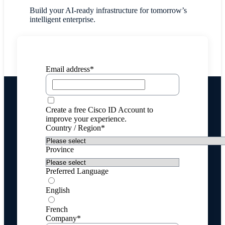
Build your AI-ready infrastructure for tomorrow’s
intelligent enterprise.
Email address*
Create a free Cisco ID Account to
improve your experience.
Country / Region*
Province
Preferred Language
English
French
Company*