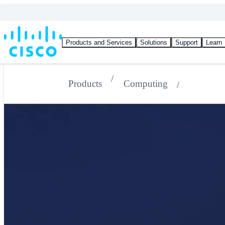
Products and Services
Solutions
Support
Learn
Products
Computing