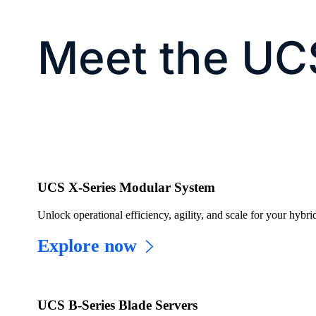
Meet the UC
UCS X-Series Modular System
Unlock operational efficiency, agility, and scale for your hybrid
Explore now
UCS B-Series Blade Servers