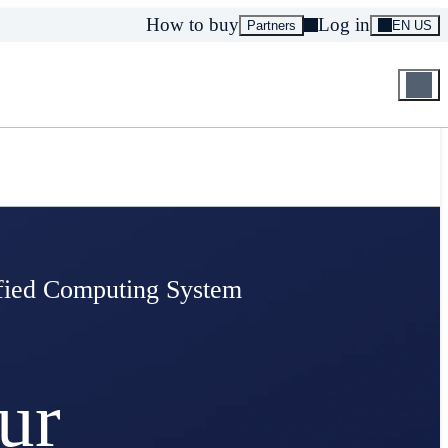
How to buy
Log in
Partners
EN US
ified Computing System
ur