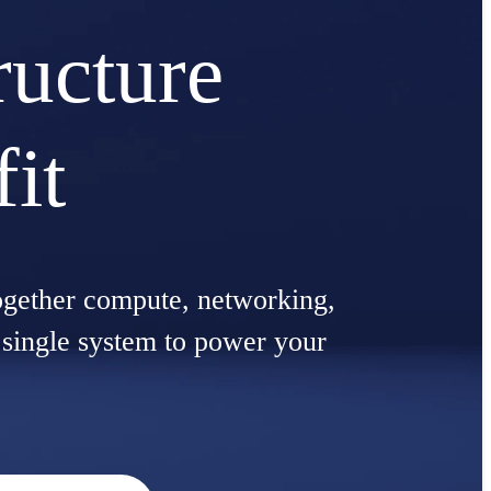
ructure
fit
ogether compute, networking,
a single system to power your