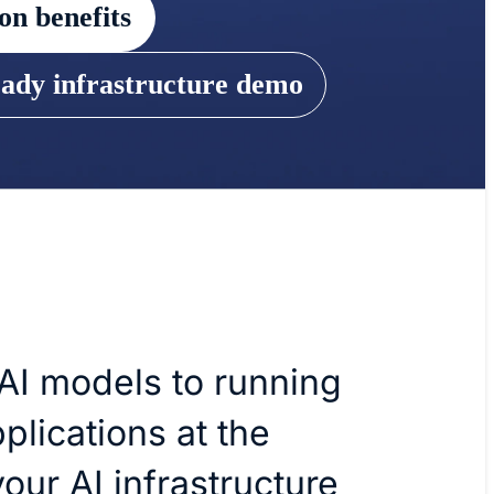
on benefits
eady infrastructure demo
 AI models to running
plications at the
our AI infrastructure