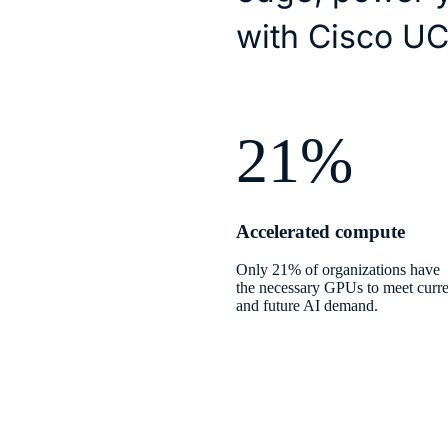
with Cisco UC
21%
Accelerated compute
Only 21% of organizations have
the necessary GPUs to meet curre
and future AI demand.