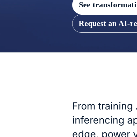
See transformati
Request an AI-r
From training
inferencing ap
edge, power y