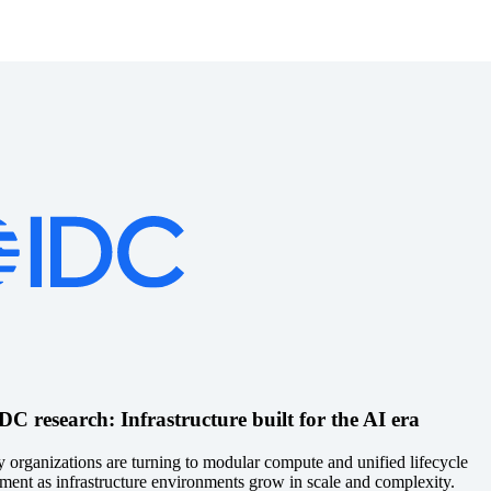
C research: Infrastructure built for the AI era
 organizations are turning to modular compute and unified lifecycle
ent as infrastructure environments grow in scale and complexity.