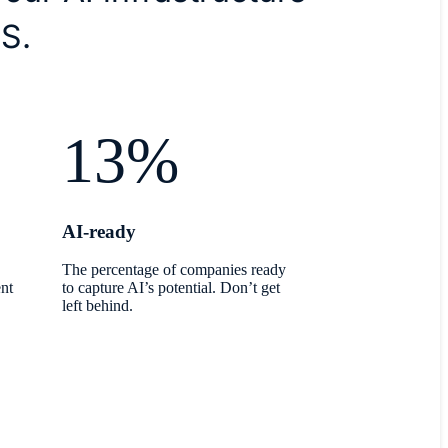
S.
13%
AI-ready
The percentage of companies ready
nt
to capture AI’s potential. Don’t get
left behind.