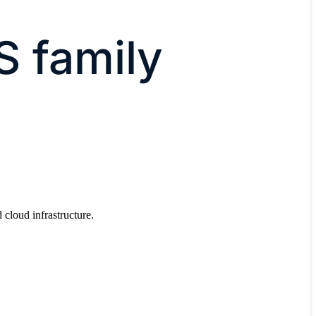
S family
 cloud infrastructure.