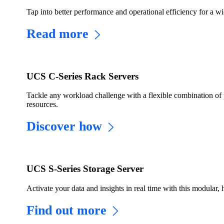
Tap into better performance and operational efficiency for a w
Read more
UCS C-Series Rack Servers
Tackle any workload challenge with a flexible combination of 
resources.
Discover how
UCS S-Series Storage Server
Activate your data and insights in real time with this modular, 
Find out more