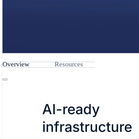
Overview
Resources
AI-ready
infrastructure