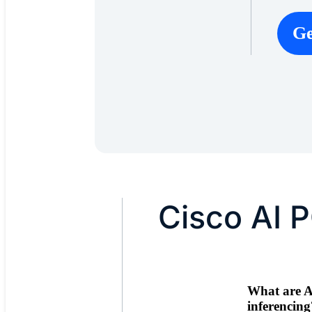
Ge
Cisco AI 
What are A
inferencing