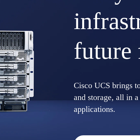
infrast
future 
Cisco UCS brings t
and storage, all in 
applications.