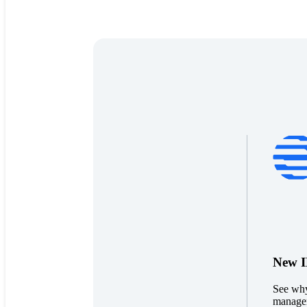
New ID
See why
managem