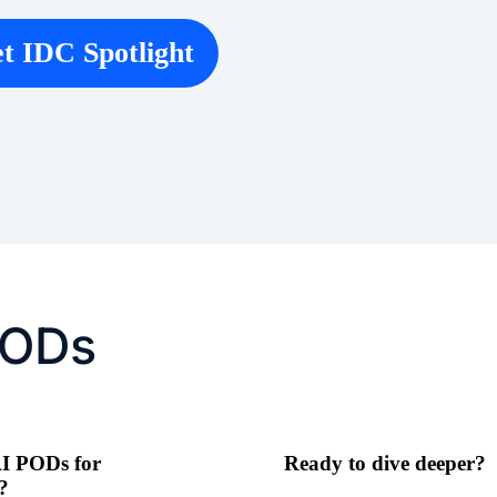
t IDC Spotlight
PODs
I PODs for
Ready to dive deeper?
?