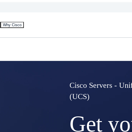
Why Cisco
Cisco Servers - Un
(UCS)
Get yo