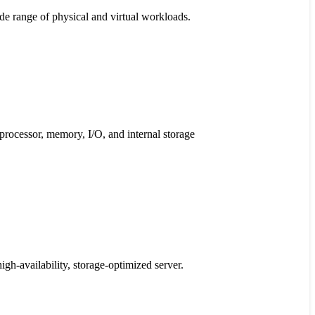
ide range of physical and virtual workloads.
processor, memory, I/O, and internal storage
high-availability, storage-optimized server.