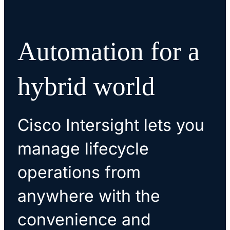
Automation for a
hybrid world
Cisco Intersight lets you
manage lifecycle
operations from
anywhere with the
convenience and