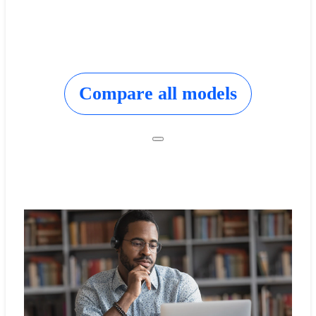
Compare all models