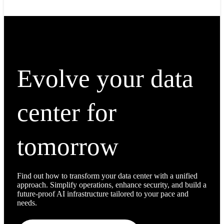
Evolve your data
center for
tomorrow
Find out how to transform your data center with a unified
approach. Simplify operations, enhance security, and build a
future-proof AI infrastructure tailored to your pace and
needs.