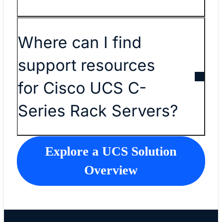
Where can I find
support resources
for Cisco UCS C-
Series Rack Servers?
Explore a UCS Solution
Overview