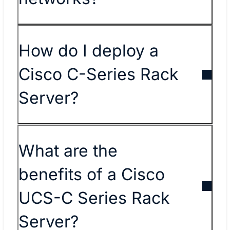
How do I deploy a
Cisco C-Series Rack
Server?
What are the
benefits of a Cisco
UCS-C Series Rack
Server?