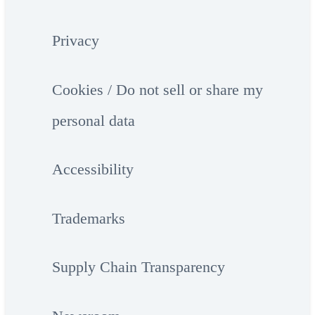
Privacy
Cookies / Do not sell or share my
personal data
Accessibility
Trademarks
Supply Chain Transparency