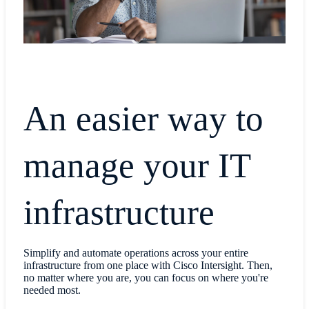
An easier way to
manage your IT
infrastructure
Simplify and automate operations across your entire
infrastructure from one place with Cisco Intersight. Then,
no matter where you are, you can focus on where you're
needed most.