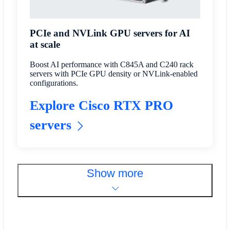
PCIe and NVLink GPU servers for AI
at scale
Boost AI performance with C845A and C240 rack
servers with PCIe GPU density or NVLink-enabled
configurations.
Explore Cisco RTX PRO
servers
Show more