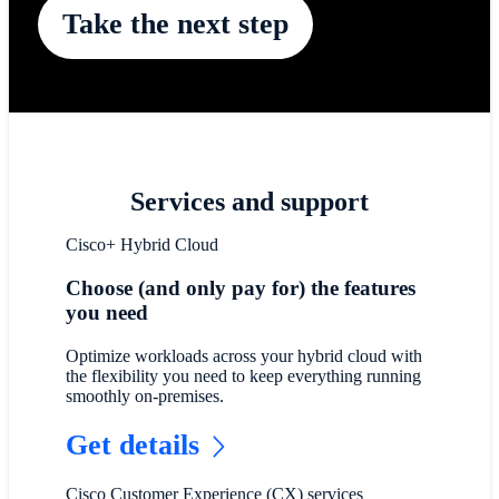
Take the next step
Services and support
Cisco+ Hybrid Cloud
Choose (and only pay for) the features
you need
Optimize workloads across your hybrid cloud with
the flexibility you need to keep everything running
smoothly on-premises.
Get details
Cisco Customer Experience (CX) services