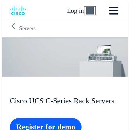
Log in
Servers
Cisco UCS C-Series Rack Servers
Register for demo