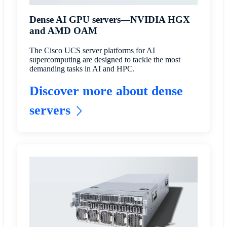
Dense AI GPU servers—NVIDIA HGX
and AMD OAM
The Cisco UCS server platforms for AI
supercomputing are designed to tackle the most
demanding tasks in AI and HPC.
Discover more about dense
servers