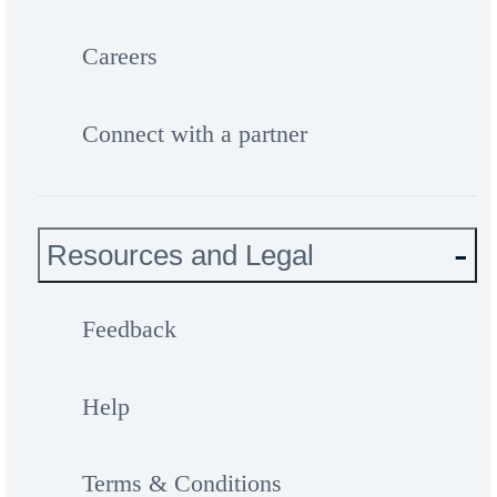
Careers
Connect with a partner
Resources and Legal
Feedback
Help
Terms & Conditions