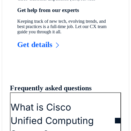
Get help from our experts
Keeping track of new tech, evolving trends, and
best practices is a full-time job. Let our CX team
guide you through it all.
Get details
Frequently asked questions
What is Cisco
Unified Computing