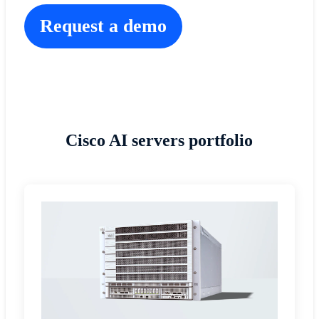
Request a demo
Cisco AI servers portfolio