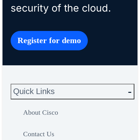
security of the cloud.
Register for demo
Quick Links
About Cisco
Contact Us