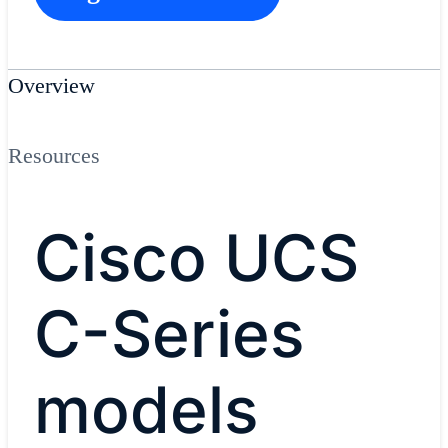
Overview
Resources
Cisco UCS
C-Series
models