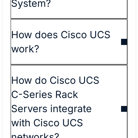
System?
How does Cisco UCS
work?
How do Cisco UCS
C-Series Rack
Servers integrate
with Cisco UCS
networks?