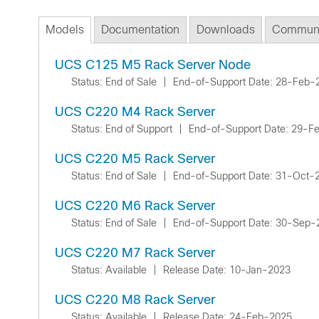
Models
Documentation
Downloads
Communi
UCS C125 M5 Rack Server Node
Status: End of Sale
|
End-of-Support Date: 28-Feb-
UCS C220 M4 Rack Server
Status: End of Support
|
End-of-Support Date: 29-F
UCS C220 M5 Rack Server
Status: End of Sale
|
End-of-Support Date: 31-Oct-
UCS C220 M6 Rack Server
Status: End of Sale
|
End-of-Support Date: 30-Sep-
UCS C220 M7 Rack Server
Status: Available
|
Release Date: 10-Jan-2023
UCS C220 M8 Rack Server
Status: Available
|
Release Date: 24-Feb-2025