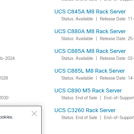
UCS C845A M8 Rack Server
Status: Available
|
Release Date: 1
UCS C880A M8 Rack Server
Status: Available
|
Release Date: 2
UCS C885A M8 Rack Server
eb-2024
Status: Available
|
Release Date: 0
UCS C885L M8 Rack Server
2028
Status: Available
|
Release Date: 14
UCS C890 M5 Rack Server
2030
Status: End of Sale
|
End-of-Suppor
UCS C3260 Rack Server
ookies.
Status: End of Sale
|
End-of-Suppor