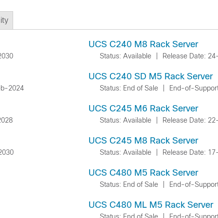
ty
UCS C240 M8 Rack Server
2030
Status: Available
|
Release Date: 2
UCS C240 SD M5 Rack Server
eb-2024
Status: End of Sale
|
End-of-Suppor
UCS C245 M6 Rack Server
2028
Status: Available
|
Release Date: 2
UCS C245 M8 Rack Server
2030
Status: Available
|
Release Date: 17
UCS C480 M5 Rack Server
Status: End of Sale
|
End-of-Suppor
UCS C480 ML M5 Rack Server
Status: End of Sale
|
End-of-Suppor