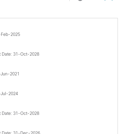
4-Feb-2025
t Date: 31-Oct-2028
2-Jun-2021
-Jul-2024
t Date: 31-Oct-2028
t Date: 31-Dec-2026