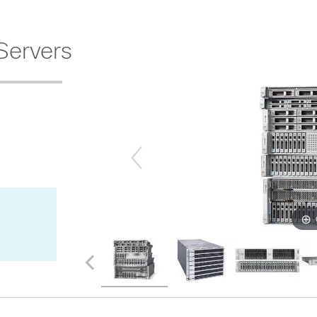
Servers