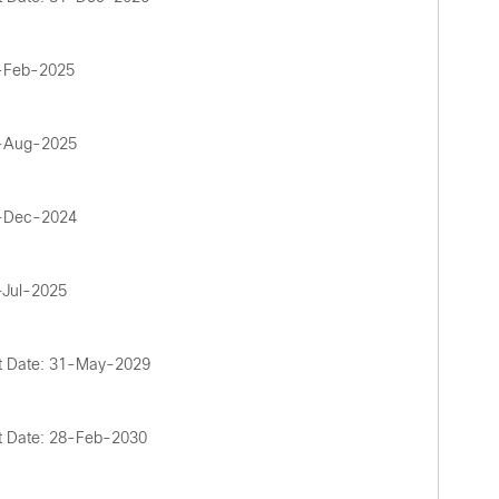
1-Feb-2025
5-Aug-2025
2-Dec-2024
-Jul-2025
t Date: 31-May-2029
t Date: 28-Feb-2030