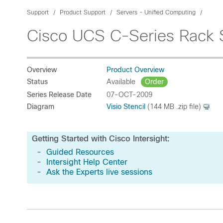
Support
Product Support
Servers - Unified Computing
Cisco UCS C-Series Rack 
Overview
Product Overview
Status
Available
Order
Series Release Date
07-OCT-2009
Diagram
Visio Stencil
(144 MB .zip file)
Getting Started with Cisco Intersight:
-
Guided Resources
-
Intersight Help Center
-
Ask the Experts live sessions