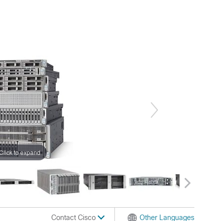
Click to expand
Contact Cisco
Other Languages