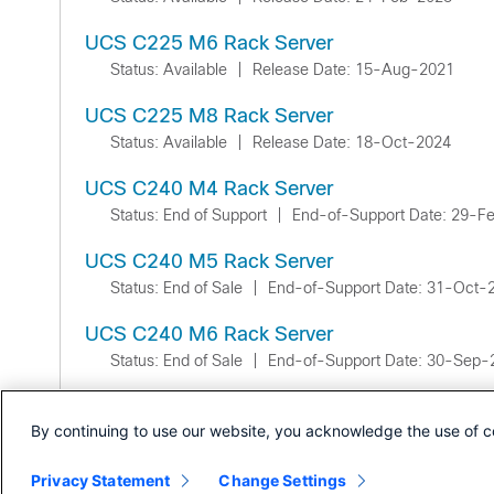
UCS C225 M6 Rack Server
Status: Available
|
Release Date: 15-Aug-2021
UCS C225 M8 Rack Server
Status: Available
|
Release Date: 18-Oct-2024
UCS C240 M4 Rack Server
Status: End of Support
|
End-of-Support Date: 29-F
UCS C240 M5 Rack Server
Status: End of Sale
|
End-of-Support Date: 31-Oct-
UCS C240 M6 Rack Server
Status: End of Sale
|
End-of-Support Date: 30-Sep-
UCS C240 M7 Rack Server
By continuing to use our website, you acknowledge the use of c
Status: Available
|
Release Date: 10-Jan-2023
Privacy Statement
Change Settings