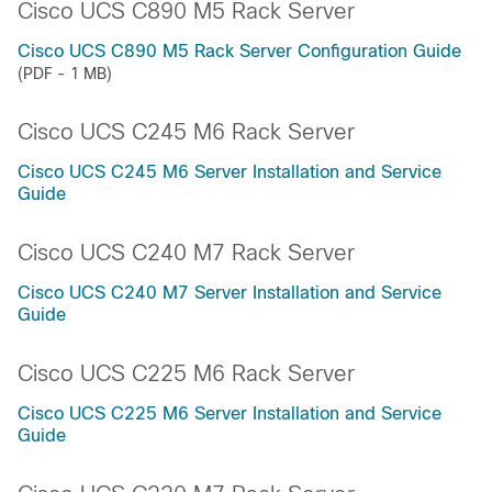
Cisco UCS C890 M5 Rack Server
Cisco UCS C890 M5 Rack Server Configuration Guide
(PDF - 1 MB)
Cisco UCS C245 M6 Rack Server
Cisco UCS C245 M6 Server Installation and Service
Guide
Cisco UCS C240 M7 Rack Server
Cisco UCS C240 M7 Server Installation and Service
Guide
Cisco UCS C225 M6 Rack Server
Cisco UCS C225 M6 Server Installation and Service
Guide