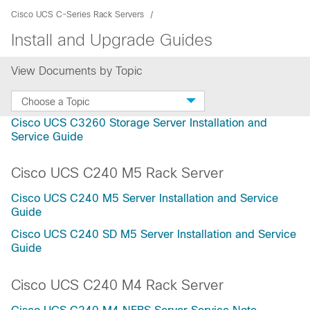
Cisco UCS C-Series Rack Servers
Install and Upgrade Guides
View Documents by Topic
Choose a Topic
Cisco UCS C3260 Storage Server Installation and
Service Guide
Cisco UCS C240 M5 Rack Server
Cisco UCS C240 M5 Server Installation and Service
Guide
Cisco UCS C240 SD M5 Server Installation and Service
Guide
Cisco UCS C240 M4 Rack Server