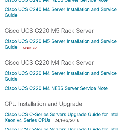
Cisco UCS C240 M4 NEBS Server Service Note
Cisco UCS C240 M4 Server Installation and Service
Guide
Cisco UCS C220 M5 Rack Server
Cisco UCS C220 M5 Server Installation and Service
Guide
UPDATED
Cisco UCS C220 M4 Rack Server
Cisco UCS C220 M4 Server Installation and Service
Guide
Cisco UCS C220 M4 NEBS Server Service Note
CPU Installation and Upgrade
Cisco UCS C-Series Servers Upgrade Guide for Intel
Xeon v4 Series CPUs
24/Feb/2016
Cisco UCS C-Series Servers Upgrade Guide for Intel