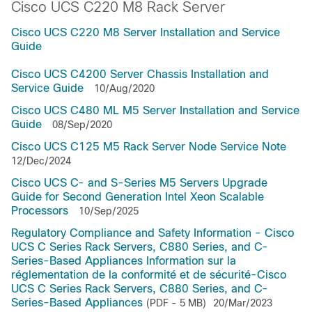
Cisco UCS C220 M8 Rack Server
Cisco UCS C220 M8 Server Installation and Service
Guide
Cisco UCS C4200 Server Chassis Installation and
Service Guide
10/Aug/2020
Cisco UCS C480 ML M5 Server Installation and Service
Guide
08/Sep/2020
Cisco UCS C125 M5 Rack Server Node Service Note
12/Dec/2024
Cisco UCS C- and S-Series M5 Servers Upgrade
Guide for Second Generation Intel Xeon Scalable
Processors
10/Sep/2025
Regulatory Compliance and Safety Information - Cisco
UCS C Series Rack Servers, C880 Series, and C-
Series-Based Appliances Information sur la
réglementation de la conformité et de sécurité-Cisco
UCS C Series Rack Servers, C880 Series, and C-
Series-Based Appliances
(PDF - 5 MB)
20/Mar/2023