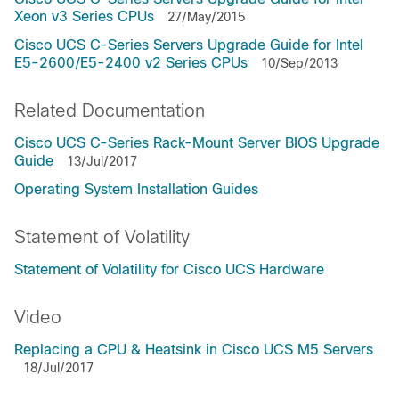
Xeon v3 Series CPUs
27/May/2015
Cisco UCS C-Series Servers Upgrade Guide for Intel
E5-2600/E5-2400 v2 Series CPUs
10/Sep/2013
Related Documentation
Cisco UCS C-Series Rack-Mount Server BIOS Upgrade
Guide
13/Jul/2017
Operating System Installation Guides
Statement of Volatility
Statement of Volatility for Cisco UCS Hardware
Video
Replacing a CPU & Heatsink in Cisco UCS M5 Servers
18/Jul/2017