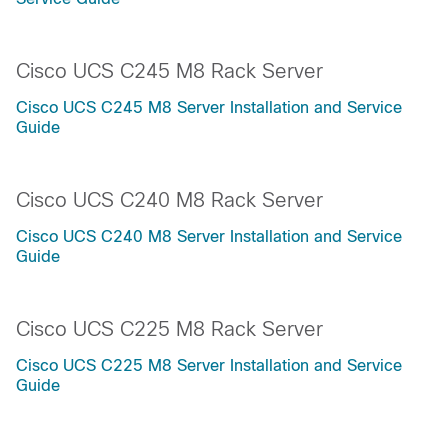
Cisco UCS C245 M8 Rack Server
Cisco UCS C245 M8 Server Installation and Service
Guide
Cisco UCS C240 M8 Rack Server
Cisco UCS C240 M8 Server Installation and Service
Guide
Cisco UCS C225 M8 Rack Server
Cisco UCS C225 M8 Server Installation and Service
Guide