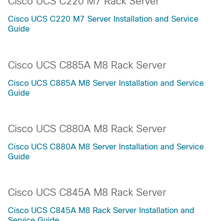
Cisco UCS C220 M7 Rack Server
Cisco UCS C220 M7 Server Installation and Service
Guide
Cisco UCS C885A M8 Rack Server
Cisco UCS C885A M8 Server Installation and Service
Guide
Cisco UCS C880A M8 Rack Server
Cisco UCS C880A M8 Server Installation and Service
Guide
Cisco UCS C845A M8 Rack Server
Cisco UCS C845A M8 Rack Server Installation and
Service Guide