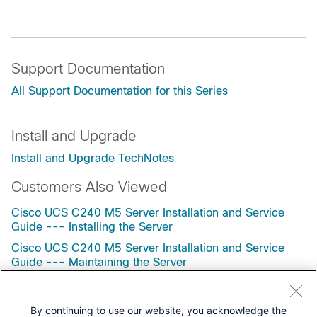
Support Documentation
All Support Documentation for this Series
Install and Upgrade
Install and Upgrade TechNotes
Customers Also Viewed
Cisco UCS C240 M5 Server Installation and Service
Guide --- Installing the Server
Cisco UCS C240 M5 Server Installation and Service
Guide --- Maintaining the Server
Cisco UCS C220 M7 Server Installation and Service
Guide --- Installing the Server
By continuing to use our website, you acknowledge the