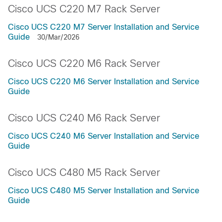
Cisco UCS C220 M7 Rack Server
Cisco UCS C220 M7 Server Installation and Service
Guide
30/Mar/2026
Cisco UCS C220 M6 Rack Server
Cisco UCS C220 M6 Server Installation and Service
Guide
Cisco UCS C240 M6 Rack Server
Cisco UCS C240 M6 Server Installation and Service
Guide
Cisco UCS C480 M5 Rack Server
Cisco UCS C480 M5 Server Installation and Service
Guide