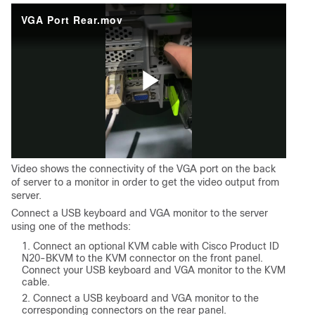
VGA Port Rear.mov
Play
Video shows the connectivity of the VGA port on the back
Video
of server to a monitor in order to get the video output from
server.
Connect a USB keyboard and VGA monitor to the server
using one of the methods:
Connect an optional KVM cable with Cisco Product ID
N20-BKVM to the KVM connector on the front panel.
Connect your USB keyboard and VGA monitor to the KVM
cable.
Connect a USB keyboard and VGA monitor to the
corresponding connectors on the rear panel.