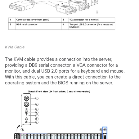
KVM Cable
The KVM cable provides a connection into the server,
providing a DB9 serial connector, a VGA connector for a
monitor, and dual USB 2.0 ports for a keyboard and mouse.
With this cable, you can create a direct connection to the
operating system and the BIOS running on the server.