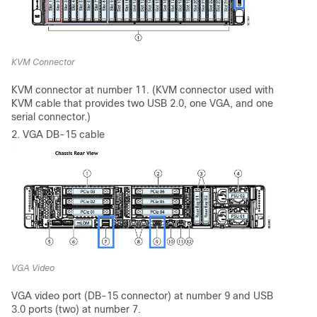
KVM Connector
KVM connector at number 11. (KVM connector used with
KVM cable that provides two USB 2.0, one VGA, and one
serial connector.)
2. VGA DB-15 cable
VGA Video
VGA video port (DB-15 connector) at number 9 and USB
3.0 ports (two) at number 7.