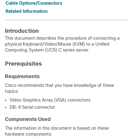
Cable Options/Connectors
Related Information
Introduction
This document describes the procedure of connecting a
physical Keyboard/Video/Mouse (KVM) to a Unified
Computing System (UCS) C series server.
Prerequisites
Requirements
Cisco recommends that you have knowledge of these
topics:
Video Graphics Array (VGA) connectors
DB-9 Serial connector
Components Used
The information in this document is based on these
hardware components: