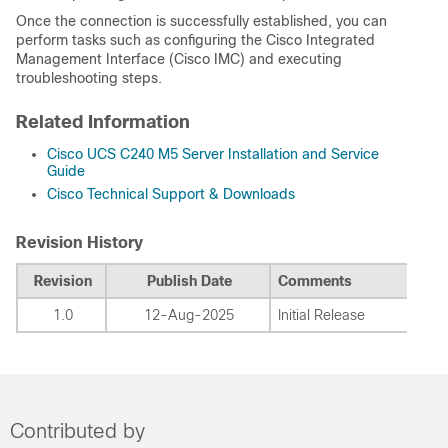
Once the connection is successfully established, you can
perform tasks such as configuring the Cisco Integrated
Management Interface (Cisco IMC) and executing
troubleshooting steps.
Related Information
Cisco UCS C240 M5 Server Installation and Service
Guide
Cisco Technical Support & Downloads
Revision History
Revision
Publish Date
Comments
1.0
12-Aug-2025
Initial Release
Contributed by