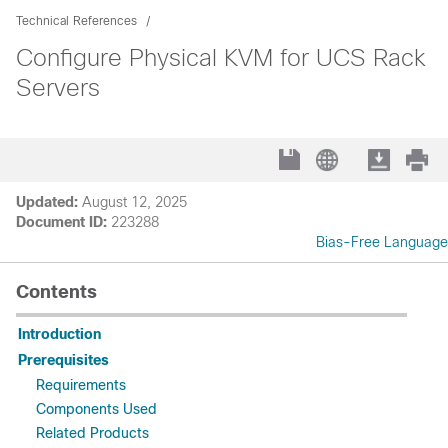
Technical References
Configure Physical KVM for UCS Rack
Servers
Updated:
August 12, 2025
Document ID:
223288
Bias-Free Language
Contents
Introduction
Prerequisites
Requirements
Components Used
Related Products