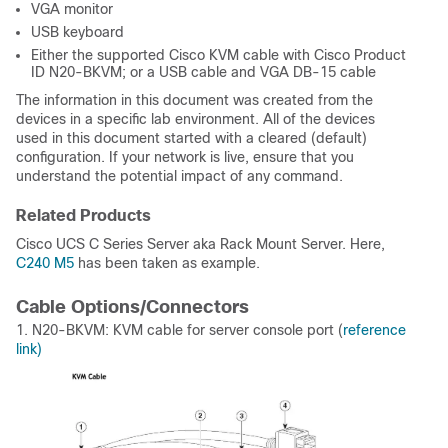
VGA monitor
USB keyboard
Either the supported Cisco KVM cable with Cisco Product
ID N20-BKVM; or a USB cable and VGA DB-15 cable
The information in this document was created from the
devices in a specific lab environment. All of the devices
used in this document started with a cleared (default)
configuration. If your network is live, ensure that you
understand the potential impact of any command.
Related Products
Cisco UCS C Series Server aka Rack Mount Server. Here,
C240 M5
has been taken as example.
Cable Options/Connectors
1. N20-BKVM: KVM cable for server console port (
reference
link)