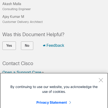
Akash Malla
Consulting Engineer
Ajay Kumar M
Customer Delivery Architect
Was this Document Helpful?
Feedback
Yes
No
Contact Cisco
Open a Support Case
(Requires a
Cisco Service Contract
)
By continuing to use our website, you acknowledge the
use of cookies.
This Document Applies to These Products
UCS C-Series Rack Servers
Privacy Statement