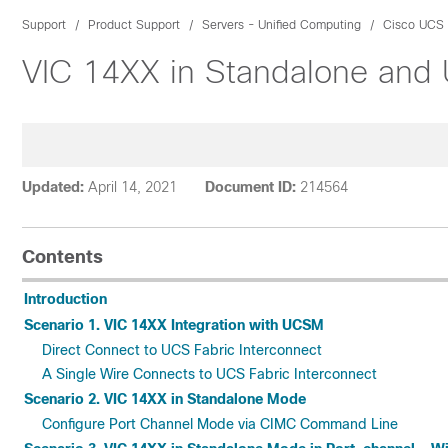
Support
Product Support
Servers - Unified Computing
Cisco UCS 
VIC 14XX in Standalone and
Updated:
April 14, 2021
Document ID:
214564
Contents
Introduction
Scenario 1. VIC 14XX Integration with UCSM
Direct Connect to UCS Fabric Interconnect
A Single Wire Connects to UCS Fabric Interconnect
Scenario 2. VIC 14XX in Standalone Mode
Configure Port Channel Mode via CIMC Command Line