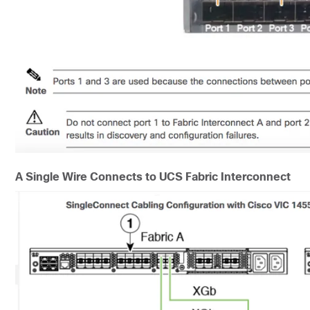
A Single Wire Connects to UCS Fabric Interconnect