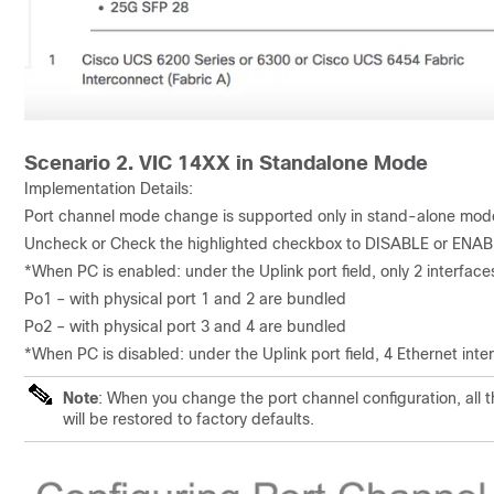
Scenario 2. VIC 14XX in Standalone Mode
Implementation Details:
Port channel mode change is supported only in stand-alone mod
Uncheck or Check the highlighted checkbox to DISABLE or ENAB
*When PC is enabled: under the Uplink port field, only 2 interface
Po1 – with physical port 1 and 2 are bundled
Po2 – with physical port 3 and 4 are bundled
*When PC is disabled: under the Uplink port field, 4 Ethernet inte
Note
: When you change the port channel configuration, all 
will be restored to factory defaults.