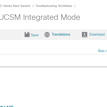
C-Series Rack Servers
Troubleshooting TechNotes
 UCSM Integrated Mode
Translations
Download
Save
Bias-