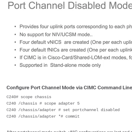
Configure Port Channel Mode via CIMC Command Lin
C240# scope chassis

C240 /chassis # scope adapter 5

C240 /chassis/adapter # set portchannel disabled

C240 /chassis/adapter *# commit