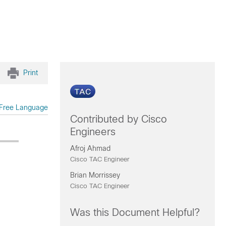
Print
Free Language
Contributed by Cisco
Engineers
Afroj Ahmad
Cisco TAC Engineer
Brian Morrissey
Cisco TAC Engineer
Was this Document Helpful?