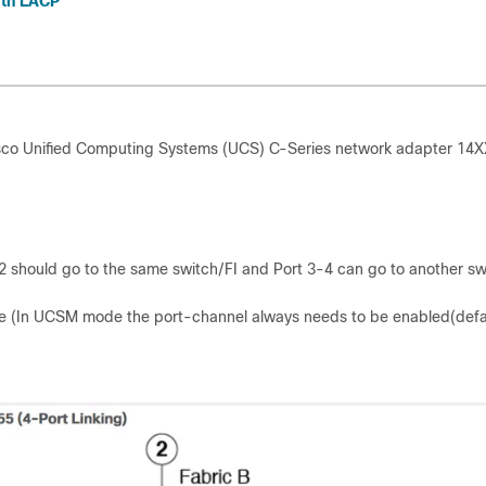
ith LACP
isco Unified Computing Systems (UCS) C-Series network adapter 14X
-2 should go to the same switch/FI and Port 3-4 can go to another sw
e (In UCSM mode the port-channel always needs to be enabled(defau