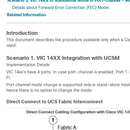
Scenario 3. VIC 14XX in Standalone Mode in Port-channel – W
Details about Forward Error Correction (FEC) Mode:
Related Information
Introduction
This document describes the procedure available only when a C
used.
Scenario 1. VIC 14XX Integration with UCSM
Implementation Details:
VIC 14xx's have 4 ports. In case port-channel is enabled, Port 1
FI.
Port channel mode change is supported only in stand-alone mod
hence there is no option to change the mode.
Direct Connect to UCS Fabric Interconnect