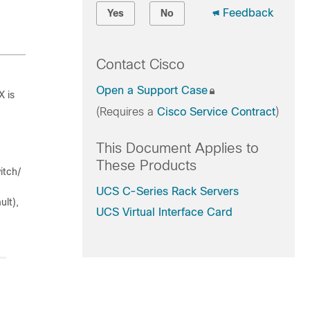
Feedback
Yes
No
Contact Cisco
Open a Support Case
X is
(Requires a
Cisco Service Contract
)
This Document Applies to
These Products
itch/
UCS C-Series Rack Servers
lt),
UCS Virtual Interface Card