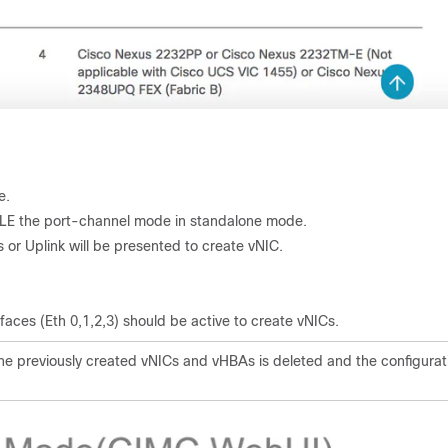
e.
LE the port-channel mode in standalone mode.
s or Uplink will be presented to create vNIC.
rfaces (Eth 0,1,2,3) should be active to create vNICs.
the previously created vNICs and vHBAs is deleted and the configurat