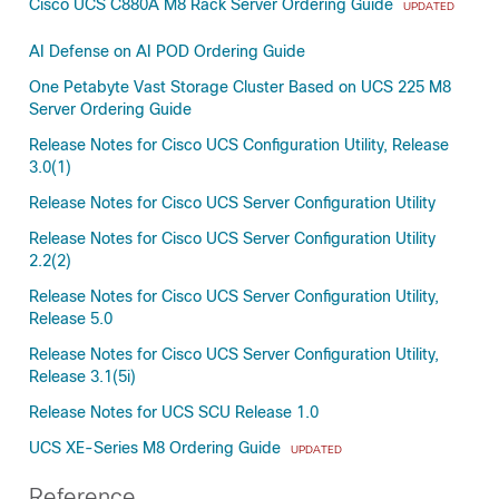
Cisco UCS C880A M8 Rack Server Ordering Guide
UPDATED
AI Defense on AI POD Ordering Guide
One Petabyte Vast Storage Cluster Based on UCS 225 M8
Server Ordering Guide
Release Notes for Cisco UCS Configuration Utility, Release
3.0(1)
Release Notes for Cisco UCS Server Configuration Utility
Release Notes for Cisco UCS Server Configuration Utility
2.2(2)
Release Notes for Cisco UCS Server Configuration Utility,
Release 5.0
Release Notes for Cisco UCS Server Configuration Utility,
Release 3.1(5i)
Release Notes for UCS SCU Release 1.0
UCS XE-Series M8 Ordering Guide
UPDATED
Reference