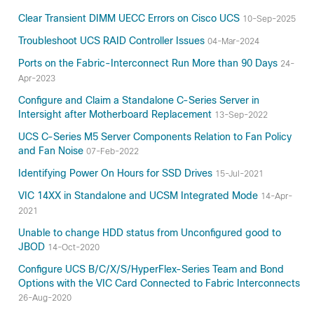
Clear Transient DIMM UECC Errors on Cisco UCS
10-Sep-2025
Troubleshoot UCS RAID Controller Issues
04-Mar-2024
Ports on the Fabric-Interconnect Run More than 90 Days
24-
Apr-2023
Configure and Claim a Standalone C-Series Server in
Intersight after Motherboard Replacement
13-Sep-2022
UCS C-Series M5 Server Components Relation to Fan Policy
and Fan Noise
07-Feb-2022
Identifying Power On Hours for SSD Drives
15-Jul-2021
VIC 14XX in Standalone and UCSM Integrated Mode
14-Apr-
2021
Unable to change HDD status from Unconfigured good to
JBOD
14-Oct-2020
Configure UCS B/C/X/S/HyperFlex-Series Team and Bond
Options with the VIC Card Connected to Fabric Interconnects
26-Aug-2020