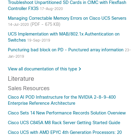
Troubleshoot Unpartitioned SD Cards in CIMC with Flexflash
Controller FX3S
17-Aug-2020
Managing Correctable Memory Errors on Cisco UCS Servers
(PDF - 675 KB)
14-Jul-2020
UCS Implementation with MAB/802.1x Authentication on
Switches
19-Sep-2019
Puncturing bad block on PD - Punctured array information
23-
Jan-2019
View all documentation of this type
Literature
Sales Resources
Cisco AI POD Infrastructure for the NVIDIA 2-8-9-400
Enterprise Reference Architecture
Cisco Sets 14 New Performance Records Solution Overview
Cisco UCS C845A M8 Rack Server Getting Started Guide
Cisco UCS with AMD EPYC 4th Generation Processors: 20