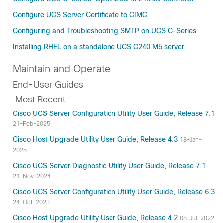
Configure UCS Server Certificate to CIMC
Configuring and Troubleshooting SMTP on UCS C-Series
Installing RHEL on a standalone UCS C240 M5 server.
Maintain and Operate
End-User Guides
Most Recent
Cisco UCS Server Configuration Utility User Guide, Release 7.1
21-Feb-2025
Cisco Host Upgrade Utility User Guide, Release 4.3
18-Jan-
2025
Cisco UCS Server Diagnostic Utility User Guide, Release 7.1
21-Nov-2024
Cisco UCS Server Configuration Utility User Guide, Release 6.3
24-Oct-2023
Cisco Host Upgrade Utility User Guide, Release 4.2
08-Jul-2022