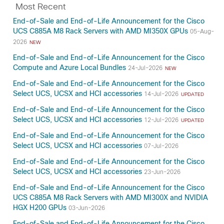
Most Recent
End-of-Sale and End-of-Life Announcement for the Cisco
UCS C885A M8 Rack Servers with AMD MI350X GPUs
05-Aug-
2026
NEW
End-of-Sale and End-of-Life Announcement for the Cisco
Compute and Azure Local Bundles
24-Jul-2026
NEW
End-of-Sale and End-of-Life Announcement for the Cisco
Select UCS, UCSX and HCI accessories
14-Jul-2026
UPDATED
End-of-Sale and End-of-Life Announcement for the Cisco
Select UCS, UCSX and HCI accessories
12-Jul-2026
UPDATED
End-of-Sale and End-of-Life Announcement for the Cisco
Select UCS, UCSX and HCI accessories
07-Jul-2026
End-of-Sale and End-of-Life Announcement for the Cisco
Select UCS, UCSX and HCI accessories
23-Jun-2026
End-of-Sale and End-of-Life Announcement for the Cisco
UCS C885A M8 Rack Servers with AMD MI300X and NVIDIA
HGX H200 GPUs
03-Jun-2026
End-of-Sale and End-of-Life Announcement for the Cisco