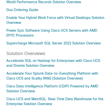
World Performance Records Solution Overview
Duo Ordering Guide
Enable Your Hybrid Work Force with Virtual Desktops Solution
Overview
Power Epic Software Using Cisco UCS Servers with AMD
EPYC Processors
Supercharge Microsoft SQL Server 2022 Solution Overview
Solution Overviews
Accelerate SQL on Hadoop for Enterprises with Cisco UCS
and Dremio Solution Overview
Accelerate Your Splunk Data-to-Everything Platform with
Cisco UCS and Scality RING (Solution Overview)
Cisco Data Intelligence Platform (CDIP) Powered by AMD
Solution Overview
Cisco UCS and MemSQL: Real-Time Data Warehouse for the
Enterprise Solution Overview