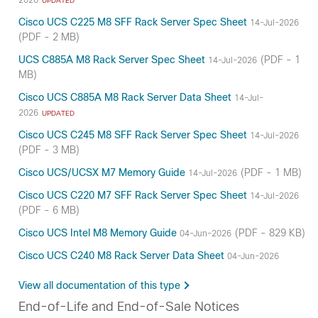
UPDATED
Cisco UCS C225 M8 SFF Rack Server Spec Sheet
14-Jul-2026
(PDF - 2 MB)
UCS C885A M8 Rack Server Spec Sheet
(PDF - 1
14-Jul-2026
MB)
Cisco UCS C885A M8 Rack Server Data Sheet
14-Jul-
2026
UPDATED
Cisco UCS C245 M8 SFF Rack Server Spec Sheet
14-Jul-2026
(PDF - 3 MB)
Cisco UCS/UCSX M7 Memory Guide
(PDF - 1 MB)
14-Jul-2026
Cisco UCS C220 M7 SFF Rack Server Spec Sheet
14-Jul-2026
(PDF - 6 MB)
Cisco UCS Intel M8 Memory Guide
(PDF - 829 KB)
04-Jun-2026
Cisco UCS C240 M8 Rack Server Data Sheet
04-Jun-2026
View all documentation of this type
End-of-Life and End-of-Sale Notices