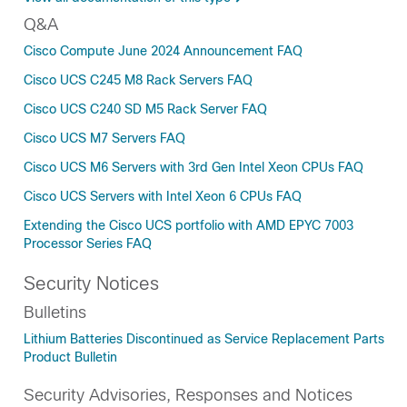
Q&A
Cisco Compute June 2024 Announcement FAQ
Cisco UCS C245 M8 Rack Servers FAQ
Cisco UCS C240 SD M5 Rack Server FAQ
Cisco UCS M7 Servers FAQ
Cisco UCS M6 Servers with 3rd Gen Intel Xeon CPUs FAQ
Cisco UCS Servers with Intel Xeon 6 CPUs FAQ
Extending the Cisco UCS portfolio with AMD EPYC 7003
Processor Series FAQ
Security Notices
Bulletins
Lithium Batteries Discontinued as Service Replacement Parts
Product Bulletin
Security Advisories, Responses and Notices