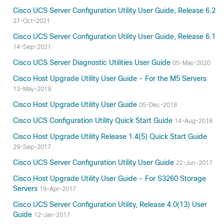
Cisco UCS Server Configuration Utility User Guide, Release 6.2
27-Oct-2021
Cisco UCS Server Configuration Utility User Guide, Release 6.1
14-Sep-2021
Cisco UCS Server Diagnostic Utilities User Guide
05-May-2020
Cisco Host Upgrade Utility User Guide - For the M5 Servers
13-May-2019
Cisco Host Upgrade Utility User Guide
05-Dec-2018
Cisco UCS Configuration Utility Quick Start Guide
14-Aug-2018
Cisco Host Upgrade Utility Release 1.4(5) Quick Start Guide
29-Sep-2017
Cisco UCS Server Configuration Utility User Guide
22-Jun-2017
Cisco Host Upgrade Utility User Guide - For S3260 Storage
Servers
19-Apr-2017
Cisco UCS Server Configuration Utility, Release 4.0(13) User
Guide
12-Jan-2017