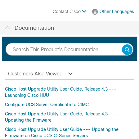
Contact Cisco
Other Languages
Documentation
Customers Also Viewed
Cisco Host Upgrade Utility User Guide, Release 4.3 ---
Launching Cisco HUU
Configure UCS Server Certificate to CIMC
Cisco Host Upgrade Utility User Guide, Release 4.3 ---
Updating the Firmware
Cisco Host Upgrade Utility User Guide --- Updating the
Firmware on Cisco UCS C-Series Servers