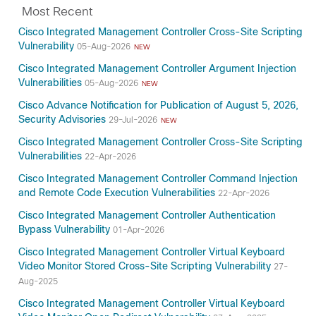
Most Recent
Cisco Integrated Management Controller Cross-Site Scripting
Vulnerability
05-Aug-2026
NEW
Cisco Integrated Management Controller Argument Injection
Vulnerabilities
05-Aug-2026
NEW
Cisco Advance Notification for Publication of August 5, 2026,
Security Advisories
29-Jul-2026
NEW
Cisco Integrated Management Controller Cross-Site Scripting
Vulnerabilities
22-Apr-2026
Cisco Integrated Management Controller Command Injection
and Remote Code Execution Vulnerabilities
22-Apr-2026
Cisco Integrated Management Controller Authentication
Bypass Vulnerability
01-Apr-2026
Cisco Integrated Management Controller Virtual Keyboard
Video Monitor Stored Cross-Site Scripting Vulnerability
27-
Aug-2025
Cisco Integrated Management Controller Virtual Keyboard