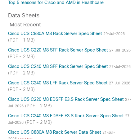
Top 5 reasons for Cisco and AMD in Healthcare
Data Sheets
Most Recent
Cisco UCS C880A M8 Rack Server Spec Sheet
29-Jul-2026
(PDF - 1 MB)
Cisco UCS C220 M8 SFF Rack Server Spec Sheet
27-Jul-2026
(PDF - 2 MB)
Cisco UCS C240 M8 SFF Rack Server Spec Sheet
27-Jul-2026
(PDF - 2 MB)
Cisco UCS C240 M8 LFF Rack Server Spec Sheet
27-Jul-2026
(PDF - 2 MB)
Cisco UCS C220 M8 EDSFF E3.S Rack Server Spec Sheet
27-
(PDF - 2 MB)
Jul-2026
Cisco UCS C240 M8 EDSFF E3.S Rack Server Spec Sheet
27-
(PDF - 2 MB)
Jul-2026
Cisco UCS C880A M8 Rack Server Data Sheet
21-Jul-
2026