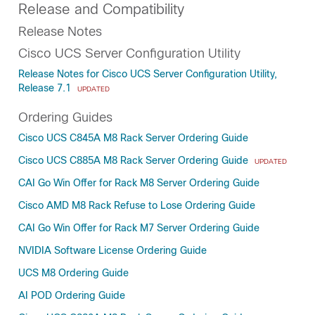
Release and Compatibility
Release Notes
Cisco UCS Server Configuration Utility
Release Notes for Cisco UCS Server Configuration Utility,
Release 7.1
UPDATED
Ordering Guides
Cisco UCS C845A M8 Rack Server Ordering Guide
Cisco UCS C885A M8 Rack Server Ordering Guide
UPDATED
CAI Go Win Offer for Rack M8 Server Ordering Guide
Cisco AMD M8 Rack Refuse to Lose Ordering Guide
CAI Go Win Offer for Rack M7 Server Ordering Guide
NVIDIA Software License Ordering Guide
UCS M8 Ordering Guide
AI POD Ordering Guide