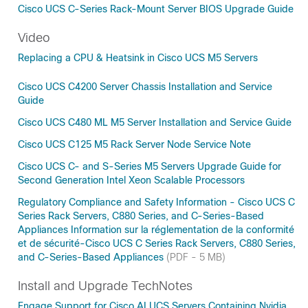
Cisco UCS C-Series Rack-Mount Server BIOS Upgrade Guide
Video
Replacing a CPU & Heatsink in Cisco UCS M5 Servers
Cisco UCS C4200 Server Chassis Installation and Service
Guide
Cisco UCS C480 ML M5 Server Installation and Service Guide
Cisco UCS C125 M5 Rack Server Node Service Note
Cisco UCS C- and S-Series M5 Servers Upgrade Guide for
Second Generation Intel Xeon Scalable Processors
Regulatory Compliance and Safety Information - Cisco UCS C
Series Rack Servers, C880 Series, and C-Series-Based
Appliances Information sur la réglementation de la conformité
et de sécurité-Cisco UCS C Series Rack Servers, C880 Series,
and C-Series-Based Appliances
(PDF - 5 MB)
Install and Upgrade TechNotes
Engage Support for Cisco AI UCS Servers Containing Nvidia