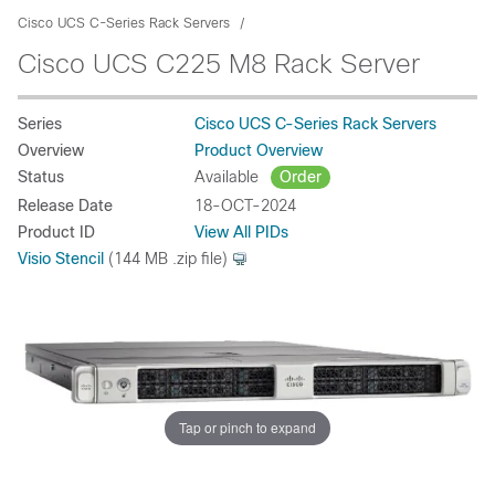
Cisco UCS C-Series Rack Servers
Cisco UCS C225 M8 Rack Server
Series
Cisco UCS C-Series Rack Servers
Overview
Product Overview
Status
Available
Order
Release Date
18-OCT-2024
Product ID
View All PIDs
Visio Stencil
(144 MB .zip file)
Tap or pinch to expand