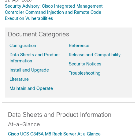
Security Advisory: Cisco Integrated Management
Controller Command Injection and Remote Code
Execution Vulnerabilities
Document Categories
Configuration
Reference
Data Sheets and Product
Release and Compatibility
Information
Security Notices
Install and Upgrade
Troubleshooting
Literature
Maintain and Operate
Data Sheets and Product Information
At-a-Glance
Cisco UCS C845A M8 Rack Server At a Glance