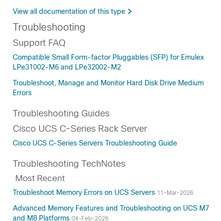
View all documentation of this type
Troubleshooting
Support FAQ
Compatible Small Form-factor Pluggables (SFP) for Emulex
LPe31002-M6 and LPe32002-M2
Troubleshoot, Manage and Monitor Hard Disk Drive Medium
Errors
Troubleshooting Guides
Cisco UCS C-Series Rack Server
Cisco UCS C-Series Servers Troubleshooting Guide
Troubleshooting TechNotes
Most Recent
Troubleshoot Memory Errors on UCS Servers
11-Mar-2026
Advanced Memory Features and Troubleshooting on UCS M7
and M8 Platforms
04-Feb-2026