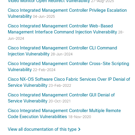
Video Monitor Open Redirect Vulnerability
27-Aug-2025
Cisco Integrated Management Controller Privilege Escalation
Vulnerability
04-Jun-2025
Cisco Integrated Management Controller Web-Based
Management Interface Command Injection Vulnerability
28-
Jun-2024
Cisco Integrated Management Controller CLI Command
Injection Vulnerability
28-Jun-2024
Cisco Integrated Management Controller Cross-Site Scripting
Vulnerability
22-Feb-2024
Cisco NX-OS Software Cisco Fabric Services Over IP Denial of
Service Vulnerability
23-Feb-2022
Cisco Integrated Management Controller GUI Denial of
Service Vulnerability
20-Oct-2021
Cisco Integrated Management Controller Multiple Remote
Code Execution Vulnerabilities
18-Nov-2020
View all documentation of this type