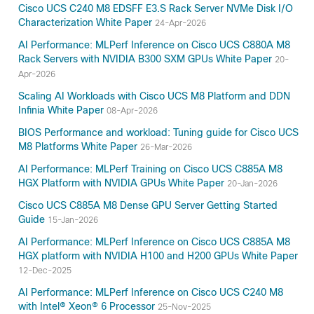
Cisco UCS C240 M8 EDSFF E3.S Rack Server NVMe Disk I/O
Characterization White Paper
24-Apr-2026
AI Performance: MLPerf Inference on Cisco UCS C880A M8
Rack Servers with NVIDIA B300 SXM GPUs White Paper
20-
Apr-2026
Scaling AI Workloads with Cisco UCS M8 Platform and DDN
Infinia White Paper
08-Apr-2026
BIOS Performance and workload: Tuning guide for Cisco UCS
M8 Platforms White Paper
26-Mar-2026
AI Performance: MLPerf Training on Cisco UCS C885A M8
HGX Platform with NVIDIA GPUs White Paper
20-Jan-2026
Cisco UCS C885A M8 Dense GPU Server Getting Started
Guide
15-Jan-2026
AI Performance: MLPerf Inference on Cisco UCS C885A M8
HGX platform with NVIDIA H100 and H200 GPUs White Paper
12-Dec-2025
AI Performance: MLPerf Inference on Cisco UCS C240 M8
with Intel® Xeon® 6 Processor
25-Nov-2025