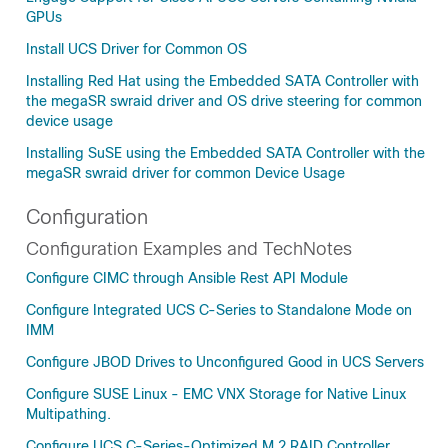
GPUs
Install UCS Driver for Common OS
Installing Red Hat using the Embedded SATA Controller with
the megaSR swraid driver and OS drive steering for common
device usage
Installing SuSE using the Embedded SATA Controller with the
megaSR swraid driver for common Device Usage
Configuration
Configuration Examples and TechNotes
Configure CIMC through Ansible Rest API Module
Configure Integrated UCS C-Series to Standalone Mode on
IMM
Configure JBOD Drives to Unconfigured Good in UCS Servers
Configure SUSE Linux - EMC VNX Storage for Native Linux
Multipathing.
Configure UCS C-Series-Optimized M.2 RAID Controller