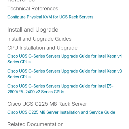
Technical References
Configure Physical KVM for UCS Rack Servers
Install and Upgrade
Install and Upgrade Guides
CPU Installation and Upgrade
Cisco UCS C-Series Servers Upgrade Guide for Intel Xeon v4
Series CPUs
Cisco UCS C-Series Servers Upgrade Guide for Intel Xeon v3
Series CPUs
Cisco UCS C-Series Servers Upgrade Guide for Intel E5-
2600/E5-2400 v2 Series CPUs
Cisco UCS C225 M8 Rack Server
Cisco UCS C225 M8 Server Installation and Service Guide
Related Documentation