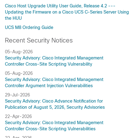
Cisco Host Upgrade Utility User Guide, Release 4.2 ---
Updating the Firmware on a Cisco UCS C-Series Server Using
the HUU
UCS M8 Ordering Guide
Recent Security Notices
05-Aug-2026
Security Advisory: Cisco Integrated Management
Controller Cross-Site Scripting Vulnerability
05-Aug-2026
Security Advisory: Cisco Integrated Management
Controller Argument Injection Vulnerabilities
29-Jul-2026
Security Advisory: Cisco Advance Notification for
Publication of August 5, 2026, Security Advisories
22-Apr-2026
Security Advisory: Cisco Integrated Management
Controller Cross-Site Scripting Vulnerabilities
22-Apr-2026