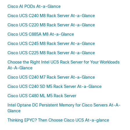
Cisco AI PODs At-a-Glance
Cisco UCS C240 M8 Rack Server At-a-Glance
Cisco UCS C220 M8 Rack Server At-a-Glance
Cisco UCS C885A M8 At-a-Glance
Cisco UCS C245 M8 Rack Server At-a-Glance
Cisco UCS C225 M8 Rack Server At-a-Glance
Choose the Right Intel UCS Rack Server for Your Workloads
At-A-Glance
Cisco UCS C240 M7 Rack Server At-a-Glance
Cisco UCS C240 SD M5 Rack Server At-a-Glance
Cisco UCS C480 ML M5 Rack Server
Intel Optane DC Persistent Memory for Cisco Servers At-A-
Glance
Thinking EPYC? Then Choose Cisco UCS At-a-glance