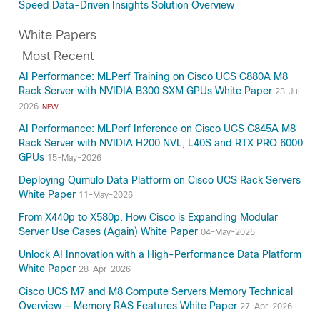
Speed Data-Driven Insights Solution Overview
White Papers
Most Recent
AI Performance: MLPerf Training on Cisco UCS C880A M8
Rack Server with NVIDIA B300 SXM GPUs White Paper
23-Jul-
2026
NEW
AI Performance: MLPerf Inference on Cisco UCS C845A M8
Rack Server with NVIDIA H200 NVL, L40S and RTX PRO 6000
GPUs
15-May-2026
Deploying Qumulo Data Platform on Cisco UCS Rack Servers
White Paper
11-May-2026
From X440p to X580p. How Cisco is Expanding Modular
Server Use Cases (Again) White Paper
04-May-2026
Unlock AI Innovation with a High-Performance Data Platform
White Paper
28-Apr-2026
Cisco UCS M7 and M8 Compute Servers Memory Technical
Overview — Memory RAS Features White Paper
27-Apr-2026