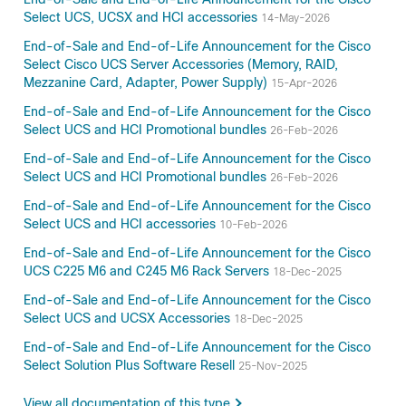
Select UCS, UCSX and HCI accessories
14-May-2026
End-of-Sale and End-of-Life Announcement for the Cisco
Select Cisco UCS Server Accessories (Memory, RAID,
Mezzanine Card, Adapter, Power Supply)
15-Apr-2026
End-of-Sale and End-of-Life Announcement for the Cisco
Select UCS and HCI Promotional bundles
26-Feb-2026
End-of-Sale and End-of-Life Announcement for the Cisco
Select UCS and HCI Promotional bundles
26-Feb-2026
End-of-Sale and End-of-Life Announcement for the Cisco
Select UCS and HCI accessories
10-Feb-2026
End-of-Sale and End-of-Life Announcement for the Cisco
UCS C225 M6 and C245 M6 Rack Servers
18-Dec-2025
End-of-Sale and End-of-Life Announcement for the Cisco
Select UCS and UCSX Accessories
18-Dec-2025
End-of-Sale and End-of-Life Announcement for the Cisco
Select Solution Plus Software Resell
25-Nov-2025
View all documentation of this type