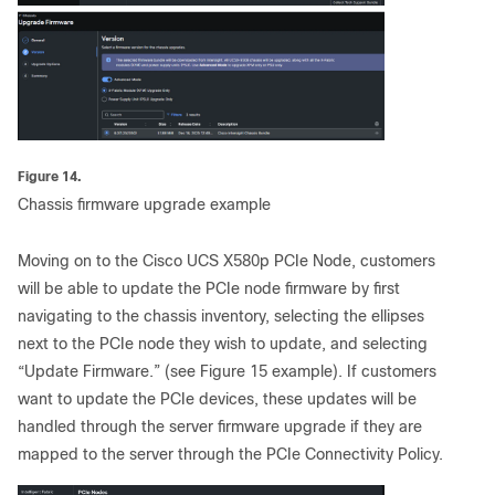
Figure 14.
Chassis firmware upgrade example
Moving on to the Cisco UCS X580p PCIe Node, customers
will be able to update the PCIe node firmware by first
navigating to the chassis inventory, selecting the ellipses
next to the PCIe node they wish to update, and selecting
“Update Firmware.” (see Figure 15 example). If customers
want to update the PCIe devices, these updates will be
handled through the server firmware upgrade if they are
mapped to the server through the PCIe Connectivity Policy.