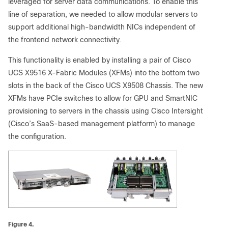
leveraged for server data communications. To enable this
line of separation, we needed to allow modular servers to
support additional high-bandwidth NICs independent of
the frontend network connectivity.
This functionality is enabled by installing a pair of Cisco
UCS X9516 X-Fabric Modules (XFMs) into the bottom two
slots in the back of the Cisco UCS X9508 Chassis. The new
XFMs have PCIe switches to allow for GPU and SmartNIC
provisioning to servers in the chassis using Cisco Intersight
(Cisco’s SaaS-based management platform) to manage
the configuration.
Figure 4.