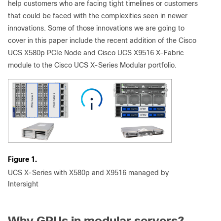
help customers who are facing tight timelines or customers
that could be faced with the complexities seen in newer
innovations. Some of those innovations we are going to
cover in this paper include the recent addition of the Cisco
UCS X580p PCIe Node and Cisco UCS X9516 X-Fabric
module to the Cisco UCS X-Series Modular portfolio.
Figure 1.
UCS X-Series with X580p and X9516 managed by
Intersight
Why GPUs in modular servers?