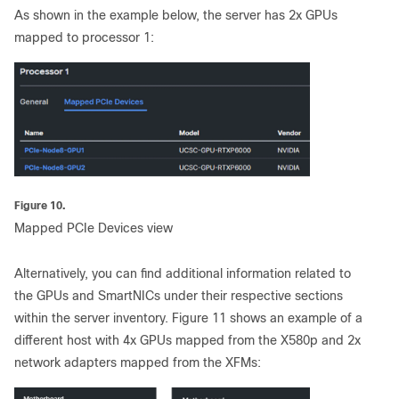
As shown in the example below, the server has 2x GPUs
mapped to processor 1:
Figure 10.
Mapped PCIe Devices view
Alternatively, you can find additional information related to
the GPUs and SmartNICs under their respective sections
within the server inventory. Figure 11 shows an example of a
different host with 4x GPUs mapped from the X580p and 2x
network adapters mapped from the XFMs: