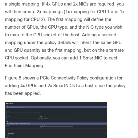
a single mapping. If 4x GPUs and 2x NICs are required, you
will then create 2x mappings (1x mapping for CPU 1 and 1x
mapping for CPU 2). The first mapping will define the
number of GPUs, the GPU type, and the NIC type you wish
to map to the CPU socket of the host. Adding a second
mapping under the policy details will inherit the same GPU
and GPU quantity as the first mapping, but on the alternate
CPU socket. Optionally, you can add 1 SmartNIC to each
End Point Mapping.
Figure 8 shows a PCIe Connectivity Policy configuration for
adding 4x GPUs and 2x SmartNICs to a host once the policy
has been applied.