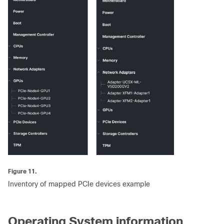
Figure 11.
Inventory of mapped PCIe devices example
Operating System information