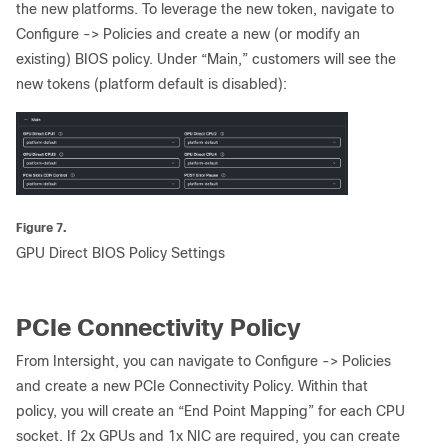
the new platforms. To leverage the new token, navigate to
Configure -> Policies and create a new (or modify an
existing) BIOS policy. Under “Main,” customers will see the
new tokens (platform default is disabled):
Figure 7.
GPU Direct BIOS Policy Settings
PCIe Connectivity Policy
From Intersight, you can navigate to Configure -> Policies
and create a new PCIe Connectivity Policy. Within that
policy, you will create an “End Point Mapping” for each CPU
socket. If 2x GPUs and 1x NIC are required, you can create