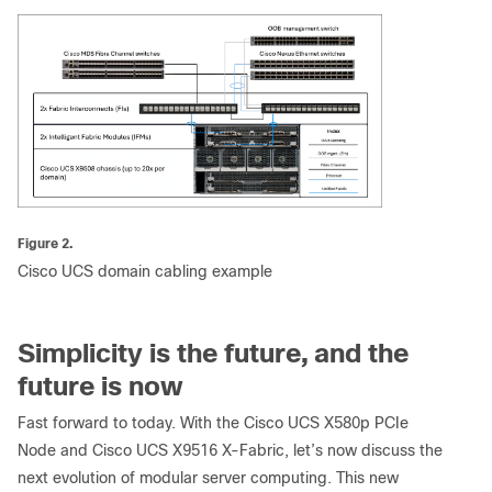
Figure 2.
Cisco UCS domain cabling example
Simplicity is the future, and the
future is now
Fast forward to today. With the Cisco UCS X580p PCIe
Node and Cisco UCS X9516 X-Fabric, let’s now discuss the
next evolution of modular server computing. This new