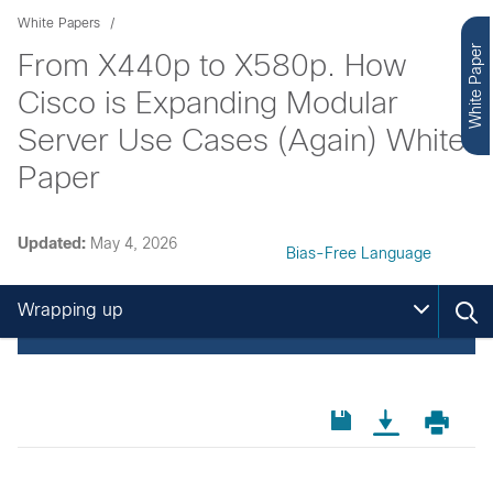
White Papers
White Paper
From X440p to X580p. How
Cisco is Expanding Modular
Server Use Cases (Again) White
Paper
Updated:
May 4, 2026
Bias-Free Language
Wrapping up