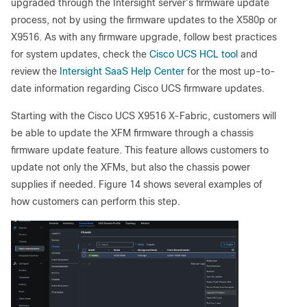
upgraded through the Intersight server’s firmware update
process, not by using the firmware updates to the X580p or
X9516. As with any firmware upgrade, follow best practices
for system updates, check the
Cisco UCS HCL tool
and
review the
Intersight SaaS Help Center
for the most up-to-
date information regarding Cisco UCS firmware updates.
Starting with the Cisco UCS X9516 X-Fabric, customers will
be able to update the XFM firmware through a chassis
firmware update feature. This feature allows customers to
update not only the XFMs, but also the chassis power
supplies if needed. Figure 14 shows several examples of
how customers can perform this step.