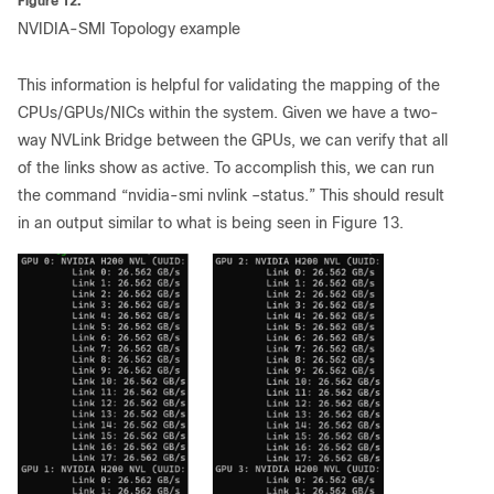
Figure 12.
NVIDIA-SMI Topology example
This information is helpful for validating the mapping of the
CPUs/GPUs/NICs within the system. Given we have a two-
way NVLink Bridge between the GPUs, we can verify that all
of the links show as active. To accomplish this, we can run
the command “nvidia-smi nvlink –status.” This should result
in an output similar to what is being seen in Figure 13.