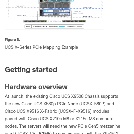
Figure 5.
UCS X-Series PCIe Mapping Example
Getting started
Hardware overview
At launch, the existing Cisco UCS X9508 Chassis supports
the new Cisco UCS X580p PCIe Node (UCSX-580P) and
Cisco UCS X9516 X-Fabric (UCSX-F-X9516) modules
paired with Cisco UCS X210c M8 or X215c M8 compute
nodes. The servers will need the new PCIe Gen5 mezzanine
card (UCSX-V5-PCIME) to communicate with the X9516 X-