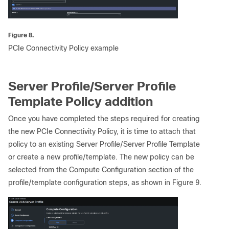
Figure 8.
PCIe Connectivity Policy example
Server Profile/Server Profile
Template Policy addition
Once you have completed the steps required for creating
the new PCIe Connectivity Policy, it is time to attach that
policy to an existing Server Profile/Server Profile Template
or create a new profile/template. The new policy can be
selected from the Compute Configuration section of the
profile/template configuration steps, as shown in Figure 9.