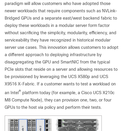
paradigm will allow customers who have adopted those
newer workloads that require components such as NVLink-
Bridged GPUs and a separate east/west backend fabric to
deploy these workloads in a modular server form factor
without sacrificing the simplicity, modularity, efficiency, and
serviceability they have recognized in historical modular
server use cases. This innovation allows customers to adopt
a different approach to deploying infrastructure by
disaggregating the GPU and SmartNIC from the typical
PCIe slots that reside on a server and allowing resources to
be provisioned by leveraging the UCS X580p and UCS
X9516 X-Fabric. If a customer wants to test a workload on
®
an Intel
platform today (for example, a Cisco UCS X210c
M8 Compute Node), they can provision one, two, or four
GPUs to the host via policy and perform their tests.