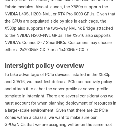
Fabric modules. Also at launch, the X580p supports the
NVIDIA L40S, H200-NVL, or RTX Pro 6000 GPUs. Given that
the GPUs are populated side by side in each cage, the
X580p also supports the two-way NVLink Bridge attached
to the NVIDIA H200-NVL GPUs. The X9516 also supports
NVIDIA’s ConnectX-7 SmartNICs. Customers may choose
either a 2x200GbE CX-7 or a 1x400GbE CX-7.
Intersight policy overview
To take advantage of PCIe devices installed in the X580p
and X9516, we must first define a PCIe connectivity policy
and attach it to either the server profile or server-profile
template in Intersight. There are several considerations we
must account for when planning deployment of resources in
a large-scale environment. Given that there are 2x PCIe
Zones within a chassis, we want to make sure our
GPUs/NICs that we are assigning will be on the same root