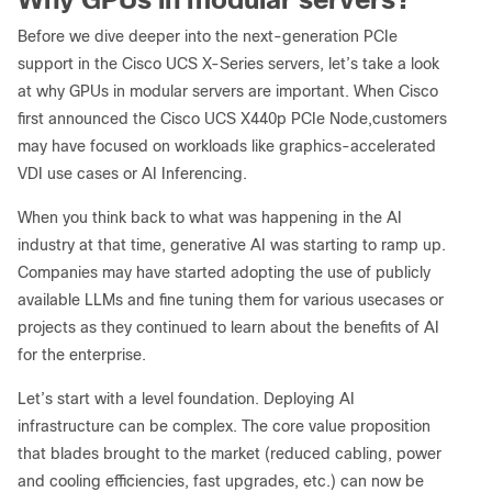
Before we dive deeper into the next-generation PCIe
support in the Cisco UCS X-Series servers, let’s take a look
at why GPUs in modular servers are important. When Cisco
first announced the Cisco UCS X440p PCIe Node,customers
may have focused on workloads like graphics-accelerated
VDI use cases or AI Inferencing.
When you think back to what was happening in the AI
industry at that time, generative AI was starting to ramp up.
Companies may have started adopting the use of publicly
available LLMs and fine tuning them for various usecases or
projects as they continued to learn about the benefits of AI
for the enterprise.
Let’s start with a level foundation. Deploying AI
infrastructure can be complex. The core value proposition
that blades brought to the market (reduced cabling, power
and cooling efficiencies, fast upgrades, etc.) can now be