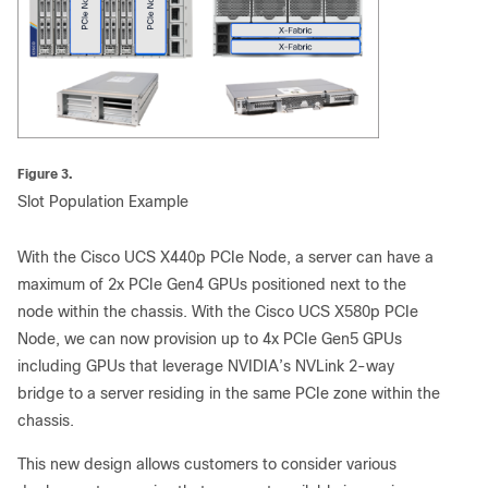
Figure 3.
Slot Population Example
With the Cisco UCS X440p PCIe Node, a server can have a
maximum of 2x PCIe Gen4 GPUs positioned next to the
node within the chassis. With the Cisco UCS X580p PCIe
Node, we can now provision up to 4x PCIe Gen5 GPUs
including GPUs that leverage NVIDIA’s NVLink 2-way
bridge to a server residing in the same PCIe zone within the
chassis.
This new design allows customers to consider various