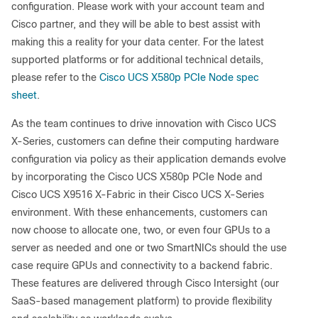
configuration. Please work with your account team and
Cisco partner, and they will be able to best assist with
making this a reality for your data center. For the latest
supported platforms or for additional technical details,
please refer to the
Cisco UCS X580p PCIe Node spec
sheet
.
As the team continues to drive innovation with Cisco UCS
X-Series, customers can define their computing hardware
configuration via policy as their application demands evolve
by incorporating the Cisco UCS X580p PCIe Node and
Cisco UCS X9516 X-Fabric in their Cisco UCS X-Series
environment. With these enhancements, customers can
now choose to allocate one, two, or even four GPUs to a
server as needed and one or two SmartNICs should the use
case require GPUs and connectivity to a backend fabric.
These features are delivered through Cisco Intersight (our
SaaS-based management platform) to provide flexibility