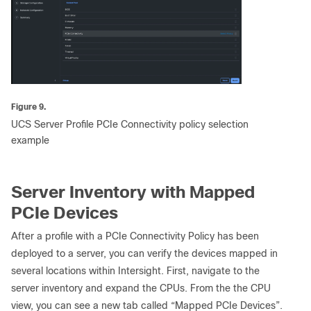
Figure 9.
UCS Server Profile PCIe Connectivity policy selection
example
Server Inventory with Mapped
PCIe Devices
After a profile with a PCIe Connectivity Policy has been
deployed to a server, you can verify the devices mapped in
several locations within Intersight. First, navigate to the
server inventory and expand the CPUs. From the the CPU
view, you can see a new tab called “Mapped PCIe Devices”.