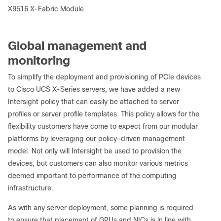
X9516 X-Fabric Module
Global management and
monitoring
To simplify the deployment and provisioning of PCIe devices
to Cisco UCS X-Series servers, we have added a new
Intersight policy that can easily be attached to server
profiles or server profile templates. This policy allows for the
flexibility customers have come to expect from our modular
platforms by leveraging our policy-driven management
model. Not only will Intersight be used to provision the
devices, but customers can also monitor various metrics
deemed important to performance of the computing
infrastructure.
As with any server deployment, some planning is required
to ensure that placement of GPUs and NICs is in line with