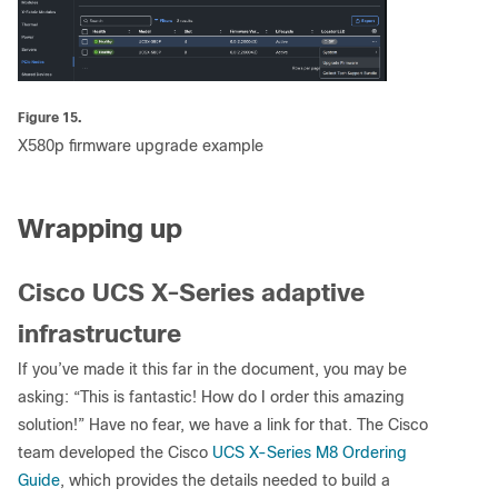
Figure 15.
X580p firmware upgrade example
Wrapping up
Cisco UCS X-Series adaptive
infrastructure
If you’ve made it this far in the document, you may be
asking: “This is fantastic! How do I order this amazing
solution!” Have no fear, we have a link for that. The Cisco
team developed the Cisco
UCS X-Series M8 Ordering
Guide
, which provides the details needed to build a