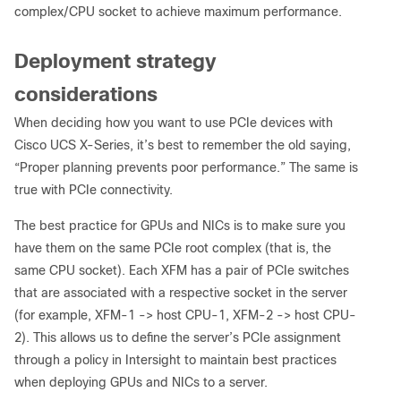
complex/CPU socket to achieve maximum performance.
Deployment strategy
considerations
When deciding how you want to use PCIe devices with
Cisco UCS X-Series, it’s best to remember the old saying,
“Proper planning prevents poor performance.” The same is
true with PCIe connectivity.
The best practice for GPUs and NICs is to make sure you
have them on the same PCIe root complex (that is, the
same CPU socket). Each XFM has a pair of PCIe switches
that are associated with a respective socket in the server
(for example, XFM-1 -> host CPU-1, XFM-2 -> host CPU-
2). This allows us to define the server’s PCIe assignment
through a policy in Intersight to maintain best practices
when deploying GPUs and NICs to a server.