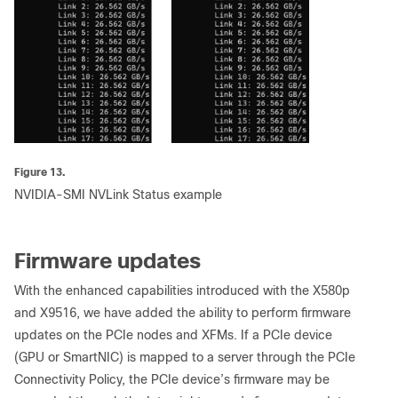
Figure 13.
NVIDIA-SMI NVLink Status example
Firmware updates
With the enhanced capabilities introduced with the X580p
and X9516, we have added the ability to perform firmware
updates on the PCIe nodes and XFMs. If a PCIe device
(GPU or SmartNIC) is mapped to a server through the PCIe
Connectivity Policy, the PCIe device’s firmware may be