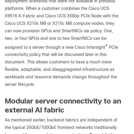
deployment scenarios that were not available in previous
platforms. When a customer combines the Cisco UCS
X9516 X-Fabric and Cisco UCS X580p PCIe Node with the
Cisco UCS X210c M8 or X215c M8 compute nodes, they
can now provision GPUs and SmartNICs via policy. One,
two, or four GPUs and one to two SmartNICs can be
®
assigned to a server through a new Cisco Intersight
PCIe
connectivity policy that will be discussed later in this
document. This allows customers to have a much more
flexible, adaptable, and disaggregated infrastructure as
workloads and resource demands change throughout the
server lifecycle.
Modular server connectivity to an
external AI fabric
As mentioned earlier, backend fabrics are independent of
the typical 25GbE/100GbE frontend networks traditionally