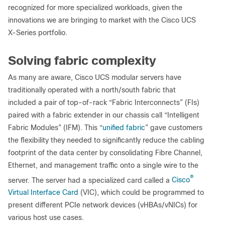
recognized for more specialized workloads, given the
innovations we are bringing to market with the Cisco UCS
X-Series portfolio.
Solving fabric complexity
As many are aware, Cisco UCS modular servers have
traditionally operated with a north/south fabric that
included a pair of top-of-rack “Fabric Interconnects” (FIs)
paired with a fabric extender in our chassis call “Intelligent
Fabric Modules” (IFM). This “
unified fabric
” gave customers
the flexibility they needed to significantly reduce the cabling
footprint of the data center by consolidating Fibre Channel,
Ethernet, and management traffic onto a single wire to the
®
server. The server had a specialized card called a
Cisco
Virtual Interface Card
(VIC), which could be programmed to
present different PCIe network devices (vHBAs/vNICs) for
various host use cases.