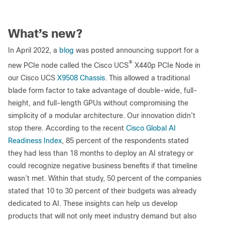
What’s new?
In April 2022, a
blog
was posted announcing support for a
®
new PCIe node called the Cisco UCS
X440p PCIe Node in
our Cisco UCS
X9508 Chassis
. This allowed a traditional
blade form factor to take advantage of double-wide, full-
height, and full-length GPUs without compromising the
simplicity of a modular architecture. Our innovation didn’t
stop there. According to the recent
Cisco Global AI
Readiness Index
, 85 percent of the respondents stated
they had less than 18 months to deploy an AI strategy or
could recognize negative business benefits if that timeline
wasn’t met. Within that study, 50 percent of the companies
stated that 10 to 30 percent of their budgets was already
dedicated to AI. These insights can help us develop
products that will not only meet industry demand but also