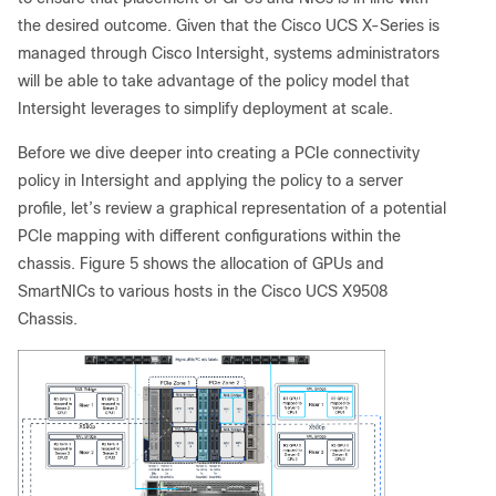
the desired outcome. Given that the Cisco UCS X-Series is
managed through Cisco Intersight, systems administrators
will be able to take advantage of the policy model that
Intersight leverages to simplify deployment at scale.
Before we dive deeper into creating a PCIe connectivity
policy in Intersight and applying the policy to a server
profile, let’s review a graphical representation of a potential
PCIe mapping with different configurations within the
chassis. Figure 5 shows the allocation of GPUs and
SmartNICs to various hosts in the Cisco UCS X9508
Chassis.