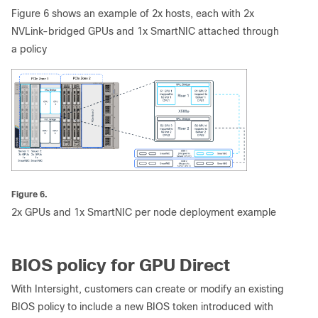
Figure 6 shows an example of 2x hosts, each with 2x
NVLink-bridged GPUs and 1x SmartNIC attached through
a policy
Figure 6.
2x GPUs and 1x SmartNIC per node deployment example
BIOS policy for GPU Direct
With Intersight, customers can create or modify an existing
BIOS policy to include a new BIOS token introduced with