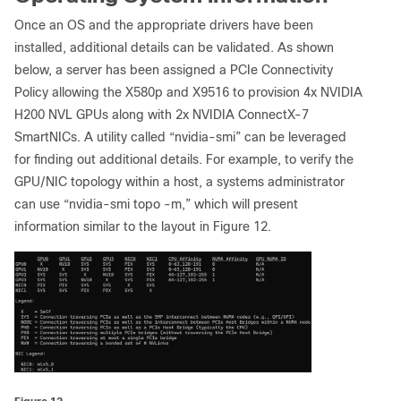
Once an OS and the appropriate drivers have been
installed, additional details can be validated. As shown
below, a server has been assigned a PCIe Connectivity
Policy allowing the X580p and X9516 to provision 4x NVIDIA
H200 NVL GPUs along with 2x NVIDIA ConnectX-7
SmartNICs. A utility called “nvidia-smi” can be leveraged
for finding out additional details. For example, to verify the
GPU/NIC topology within a host, a systems administrator
can use “nvidia-smi topo -m,” which will present
information similar to the layout in Figure 12.