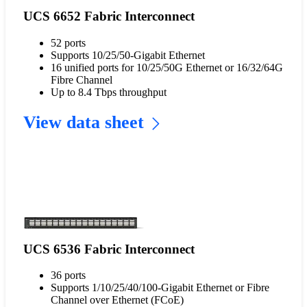
UCS 6652 Fabric Interconnect
52 ports
Supports 10/25/50-Gigabit Ethernet
16 unified ports for 10/25/50G Ethernet or 16/32/64G
Fibre Channel
Up to 8.4 Tbps throughput
View data sheet
UCS 6536 Fabric Interconnect
36 ports
Supports 1/10/25/40/100-Gigabit Ethernet or Fibre
Channel over Ethernet (FCoE)