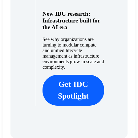
New IDC research:
Infrastructure built for
the AI era
See why organizations are
turning to modular compute
and unified lifecycle
management as infrastructure
environments grow in scale and
complexity.
Get IDC
Spotlight