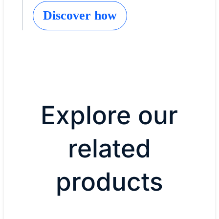
Discover how
Explore our
related
products