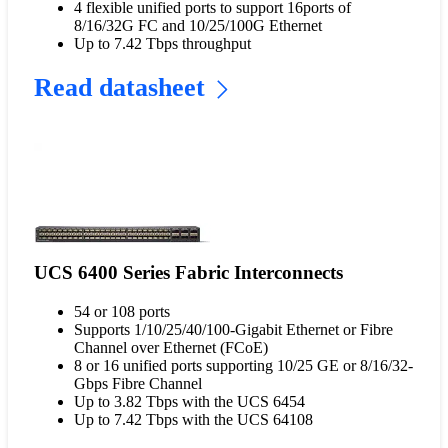
4 flexible unified ports to support 16ports of
8/16/32G FC and 10/25/100G Ethernet
Up to 7.42 Tbps throughput
Read datasheet
UCS 6400 Series Fabric Interconnects
54 or 108 ports
Supports 1/10/25/40/100-Gigabit Ethernet or Fibre
Channel over Ethernet (FCoE)
8 or 16 unified ports supporting 10/25 GE or 8/16/32-
Gbps Fibre Channel
Up to 3.82 Tbps with the UCS 6454
Up to 7.42 Tbps with the UCS 64108