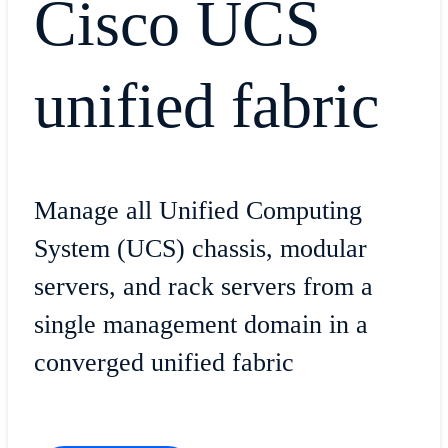
Cisco UCS
unified fabric
Manage all Unified Computing
System (UCS) chassis, modular
servers, and rack servers from a
single management domain in a
converged unified fabric