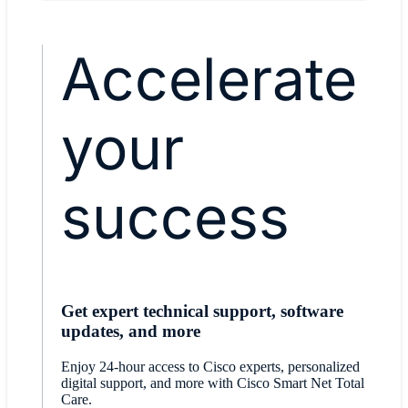
Accelerate
your
success
Get expert technical support, software
updates, and more
Enjoy 24-hour access to Cisco experts, personalized
digital support, and more with Cisco Smart Net Total
Care.