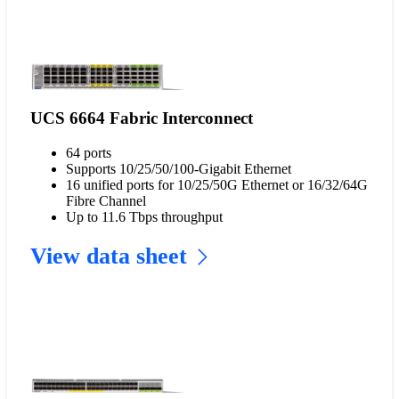
UCS 6664 Fabric Interconnect
64 ports
Supports 10/25/50/100-Gigabit Ethernet
16 unified ports for 10/25/50G Ethernet or 16/32/64G
Fibre Channel
Up to 11.6 Tbps throughput
View data sheet