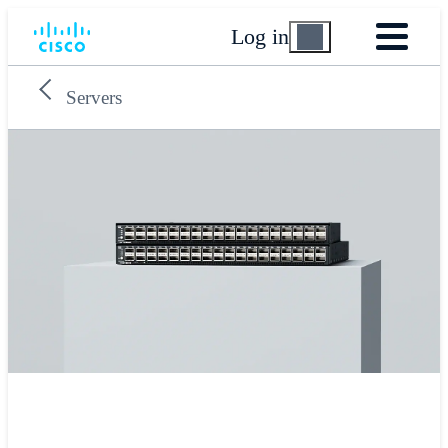
Log in
Servers