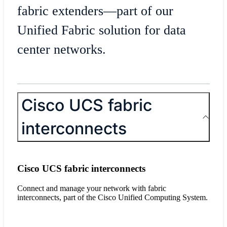
fabric extenders—part of our
Unified Fabric solution for data
center networks.
Cisco UCS fabric
interconnects
Cisco UCS fabric interconnects
Connect and manage your network with fabric
interconnects, part of the Cisco Unified Computing System.