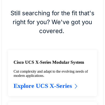
Still searching for the fit that's
right for you? We've got you
covered.
Cisco UCS X-Series Modular System
Cut complexity and adapt to the evolving needs of
modern applications.
Explore UCS X-Series