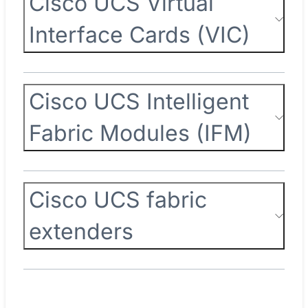
Cisco UCS Virtual
Interface Cards (VIC)
Cisco UCS Intelligent
Fabric Modules (IFM)
Cisco UCS fabric
extenders