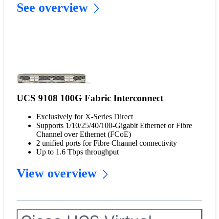
See overview
UCS 9108 100G Fabric Interconnect
Exclusively for X-Series Direct
Supports 1/10/25/40/100-Gigabit Ethernet or Fibre
Channel over Ethernet (FCoE)
2 unified ports for Fibre Channel connectivity
Up to 1.6 Tbps throughput
View overview