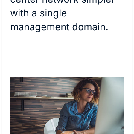
with a single
management domain.