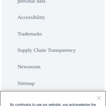
personal data
Accessibility
Trademarks
Supply Chain Transparency
Newsroom
Sitemap
By continuing to use our website, you acknowledge the