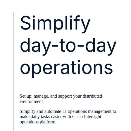
Simplify
day-to-day
operations
Set up, manage, and support your distributed
environment
Simplify and automate IT operations management to
make daily tasks easier with Cisco Intersight
operations platform.