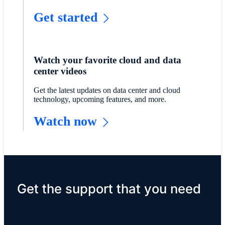
Get started
Watch your favorite cloud and data
center videos
Get the latest updates on data center and cloud
technology, upcoming features, and more.
Watch now
Get the support that you need