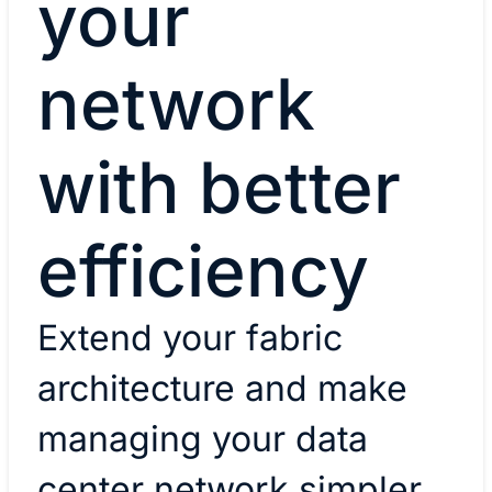
your
network
with better
efficiency
Extend your fabric
architecture and make
managing your data
center network simpler