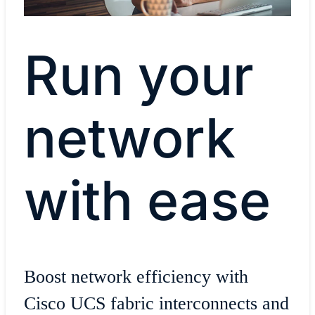
Run your
network
with ease
Boost network efficiency with
Cisco UCS fabric interconnects and