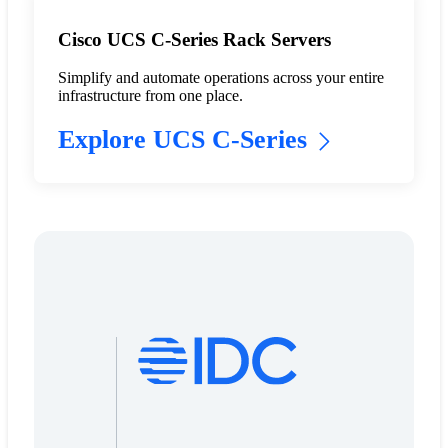
Cisco UCS C-Series Rack Servers
Simplify and automate operations across your entire
infrastructure from one place.
Explore UCS C-Series