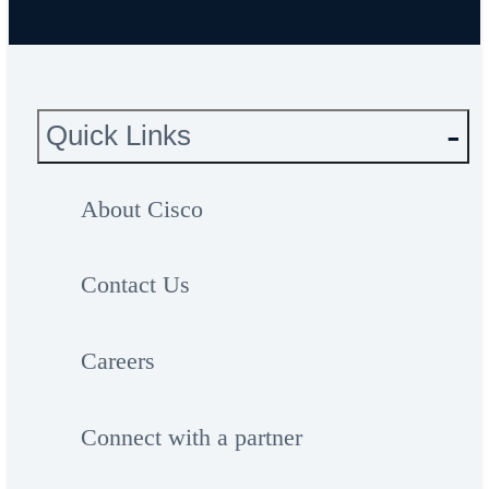
Quick Links
About Cisco
Contact Us
Careers
Connect with a partner