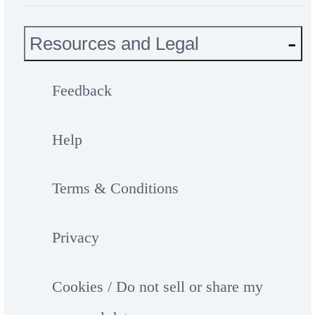
Resources and Legal
Feedback
Help
Terms & Conditions
Privacy
Cookies / Do not sell or share my