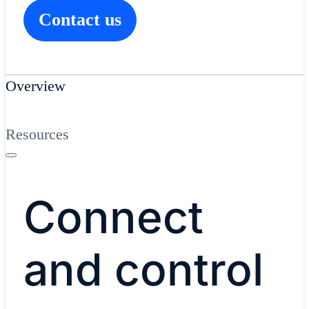
Contact us
Overview
Resources
Connect
and control