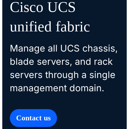
Cisco UCS
unified fabric
Manage all UCS chassis,
blade servers, and rack
servers through a single
management domain.
Contact us